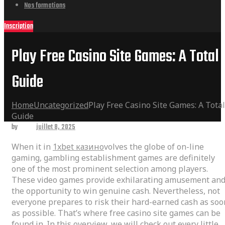
Nos formations
Inscription
Play Free Casino Site Games: A Total
Guide
Home
Uncategorized
Play Free Casino Site Games: A Total
Guide
by
admin
juillet 8, 2025
When it in
1xbet казино
volves the globe of on-line
gaming, gambling establishment games are definitely
one of the most prominent selection among players.
These video games provide exhilarating amusement an
the opportunity to win genuine cash. Nevertheless, not
everyone prepares to risk their hard-earned cash
as soo
as possible. That’s where free casino site games can be
found in. In this overview, we will check out every little