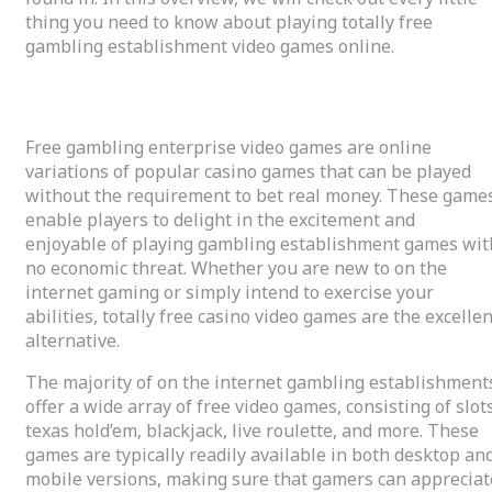
thing you need to know about playing totally free
gambling establishment video games online.
What are Totally Free Gambling Enterprise Games?
Free gambling enterprise video games are online
variations of popular casino games that can be played
without the requirement to bet real money. These game
enable players to delight in the excitement and
enjoyable of playing gambling establishment games wit
no economic threat. Whether you are new to on the
internet gaming or simply intend to exercise your
abilities, totally free casino video games are the excellen
alternative.
The majority of on the internet gambling establishment
offer a wide array of free video games, consisting of slots
texas hold’em, blackjack, live roulette, and more. These
games are typically readily available in both desktop an
mobile versions, making sure that gamers can appreciat