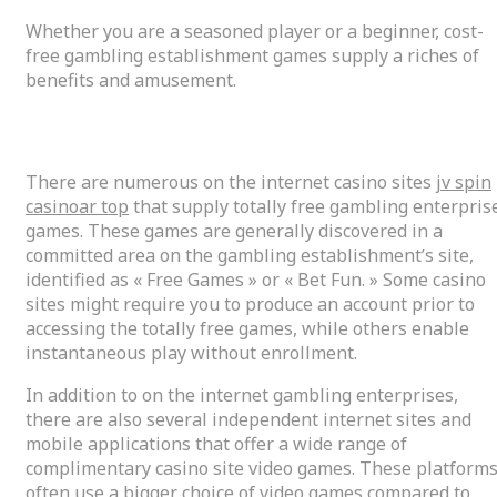
Whether you are a seasoned player or a beginner, cost-
free gambling establishment games supply a riches of
benefits and amusement.
Where Can You Play Free Casino Site Gamings?
There are numerous on the internet casino sites
jv spin
casinoar top
that supply totally free gambling enterpris
games. These games are generally discovered in a
committed area on the gambling establishment’s site,
identified as « Free Games » or « Bet Fun. » Some casino
sites might require you to produce an account prior to
accessing the totally free games, while others enable
instantaneous play without enrollment.
In addition to on the internet gambling enterprises,
there are also several independent internet sites and
mobile applications that offer a wide range of
complimentary casino site video games. These platform
often use a bigger choice of video games compared to