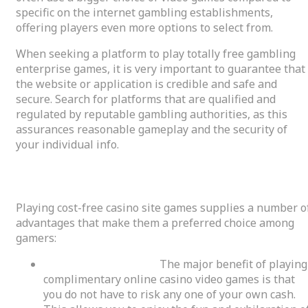
specific on the internet gambling establishments,
offering players even more options to select from.
When seeking a platform to play totally free gambling
enterprise games, it is very important to guarantee that
the website or application is credible and safe and
secure. Search for platforms that are qualified and
regulated by reputable gambling authorities, as this
assurances reasonable gameplay and the security of
your individual info.
Benefits of Playing Free Online Casino Gamings
Playing cost-free casino site games supplies a number o
advantages that make them a preferred choice among
gamers:
No Financial Danger:
The major benefit of playing
complimentary online casino video games is that
you do not have to risk any one of your own cash.