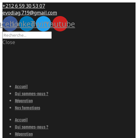
+212 6 59 30 53 07
evodiag.719@gmail.com
acebook
Linkedin
Twitter
Youtube
Close
Accueil
Qui sommes-nous ?
Réparation
Nos formations
Accueil
Qui sommes-nous ?
Réparation