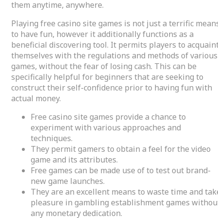
them anytime, anywhere.
Playing free casino site games is not just a terrific mean
to have fun, however it additionally functions as a
beneficial discovering tool. It permits players to acquain
themselves with the regulations and methods of various
games, without the fear of losing cash. This can be
specifically helpful for beginners that are seeking to
construct their self-confidence prior to having fun with
actual money.
Free casino site games provide a chance to
experiment with various approaches and
techniques.
They permit gamers to obtain a feel for the video
game and its attributes.
Free games can be made use of to test out brand-
new game launches.
They are an excellent means to waste time and tak
pleasure in gambling establishment games withou
any monetary dedication.