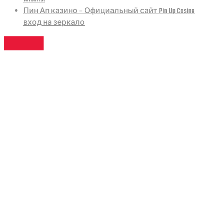
Пин Ап казино – Официальный сайт Pin Up Casino
вход на зеркало