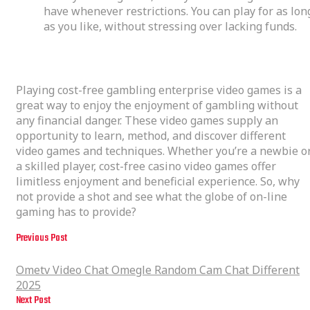
have whenever restrictions. You can play for as lon
as you like, without stressing over lacking funds.
Conclusion
Playing cost-free gambling enterprise video games is a
great way to enjoy the enjoyment of gambling without
any financial danger. These video games supply an
opportunity to learn, method, and discover different
video games and techniques. Whether you’re a newbie o
a skilled player, cost-free casino video games offer
limitless enjoyment and beneficial experience. So, why
not provide a shot and see what the globe of on-line
gaming has to provide?
Previous Post
Ometv Video Chat Omegle Random Cam Chat Different 2025
Ometv Video Chat Omegle Random Cam Chat Different
2025
Next Post