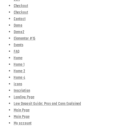
Checkout
Checkout
Contact
Demo
Demo2
Elementor #15
Events
FAQ
Home
Home 1
Home 2
Home 4
icons
Inscription
Landing Page
Low Deposit Guide: Pros and Cons Explained
Main Page
Main Page
My account