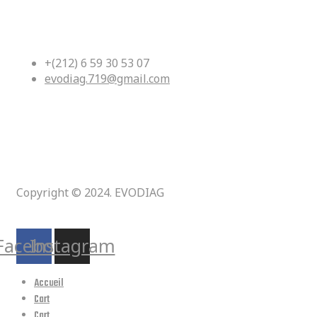
Bloc Df No 36 Kouass Yacoub El
Mansour Rabat, Maroc
+(212) 6 59 30 53 07
evodiag.719@gmail.com
Copyright © 2024. EVODIAG
Suivez-nous :
Facebook
Instagram
Accueil
Cart
Cart