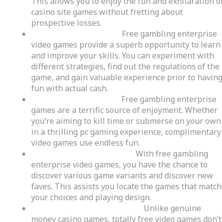
This allows you to enjoy the fun and exhilaration o
casino site games without fretting about
prospective losses.
Learning Opportunity:
Free gambling enterprise
video games provide a superb opportunity to learn
and improve your skills. You can experiment with
different strategies, find out the regulations of the
game, and gain valuable experience prior to havin
fun with actual cash.
Home entertainment:
Free gambling enterprise
games are a terrific source of enjoyment. Whether
you’re aiming to kill time or submerse on your own
in a thrilling pc gaming experience, complimentary
video games use endless fun.
Exploring Game Varieties:
With free gambling
enterprise video games, you have the chance to
discover various game variants and discover new
faves. This assists you locate the games that match
your choices and playing design.
No Time At All Restrictions:
Unlike genuine
money casino games, totally free video games don’t