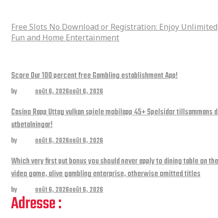
Free Slots No Download or Registration: Enjoy Unlimited Fun and Home
Entertainment
Free Slots No Download or Registration: Enjoy Unlimited
Fun and Home Entertainment
Related posts
Score Our 100 percent free Gambling establishment App!
by
admin
août 6, 2026
août 6, 2026
Casino Rapp Uttag vulkan spiele mobilapp 45+ Spelsidor tillsammans d
utbetalningar!
by
admin
août 6, 2026
août 6, 2026
Which very first put bonus you should never apply to dining table on t
video game, alive gambling enterprise, otherwise omitted titles
by
admin
août 6, 2026
août 6, 2026
Adresse :