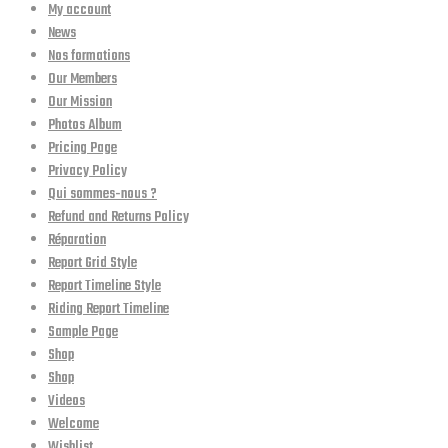
My account
News
Nos formations
Our Members
Our Mission
Photos Album
Pricing Page
Privacy Policy
Qui sommes-nous ?
Refund and Returns Policy
Réparation
Report Grid Style
Report Timeline Style
Riding Report Timeline
Sample Page
Shop
Shop
Videos
Welcome
Wishlist