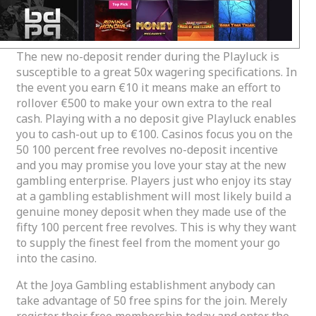
The new no-deposit render during the Playluck is
susceptible to a great 50x wagering specifications. In
the event you earn €10 it means make an effort to
rollover €500 to make your own extra to the real
cash. Playing with a no deposit give Playluck enables
you to cash-out up to €100. Casinos focus you on the
50 100 percent free revolves no-deposit incentive
and you may promise you love your stay at the new
gambling enterprise. Players just who enjoy its stay
at a gambling establishment will most likely build a
genuine money deposit when they made use of the
fifty 100 percent free revolves. This is why they want
to supply the finest feel from the moment your go
into the casino.
At the Joya Gambling establishment anybody can
take advantage of 50 free spins for the join. Merely
register their free membership today and enter the