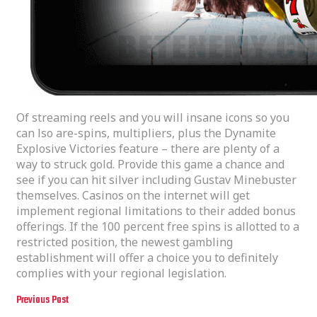
Of streaming reels and you will insane icons so you
can lso are-spins, multipliers, plus the Dynamite
Explosive Victories feature – there are plenty of a
way to struck gold. Provide this game a chance and
see if you can hit silver including Gustav Minebuster
themselves. Casinos on the internet will get
implement regional limitations to their added bonus
offerings. If the 100 percent free spins is allotted to a
restricted position, the newest gambling
establishment will offer a choice you to definitely
complies with your regional legislation.
Previous Post
Best real money online slots Enjoy ports for real money al com