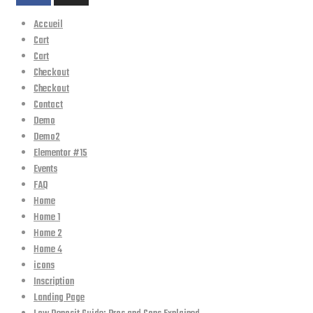
Accueil
Cart
Cart
Checkout
Checkout
Contact
Demo
Demo2
Elementor #15
Events
FAQ
Home
Home 1
Home 2
Home 4
icons
Inscription
Landing Page