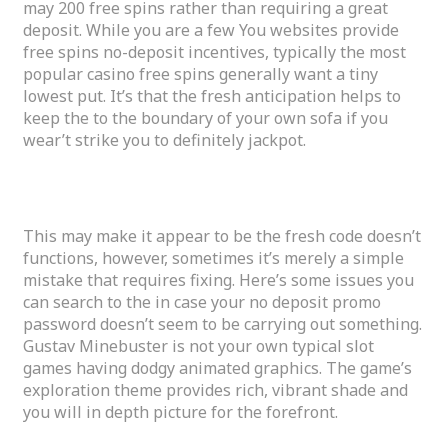
may 200 free spins rather than requiring a great
deposit. While you are a few You websites provide
free spins no-deposit incentives, typically the most
popular casino free spins generally want a tiny
lowest put. It’s that the fresh anticipation helps to
keep the to the boundary of your own sofa if you
wear’t strike you to definitely jackpot.
Lucky Tiger gambling establishment
This may make it appear to be the fresh code doesn’t
functions, however, sometimes it’s merely a simple
mistake that requires fixing. Here’s some issues you
can search to the in case your no deposit promo
password doesn’t seem to be carrying out something.
Gustav Minebuster is not your own typical slot
games having dodgy animated graphics. The game’s
exploration theme provides rich, vibrant shade and
you will in depth picture for the forefront.