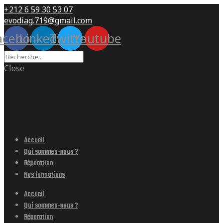
+212 6 59 30 53 07
evodiag.719@gmail.com
acebook
Linkedin
Twitter
Youtube
Close
Accueil
Qui sommes-nous ?
Réparation
Nos formations
Accueil
Qui sommes-nous ?
Réparation