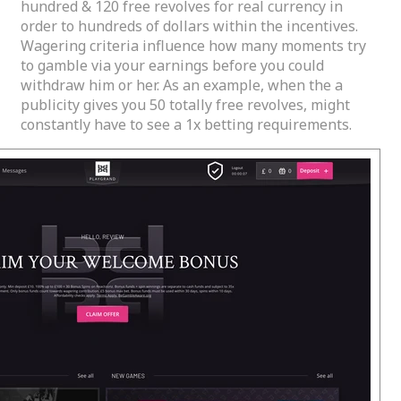
hundred & 120 free revolves for real currency in
order to hundreds of dollars within the incentives.
Wagering criteria influence how many moments try
to gamble via your earnings before you could
withdraw him or her. As an example, when the a
publicity gives you 50 totally free revolves, might
constantly have to see a 1x betting requirements.