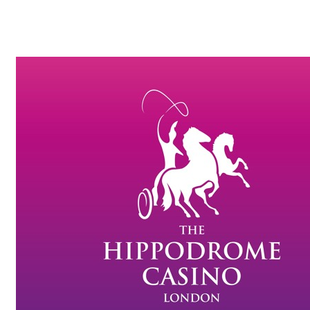
Assessed the first step/28/2020 from the
CasinoSlotsGuru.com