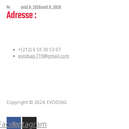
by
admin
août 8, 2026
août 8, 2026
Adresse :
Bloc Df No 36 Kouass Yacoub El
Mansour Rabat, Maroc
+(212) 6 59 30 53 07
evodiag.719@gmail.com
Copyright © 2024. EVODIAG
Suivez-nous :
Facebook
Instagram