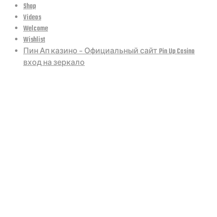
Shop
Videos
Welcome
Wishlist
Пин Ап казино – Официальный сайт Pin Up Casino
вход на зеркало