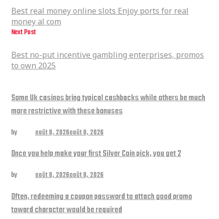
Best real money online slots Enjoy ports for real
money al com
Next Post
Best no-put incentive gambling enterprises, promos to own 2025
Best no-put incentive gambling enterprises, promos
to own 2025
Related posts
Some Uk casinos bring typical cashbacks while others be much
more restrictive with these bonuses
by
admin
août 8, 2026
août 8, 2026
Once you help make your first Silver Coin pick, you get 2
by
admin
août 8, 2026
août 8, 2026
Often, redeeming a coupon password to attach good promo
toward character would be required