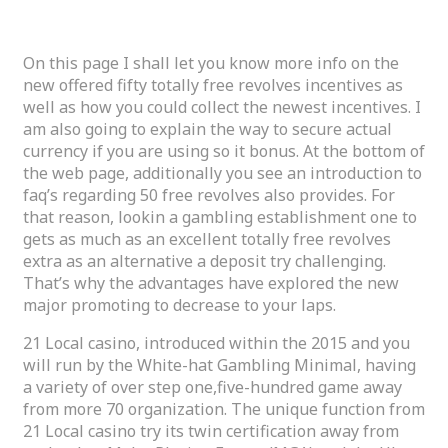
Limit Cashout
On this page I shall let you know more info on the
new offered fifty totally free revolves incentives as
well as how you could collect the newest incentives. I
am also going to explain the way to secure actual
currency if you are using so it bonus. At the bottom of
the web page, additionally you see an introduction to
faq’s regarding 50 free revolves also provides. For
that reason, lookin a gambling establishment one to
gets as much as an excellent totally free revolves
extra as an alternative a deposit try challenging.
That’s why the advantages have explored the new
major promoting to decrease to your laps.
21 Local casino, introduced within the 2015 and you
will run by the White-hat Gambling Minimal, having
a variety of over step one,five-hundred game away
from more 70 organization. The unique function from
21 Local casino try its twin certification away from