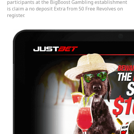
participants at the BigBoost Gambling establishment
is claim a no deposit Extra from 50 Free Revolves on
register.