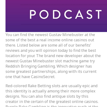
You can find the newest Gustav Minebuster at the
some of the best a real income online casinos out
there. Listed below are some all of our benefits’
reviews and you will opinion today to find the best
location for your. The brand new developer about the
newest Gustav Minebuster slot machine game try
Reddish Bringing Gambling. Which designer has
some greatest partnerships, along with its current
one that have CasinoSecret.
Red-colored Rake Betting slots are usually epic and
this identity is actually among their more complex
designs. You can also find antique slots by this
creator in the certain of the greatest online casinos.
Purple Rake Gambling is the innovative push at the