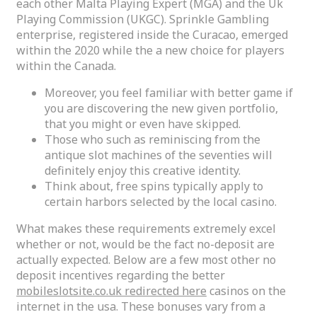
each other Malta Playing Expert (MGA) and the Uk
Playing Commission (UKGC). Sprinkle Gambling
enterprise, registered inside the Curacao, emerged
within the 2020 while the a new choice for players
within the Canada.
Moreover, you feel familiar with better game if
you are discovering the new given portfolio,
that you might or even have skipped.
Those who such as reminiscing from the
antique slot machines of the seventies will
definitely enjoy this creative identity.
Think about, free spins typically apply to
certain harbors selected by the local casino.
What makes these requirements extremely excel
whether or not, would be the fact no-deposit are
actually expected. Below are a few most other no
deposit incentives regarding the better
mobileslotsite.co.uk redirected here
casinos on the
internet in the usa. These bonuses vary from a