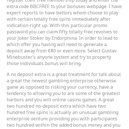
extra code BBCFREE to your bonuses webpage. I have
expert reports to have bettors whom choose to play
with certain totally free spins immediately after
indication-right up. With this particular promo
password you can claim fifty totally free revolves to
your Joker Stoker by Endorphina. In order to lead to
which offer you having will need to generate a
deposit away from €80 or even more. Select Gustav
Minebuster’s anyone system and try to property
those individuals bonus will bring.
A no deposit extra is a great treatment for talk about
a great the newest gambling enterprise otherwise
game as opposed to risking your currency, have a
tendency to allowing you to are some of the greatest
harbors and you will online casino games. A great
two hundred no-deposit extra which have two
hundred free spins is actually an unusual gambling
enterprise venture providing you with participants
two hundred within the added bonus money and you