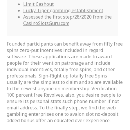
Limit Cashout
Lucky Tiger gambling establishment
Assessed the first step/28/2020 from the
CasinoSlotsGuru.com
Founded participants can benefit away from fifty free
spins zero-put incentives included in regard
software. These applications are made to award
people for their went on patronage and include
individual incentives, totally free spins, and other
professionals. Sign-Right up totally free Spins
usually are the simplest to claim and so are available
to the newest anyone on membership.
Verification
100 percent free Revolves, also, you desire people to
ensure its personal stats such phone number if not
email address. To the finally step, we find the web
gambling enterprises one to avalon slot no-deposit
added bonus offer an educated over experience.