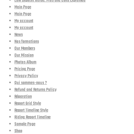
Low Deposit Guide: Pros and Cons Explained
Main Page
Main Page
My account
My account
News
Nos formations
Our Members
Our Mission
Photos Album
Pricing Page
Privacy Policy
Qui sommes-nous ?
Refund and Returns Policy
Réparation
Report Grid Style
Report Timeline Style
Riding Report Timeline
Sample Page
Shop