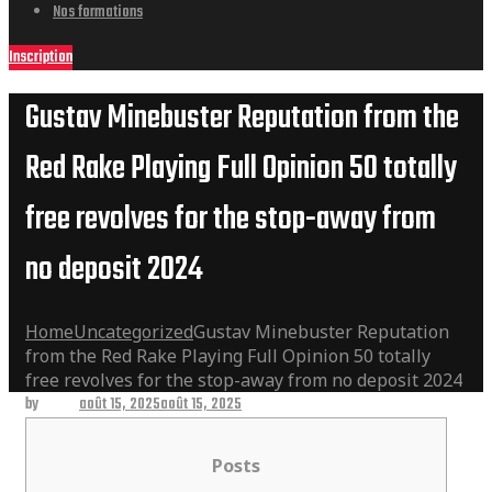
Nos formations
Inscription
Gustav Minebuster Reputation from the
Red Rake Playing Full Opinion 50 totally
free revolves for the stop-away from
no deposit 2024
Home
Uncategorized
Gustav Minebuster Reputation
from the Red Rake Playing Full Opinion 50 totally
free revolves for the stop-away from no deposit 2024
by
admin
août 15, 2025
août 15, 2025
Posts