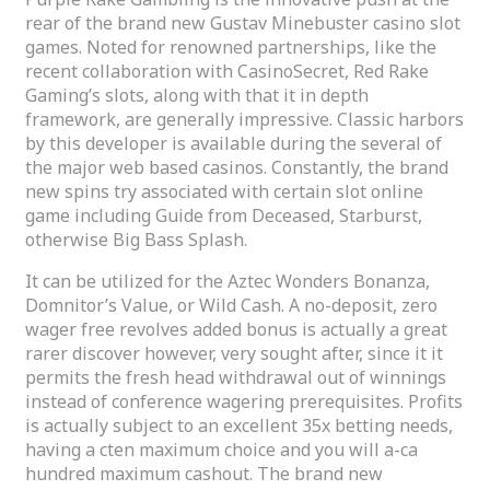
rear of the brand new Gustav Minebuster casino slot
games. Noted for renowned partnerships, like the
recent collaboration with CasinoSecret, Red Rake
Gaming’s slots, along with that it in depth
framework, are generally impressive. Classic harbors
by this developer is available during the several of
the major web based casinos. Constantly, the brand
new spins try associated with certain slot online
game including Guide from Deceased, Starburst,
otherwise Big Bass Splash.
It can be utilized for the Aztec Wonders Bonanza,
Domnitor’s Value, or Wild Cash. A no-deposit, zero
wager free revolves added bonus is actually a great
rarer discover however, very sought after, since it it
permits the fresh head withdrawal out of winnings
instead of conference wagering prerequisites. Profits
is actually subject to an excellent 35x betting needs,
having a cten maximum choice and you will a-ca
hundred maximum cashout. The brand new