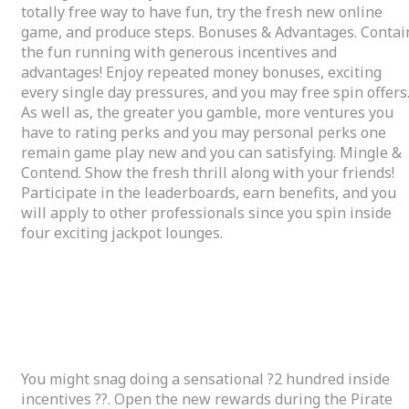
totally free way to have fun, try the fresh new online
game, and produce steps. Bonuses & Advantages. Contai
the fun running with generous incentives and
advantages! Enjoy repeated money bonuses, exciting
every single day pressures, and you may free spin offers
As well as, the greater you gamble, more ventures you
have to rating perks and you may personal perks one
remain game play new and you can satisfying. Mingle &
Contend. Show the fresh thrill along with your friends!
Participate in the leaderboards, earn benefits, and you
will apply to other professionals since you spin inside
four exciting jackpot lounges.
When we got out over 888casino Nj-new jersey, the
experience is a comparable, though some of classes
differed a little
You might snag doing a sensational ?2 hundred inside
incentives ??. Open the new rewards during the Pirate