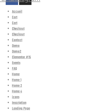
Accueil
Cart
Cart
Checkout
Checkout
Contact
Demo
Demo2
Elementor #15
Events
FAQ
Home
Home 1
Home 2
Home 4
icons
Inscription
Landing Page