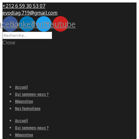
+212 6 59 30 53 07
evodiag.719@gmail.com
acebook
Linkedin
Twitter
Youtube
Close
Accueil
Qui sommes-nous ?
Réparation
Nos formations
Accueil
Qui sommes-nous ?
Réparation