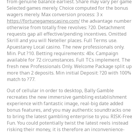
from genuine balance earliest. Share may vary per game
Selected games merely. Choice computed for the bonus
wagers merely. Max conversion process: 3 x
https://fortunegamescasino.com/
the advantage number
otherwise from totally free revolves: ?20. Detachment
requests gap all effective/pending incentives. Omitted
Skrill and you will Neteller places. Full Terms use.
Apuestarey Local casino. The new professionals only.
Min. Put ?10. Betting requirements: 40x. Campaign
available for 72 circumstances. Full TCs implement. The
fresh new Professionals Only. Welcome Package split up
more than 2 deposits. Min initial Deposit: ?20 with 100%
match to ?77.
Out of cellular in order to desktop, Bally Gamble
recreates the new immersive gambling establishment
experience with fantastic image, real-big date added
bonus features, and you may authentic soundtracks one
to bring the latest gambling enterprise to you. RISK-Fre
Fun. You could potentially twist the latest reels instead
risking their money, it is therefore an inconvenience-