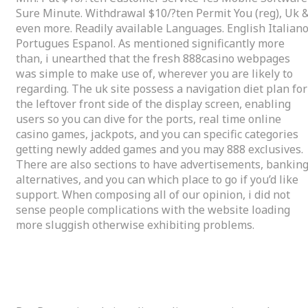
Sure Minute. Withdrawal $10/?ten Permit You (reg), Uk 
even more. Readily available Languages. English Italian
Portugues Espanol. As mentioned significantly more
than, i unearthed that the fresh 888casino webpages
was simple to make use of, wherever you are likely to
regarding. The uk site possess a navigation diet plan for
the leftover front side of the display screen, enabling
users so you can dive for the ports, real time online
casino games, jackpots, and you can specific categories
getting newly added games and you may 888 exclusives.
There are also sections to have advertisements, bankin
alternatives, and you can which place to go if you’d like
support. When composing all of our opinion, i did not
sense people complications with the website loading
more sluggish otherwise exhibiting problems.
Higher potential across the board Wide-ranging Live
Gambling Point