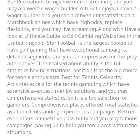
Bar Recreations brings live online streaming and you
may a powerful wager builder. Yeti Bet enjoys a powerfu
wager builder and you can a convenient statistics part.
Matchbook shines which have high odds, replace
flexibility, and you may live streaming. Along with Have 
look at Ultimate Guide to Golf Gambling Web sites in th
United kingdom. Star Football is the largest bookie to
have golf gaming that have exceptional campaigns,
detailed segments, and you can impressive for the-play
alternatives. Their talked about ability is the full
statistics having situations, position it as the big choice
for tennis enthusiasts. Best for Tennis. Celebrity
Activities excels for the tennis gambling which have
extensive avenues, in-enjoy solutions, and you may
comprehensive statistics, so it is a top selection for
gamblers. Comprehensive places offered Total statistics
available Outstanding experiences campaigns. Betfred
even offers competitive possibility and you may famous
campaigns, paying up to help you ten places within the
situations.