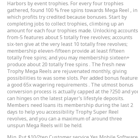
Harbors by event trophies. For every four trophies
gathered, found 100 % free spins towards Mega Reel , in
which profits try credited because bonuses. Start by
completing jobs to collect trophies, climbing up an
amount for each four trophies made. Unlocking accounts
from-5 features about 5 totally free revolves; accounts
six-ten give at the very least 10 totally free revolves;
membership eleven-fifteen provide at least fifteen
totally free spins; and you may membership sixteen+
produce about 20 totally free spins . The fresh new
Trophy Mega Reels are rejuvenated monthly, giving
possibilities to was some slots. Per added bonus feature
a good 65x wagering requirements . The utmost bonus
conversion process is actually capped at the ?250 and yo
can hinges on the latest player’s lifestyle deposits.
Members need loans its membership during the last 2
days to help you accessibility Trophy Super Reel
revolves, and you can a maximum of around three
unspun Mega Reels will be held.
Min. Put $10/?ten Customer service Yes Mobile Software