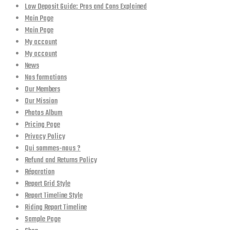
Low Deposit Guide: Pros and Cons Explained
Main Page
Main Page
My account
My account
News
Nos formations
Our Members
Our Mission
Photos Album
Pricing Page
Privacy Policy
Qui sommes-nous ?
Refund and Returns Policy
Réparation
Report Grid Style
Report Timeline Style
Riding Report Timeline
Sample Page