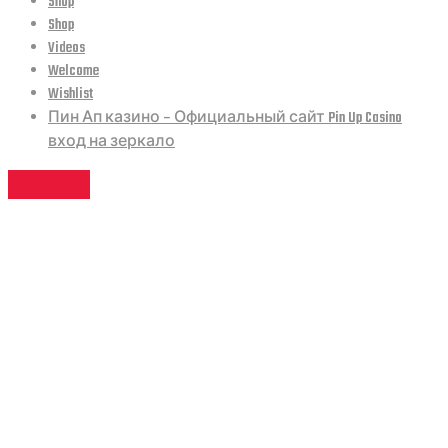
Shop
Shop
Videos
Welcome
Wishlist
Пин Ап казино – Официальный сайт Pin Up Casino
вход на зеркало