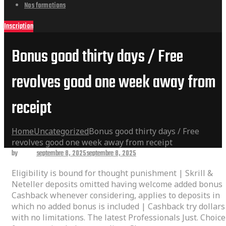
Nos formations
Inscription
Bonus good thirty days / Free
revolves good one week away from
receipt
Home
Uncategorized
Bonus good thirty days / Free
revolves good one week away from receipt
by
admin
septembre 8, 2025
septembre 8, 2025
Eligibility is bound for thought punishment | Skrill &
Neteller deposits omitted having welcome added bonus 
Cashback whenever considering, applies to deposits in
which no added bonus is included | Cashback try dollars
with no limitations. The latest Professionals Just. Choice