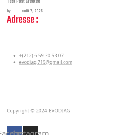
Test Post Created
by
admin
août 7, 2026
Adresse :
Bloc Df No 36 Kouass Yacoub El
Mansour Rabat, Maroc
+(212) 6 59 30 53 07
evodiag.719@gmail.com
Copyright © 2024. EVODIAG
Suivez-nous :
Facebook
Instagram