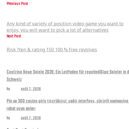
Previous Post
Any kind of variety of position video game you want to enjoy, you will want to
pick a lot of alternatives
Any kind of variety of position video game you want to
enjoy, you will want to pick a lot of alternatives
Next Post
Risk ?ten & rating 150 100 % free revolves
Risk ?ten & rating 150 100 % free revolves
Related posts
Coolzino Neue Spiele 2026: Ein Leitfaden für regelmäßige Spieler in 
Schweiz
by
admin
août 7, 2026
Pin up 360 casino giriş təcrübəsi: sadə interfeys, sürətli naviqasiya
rahat oyun anları
by
admin
août 7, 2026