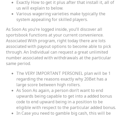
Exactly How to get it plus after that install it, all of
us will explain to below.
Various wagering varieties make typically the
system appealing for skilled players.
As Soon As you’re logged inside, you’ll discover all
sportsbook functions at your current convenience.
Associated With program, right today there are lots
associated with payout options to become able to pick
through. An Individual can request a great unlimited
number associated with withdrawals at the particular
same period.
The VERY IMPORTANT PERSONEL plan will be 1
regarding the reasons exactly why 20Bet has a
large score between high rollers.
As Soon As again, a person don’t want to end
upwards being capable to get into a added bonus
code to end upward being in a position to be
eligible with respect to the particular added bonus.
In Case you need to gamble big cash, this will be