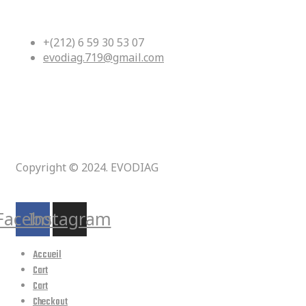
Mansour Rabat, Maroc
+(212) 6 59 30 53 07
evodiag.719@gmail.com
Copyright © 2024. EVODIAG
Suivez-nous :
Facebook
Instagram
Accueil
Cart
Cart
Checkout