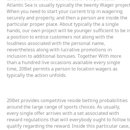
Atlantic Sea is usually typically the twenty Wager project
When you need to start your current trip in wagering
securely and properly, and then a person are inside the
particular proper place. About typically the a single
hands, our own project will be younger sufficient to be i
a position to entice customers not along with the
loudness associated with the personal name,
nevertheless along with lucrative promotions in
inclusion to additional bonuses. Together With more
than a hundred live occasions available every single
time, 20Bet permits a person to location wagers as
typically the action unfolds.
Easy Drawback Procedures
20Bet provides competitive reside betting probabilities
around the large range of sports choices. As usually,
every single offer arrives with a set associated with
reward regulations that will everybody ought to follow t
qualify regarding the reward. Inside this particular case,