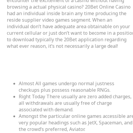
encounter the excitement of a casino without having
browsing a actual physical casino? 20Bet Online Casino
had an individual inside brain any time producing the
reside supplier video games segment. When an
individual don’t have adequate area obtainable on your
current cellular or just don’t want to become in a positio
to download typically the 20Bet application regarding
what ever reason, it’s not necessarily a large deal!
Could A Person Help To Make Current Wagers With Th
Apk?
Almost All games undergo normal justness
checkups plus possess reasonable RNGs.
Right Today There usually are zero added charges,
all withdrawals are usually free of charge
associated with demand.
Amongst the particular online games accessible ar
very popular headings such as JetX, Spaceman, and
the crowd’s preferred, Aviator.