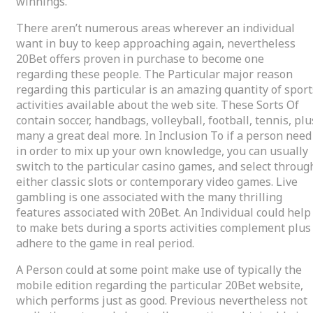
winnings.
There aren’t numerous areas wherever an individual
want in buy to keep approaching again, nevertheless
20Bet offers proven in purchase to become one
regarding these people. The Particular major reason
regarding this particular is an amazing quantity of sport
activities available about the web site. These Sorts Of
contain soccer, handbags, volleyball, football, tennis, plu
many a great deal more. In Inclusion To if a person need
in order to mix up your own knowledge, you can usually
switch to the particular casino games, and select throug
either classic slots or contemporary video games. Live
gambling is one associated with the many thrilling
features associated with 20Bet. An Individual could help
to make bets during a sports activities complement plus
adhere to the game in real period.
A Person could at some point make use of typically the
mobile edition regarding the particular 20Bet website,
which performs just as good. Previous nevertheless not