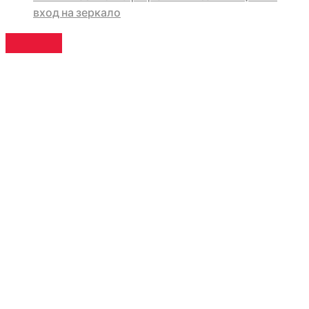
вход на зеркало