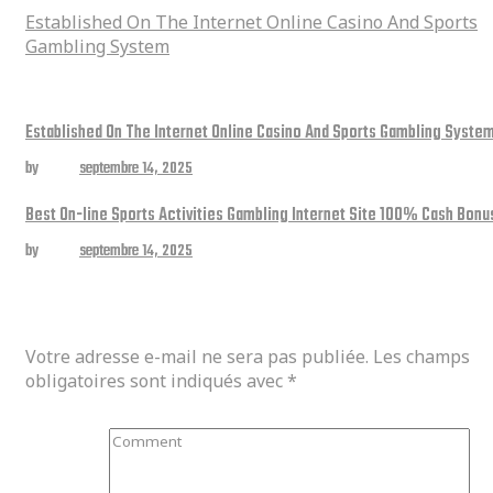
Established On The Internet Online Casino And Sports
Gambling System
Related posts
Established On The Internet Online Casino And Sports Gambling Syste
by
admin
septembre 14, 2025
Best On-line Sports Activities Gambling Internet Site 100% Cash Bonu
by
admin
septembre 14, 2025
Laisser un commentaire
Votre adresse e-mail ne sera pas publiée.
Les champs
obligatoires sont indiqués avec
*