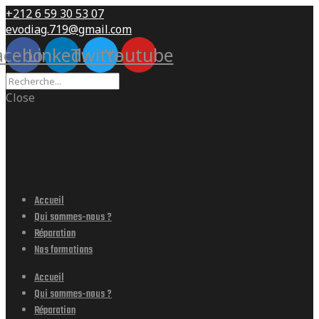
+212 6 59 30 53 07
evodiag.719@gmail.com
acebook
Linkedin
Twitter
Youtube
Close
Accueil
Qui sommes-nous ?
Réparation
Nos formations
Accueil
Qui sommes-nous ?
Réparation