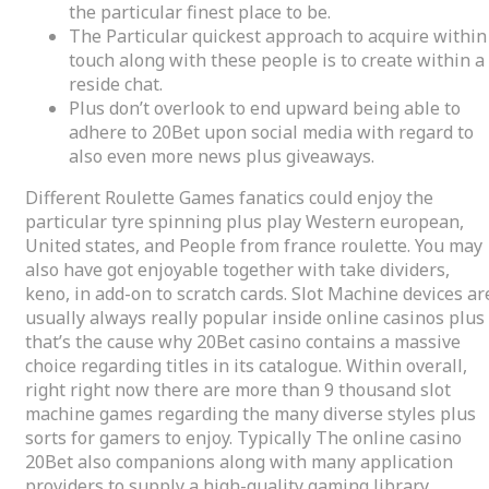
the particular finest place to be.
The Particular quickest approach to acquire within
touch along with these people is to create within a
reside chat.
Plus don’t overlook to end upward being able to
adhere to 20Bet upon social media with regard to
also even more news plus giveaways.
Different Roulette Games fanatics could enjoy the
particular tyre spinning plus play Western european,
United states, and People from france roulette. You may
also have got enjoyable together with take dividers,
keno, in add-on to scratch cards. Slot Machine devices ar
usually always really popular inside online casinos plus
that’s the cause why 20Bet casino contains a massive
choice regarding titles in its catalogue. Within overall,
right right now there are more than 9 thousand slot
machine games regarding the many diverse styles plus
sorts for gamers to enjoy. Typically The online casino
20Bet also companions along with many application
providers to supply a high-quality gaming library.