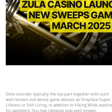
Software Program Companies At 20bet On Collection
Casino
Slots consider typically the top part together with such
well-known slot device game devices as Fireplace Super,
Lifeless or Still Living, in addition to Viking Wilds waitin
for gamblers. You may likewise play well-known