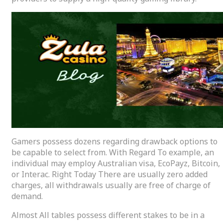
Gamers possess dozens regarding drawback options to
be capable to select from. With Regard To example, an
individual may employ Australian visa, EcoPayz, Bitcoin,
or Interac. Right Today There are usually zero added
charges, all withdrawals usually are free of charge of
demand.
Almost All tables possess different stakes to be in a