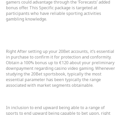
gamers could advantage through the ‘Forecasts’ added
bonus offer. This Specific package is targeted at
participants who have reliable sporting activities
gambling knowledge.
Live Chat Is Accessible Any Type Of Time Associated
With The Few Days
Right After setting up your 20Bet accounts, it’s essential
in purchase to confirm it for protection and conformity.
Obtain a 100% bonus up to €120 about your preliminary
downpayment regarding casino video gaming. Whenever
studying the 20Bet sportsbook, typically the most
essential parameter has been typically the range
associated with market segments obtainable.
On Range Casino Reside Video Games
In inclusion to end upward being able to a range of
sports to end upward being capable to bet upon, right