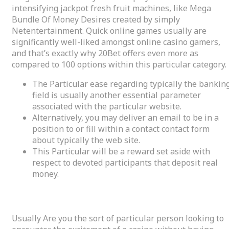
intensifying jackpot fresh fruit machines, like Mega
Bundle Of Money Desires created by simply
Netentertainment. Quick online games usually are
significantly well-liked amongst online casino gamers,
and that’s exactly why 20Bet offers even more as
compared to 100 options within this particular category.
The Particular ease regarding typically the bankin
field is usually another essential parameter
associated with the particular website.
Alternatively, you may deliver an email to be in a
position to or fill within a contact contact form
about typically the web site.
This Particular will be a reward set aside with
respect to devoted participants that deposit real
money.
Betting Types Accessible At 20bet
Usually Are you the sort of particular person looking to