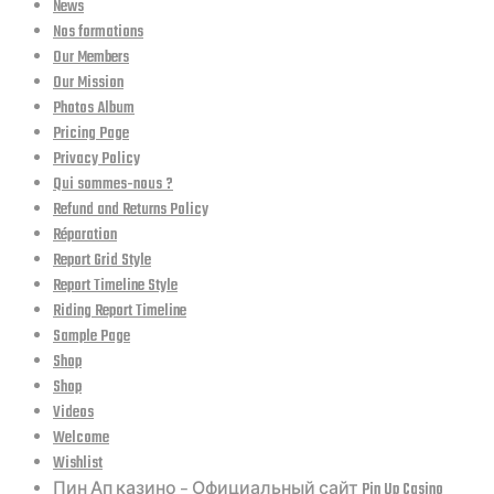
News
Nos formations
Our Members
Our Mission
Photos Album
Pricing Page
Privacy Policy
Qui sommes-nous ?
Refund and Returns Policy
Réparation
Report Grid Style
Report Timeline Style
Riding Report Timeline
Sample Page
Shop
Shop
Videos
Welcome
Wishlist
Пин Ап казино – Официальный сайт Pin Up Casino