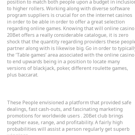
position to match both people upon a budget in inclusio
to higher rollers. Working along with diverse software
program suppliers is crucial for on the internet casinos
in order to be able in order to offer a great selection
regarding online games. Knowing that will online casino
20Bet offers a really considerable catalogue, it is zero
shock that the quantity regarding providers these peopl
partner along with is likewise big. Go in order to typicall
the ‘Table games’ area associated with the online casino
to end upwards being in a position to locate many
versions of blackjack, poker, different roulette games,
plus baccarat.
Et E-mail Help
These People envisioned a platform that provided safe
dealings, fast cash-outs, and fascinating marketing
promotions for worldwide users . 20Bet club brings
together ease, range, and profitability. A fairly high
probabilities will assist a person regularly get superb