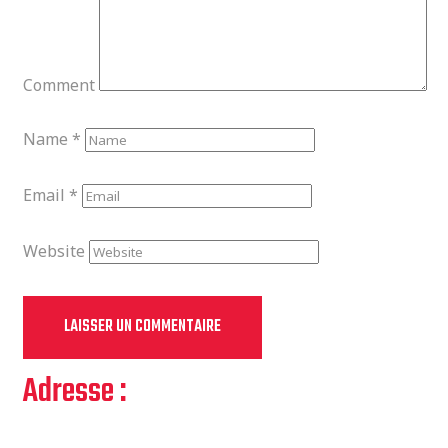
Comment
Name
*
Email
*
Website
Adresse :
Bloc Df No 36 Kouass Yacoub El