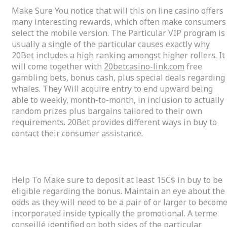
Make Sure You notice that will this on line casino offers
many interesting rewards, which often make consumers
select the mobile version. The Particular VIP program is
usually a single of the particular causes exactly why
20Bet includes a high ranking amongst higher rollers. It
will come together with
20betcasino-link.com
free
gambling bets, bonus cash, plus special deals regarding
whales. They Will acquire entry to end upward being
able to weekly, month-to-month, in inclusion to actually
random prizes plus bargains tailored to their own
requirements. 20Bet provides different ways in buy to
contact their consumer assistance.
Obtainable Bet20 Banking Alternatives
Help To Make sure to deposit at least 15C$ in buy to be
eligible regarding the bonus. Maintain an eye about the
odds as they will need to be a pair of or larger to becom
incorporated inside typically the promotional. A terme
conseillé identified on both sides of the particular