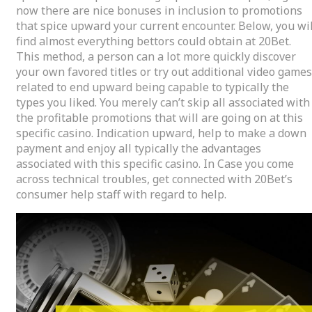
now there are nice bonuses in inclusion to promotions
that spice upward your current encounter. Below, you wil
find almost everything bettors could obtain at 20Bet.
This method, a person can a lot more quickly discover
your own favored titles or try out additional video games
related to end upward being capable to typically the
types you liked. You merely can’t skip all associated with
the profitable promotions that will are going on at this
specific casino. Indication upward, help to make a down
payment and enjoy all typically the advantages
associated with this specific casino. In Case you come
across technical troubles, get connected with 20Bet’s
consumer help staff with regard to help.