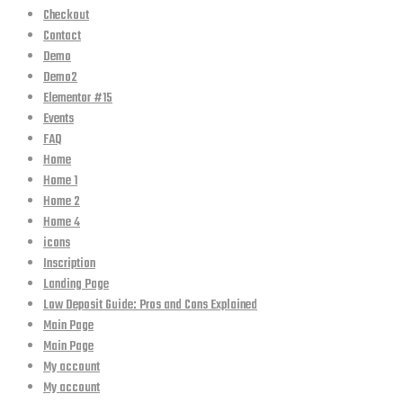
Checkout
Contact
Demo
Demo2
Elementor #15
Events
FAQ
Home
Home 1
Home 2
Home 4
icons
Inscription
Landing Page
Low Deposit Guide: Pros and Cons Explained
Main Page
Main Page
My account
My account