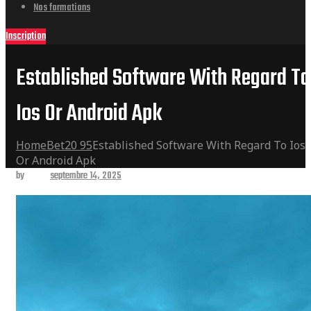
Nos formations
Inscription
Established Software With Regard To
Ios Or Android Apk
Home
Bet20 95
Established Software With Regard To Ios
Or Android Apk
by
admin
septembre 14, 2025