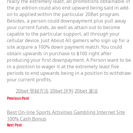
really the extremely least, all promotions obtainable in
the pc edition could also end upward being said in add-
on to applied within the particular 20Bet program.
Besides, a person could downpayment plus pull away
your current funds, as well as attain out to become
capable to the particular support, all through your
cellular device. Just About All gamers who sign up for a
site acquire a 100% down payment match. You could
obtain upwards in purchase to $100 right after
producing your first downpayment. A Person want to be
in a position to wager it at the extremely least five
periods to end upwards being in a position to withdraw
your current profits.
Tags
20bet 登録方法
20bet 評判
20bet 違法
Previous Post
Best On-line Sports Activities Gambling Internet Site 100% Cash Bonus
Best On-line Sports Activities Gambling Internet Site
100% Cash Bonus
Next Post
Established On The Internet Online Casino And Sports Gambling System