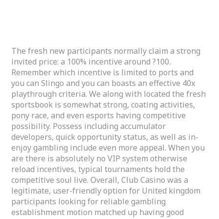
system to enjoy numerous high-high quality
online casino games
The fresh new participants normally claim a strong
invited price: a 100% incentive around ?100.
Remember which incentive is limited to ports and
you can Slingo and you can boasts an effective 40x
playthrough criteria. We along with located the fresh
sportsbook is somewhat strong, coating activities,
pony race, and even esports having competitive
possibility. Possess including accumulator
developers, quick opportunity status, as well as in-
enjoy gambling include even more appeal. When you
are there is absolutely no VIP system otherwise
reload incentives, typical tournaments hold the
competitive soul live. Overall, Club Casino was a
legitimate, user-friendly option for United kingdom
participants looking for reliable gambling
establishment motion matched up having good