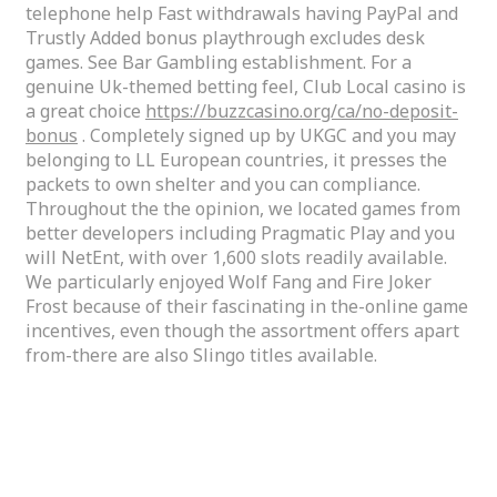
telephone help Fast withdrawals having PayPal and
Trustly Added bonus playthrough excludes desk
games. See Bar Gambling establishment. For a
genuine Uk-themed betting feel, Club Local casino is
a great choice
https://buzzcasino.org/ca/no-deposit-
bonus
. Completely signed up by UKGC and you may
belonging to LL European countries, it presses the
packets to own shelter and you can compliance.
Throughout the the opinion, we located games from
better developers including Pragmatic Play and you
will NetEnt, with over 1,600 slots readily available.
We particularly enjoyed Wolf Fang and Fire Joker
Frost because of their fascinating in the-online game
incentives, even though the assortment offers apart
from-there are also Slingo titles available.
Total, Karamba Gambling establishment is a
wonderful option for United kingdom participants
seeking to a great court, safe, and you can fair