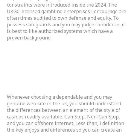
constraints were introduced inside the 2024. The
UKGC-licensed gambling enterprises i encourage are
often times audited to own defense and equity. To
possess safeguards and you may judge confidence, it
is best to like authorized systems which have a
proven background.
Using a low-UKGC authorized site offers extreme
risks, since there isn’t any be certain that
regarding fair play otherwise credible recourse
when the troubles arise
Whenever choosing a dependable and you may
genuine web site in the uk, you should understand
the differences between an element of the style of
casinos readily available: GamStop, Non-GamStop,
and you can offshore internet. Less than, i definition
the key enjoys and differences so you can create an