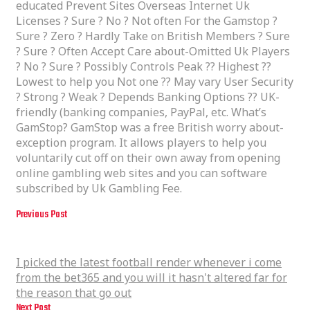
educated Prevent Sites Overseas Internet Uk
Licenses ? Sure ? No ? Not often For the Gamstop ?
Sure ? Zero ? Hardly Take on British Members ? Sure
? Sure ? Often Accept Care about-Omitted Uk Players
? No ? Sure ? Possibly Controls Peak ?? Highest ??
Lowest to help you Not one ?? May vary User Security
? Strong ? Weak ? Depends Banking Options ?? UK-
friendly (banking companies, PayPal, etc. What’s
GamStop? GamStop was a free British worry about-
exception program. It allows players to help you
voluntarily cut off on their own away from opening
online gambling web sites and you can software
subscribed by Uk Gambling Fee.
Previous Post
I picked the latest football render whenever i come from the bet365 and
you will it hasn't altered far for the reason that go out
I picked the latest football render whenever i come
from the bet365 and you will it hasn't altered far for
the reason that go out
Next Post