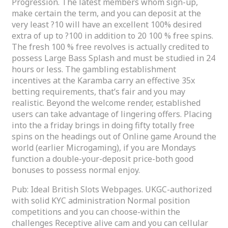
Progression. The latest members whom sign-up,
make certain the term, and you can deposit at the
very least ?10 will have an excellent 100% desired
extra of up to ?100 in addition to 20 100 % free spins.
The fresh 100 % free revolves is actually credited to
possess Large Bass Splash and must be studied in 24
hours or less. The gambling establishment
incentives at the Karamba carry an effective 35x
betting requirements, that’s fair and you may
realistic. Beyond the welcome render, established
users can take advantage of lingering offers. Placing
into the a friday brings in doing fifty totally free
spins on the headings out of Online game Around the
world (earlier Microgaming), if you are Mondays
function a double-your-deposit price-both good
bonuses to possess normal enjoy.
Pub: Ideal British Slots Webpages. UKGC-authorized
with solid KYC administration Normal position
competitions and you can choose-within the
challenges Receptive alive cam and you can cellular