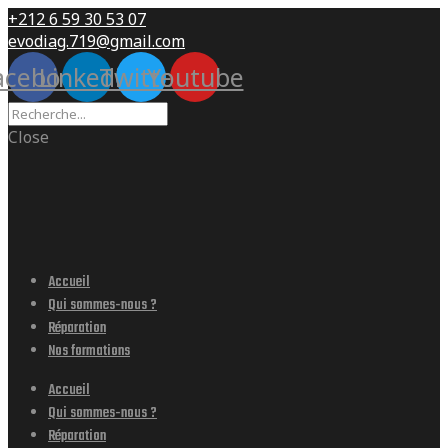
+212 6 59 30 53 07
evodiag.719@gmail.com
acebook
Linkedin
Twitter
Youtube
Close
Accueil
Qui sommes-nous ?
Réparation
Nos formations
Accueil
Qui sommes-nous ?
Réparation