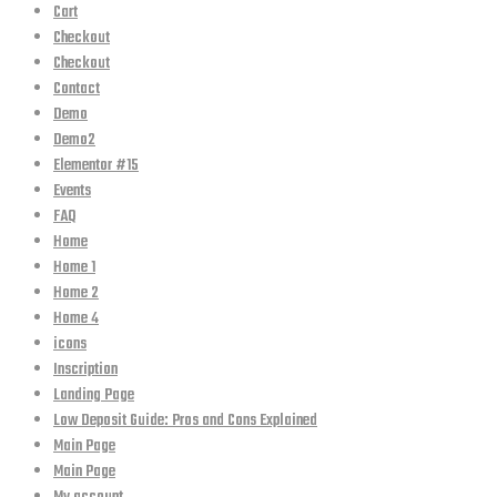
Cart
Checkout
Checkout
Contact
Demo
Demo2
Elementor #15
Events
FAQ
Home
Home 1
Home 2
Home 4
icons
Inscription
Landing Page
Low Deposit Guide: Pros and Cons Explained
Main Page
Main Page