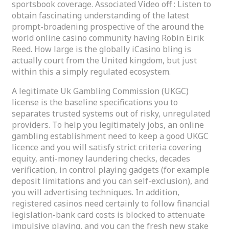
sportsbook coverage. Associated Video off : Listen to
obtain fascinating understanding of the latest
prompt-broadening prospective of the around the
world online casino community having Robin Eirik
Reed. How large is the globally iCasino bling is
actually court from the United kingdom, but just
within this a simply regulated ecosystem.
A legitimate Uk Gambling Commission (UKGC)
license is the baseline specifications you to
separates trusted systems out of risky, unregulated
providers. To help you legitimately jobs, an online
gambling establishment need to keep a good UKGC
licence and you will satisfy strict criteria covering
equity, anti-money laundering checks, decades
verification, in control playing gadgets (for example
deposit limitations and you can self-exclusion), and
you will advertising techniques. In addition,
registered casinos need certainly to follow financial
legislation-bank card costs is blocked to attenuate
impulsive playing, and you can the fresh new stake