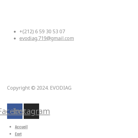
Bloc Df No 36 Kouass Yacoub El
Mansour Rabat, Maroc
+(212) 6 59 30 53 07
evodiag.719@gmail.com
Copyright © 2024. EVODIAG
Suivez-nous :
Facebook
Instagram
Accueil
Cart