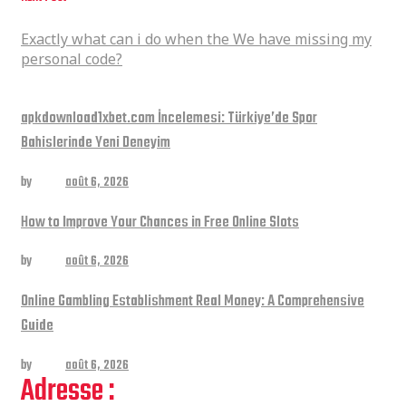
Exactly what can i do when the We have missing my personal code?
Exactly what can i do when the We have missing my
personal code?
Related posts
apkdownload1xbet.com İncelemesi: Türkiye’de Spor
Bahislerinde Yeni Deneyim
by
admin
août 6, 2026
How to Improve Your Chances in Free Online Slots
by
admin
août 6, 2026
Online Gambling Establishment Real Money: A Comprehensive
Guide
by
admin
août 6, 2026
Adresse :