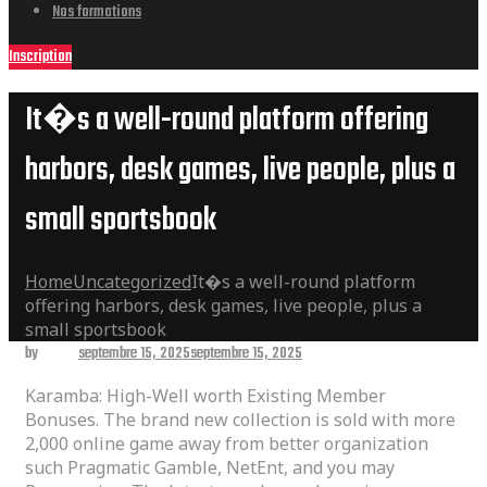
Nos formations
Inscription
It�s a well-round platform offering
harbors, desk games, live people, plus a
small sportsbook
Home
Uncategorized
It�s a well-round platform
offering harbors, desk games, live people, plus a
small sportsbook
by
admin
septembre 15, 2025
septembre 15, 2025
Karamba: High-Well worth Existing Member
Bonuses. The brand new collection is sold with more
2,000 online game away from better organization
such Pragmatic Gamble, NetEnt, and you may