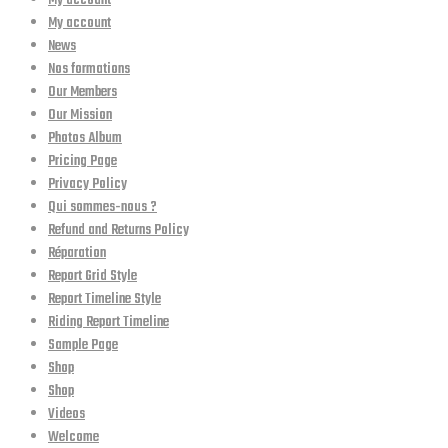
My account
My account
News
Nos formations
Our Members
Our Mission
Photos Album
Pricing Page
Privacy Policy
Qui sommes-nous ?
Refund and Returns Policy
Réparation
Report Grid Style
Report Timeline Style
Riding Report Timeline
Sample Page
Shop
Shop
Videos
Welcome