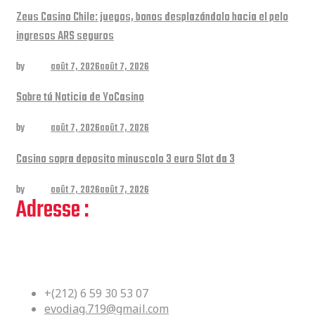
Zeus Casino Chile: juegos, bonos desplazándolo hacia el pelo
ingresos ARS seguros
by
admin
août 7, 2026
août 7, 2026
Sobre tú Noticia de YoCasino
by
admin
août 7, 2026
août 7, 2026
Casino sopra deposito minuscolo 3 euro Slot da 3
by
admin
août 7, 2026
août 7, 2026
Adresse :
Bloc Df No 36 Kouass Yacoub El
Mansour Rabat, Maroc
+(212) 6 59 30 53 07
evodiag.719@gmail.com