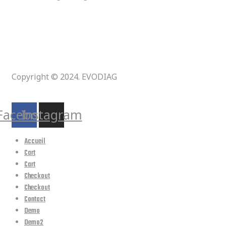
Copyright © 2024. EVODIAG
Suivez-nous :
Facebook
Instagram
Accueil
Cart
Cart
Checkout
Checkout
Contact
Demo
Demo2