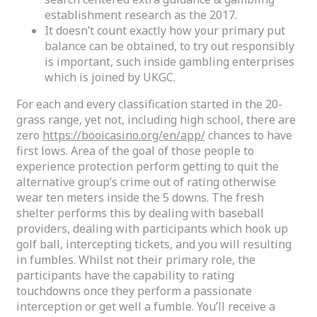
establishment research as the 2017.
It doesn’t count exactly how your primary put
balance can be obtained, to try out responsibly
is important, such inside gambling enterprises
which is joined by UKGC.
For each and every classification started in the 20-
grass range, yet not, including high school, there are
zero
https://booicasino.org/en/app/
chances to have
first lows. Area of the goal of those people to
experience protection perform getting to quit the
alternative group’s crime out of rating otherwise
wear ten meters inside the 5 downs. The fresh
shelter performs this by dealing with baseball
providers, dealing with participants which hook up
golf ball, intercepting tickets, and you will resulting
in fumbles. Whilst not their primary role, the
participants have the capability to rating
touchdowns once they perform a passionate
interception or get well a fumble. You’ll receive a