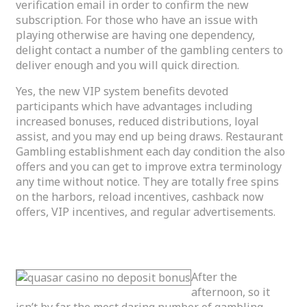
verification email in order to confirm the new
subscription. For those who have an issue with
playing otherwise are having one dependency,
delight contact a number of the gambling centers to
deliver enough and you will quick direction.
Yes, the new VIP system benefits devoted
participants which have advantages including
increased bonuses, reduced distributions, loyal
assist, and you may end up being draws. Restaurant
Gambling establishment each day condition the also
offers and you can get to improve extra terminology
any time without notice. They are totally free spins
on the harbors, reload incentives, cashback now
offers, VIP incentives, and regular advertisements.
Gambino Ports
After the
afternoon, so it