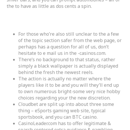
the to have as little as dos cents a spin.
First-Go out Put Added bonus
For those who’re also still unclear to the a few
of the topic section safer from the web page, or
perhaps has a question for all of us, don’t
hesitate to e mail us in the -casinos.com.
There’s no background to that status, rather
simply a black wallpaper is actually displayed
behind the fresh the newest reels.
The action is actually no matter where the
players like it to be and you will they’ll end up
to own numerous bright-some very nice hobby
choices regarding your the new discretion.
Cloudbet are split up into about three some
thing – eSports gaming web site, typical
sportsbook, and you can BTC casino.
CasinoLeader.com has to offer legitimate &
search centered extra guidance & gambling