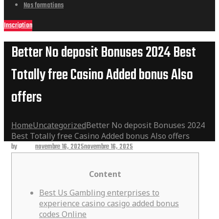
Nos formations
Inscription
Better No deposit Bonuses 2024 Best
Totally free Casino Added bonus Also
offers
Home
Uncategorized
Better No deposit Bonuses 2024
Best Totally free Casino Added bonus Also offers
by
admin
novembre 16, 2025
novembre 16, 2025
Content
Best Us Gambling enterprises to
experience casino casigo added bonus
codes Online