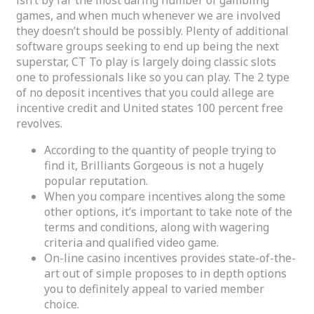
isn’t by far the most daring number of gambling
games, and when much whenever we are involved
they doesn’t should be possibly. Plenty of additional
software groups seeking to end up being the next
superstar, CT To play is largely doing classic slots
one to professionals like so you can play. The 2 type
of no deposit incentives that you could allege are
incentive credit and United states 100 percent free
revolves.
According to the quantity of people trying to
find it, Brilliants Gorgeous is not a hugely
popular reputation.
When you compare incentives along the some
other options, it’s important to take note of the
terms and conditions, along with wagering
criteria and qualified video game.
On-line casino incentives provides state-of-the-
art out of simple proposes to in depth options
you to definitely appeal to varied member
choice.