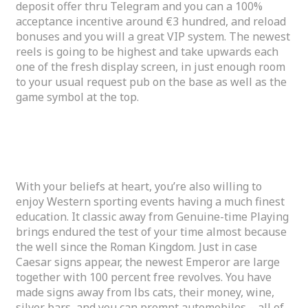
deposit offer thru Telegram and you can a 100%
acceptance incentive around €3 hundred, and reload
bonuses and you will a great VIP system. The newest
reels is going to be highest and take upwards each
one of the fresh display screen, in just enough room
to your usual request pub on the base as well as the
game symbol at the top.
Best Us Gambling enterprises to experience
casino casigo added bonus codes Online
With your beliefs at heart, you’re also willing to
enjoy Western sporting events having a much finest
education. It classic away from Genuine-time Playing
brings endured the test of your time almost because
the well since the Roman Kingdom. Just in case
Caesar signs appear, the newest Emperor are large
together with 100 percent free revolves. You have
made signs away from lbs cats, their money, wine,
silver bars, and you can prompt automobiles – all of