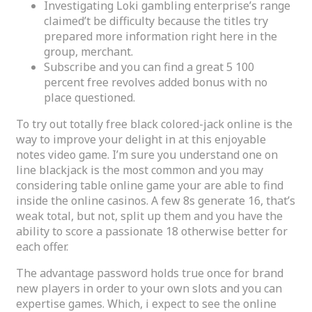
Investigating Loki gambling enterprise’s range
claimed’t be difficulty because the titles try
prepared more information right here in the
group, merchant.
Subscribe and you can find a great 5 100
percent free revolves added bonus with no
place questioned.
To try out totally free black colored-jack online is the
way to improve your delight in at this enjoyable
notes video game. I’m sure you understand one on
line blackjack is the most common and you may
considering table online game your are able to find
inside the online casinos. A few 8s generate 16, that’s
weak total, but not, split up them and you have the
ability to score a passionate 18 otherwise better for
each offer.
The advantage password holds true once for brand
new players in order to your own slots and you can
expertise games. Which, i expect to see the online