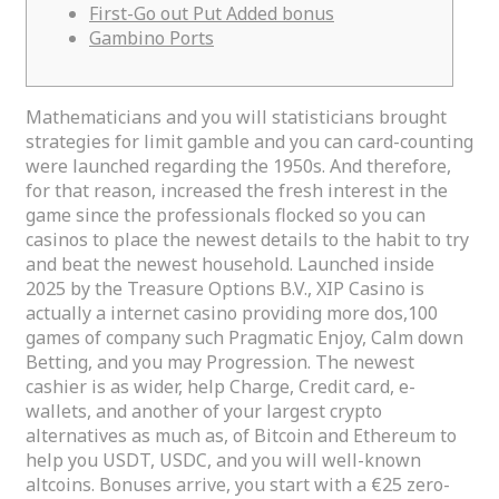
First-Go out Put Added bonus
Gambino Ports
Mathematicians and you will statisticians brought
strategies for limit gamble and you can card-counting
were launched regarding the 1950s. And therefore,
for that reason, increased the fresh interest in the
game since the professionals flocked so you can
casinos to place the newest details to the habit to try
and beat the newest household.
Launched inside
2025 by the Treasure Options B.V., XIP Casino is
actually a internet casino providing more dos,100
games of company such Pragmatic Enjoy, Calm down
Betting, and you may Progression. The newest
cashier is as wider, help Charge, Credit card, e-
wallets, and another of your largest crypto
alternatives as much as, of Bitcoin and Ethereum to
help you USDT, USDC, and you will well-known
altcoins. Bonuses arrive, you start with a €25 zero-