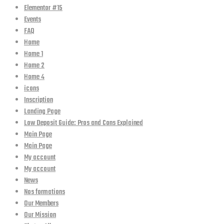
Elementor #15
Events
FAQ
Home
Home 1
Home 2
Home 4
icons
Inscription
Landing Page
Low Deposit Guide: Pros and Cons Explained
Main Page
Main Page
My account
My account
News
Nos formations
Our Members
Our Mission