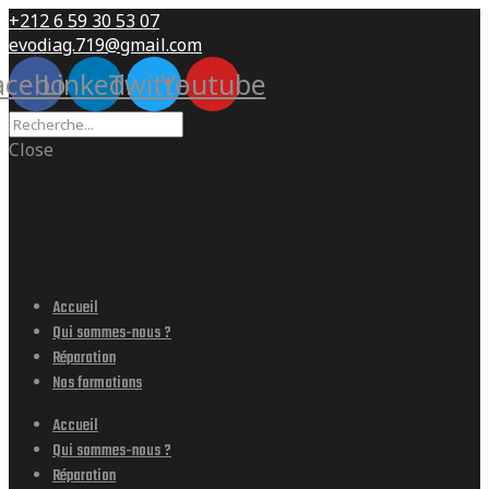
+212 6 59 30 53 07
evodiag.719@gmail.com
acebook
Linkedin
Twitter
Youtube
Close
Accueil
Qui sommes-nous ?
Réparation
Nos formations
Accueil
Qui sommes-nous ?
Réparation