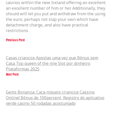
casinos within the new Ireland offering an excellent
an excellent number of him or her. Additionally, they
should will let you put and withdraw from the using
the euro, perhaps not slap your own which have
detachment charge, and also have practical
restrictions.
Previous Post
Casas criancice Apostas uma vez que Bônus sem Casa Top queen of the
nile Slot por dinheiro Plataformas 2025
Casas criancice Apostas uma vez que Bônus sem
Casa Top queen of the nile Slot por dinheiro
Plataformas 2025
Next Post
Gems Bonanza: Caça-níqueis criancice Cassino Online! Bônus de
100percent, Registro do aplicativo verde casino 50 rodadas acostumado
Gems Bonanza: Caça-níqueis criancice Cassino
Online! Bônus de 100percent, Registro do aplicativo
verde casino 50 rodadas acostumado
Related posts