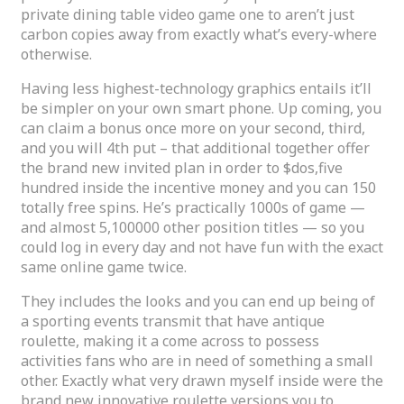
private dining table video game one to aren’t just
carbon copies away from exactly what’s every-where
otherwise.
Having less highest-technology graphics entails it’ll
be simpler on your own smart phone. Up coming, you
can claim a bonus once more on your second, third,
and you will 4th put – that additional together offer
the brand new invited plan in order to $dos,five
hundred inside the incentive money and you can 150
totally free spins. He’s practically 1000s of game —
and almost 5,100000 other position titles — so you
could log in every day and not have fun with the exact
same online game twice.
They includes the looks and you can end up being of
a sporting events transmit that have antique
roulette, making it a come across to possess
activities fans who are in need of something a small
other. Exactly what very drawn myself inside were the
brand new innovative roulette versions you to