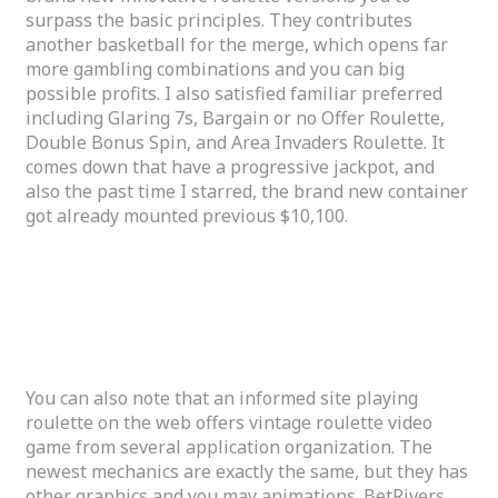
surpass the basic principles. They contributes
another basketball for the merge, which opens far
more gambling combinations and you can big
possible profits. I also satisfied familiar preferred
including Glaring 7s, Bargain or no Offer Roulette,
Double Bonus Spin, and Area Invaders Roulette. It
comes down that have a progressive jackpot, and
also the past time I starred, the brand new container
got already mounted previous $10,100.
Is roulette online game online distinct from the
ones in the home-dependent British gambling
enterprises?
You can also note that an informed site playing
roulette on the web offers vintage roulette video
game from several application organization. The
newest mechanics are exactly the same, but they has
other graphics and you may animations. BetRivers