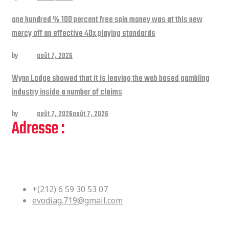
one hundred % 100 percent free spin money was at this new
mercy off an effective 40x playing standards
by
admin
août 7, 2026
Wynn Lodge showed that it is leaving the web based gambling
industry inside a number of claims
by
admin
août 7, 2026
août 7, 2026
Adresse :
Bloc Df No 36 Kouass Yacoub El
Mansour Rabat, Maroc
+(212) 6 59 30 53 07
evodiag.719@gmail.com