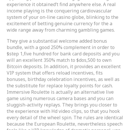
experience it obtained’t find anywhere else. A real
income playing is the conquering cardiovascular
system of your on-line casino globe, blinking to the
excitement of betting genuine currency for the a
wide range away from charming gambling games.
They give a substantial welcome added bonus
bundle, with a good 250% complement in order to
$step 1,five hundred for bank card deposits and you
will an excellent 350% match to $dos,500 to own
Bitcoin deposits. In addition, it provides an excellent
VIP system that offers reload incentives, fits
bonuses, birthday celebration incentives, as well as
the substitute for replace loyalty points for cash.
Immersive Roulette is actually an alternative live
game using numerous camera bases and you can
sluggish-activity replays. They brings you closer to
the experience with Hd video clips, so that you hook
every detail of the wheel spin. The rules are identical
because the European Roulette, nevertheless speech