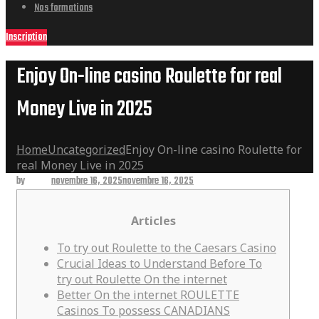
Nos formations
Inscription
Enjoy On-line casino Roulette for real
Money Live in 2025
Home
Uncategorized
Enjoy On-line casino Roulette for
real Money Live in 2025
by
admin
novembre 16, 2025
novembre 16, 2025
Articles
To try out Roulette to the Caesars Casino
Crucial Ideas to Understand Before To
try out Roulette On the internet
Better On the internet ROULETTE
Casinos To possess CANADIANS