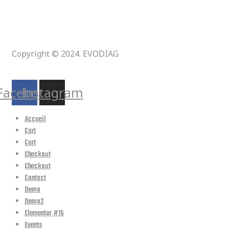
Copyright © 2024. EVODIAG
Suivez-nous :
Facebook
Instagram
Accueil
Cart
Cart
Checkout
Checkout
Contact
Demo
Demo2
Elementor #15
Events