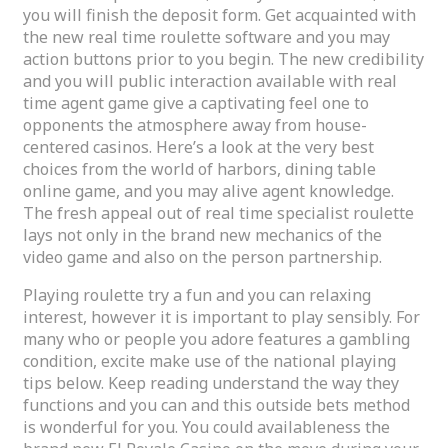
you will finish the deposit form. Get acquainted with
the new real time roulette software and you may
action buttons prior to you begin. The new credibility
and you will public interaction available with real
time agent game give a captivating feel one to
opponents the atmosphere away from house-
centered casinos. Here’s a look at the very best
choices from the world of harbors, dining table
online game, and you may alive agent knowledge.
The fresh appeal out of real time specialist roulette
lays not only in the brand new mechanics of the
video game and also on the person partnership.
Playing roulette try a fun and you can relaxing
interest, however it is important to play sensibly. For
many who or people you adore features a gambling
condition, excite make use of the national playing
tips below. Keep reading understand the way they
functions and you can and this outside bets method
is wonderful for you. You could availableness the