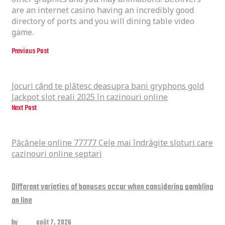
are an internet casino having an incredibly good
directory of ports and you will dining table video
game.
Previous Post
Jocuri când te plătesc deasupra bani gryphons gold Jackpot slot reali
2025 în cazinouri online
Jocuri când te plătesc deasupra bani gryphons gold
Jackpot slot reali 2025 în cazinouri online
Next Post
Păcănele online 77777 Cele mai îndrăgite sloturi care cazinouri online
șeptari
Păcănele online 77777 Cele mai îndrăgite sloturi care
cazinouri online șeptari
Related posts
Different varieties of bonuses occur when considering gambling
on line
by
admin
août 7, 2026