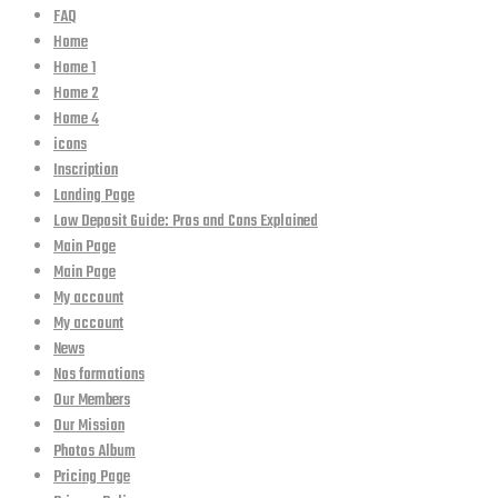
FAQ
Home
Home 1
Home 2
Home 4
icons
Inscription
Landing Page
Low Deposit Guide: Pros and Cons Explained
Main Page
Main Page
My account
My account
News
Nos formations
Our Members
Our Mission
Photos Album
Pricing Page