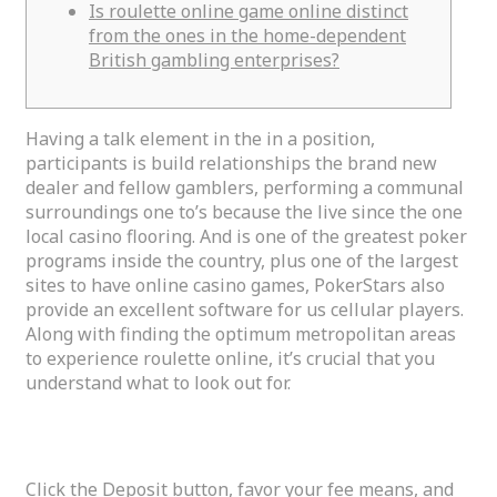
Is roulette online game online distinct
from the ones in the home-dependent
British gambling enterprises?
Having a talk element in the in a position,
participants is build relationships the brand new
dealer and fellow gamblers, performing a communal
surroundings one to’s because the live since the one
local casino flooring. And is one of the greatest poker
programs inside the country, plus one of the largest
sites to have online casino games, PokerStars also
provide an excellent software for us cellular players.
Along with finding the optimum metropolitan areas
to experience roulette online, it’s crucial that you
understand what to look out for.
To try out Roulette to the Caesars Casino
Click the Deposit button, favor your fee means, and