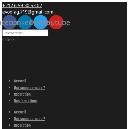
+212 6 59 30 53 07
evodiag.719@gmail.com
acebook
Linkedin
Twitter
Youtube
Close
Accueil
Qui sommes-nous ?
Réparation
Nos formations
Accueil
Qui sommes-nous ?
Réparation