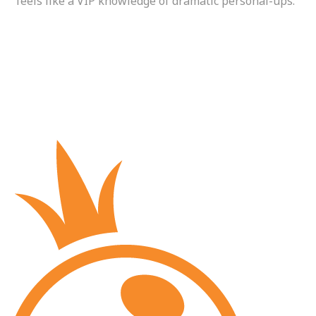
feels like a VIP knowledge of dramatic personal-ups.
Better On the internet ROULETTE Casinos To
possess CANADIANS