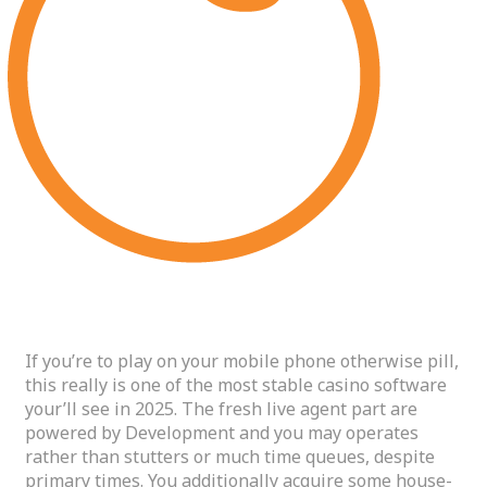
If you’re to play on your mobile phone otherwise pill,
this really is one of the most stable casino software
your’ll see in 2025. The fresh live agent part are
powered by Development and you may operates
rather than stutters or much time queues, despite
primary times. You additionally acquire some house-