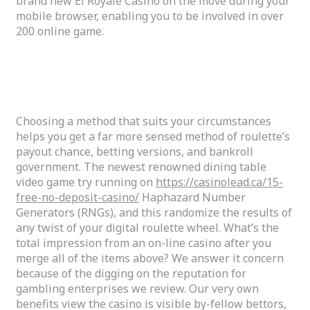
brand new El Royale Casino on the move during your
mobile browser, enabling you to be involved in over
200 online game.
Crucial Ideas to Understand Before To try out
Roulette On the internet
Choosing a method that suits your circumstances
helps you get a far more sensed method of roulette’s
payout chance, betting versions, and bankroll
government. The newest renowned dining table
video game try running on
https://casinolead.ca/15-
free-no-deposit-casino/
Haphazard Number
Generators (RNGs), and this randomize the results of
any twist of your digital roulette wheel. What’s the
total impression from an on-line casino after you
merge all of the items above? We answer it concern
because of the digging on the reputation for
gambling enterprises we review. Our very own
benefits view the casino is visible by-fellow bettors,