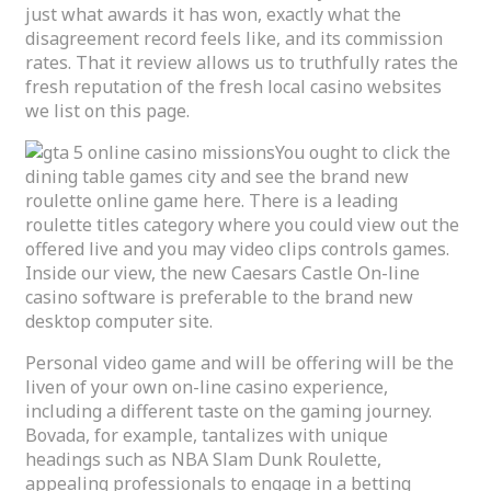
just what awards it has won, exactly what the
disagreement record feels like, and its commission
rates. That it review allows us to truthfully rates the
fresh reputation of the fresh local casino websites
we list on this page.
You ought to click the
dining table games city and see the brand new
roulette online game here. There is a leading
roulette titles category where you could view out the
offered live and you may video clips controls games.
Inside our view, the new Caesars Castle On-line
casino software is preferable to the brand new
desktop computer site.
Personal video game and will be offering will be the
liven of your own on-line casino experience,
including a different taste on the gaming journey.
Bovada, for example, tantalizes with unique
headings such as NBA Slam Dunk Roulette,
appealing professionals to engage in a betting