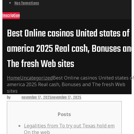
Nos formations
Inscription
Best Online casinos United states of
america 2025 Real cash, Bonuses an
The fresh Web sites
Home
Uncategorized
Best Online casinos United states o
america 2025 Real cash, Bonuses and The fresh Web
sites
by
admin
novembre 17, 2025
novembre 17, 2025
Posts
Legalities from To try out Texas hold em
On the web