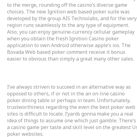
to the merge, rounding off the casino’s diverse game
choices. The new Ignition web based poker suite was
developed by the group AIS Technolabs, and for the very
region runs seamlessly to the any type of equipment.
Also, you can enjoy genuine-currency cellular gameplay
when you obtain the fresh Ignition Casino poker
application to own Android otherwise apple’s ios. The
Bovada Web based poker comment receive it bonus
easier to obvious than simply a great many other sales.
Transferring Money
I’ve always striven to succeed in an alternative way as
opposed to others, if or not in the an on-line casino
poker dining table or perhaps in team. Unfortunately,
trustworthiness regarding the even the best poker web
sites is difficult to locate. I’yards gonna make you a real
idea of things to assume one which just gamble. There’s
a casino game per taste and skill level on the greatest U
poker websites.