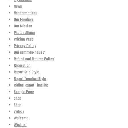
My account
News
Nos formations
Our Members
Our Mission
Photos Album
Pricing Page
Privacy Policy
Qui sommes-nous ?
Refund and Returns Policy
Réparation
Report Grid Style
Report Timeline Style
Riding Report Timeline
Sample Page
Shop
Shop
Videos
Welcome
Wishlist