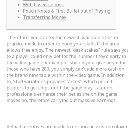
Web based casinos
Pouch Notes & First Bullet out of Playing
Transferring Money
Therefore, you can try the newest available titles in
practice mode in order to hone your skills if the area
allows free enjoy. The newest “desk stakes” rule says yo
to a player could only bet for the number they’d early in
the video game. For example, should your give begin for
those who have 200, you simply can’t add more cash on
the brand new table within the video game. In addition
to, Stud variations provides “antes”, which permit
punters to get chips until the game play.
Later on,
professionals enhance their bet as the online game
moves on, therefore carrying out massive earnings.
Legalities from To try out Texas hold em On the web
Reload incentives are made to encourage existing player