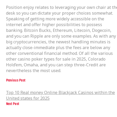
Position enjoy relates to leveraging your own chair at th
desk so you can dictate your proper choices somewhat.
Speaking of getting more widely accessible on the
internet and offer higher possibilities to possess
banking. Bitcoin Bucks, Ethereum, Litecoin, Dogecoin,
and you can Ripple are only some examples. As with any
big cryptocurrencies, the newest handling minutes is
actually close-immediate plus the fees are below any
other conventional financial method. Of all the various
other casino poker types for sale in 2025, Colorado
Hold’em, Omaha, and you can step three-Credit are
nevertheless the most used.
Previous Post
Top 10 Real money Online Blackjack Casinos within the United states for 2025
Top 10 Real money Online Blackjack Casinos within the
United states for 2025
Next Post
rí¡pido emulador sobre Android con el fin de Pc, de forma perfecta compatible
con FreeFire