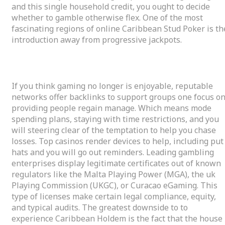
and this single household credit, you ought to decide
whether to gamble otherwise flex. One of the most
fascinating regions of online Caribbean Stud Poker is th
introduction away from progressive jackpots.
Pouch Notes & First Bullet out of Playing
If you think gaming no longer is enjoyable, reputable
networks offer backlinks to support groups one focus o
providing people regain manage. Which means mode
spending plans, staying with time restrictions, and you
will steering clear of the temptation to help you chase
losses. Top casinos render devices to help, including put
hats and you will go out reminders. Leading gambling
enterprises display legitimate certificates out of known
regulators like the Malta Playing Power (MGA), the uk
Playing Commission (UKGC), or Curacao eGaming. This
type of licenses make certain legal compliance, equity,
and typical audits. The greatest downside to to
experience Caribbean Holdem is the fact that the house