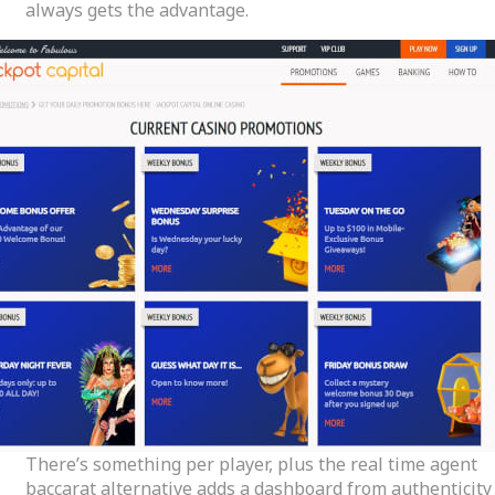
always gets the advantage.
There’s something per player, plus the real time agent
baccarat alternative adds a dashboard from authenticity