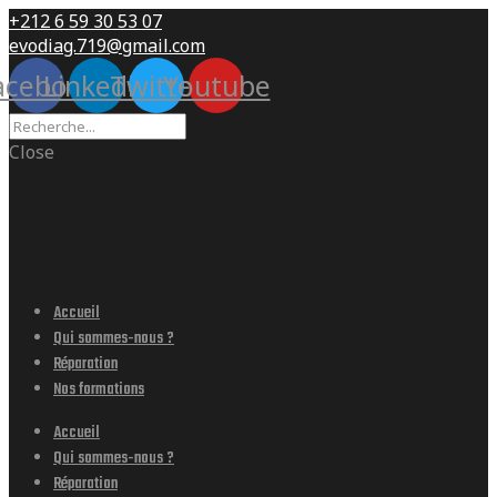
+212 6 59 30 53 07
evodiag.719@gmail.com
acebook
Linkedin
Twitter
Youtube
Close
Accueil
Qui sommes-nous ?
Réparation
Nos formations
Accueil
Qui sommes-nous ?
Réparation