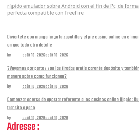
rí¡pido emulador sobre Android con el fin de Pc, de forma
perfecta compatible con FreeFire
Related posts
Diviertete con manga larga la zapatilla y el pie casino online en el m
en que todo otra detalle
by
admin
août 10, 2026
août 10, 2026
?Vayamos por partes son las tiradas gratis carente depósito y también
manera sobre como funcionan?
by
admin
août 10, 2026
août 10, 2026
Comenzar acerca de apostar referente a los casinos online Ripple: Gu
transito a paso
by
admin
août 10, 2026
août 10, 2026
Adresse :
Bloc Df No 36 Kouass Yacoub El