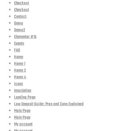
Checkout
Checkout
Contact
Demo
Demo2
Elementor #15
Events
FAQ
Home
Home 1
Home 2
Home 4
icons
Inscription
Landing Page
Low Deposit Guide: Pros and Cons Explained
Main Page
Main Page
My account