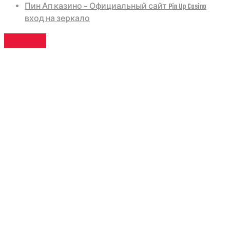
Пин Ап казино – Официальный сайт Pin Up Casino
вход на зеркало