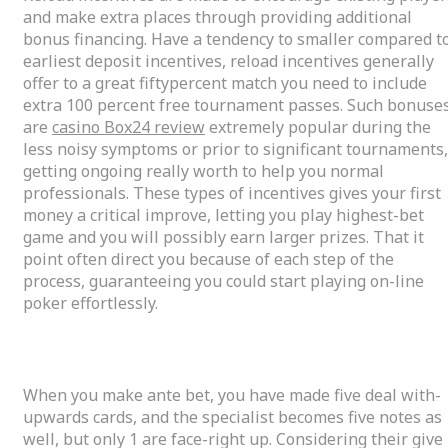
and make extra places through providing additional
bonus financing. Have a tendency to smaller compared t
earliest deposit incentives, reload incentives generally
offer to a great fiftypercent match you need to include
extra 100 percent free tournament passes. Such bonuse
are
casino Box24 review
extremely popular during the
less noisy symptoms or prior to significant tournaments,
getting ongoing really worth to help you normal
professionals. These types of incentives gives your first
money a critical improve, letting you play highest-bet
game and you will possibly earn larger prizes. That it
point often direct you because of each step of the
process, guaranteeing you could start playing on-line
poker effortlessly.
Web based casinos
When you make ante bet, you have made five deal with-
upwards cards, and the specialist becomes five notes as
well, but only 1 are face-right up. Considering their give