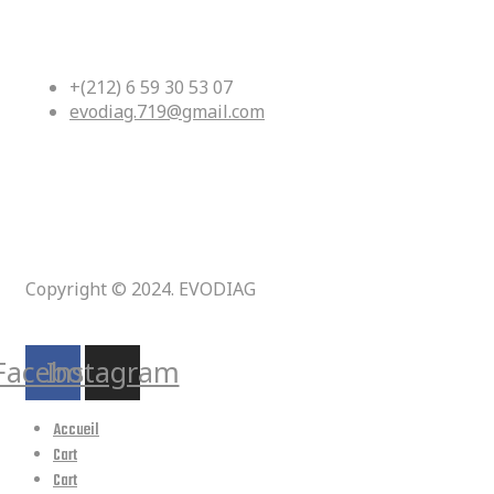
Mansour Rabat, Maroc
+(212) 6 59 30 53 07
evodiag.719@gmail.com
Copyright © 2024. EVODIAG
Suivez-nous :
Facebook
Instagram
Accueil
Cart
Cart