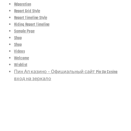
Réparation
Report Grid Style
Report Timeline Style
Riding Report Timeline
Sample Page
Shop
Shop
Videos
Welcome
Wishlist
Пин Ап казино – Официальный сайт Pin Up Casino
вход на зеркало