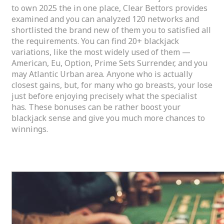
to own 2025 the in one place, Clear Bettors provides
examined and you can analyzed 120 networks and
shortlisted the brand new of them you to satisfied all
the requirements. You can find 20+ blackjack
variations, like the most widely used of them —
American, Eu, Option, Prime Sets Surrender, and you
may Atlantic Urban area. Anyone who is actually
closest gains, but, for many who go breasts, your lose
just before enjoying precisely what the specialist
has. These bonuses can be rather boost your
blackjack sense and give you much more chances to
winnings.
Why does blackjack work as an online games?