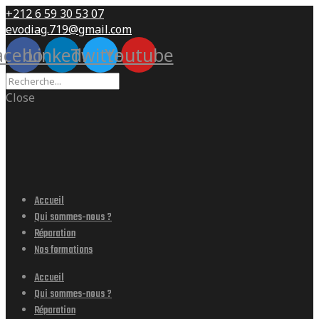
+212 6 59 30 53 07
evodiag.719@gmail.com
acebook
Linkedin
Twitter
Youtube
Close
Accueil
Qui sommes-nous ?
Réparation
Nos formations
Accueil
Qui sommes-nous ?
Réparation