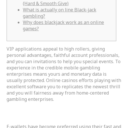
(Hard & Smooth Give)
What is actually on line Black-jack
gambling?
Why does blackjack work as an online
games?
VIP applications appeal to high rollers, giving
personal advantages, faithful account professionals,
and you can invitations to help you special events. To
experience in the credible mobile gambling
enterprises means yours and monetary data is
usually protected.
Online casinos efforts playing with
excellent software you to replicates the newest thrill
and you will fairness away from home-centered
gambling enterprises.
Martingale Method
E-wallets have become preferred using their fast and