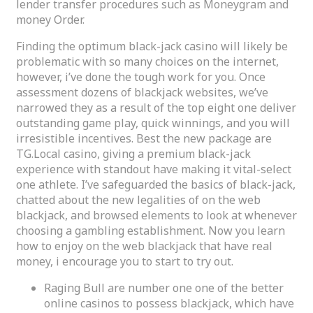
lender transfer procedures such as Moneygram and
money Order.
Finding the optimum black-jack casino will likely be
problematic with so many choices on the internet,
however, i’ve done the tough work for you. Once
assessment dozens of blackjack websites, we’ve
narrowed they as a result of the top eight one deliver
outstanding game play, quick winnings, and you will
irresistible incentives. Best the new package are
TG.Local casino, giving a premium black-jack
experience with standout have making it vital-select
one athlete. I’ve safeguarded the basics of black-jack,
chatted about the new legalities of on the web
blackjack, and browsed elements to look at whenever
choosing a gambling establishment. Now you learn
how to enjoy on the web blackjack that have real
money, i encourage you to start to try out.
Raging Bull are number one one of the better
online casinos to possess blackjack, which have