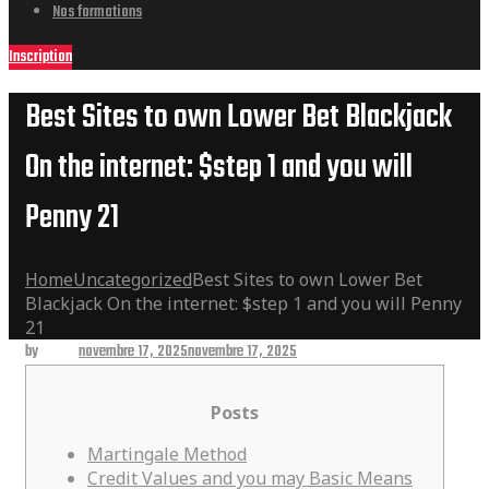
Nos formations
Inscription
Best Sites to own Lower Bet Blackjack
On the internet: $step 1 and you will
Penny 21
Home
Uncategorized
Best Sites to own Lower Bet
Blackjack On the internet: $step 1 and you will Penny
21
by
admin
novembre 17, 2025
novembre 17, 2025
Posts
Martingale Method
Credit Values and you may Basic Means