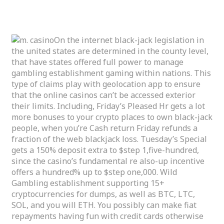
What is actually on line Black-jack gambling?
On the internet black-jack legislation in
the united states are determined in the county level,
that have states offered full power to manage
gambling establishment gaming within nations. This
type of claims play with geolocation app to ensure
that the online casinos can’t be accessed exterior
their limits. Including, Friday’s Pleased Hr gets a lot
more bonuses to your crypto places to own black-jack
people, when you’re Cash return Friday refunds a
fraction of the web blackjack loss. Tuesday’s Special
gets a 150% deposit extra to $step 1,five-hundred,
since the casino’s fundamental re also-up incentive
offers a hundred% up to $step one,000. Wild
Gambling establishment supporting 15+
cryptocurrencies for dumps, as well as BTC, LTC,
SOL, and you will ETH. You possibly can make fiat
repayments having fun with credit cards otherwise