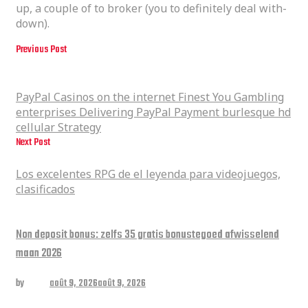
up, a couple of to broker (you to definitely deal with-
down).
Previous Post
PayPal Casinos on the internet Finest You Gambling enterprises Delivering
PayPal Payment burlesque hd cellular Strategy
PayPal Casinos on the internet Finest You Gambling
enterprises Delivering PayPal Payment burlesque hd
cellular Strategy
Next Post
Los excelentes RPG de el leyenda para videojuegos, clasificados
Los excelentes RPG de el leyenda para videojuegos,
clasificados
Related posts
Non deposit bonus: zelfs 35 gratis bonustegoed afwisselend
maan 2026
by
admin
août 9, 2026
août 9, 2026