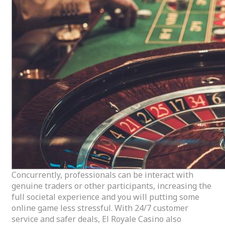
Concurrently, professionals can be interact with
genuine traders or other participants, increasing the
full societal experience and you will putting some
online game less stressful. With 24/7 customer
service and safer deals, El Royale Casino also