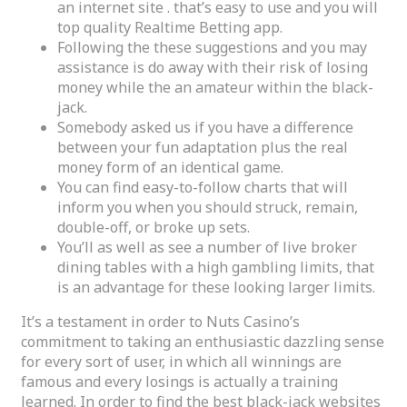
an internet site . that’s easy to use and you will
top quality Realtime Betting app.
Following the these suggestions and you may
assistance is do away with their risk of losing
money while the an amateur within the black-
jack.
Somebody asked us if you have a difference
between your fun adaptation plus the real
money form of an identical game.
You can find easy-to-follow charts that will
inform you when you should struck, remain,
double-off, or broke up sets.
You’ll as well as see a number of live broker
dining tables with a high gambling limits, that
is an advantage for these looking larger limits.
It’s a testament in order to Nuts Casino’s
commitment to taking an enthusiastic dazzling sense
for every sort of user, in which all winnings are
famous and every losings is actually a training
learned. In order to find the best black-jack websites