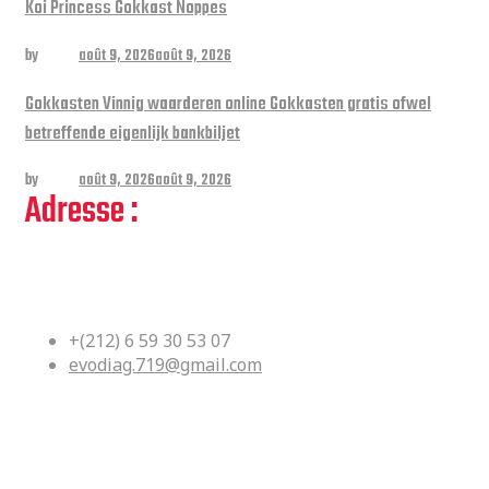
Koi Princess Gokkast Noppes
by
admin
août 9, 2026
août 9, 2026
Gokkasten Vinnig waarderen online Gokkasten gratis ofwel
betreffende eigenlijk bankbiljet
by
admin
août 9, 2026
août 9, 2026
Adresse :
Bloc Df No 36 Kouass Yacoub El
Mansour Rabat, Maroc
+(212) 6 59 30 53 07
evodiag.719@gmail.com