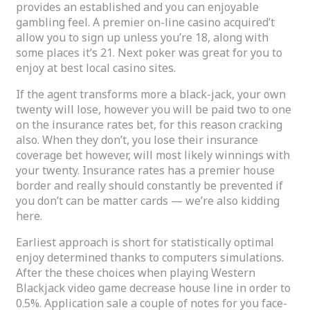
provides an established and you can enjoyable
gambling feel. A premier on-line casino acquired’t
allow you to sign up unless you’re 18, along with
some places it’s 21. Next poker was great for you to
enjoy at best local casino sites.
If the agent transforms more a black-jack, your own
twenty will lose, however you will be paid two to one
on the insurance rates bet, for this reason cracking
also. When they don’t, you lose their insurance
coverage bet however, will most likely winnings with
your twenty. Insurance rates has a premier house
border and really should constantly be prevented if
you don’t can be matter cards — we’re also kidding
here.
Earliest approach is short for statistically optimal
enjoy determined thanks to computers simulations.
After the these choices when playing Western
Blackjack video game decrease house line in order to
0.5%. Application sale a couple of notes for you face-