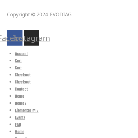
Copyright © 2024. EVODIAG
Suivez-nous :
Facebook
Instagram
Accueil
Cart
Cart
Checkout
Checkout
Contact
Demo
Demo2
Elementor #15
Events
FAQ
Home