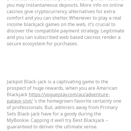
you may instantaneous deposits. More info on online
casinos give cryptocurrency alternatives for extra
comfort and you can shelter. Whenever to play a real
income blackjack games on the web, it’s crucial to
discover the compatible payment strategy. Legitimate
and you can subscribed web based casinos render a
secure ecosystem for purchases.
Credit Values and you may Basic Means (Hard &
Smooth Give)
Jackpot Black-jack is a captivating game to the
prospect of huge rewards, when you are American
Blackjack
https://vogueplay.com/au/adventure-
palace-slot/
‘s the homegrown favorite certainly one
of professionals. But, admirers away from Primary
Sets Black-jack have for a goody during the
MyBookie. Capping it well try Best Blackjack –
guaranteed to deliver the ultimate sense.