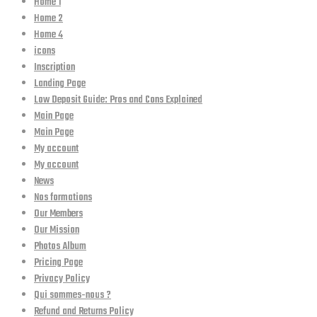
Home 1
Home 2
Home 4
icons
Inscription
Landing Page
Low Deposit Guide: Pros and Cons Explained
Main Page
Main Page
My account
My account
News
Nos formations
Our Members
Our Mission
Photos Album
Pricing Page
Privacy Policy
Qui sommes-nous ?
Refund and Returns Policy