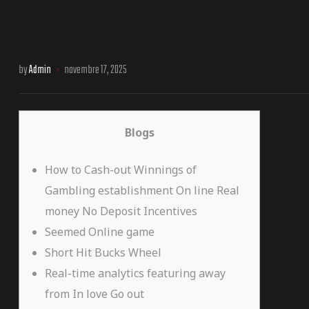
by
Admin
novembre 17, 2025
Blogs
How to Cash-out Winnings of
Gambling establishment On line Real
money No Deposit Incentives
Seemed Online game
Short Hit Bucks Wheel
Real-time analytics featuring away
from In love Go out