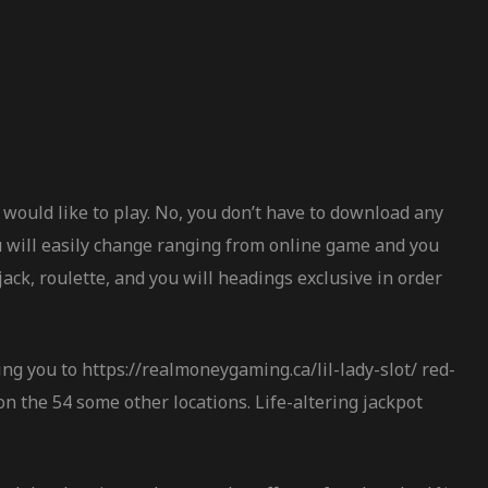
 would like to play. No, you don’t have to download any
 will easily change ranging from online game and you
jack, roulette, and you will headings exclusive in order
ing you to
https://realmoneygaming.ca/lil-lady-slot/
red-
n the 54 some other locations. Life-altering jackpot