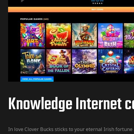
Knowledge Internet c
In love Clover Bucks sticks to your eternal Irish fortu