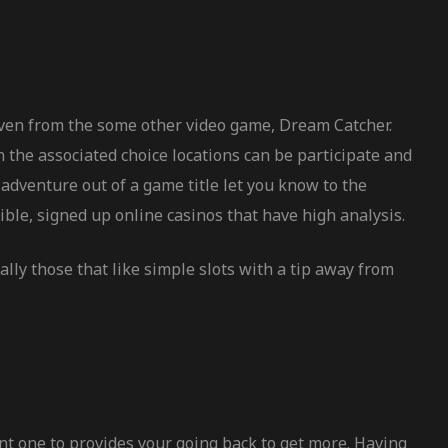
ven from the some other video game, Dream Catcher.
 the associated choice locations can be participate and
adventure out of a game title let you know to the
ible, signed up online casinos that have high analysis.
ly those that like simple slots with a tip away from
nt one to provides your going back to get more. Having