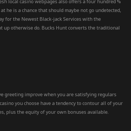
fresh local casino webpages also offers a four hundred %
 at he is a chance that should maybe not go undetected,
y for the Newest Black-jack Services with the
ht up otherwise do. Bucks Hunt converts the traditional
ve greeting improve when you are satisfying regulars
l casino you choose have a tendency to contour all of your
es, plus the equity of your own bonuses available.