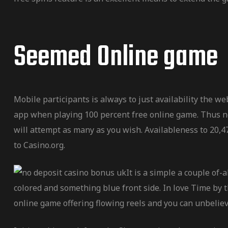
Seemed Online game
Mobile participants is always to just availability the w
app when playing 100 percent free online game. Thus no
will attempt as many as you wish. Availableness to 20,470
to Casino.org.
альный
зеркало
It is a simple a couple of
colored and something blue front side. In love Time by 
online game offering flowing reels and you can unbelieva