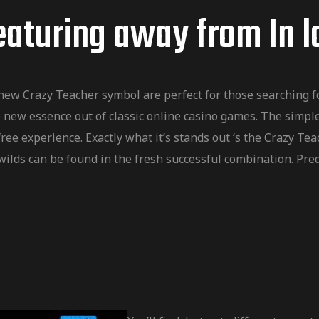
eaturing away from In l
 new Crazy Teacher symbol are perfect for those searching f
he new essence out of classic online casino games. The simple
ee experience. Exactly what it’s stands out ‘s the Crazy Te
 wilds can be found in the fresh successful combination. Pre