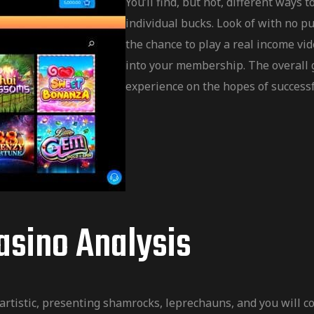
You’ll find, but not, different ways
individual bucks. Look of with no pu
the chance to play a real income v
into your membership. The overall g
experience on the hopes of successf
asino Analysis
ne artistic, presenting shamrocks, leprechauns, and you will