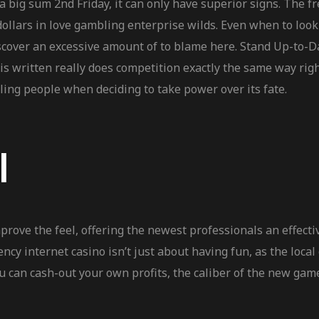
 a big sum 2nd Friday, it can only have superior signs. The 
llars in love gambling enterprise wilds. Even when to look
cover an excessive amount of to blame here. Stand Up-to-Da
 is written really does competition exactly the same way rig
aling people when deciding to take power over its fate.
l
ove the feel, offering the newest professionals an effecti
ency internet casino isn’t just about having fun, as the loca
u can cash-out your own profits, the caliber of the new gam