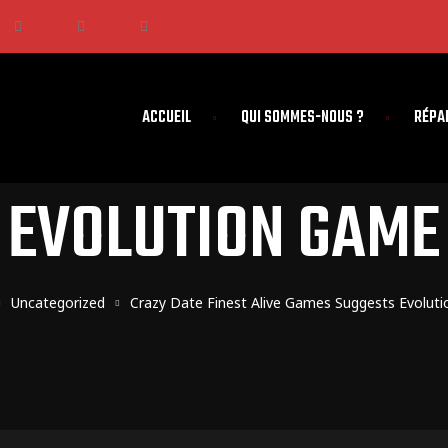
FINEST ALIVE GA
ACCUEIL
QUI SOMMES-NOUS ?
RÉPA
EVOLUTION GAME
Uncategorized
Crazy Date Finest Alive Games Suggests Evolut