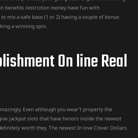
on benefits restriction money have fun with
 to mix a safe base (1 or 2) having a couple of bonus
iking a winning spin.
lishment On line Real
s amazingly. Even although you wear’t property the
ive jackpot slots that have honors inside the newest
efinitely worth they. The newest In love Clover Dollars