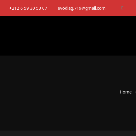
+212 6 59 30 53 07
evodiag.719@gmail.com
CRAZY DATE 
Home