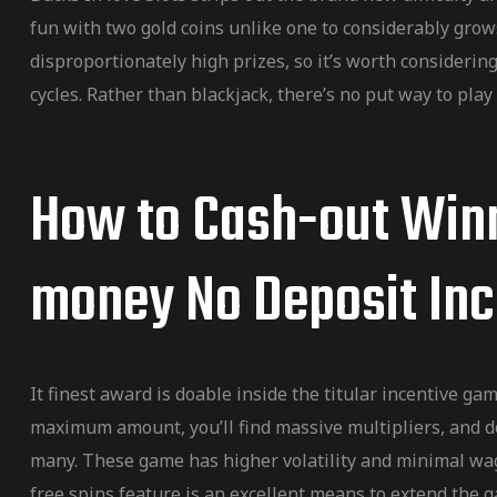
fun with two gold coins unlike one to considerably grow
disproportionately high prizes, so it’s worth considering
cycles. Rather than blackjack, there’s no put way to play
How to Cash-out Winn
money No Deposit Inc
It finest award is doable inside the titular incentive g
maximum amount, you’ll find massive multipliers, and d
many. These game has higher volatility and minimal wage
free spins feature is an excellent means to extend the g