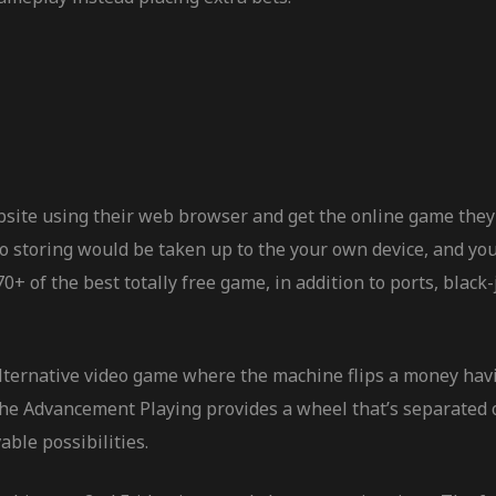
ebsite using their web browser and get the online game they
 storing would be taken up to the your own device, and you
+ of the best totally free game, in addition to ports, black-
-alternative video game where the machine flips a money hav
the Advancement Playing provides a wheel that’s separated o
ble possibilities.