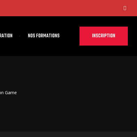
MES SUGGESTS
INSCRIPTION
RATION
NOS FORMATIONS
ion Game