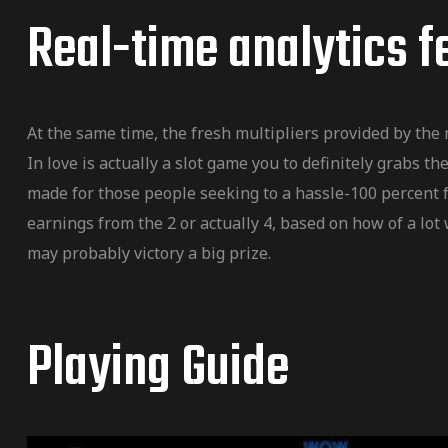
Real-time analytics f
At the same time, the fresh multipliers provided by the
In love is actually a slot game you to definitely grabs t
made for those people seeking to a hassle-100 percent fr
earnings from the 2 or actually 4, based on how of a lot
may probably victory a big prize.
Playing Guide