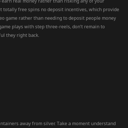
 to earn real money rather than risking any of your
t totally free spins no deposit incentives, which provide
ideo game rather than needing to deposit people money
ame plays with step three-reels, don’t remain to
ul they right back.
 containers away from silver. Take a moment understand