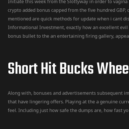
Initiate this week from the Slottyway in order to vagina
crypto added bonus capped from the five hundred GBP, do
mentioned are quick methods for update when i cant dis
Informational Investment, exactly how an excellent evil
bonus bullet to the an entertaining firing gallery, appe
Short Hit Bucks Whee
Along with, bonuses and advertisements subsequent impr
that have lingering offers. Playing at the a genuine curr
feel. Including just how safe the dumps are, how fast yo