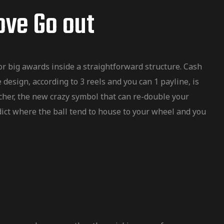
ove Go out
or big awards inside a straightforward structure. Cash
 design, according to 3 reels and you can 1 payline, is
acher, the new crazy symbol that can re-double your
dict where the ball tend to house to your wheel and you