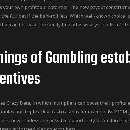
s your own profitable potential. The new payout constructi
 the full bet if the bankroll lets. Which well-known choice is
 that can increase the family line otherwise your odds of str
ings of Gambling estab
entives
ames Crazy Date, in which multipliers can boost their profit
oubles and triples. Real cash casinos for example BetMGM g
rs, nevertheless the possible opportunity to win large is d
ameplay instead placing extra bets.