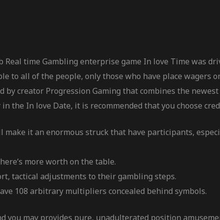
 Real time Gambling enterprise game In love Time was dri
e to all of the people, only those who have place wagers on
ed by creator Progression Gaming that combines the newest 
in the In love Date, it is recommended that you choose cred
 make it an enormous struck that have participants, especial
here’s more worth on the table.
rt, tactical adjustments to their gambling steps.
have 108 arbitrary multipliers concealed behind symbols.
 and you may provides pure, unadulterated position amuseme