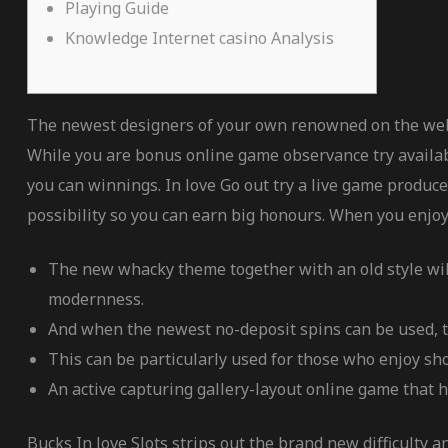
Playing Guide
xplained
Knowledge Internet casino Analysis
The newest designers of your own renowned on the web
While you are bonus online game observance try availabl
you can winnings.
In love Go out try a live game produc
possibility so you can earn big honours. When you enjoy 
The new whacky theme together with an old style will
modernness.
And when the newest no-deposit spins can be used, t
This can be particularly used for those who enjoy sho
An active capturing gallery-layout online game that 
Bucks In love Slots strips out the brand new difficulty