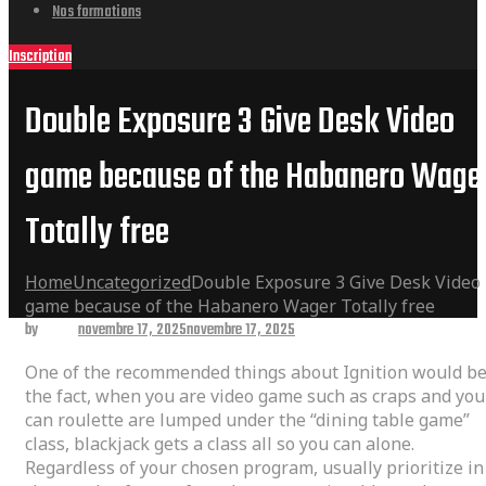
Nos formations
Inscription
Double Exposure 3 Give Desk Video
game because of the Habanero Wage
Totally free
Home
Uncategorized
Double Exposure 3 Give Desk Video
game because of the Habanero Wager Totally free
by
admin
novembre 17, 2025
novembre 17, 2025
One of the recommended things about Ignition would b
the fact, when you are video game such as craps and you
can roulette are lumped under the “dining table game”
class, blackjack gets a class all so you can alone.
Regardless of your chosen program, usually prioritize in