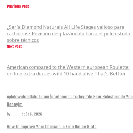
Previous Post
¿Serí­a Diamond Naturals All Life Stages valioso para cachorros? Revisión
desplazándolo hacia el pelo estudio sobre técnicos
¿Serí­a Diamond Naturals All Life Stages valioso para
cachorros? Revisión desplazándolo hacia el pelo estudio
sobre técnicos
Next Post
American compared to the Western european Roulette: on line extra deuces wil
10 hand alive That's Bettter
American compared to the Western european Roulette:
on line extra deuces wild 10 hand alive That's Bettter
Related posts
apkdownload1xbet.com İncelemesi: Türkiye’de Spor Bahislerinde Yen
Deneyim
by
admin
août 6, 2026
How to Improve Your Chances in Free Online Slots