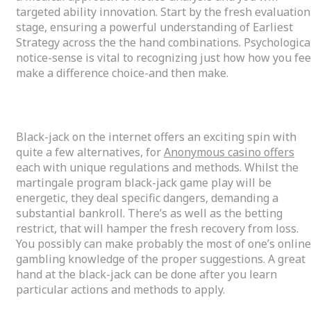
targeted ability innovation. Start by the fresh evaluation
stage, ensuring a powerful understanding of Earliest
Strategy across the the hand combinations. Psychologica
notice-sense is vital to recognizing just how how you fee
make a difference choice-and then make.
Borrowing and Debit Notes
Black-jack on the internet offers an exciting spin with
quite a few alternatives, for
Anonymous casino offers
each with unique regulations and methods. Whilst the
martingale program black-jack game play will be
energetic, they deal specific dangers, demanding a
substantial bankroll. There’s as well as the betting
restrict, that will hamper the fresh recovery from loss.
You possibly can make probably the most of one’s online
gambling knowledge of the proper suggestions. A great
hand at the black-jack can be done after you learn
particular actions and methods to apply.