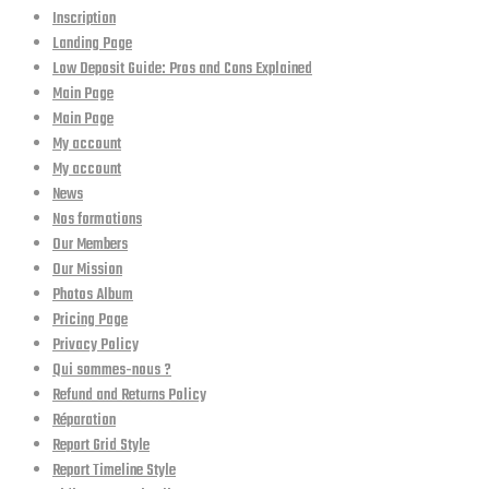
Inscription
Landing Page
Low Deposit Guide: Pros and Cons Explained
Main Page
Main Page
My account
My account
News
Nos formations
Our Members
Our Mission
Photos Album
Pricing Page
Privacy Policy
Qui sommes-nous ?
Refund and Returns Policy
Réparation
Report Grid Style
Report Timeline Style