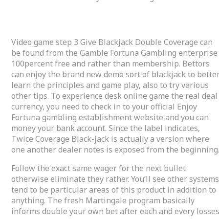
Prompt earnings
Video game step 3 Give Blackjack Double Coverage can
be found from the Gamble Fortuna Gambling enterprise
100percent free and rather than membership. Bettors
can enjoy the brand new demo sort of blackjack to bette
learn the principles and game play, also to try various
other tips. To experience desk online game the real deal
currency, you need to check in to your official Enjoy
Fortuna gambling establishment website and you can
money your bank account. Since the label indicates,
Twice Coverage Black-jack is actually a version where
one another dealer notes is exposed from the beginning
Follow the exact same wager for the next bullet
otherwise eliminate they rather. You’ll see other systems
tend to be particular areas of this product in addition to
anything. The fresh Martingale program basically
informs double your own bet after each and every losses