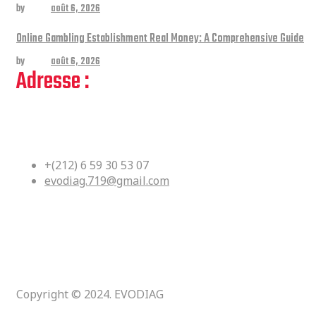
by
admin
août 6, 2026
Online Gambling Establishment Real Money: A Comprehensive Guide
by
admin
août 6, 2026
Adresse :
Bloc Df No 36 Kouass Yacoub El
Mansour Rabat, Maroc
+(212) 6 59 30 53 07
evodiag.719@gmail.com
Copyright © 2024. EVODIAG