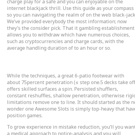
charge play for a safe and you can enjoyable on the
internet blackjack thrill. Use this guide as your compass
so you can navigating the realm of on the web black-jack
We’ve provided everybody the most information; now
they’s the consider pick. That it gambling establishment
allows you to withdraw which have numerous choices,
such as cryptocurrencies and charge cards, with the
average handling duration of to an hour or so.
Seemed game
While the techniques, a great 6-patio footwear with
about 75percent penetration (≤ step one.5 decks take off
offers skilled surfaces a spin. Persisted shufflers,
constant reshuffles, shallow penetration, otherwise rigi
limitations remove one to line. It should started as the n
wonder one Awesome Slots is simply top-heavy that hav
position games.
To grow experience in mistake reduction, you’ll you wan
a medical approach to notice-analysis and you will