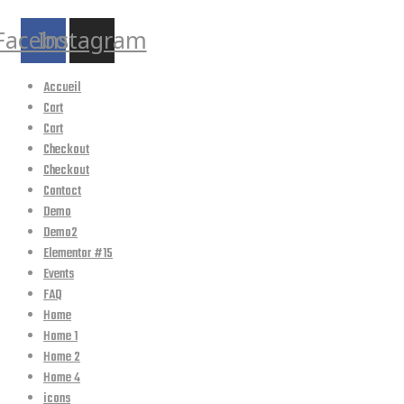
Suivez-nous :
Facebook
Instagram
Accueil
Cart
Cart
Checkout
Checkout
Contact
Demo
Demo2
Elementor #15
Events
FAQ
Home
Home 1
Home 2
Home 4
icons