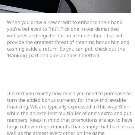
When you draw a new credit to enhance their hand
you’re believed to “hit”. Pick one in our demanded
websites and register for an membership. That will
provide the greatest threat of cleaning her or him and
cashing aside a return. So you can put, check out the
‘Banking’ part and pick a deposit method.
Harbors.lv – Finest On the internet Blackjack Local
casino for Cellular
It direct you exactly how much you need to purchase to
turn the added bonus currency for the withdrawable
financing. WR are typically expressed in this way 30x –
while the an excellent multiplier of one’s extra and put
numbers. Keep in mind that promotions are apt to have
large rollover requirements than simply that harbors as
well as the almost every other online game.