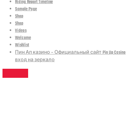
Riding Report Timeline
Sample Page
Shop
Shop
Videos
Welcome
Wishlist
Пин Ап казино – Официальный сайт Pin Up Casino
вход на зеркало