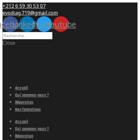
+212 6 59 30 53 07
evodiag.719@gmail.com
acebook
Linkedin
Twitter
Youtube
Close
Accueil
Qui sommes-nous ?
Réparation
Nos formations
Accueil
Qui sommes-nous ?
Réparation