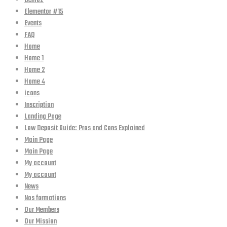
Demo2
Elementor #15
Events
FAQ
Home
Home 1
Home 2
Home 4
icons
Inscription
Landing Page
Low Deposit Guide: Pros and Cons Explained
Main Page
Main Page
My account
My account
News
Nos formations
Our Members
Our Mission