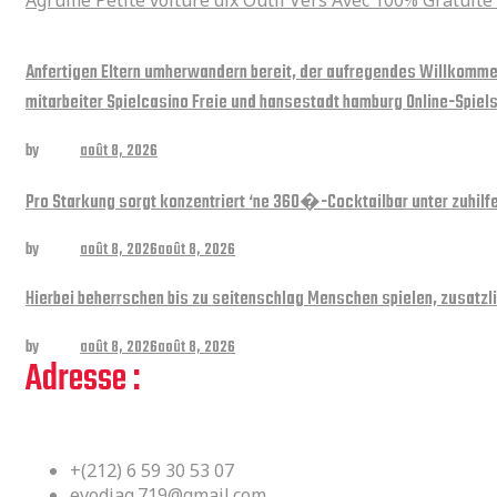
Related posts
Anfertigen Eltern umherwandern bereit, der aufregendes Willkommen
mitarbeiter Spielcasino Freie und hansestadt hamburg Online-Spiels
by
admin
août 8, 2026
Pro Starkung sorgt konzentriert ‘ne 360�-Cocktailbar unter zuhilfe
by
admin
août 8, 2026
août 8, 2026
Hierbei beherrschen bis zu seitenschlag Menschen spielen, zusatz
by
admin
août 8, 2026
août 8, 2026
Adresse :
Bloc Df No 36 Kouass Yacoub El Man
+(212) 6 59 30 53 07
evodiag.719@gmail.com