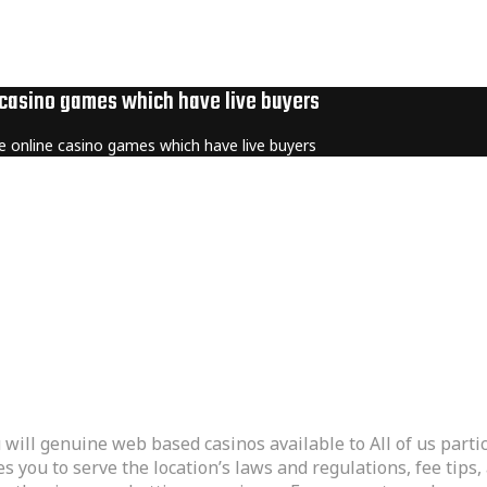
e casino games which have live buyers
ve online casino games which have live buyers
u will genuine web based casinos available to All of us parti
 you to serve the location’s laws and regulations, fee tips,