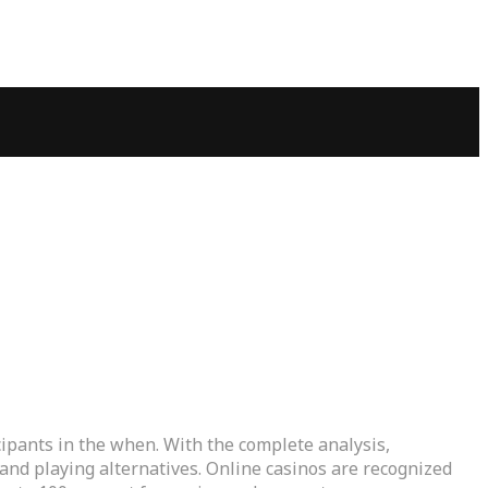
cipants in the when. With the complete analysis,
 and playing alternatives. Online casinos are recognized