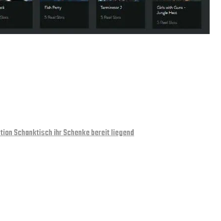
ion Schanktisch ihr Schenke bereit liegend