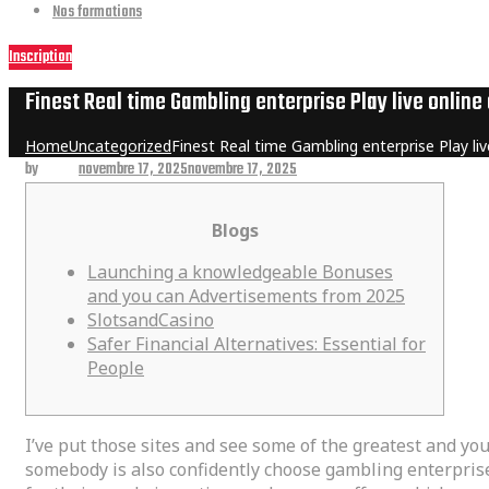
Nos formations
Inscription
Finest Real time Gambling enterprise Play live onlin
Home
Uncategorized
Finest Real time Gambling enterprise Play li
by
admin
novembre 17, 2025
novembre 17, 2025
Blogs
Launching a knowledgeable Bonuses
and you can Advertisements from 2025
SlotsandCasino
Safer Financial Alternatives: Essential for
People
I’ve put those sites and see some of the greatest and yo
somebody is also confidently choose gambling enterprises