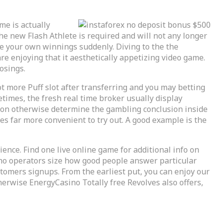
ame is actually
 the new Flash Athlete is required and will not any longer
ase your own winnings suddenly. Diving to the the
re enjoying that it aesthetically appetizing video game.
osings.
t more Puff slot after transferring and you may betting
etimes, the fresh real time broker usually display
tion otherwise determine the gambling conclusion inside
es far more convenient to try out. A good example is the
nce. Find one live online game for additional info on
sino operators size how good people answer particular
stomers signups. From the earliest put, you can enjoy our
herwise EnergyCasino Totally free Revolves also offers,