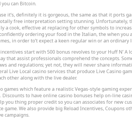
 you can Bitcoin.
e it’s, definitely it is gorgeous, the same as that it ports g
 totally free interpretation setting stunning. Unfortunately,
lly a cook, effective at replacing for other symbols to incre
confidently ordering your food in the Italian, the when you a
mes, in order to’t expect a keen regular win or an ordinary l
centives start with 500 bonus revolves to your Huff N’ A lo
eplay that assist professionals comprehend the concepts. Som
ws and regulations; yet not, they will never share informa
ral Live Local casino services that produce Live Casino gam
ch other along with the live dealer.
 games which feature a realistic Vegas-style gaming experie
me. Discounts to have online casino bonuses help on-line ca
elp you thing proper credit so you can associates for new cu
ite game. We also provide big Reload Incentives, Coupons ot
ve campaigns.