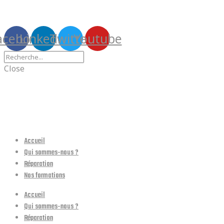
+212 6 59 30 53 07
evodiag.719@gmail.com
acebook
Linkedin
Twitter
Youtube
Close
Accueil
Qui sommes-nous ?
Réparation
Nos formations
Accueil
Qui sommes-nous ?
Réparation