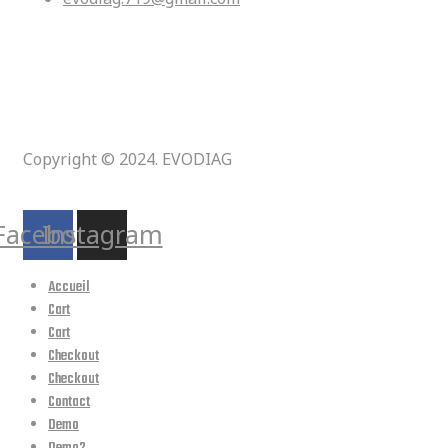
Copyright © 2024. EVODIAG
Suivez-nous :
Facebook
Instagram
Accueil
Cart
Cart
Checkout
Checkout
Contact
Demo