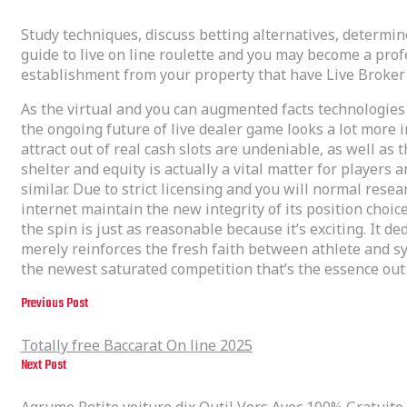
Study techniques, discuss betting alternatives, determine
guide to live on line roulette and you may become a prof
establishment from your property that have Live Broker 
As the virtual and you can augmented facts technologies
the ongoing future of live dealer game looks a lot more
attract out of real cash slots are undeniable, as well as 
shelter and equity is actually a vital matter for players
similar. Due to strict licensing and you will normal resea
internet maintain the new integrity of its position choic
the spin is just as reasonable because it’s exciting. It de
merely reinforces the fresh faith between athlete and s
the newest saturated competition that’s the essence out
Previous Post
Totally free Baccarat On line 2025
Totally free Baccarat On line 2025
Next Post
Agrume Petite voiture dix Outil Vers Avec 100% Gratuite Pour Jouer Du 2025
Agrume Petite voiture dix Outil Vers Avec 100% Gratuite