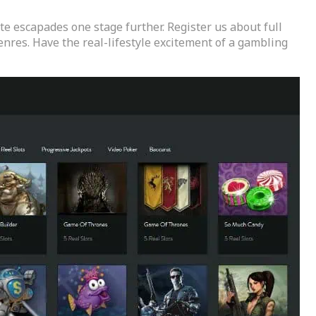
te escapades one stage further. Register us about full
enres. Have the real-lifestyle excitement of a gambling