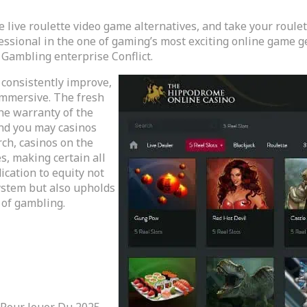
 live roulette video game alternatives, and take your roulet
essional in the one of gaming’s most exciting online game g
Gambling enterprise Conflict.
 consistently improve,
 immersive. The fresh
the warranty of the
 and you may casinos
rch, casinos on the
es, making certain all
dication to equity not
ystem but also upholds
 of gambling.
 Pour Jouer Du 2025