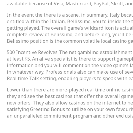
available because of Visa, Mastercard, PayPal, Skrill, and
In the event the there is a scene, in summary, Italy becaus
entitled within the Italian, Bellissimo, you to inside the
getting played. The overall game’s wildcard icon is actua
complete review of Belissimo, and before long, you’ll be 
Belissimo position is the common volatile local casino ga
500 Incentive Revolves The net gambling establishment in
at least $5. An alive specialist is there to support gam
information and you will comment on the video game’s la
in whatever way. Professionals also can make use of seve
Real time Talk setting, enabling players to speak with ea
Lower than there are more-played real time online casino
they and see the best casinos that offer the overall ga
now offers. They also allow casinos on the internet to h
satisfying Greeting Bonus to utilize on your own favour
an unparalleled commitment program and other exclusi
Safer Financial Alternatives: Essential for People