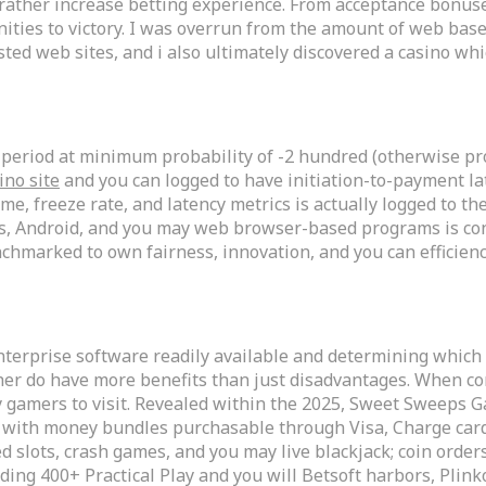
 rather increase betting experience.
From acceptance bonuse
ties to victory. I was overrun from the amount of web base
ted web sites, and i also ultimately discovered a casino w
vertisements from 2025
y period at minimum probability of -2 hundred (otherwise pro
ino site
and you can logged to have initiation-to-payment l
, freeze rate, and latency metrics is actually logged to t
ios, Android, and you may web browser-based programs is con
nchmarked to own fairness, innovation, and you can efficienc
enterprise software readily available and determining which o
other do have more benefits than just disadvantages. When 
oy gamers to visit. Revealed within the 2025, Sweet Sweeps
, with money bundles purchasable through Visa, Charge card
 slots, crash games, and you may live blackjack; coin orders
ng 400+ Practical Play and you will Betsoft harbors, Plinko