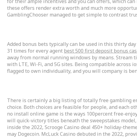
for their ample incentives and you can offers, which can
these offers render extra worth and much more opportuni
GamblingChooser managed to get simple to contrast trus
Launching a knowledgeable Bonuses and you can Ad
Added bonus bets typically can be used in this thirty da
31 times for every agent
best 500 first deposit bonus cas
away from normal running windows by means. Stream time
with LTE, Wi-Fi, and 5G sites. Being compatible across 
flagged to own individuality, and you will company is be
SlotsandCasino
There is certainly a big listing of totally free gambling 
choice. Both choices are feasible for people, and each 
no install online game is the ways 100percent free-enj
will quick-victory titles beneath the sweepstakes model
inside the 2022, Scrooge Casino deal 450+ holiday-themed
may Dogecoin. McLuck Casino debuted in the 2022, providi