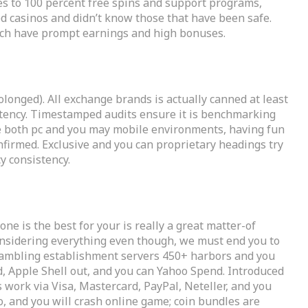
s to 100 percent free spins and support programs,
d casinos and didn’t know those that have been safe.
hich have prompt earnings and high bonuses.
longed). All exchange brands is actually canned at least
atency. Timestamped audits ensure it is benchmarking
he both pc and you may mobile environments, having fun
firmed. Exclusive and you can proprietary headings try
y consistency.
ne is the best for your is really a great matter-of
considering everything even though, we must end you to
 Gambling establishment servers 450+ harbors and you
, Apple Shell out, and you can Yahoo Spend. Introduced
 work via Visa, Mastercard, PayPal, Neteller, and you
, and you will crash online game; coin bundles are