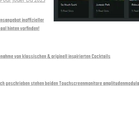
sangebot inoffizieller
aal hinten vorfinden!
nahme von klassischen & originell inspirierten Cocktails
lich geschrieben stehen beiden Touchscreenmonitore amplitudenmodulat
sour Rabat, Maroc