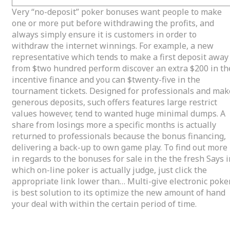
Very “no-deposit” poker bonuses want people to make
one or more put before withdrawing the profits, and
always simply ensure it is customers in order to
withdraw the internet winnings. For example, a new
representative which tends to make a first deposit away
from $two hundred perform discover an extra $200 in th
incentive finance and you can $twenty-five in the
tournament tickets. Designed for professionals and mak
generous deposits, such offers features large restrict
values however, tend to wanted huge minimal dumps. A
share from losings more a specific months is actually
returned to professionals because the bonus financing,
delivering a back-up to own game play. To find out more
in regards to the bonuses for sale in the the fresh Says i
which on-line poker is actually judge, just click the
appropriate link lower than… Multi-give electronic poke
is best solution to its optimize the new amount of hand
your deal with within the certain period of time.
Player Protection