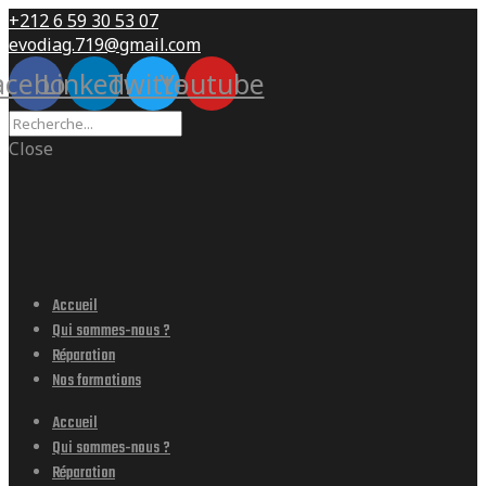
+212 6 59 30 53 07
evodiag.719@gmail.com
acebook
Linkedin
Twitter
Youtube
Close
Accueil
Qui sommes-nous ?
Réparation
Nos formations
Accueil
Qui sommes-nous ?
Réparation