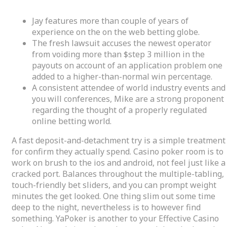
Jay features more than couple of years of
experience on the on the web betting globe.
The fresh lawsuit accuses the newest operator
from voiding more than $step 3 million in the
payouts on account of an application problem one
added to a higher-than-normal win percentage.
A consistent attendee of world industry events and
you will conferences, Mike are a strong proponent
regarding the thought of a properly regulated
online betting world.
A fast deposit-and-detachment try is a simple treatment
for confirm they actually spend. Casino poker room is to
work on brush to the ios and android, not feel just like a
cracked port. Balances throughout the multiple-tabling,
touch-friendly bet sliders, and you can prompt weight
minutes the get looked. One thing slim out some time
deep to the night, nevertheless is to however find
something. YaPoker is another to your Effective Casino