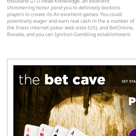
thousand GTD Head Knowledge, an excellent
shimmering honor pond you to definitely beckons
players to create its An excellent-games. You could
potentially wager and earn real cash in the a number of
the finest internet poker web sites (US), and BetOnline,
Bovada, and you can Ignition Gambling establishment.
BetMGM Poker Remark