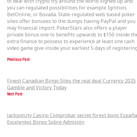
to deal with crypto try around the world-signed up and
you can regulated possibilities for example Ignition,
BetOnline, or Bovada. State-regulated web based poker
sites offer bonuses to the dumps having PayPal and you
may financial import. PokerStars also offers a player
private bonus one to benefits upwards to $150 inside th
extra finance to possess to experience at least one cash
video game give inside your earliest 5 days of registering
Previous Post
Finest Canadian Bingo Sites the real deal Currency 2025 Gamble and Victory
Today
Finest Canadian Bingo Sites the real deal Currency 2025
Gamble and Victory Today
Next Post
Jackpotcity Casino Comprobar secret forest bono España Excelentes Bonos
Sobre Admisión
Jackpotcity Casino Comprobar secret forest bono España
Excelentes Bonos Sobre Admisión
Related posts