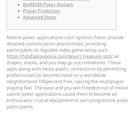
BetMGM Poker Remark
Player Protection
Advanced Steps
Mobile poker applications such Ignition Poker provide
detailed customization possibilities, providing
participants to regulate video game setup such
https://fafafaplaypokie.com/desert-treasure-slot/
as
drapes, stacks, and you may go out limitations. These
apps along with helps public connections by permitting
professionals to become listed on a worldwide
neighborhood 100percent free, raising the multiplayer
playing feel.
The ease and you will freedom out of mobil
casino poker applications cause them to become an
enthusiastic crucial equipment to own progressive poke
participants.
BetMGM Casino poker Incentives