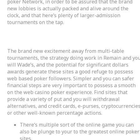
poker Network, in order to be assured that the brand
new lobbies is actually packed and alive around the
clock, and that here’s plenty of larger-admission
tournaments on the tap.
Advanced Steps
The brand new excitement away from multi-table
tournaments, the strategy doing work in Remain and yo
will Wade’s, and the potential for significant dollars
awards generate these sites a good refuge to possess
web based poker followers. Simpler and you can safer
financial steps are very important to possess a smooth
on the web casino poker experience. Find sites that
provide a variety of put and you will withdrawal
alternatives, and credit cards, e-purses, cryptocurrencies
or other well-known percentage actions.
There’s multiple sort of the online game you can
also be plunge to your to the greatest online poker
sites.