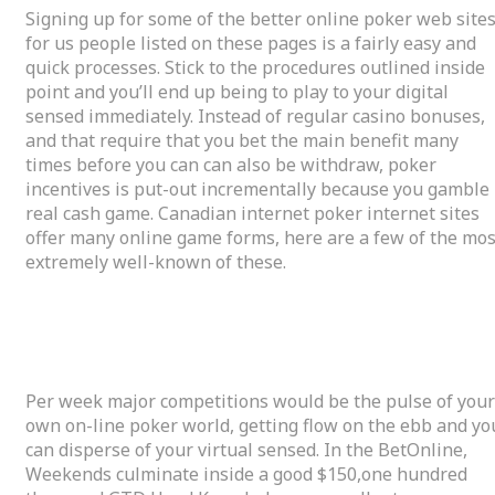
Signing up for some of the better online poker web site
for us people listed on these pages is a fairly easy and
quick processes. Stick to the procedures outlined inside
point and you’ll end up being to play to your digital
sensed immediately. Instead of regular casino bonuses,
and that require that you bet the main benefit many
times before you can can also be withdraw, poker
incentives is put-out incrementally because you gamble
real cash game. Canadian internet poker internet sites
offer many online game forms, here are a few of the mos
extremely well-known of these.
Web based poker Games within the Canada For the
Finest Earnings
Per week major competitions would be the pulse of your
own on-line poker world, getting flow on the ebb and yo
can disperse of your virtual sensed. In the BetOnline,
Weekends culminate inside a good $150,one hundred