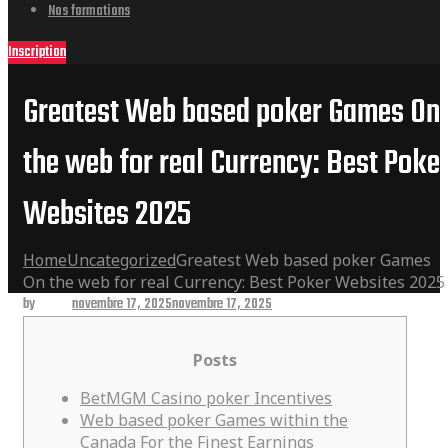
Nos formations
Inscription
Greatest Web based poker Games On
the web for real Currency: Best Poke
Websites 2025
Home
Uncategorized
Greatest Web based poker Games
On the web for real Currency: Best Poker Websites 2025
by
admin
novembre 17, 2025
novembre 17, 2025
Posts
BetMGM Casino poker Incentives
Web based poker Games within the
Canada For the Finest Earnings