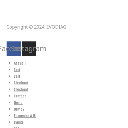
Copyright © 2024. EVODIAG
Suivez-nous :
Facebook
Instagram
Accueil
Cart
Cart
Checkout
Checkout
Contact
Demo
Demo2
Elementor #15
Events