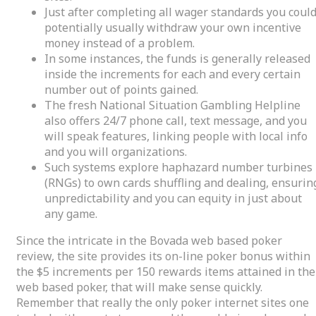
Just after completing all wager standards you coul
potentially usually withdraw your own incentive
money instead of a problem.
In some instances, the funds is generally released
inside the increments for each and every certain
number out of points gained.
The fresh National Situation Gambling Helpline
also offers 24/7 phone call, text message, and you
will speak features, linking people with local info
and you will organizations.
Such systems explore haphazard number turbines
(RNGs) to own cards shuffling and dealing, ensurin
unpredictability and you can equity in just about
any game.
Since the intricate in the Bovada web based poker
review, the site provides its on-line poker bonus within
the $5 increments per 150 rewards items attained in the
web based poker, that will make sense quickly.
Remember that really the only poker internet sites one