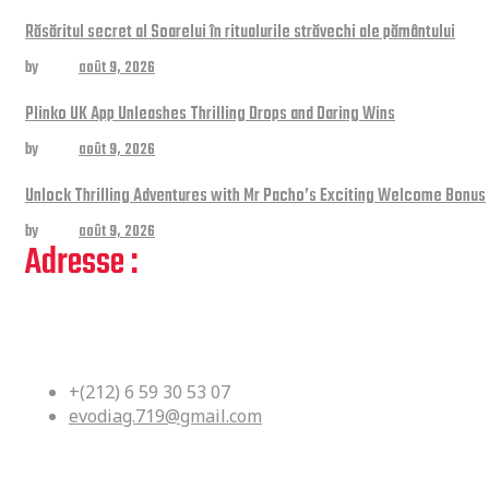
Răsăritul secret al Soarelui în ritualurile străvechi ale pământului
by
admin
août 9, 2026
Plinko UK App Unleashes Thrilling Drops and Daring Wins
by
admin
août 9, 2026
Unlock Thrilling Adventures with Mr Pacho’s Exciting Welcome Bonus
by
admin
août 9, 2026
Adresse :
Bloc Df No 36 Kouass Yacoub El
Mansour Rabat, Maroc
+(212) 6 59 30 53 07
evodiag.719@gmail.com