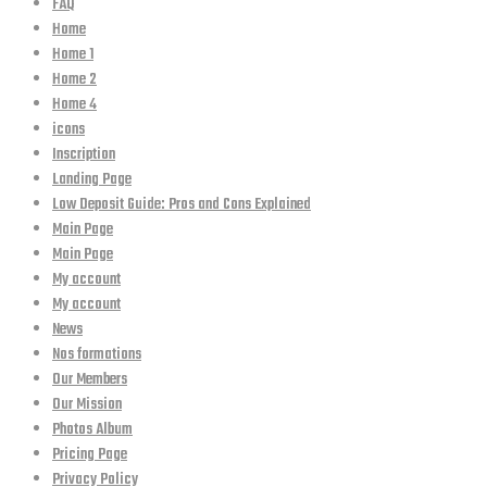
FAQ
Home
Home 1
Home 2
Home 4
icons
Inscription
Landing Page
Low Deposit Guide: Pros and Cons Explained
Main Page
Main Page
My account
My account
News
Nos formations
Our Members
Our Mission
Photos Album
Pricing Page
Privacy Policy