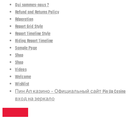
Qui sommes-nous ?
Refund and Returns Policy
Réparation
Report Grid Style
Report Timeline Style
Riding Report Timeline
Sample Page
Shop
Shop
Videos
Welcome
Wishlist
Пин Ап казино – Официальный сайт Pin Up Casino
вход на зеркало