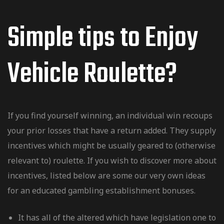
Simple tips to Enjoy
Vehicle Roulette?
If you find yourself winning, an individual win recoups
your prior losses that have a return added. They supply
альный
incentives which might be usually geared to (otherwise
зеркало
relevant to) roulette. If you wish to discover more about
incentives, listed below are some our very own ideas
for an educated gambling establishment bonuses.
It has all of the altered which have legislation one to