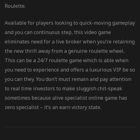
Roulette.
Available for players looking to quick-moving gameplay
and you can continuous step, this video game
eliminates need for a live broker when you’re retaining
the new thrill away from a genuine roulette wheel.
This can be a 24/7 roulette game which is able when
you need to experience and offers a luxurious VIP be so
you can they. You don’t must remain and pay attention
to real time investors to make sluggish chit-speak
sometimes because alive specialist online game has
zero specialist – it’s an earn victory state.