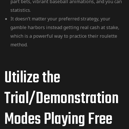
part bets, vibrant baseball animations, and you can
statistics.
It doesn’t matter your preferred strategy, your
gamble harbors instead getting real cash at stake,
which is a powerful way to practice their roulette
method.
Utilize the
Trial/Demonstration
Modes Playing Free