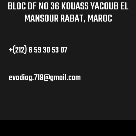
BLOC DF NO 36 KOUASS YACOUB EL
MANSOUR RABAT, MAROC
+(212) 6 59 30 53 07
evodiag.719@gmail.com