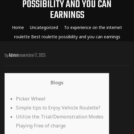
POSSIBILITY AND YOU CAN
EARNINGS
Home
Uncategorized
To experience on the internet
roulette Best roulette possibility and you can earnings
by
Admin
novembre 17, 2025
Blogs
Picker Wheel
Simple tips to Enjoy Vehicle Roulette?
Utilize the Trial/Demonstration Modes
Playing Free of charge