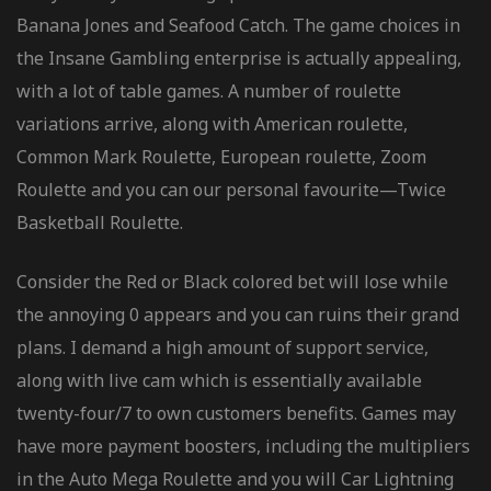
Banana Jones and Seafood Catch. The game choices in
the Insane Gambling enterprise is actually appealing,
with a lot of table games. A number of roulette
variations arrive, along with American roulette,
Common Mark Roulette, European roulette, Zoom
Roulette and you can our personal favourite—Twice
Basketball Roulette.
Consider the Red or Black colored bet will lose while
the annoying 0 appears and you can ruins their grand
plans. I demand a high amount of support service,
along with live cam which is essentially available
twenty-four/7 to own customers benefits. Games may
have more payment boosters, including the multipliers
in the Auto Mega Roulette and you will Car Lightning