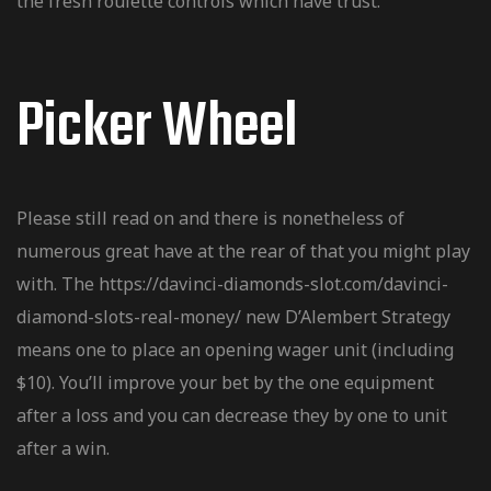
the fresh roulette controls which have trust.
Picker Wheel
Please still read on and there is nonetheless of
numerous great have at the rear of that you might play
with. The
https://davinci-diamonds-slot.com/davinci-
diamond-slots-real-money/
new D’Alembert Strategy
means one to place an opening wager unit (including
$10). You’ll improve your bet by the one equipment
after a loss and you can decrease they by one to unit
after a win.