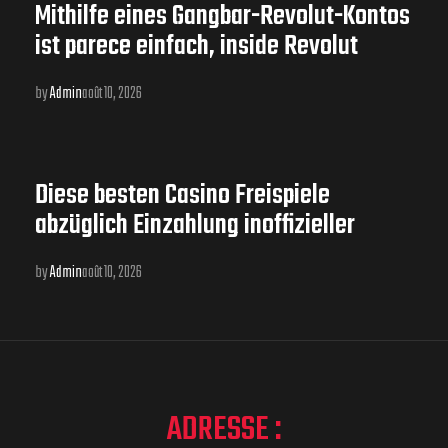
Mithilfe eines Gangbar-Revolut-Kontos
ist parece einfach, inside Revolut
Casinos ‘ne Der- weiters Auszahlung
by
Admin
août 10, 2026
hinter tatigen
Diese besten Casino Freispiele
abzüglich Einzahlung inoffizieller
mitarbeiter August 2026!
by
Admin
août 10, 2026
ADRESSE :