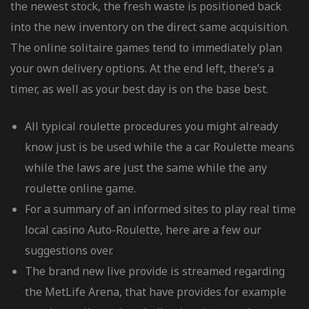
the newest stock, the fresh waste is positioned back
into the new inventory on the direct same acquisition.
The online solitaire games tend to immediately plan
your own delivery options. At the end left, there’s a
timer, as well as your best day is on the base best.
All typical roulette procedures you might already
know just is be used while the a car Roulette means
while the laws are just the same while the any
roulette online game.
For a summary of an informed sites to play real time
local casino Auto-Roulette, here are a few our
suggestions over.
The brand new live provide is streamed regarding
the MetLife Arena, that have provides for example