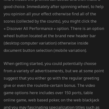
good choice. Immediately after spinning wheel, to help
you opinion all your effect otherwise find all of the
scores (collected by the counts), you might click the
« Discover All Performance » option. There is an option
wheel button located at the brand new header bar
(desktop computer variation) otherwise inside
document button selection (mobile variation).
When getting started, you could potentially choose
from a variety of advertisements, but we at some point
suggest that you either go with the regular greeting
give or even the roulette-certain bonus. The video
game options here includes over 150 ports, table
online game, web based poker, on the web blackjack
and you may fascinating specialization titles such as