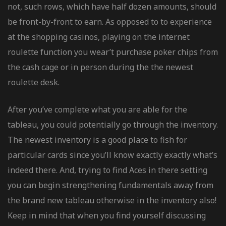
not, such rows, which have half dozen amounts, should
be front-by-front to earn. As opposed to to experience
at the shopping casinos, playing on the internet
roulette function you wear’t purchase poker chips from
the cash cage or in person during the the newest
roulette desk.
After you’ve complete what you are able for the
tableau, you could potentially go through the inventory.
The newest inventory is a good place to fish for
particular cards since you’ll know exactly exactly what’s
indeed there. And, trying to find Aces in there setting
you can begin strengthening fundamentals away from
the brand new tableau otherwise in the inventory also!
Keep in mind that when you find yourself discussing