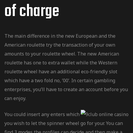
of charge
The main difference in the new European and the
American roulette try the transaction of your own
amounts to your roulette wheel. The new American
roulette has one to extra wallet while the Western
roulette wheel have an additional eco-friendly slot
which have a two fold no, ’00’. In certain gambling
enterprises, you’ll have to create an account before you
can enjoy.
You could insert any enters which
you wish to let the spinner wheel go for your. You can
find 3 modes the profiles can decide and then make a