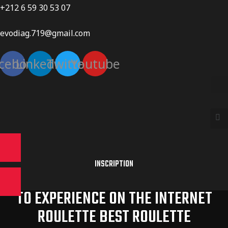
+212 6 59 30 53 07
evodiag.719@gmail.com
cebook
Linkedin
Twitter
Youtube
INSCRIPTION
TO EXPERIENCE ON THE INTERNET
ROULETTE BEST ROULETTE