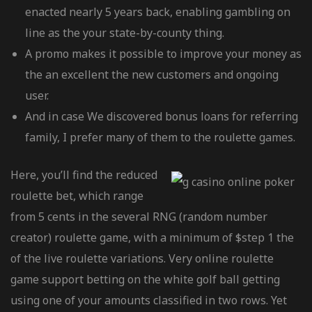
enacted nearly 5 years back, enabling gambling on
line as the your state-by-county thing.
A promo makes it possible to improve your money as
the an excellent the new customers and ongoing
user.
And in case We discovered bonus loans for referring
family, I prefer many of them to the roulette games.
Here, you’ll find the reduced
roulette bet, which range
from 5 cents in the several RNG (random number
creator) roulette game, with a minimum of $step 1 the
of the live roulette variations. Very online roulette
game support betting on the white golf ball getting
using one of your amounts classified in two rows. Yet