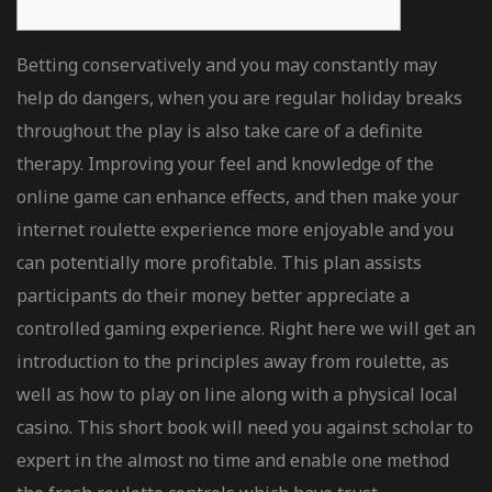
xplained
Betting conservatively and you may constantly may
help do dangers, when you are regular holiday breaks
throughout the play is also take care of a definite
therapy. Improving your feel and knowledge of the
online game can enhance effects, and then make your
internet roulette experience more enjoyable and you
can potentially more profitable. This plan assists
participants do their money better appreciate a
controlled gaming experience.
Right here we will get an
introduction to the principles away from roulette, as
well as how to play on line along with a physical local
casino. This short book will need you against scholar to
expert in the almost no time and enable one method