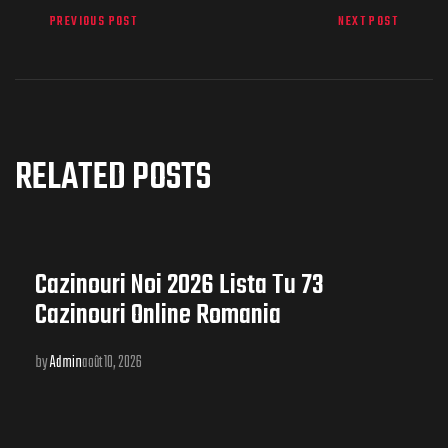
PREVIOUS POST
NEXT POST
RELATED POSTS
Cazinouri Noi 2026 Lista Tu 73
Cazinouri Online Romania
by
Admin
août 10, 2026