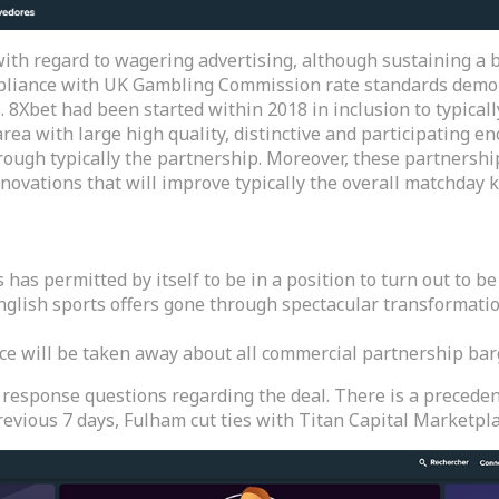
ith regard to wagering advertising, although sustaining a 
pliance with UK Gambling Commission rate standards demon
. 8Xbet had been started within 2018 in inclusion to typicall
area with large high quality, distinctive and participating e
ough typically the partnership. Moreover, these partnership
innovations that will improve typically the overall matchday
as permitted by itself to be in a position to turn out to be 
nglish sports offers gone through spectacular transformatio
nce will be taken away about all commercial partnership bar
o response questions regarding the deal. There is a preceden
evious 7 days, Fulham cut ties with Titan Capital Marketpla