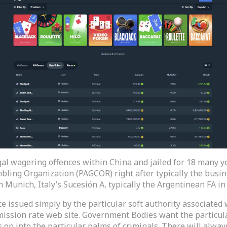
al wagering offences within China and jailed for 18 many ye
ing Organization (PAGCOR) right after typically the busine
nich, Italy’s Sucesión A, typically the Argentinean FA in 
ce issued simply by the particular soft authority associate
ssion rate web site. Government Bodies want the particular
 on into the particular palms of criminals. There will alway