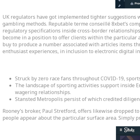
UK regulators have got implemented tighter suggestions w
gambling methods. Reputable terme conseillé 8xbet’s com
regulatory specifications inside cross-border relationships
become in a position to offer clients within the particular 
buy to produce a number associated with articles items thr
enthusiast experiences, in inclusion to electronic digital 
Key Characteristics Of Typically The Partnership
Struck by zero race fans throughout COVID-19, sports h
The landscape of sporting activities support inside E
wagering relationships.
Stansted Metropolis persist of which credited dilige
Rooney’s broker, Paul Stretford, offers likewise dropped t
people appear about the particular surface area. Simply pr