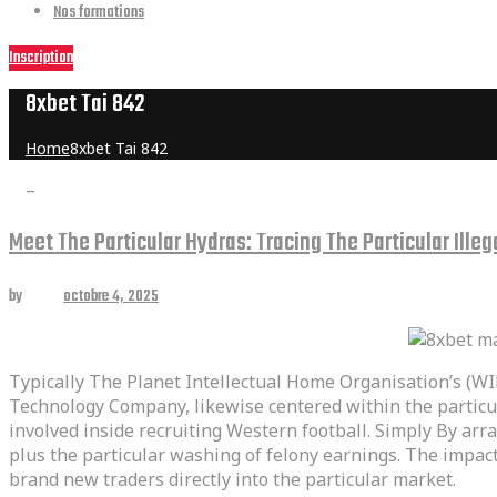
Nos formations
Inscription
8xbet Tai 842
Home
8xbet Tai 842
Catégorie :
–
8xbet
Meet The Particular Hydras: Tracing The Particular Ille
Tai
842
by
admin
octobre 4, 2025
Typically The Planet Intellectual Home Organisation’s (W
Technology Company, likewise centered within the particu
involved inside recruiting Western football. Simply By arr
plus the particular washing of felony earnings. The impac
brand new traders directly into the particular market.