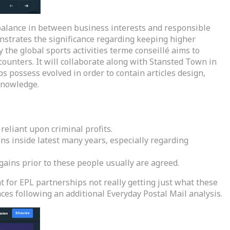
balance in between business interests and responsible
strates the significance regarding keeping higher
y the global sports activities terme conseillé aims to
ncounters. It will collaborate along with Stansted Town in
s possess evolved in order to contain articles design,
 knowledge.
reliant upon criminal profits.
ns inside latest many years, especially regarding
gains prior to these people usually are agreed.
t for EPL partnerships not really getting just what these
ces following an additional Everyday Postal Mail analysis.