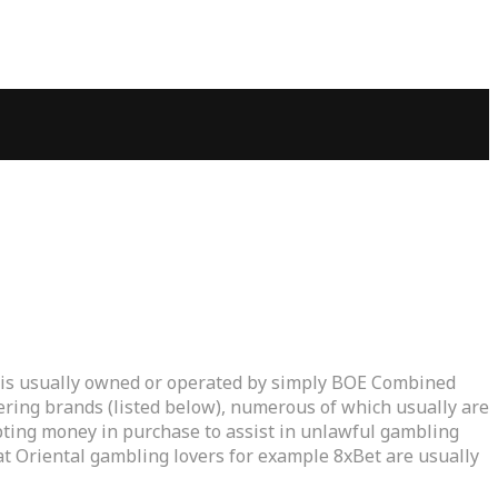
n is usually owned or operated by simply BOE Combined
ring brands (listed below), numerous of which usually are
epting money in purchase to assist in unlawful gambling
at Oriental gambling lovers for example 8xBet are usually