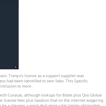
ars. Tianyu’s licence as a support supplier was
ss had been identified to own Yabo. This Specific
inclusion to more .
d with Curacao, although lookups for 8xbet plus Qoo Global
 license fees plus taxation that on the internet wagering
s be a cheaper, a great deal more calm limiter obtainable