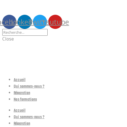
+212 6 59 30 53 07
evodiag.719@gmail.com
acebook
Linkedin
Twitter
Youtube
Close
Accueil
Qui sommes-nous ?
Réparation
Nos formations
Accueil
Qui sommes-nous ?
Réparation