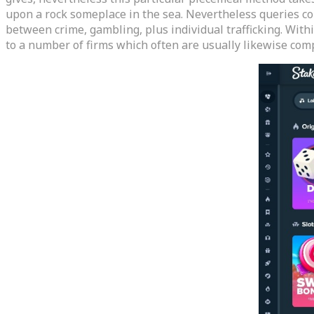
upon a rock someplace in the sea. Nevertheless queries co
between crime, gambling, plus individual trafficking. With
to a number of firms which often are usually likewise com