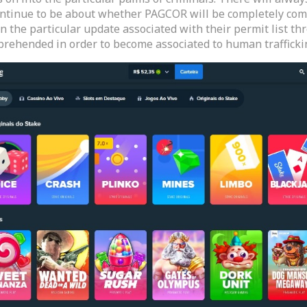
ntinue to be about whether PAGCOR will be completely commi
in the particular update associated with their permit list t
prehended in order to become associated to human trafficki