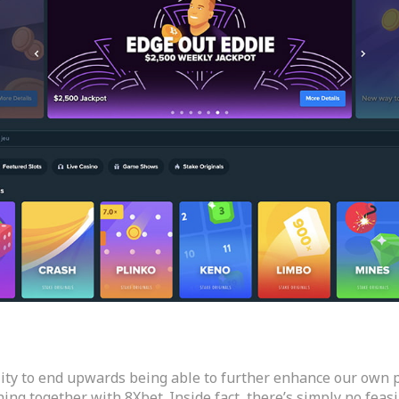
tting Spouse
lity to end upwards being able to further enhance our own p
ing together with 8Xbet. Inside fact, there’s simply no fea