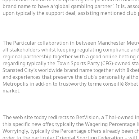
brand name to have a ‘global gambling partner’. It is, asso
upon typically the support deal, assisting mentioned club
Man City Agrees Asian Sponsosrship With 8xbet
The Particular collaboration in between Manchester Metro
all stakeholders whilst keeping regulating compliance a
regional partnership together with a good online betting 
regarding typically the Town Sports Party (CFG)-owned staf
Stansted City’s worldwide brand name together with 8xbet’s
and experiences that preserve the club’s personality alth
Metropolis in add-on to trustworthy terme conseillé 8xbet 
market.
Betmgm Sponsors Much Better Collective’s Casino Sequence ‘no Limi
The web site today redirects to BetVision, a Thai-owned in
this specific new offer, typically the Wagering Percentage 
Worryingly, typically the Percentage offers already been c
order to the particular Oriental Sporting Federation – will