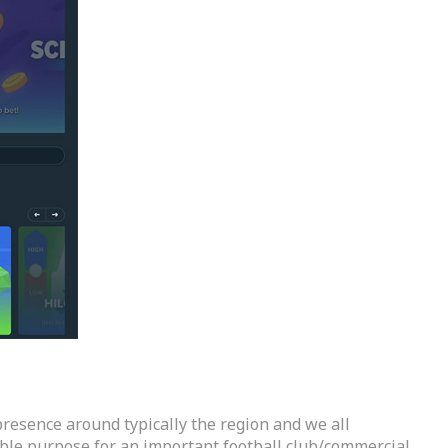
resence around typically the region and we all
sible purpose for an important football club/commercial