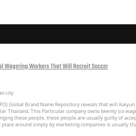
gal Wagering Workers That Will Recruit Soccer
IPO) Global Brand Name Repository reveals that will Kaiyu
lar Thailand. This Particular company owns twenty six wage
anging these people, these people are usually guilty of acc
t place around simply by marketing companies is usually th