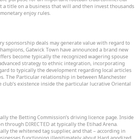
nt a title on a business that will and then invest thousands
 monetary enjoy rules.
ry sponsorship deals may generate value with regard to
ue champions, Gatwick Town have announced a brand new
offers become typically the recognized wagering spouse
advanced strategy to ethnic integration, incorporating
ard to typically the development regarding local articles
ies. The Particular relationship in between Manchester
club’s existence inside the particular lucrative Oriental
ally the Betting Commission’s driving licence page. Inside
ion through DIRECTED at typically the Etihad Arena.
ally the whitened tag supplier, and that – according in
businesses functioning illegitimately about Hard anodized