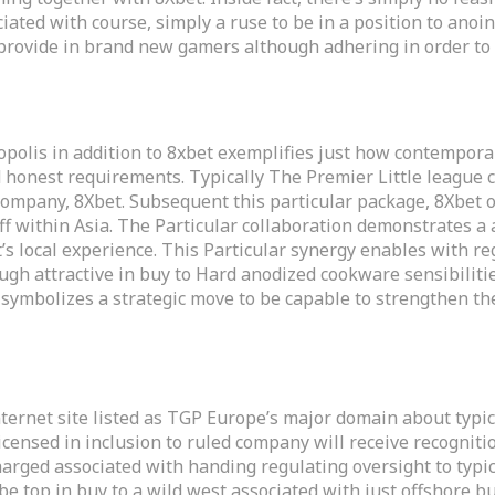
ciated with course, simply a ruse to be in a position to anoi
 provide in brand new gamers although adhering in order to
polis in addition to 8xbet exemplifies just how contempora
nd honest requirements. Typically The Premier Little leag
company, 8Xbet. Subsequent this particular package, 8Xbet 
f within Asia. The Particular collaboration demonstrates a 
 local experience. This Particular synergy enables with reg
ough attractive in buy to Hard anodized cookware sensibilit
symbolizes a strategic move to be capable to strengthen the 
t’ And ‘roommates Show’
ternet site listed as TGP Europe’s major domain about typic
licensed in inclusion to ruled company will receive recognit
harged associated with handing regulating oversight to typic
 be top in buy to a wild west associated with just offshore 