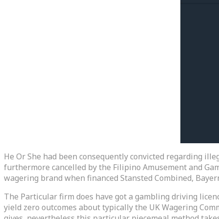
He Or She had been consequently convicted regarding illeg
furthermore cancelled by the Filipino Amusement and Gambl
wagering brand when financed Stansted Combined, Bayern Mu
The Particular firm does have got a gambling driving licen
yield zero outcomes about typically the UK Wagering Commi
gives, nevertheless this particular piecemeal method takes