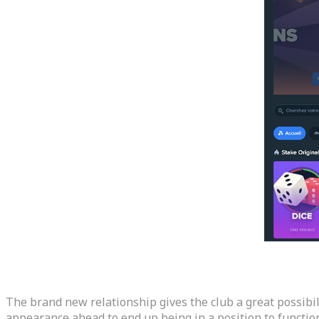
Concerns Raised More Than Manchester City’s Asian Be
The brand new relationship gives the club a great possibi
appearance ahead to end up being in a position to function