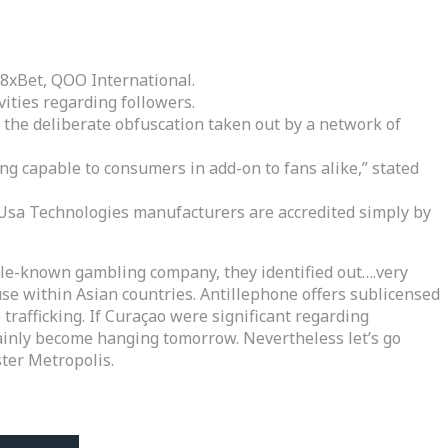
 8xBet, QOO International.
ities regarding followers.
 the deliberate obfuscation taken out by a network of
ng capable to consumers in add-on to fans alike,” stated
 Usa Technologies manufacturers are accredited simply by
ittle-known gambling company, they identified out….very
use within Asian countries. Antillephone offers sublicensed
rafficking. If Curaçao were significant regarding
tainly become hanging tomorrow. Nevertheless let’s go
ster Metropolis.