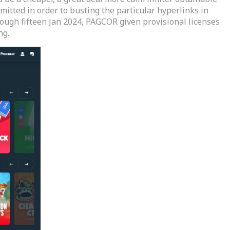
tted in order to busting the particular hyperlinks in
hrough fifteen Jan 2024, PAGCOR given provisional licenses
ng.