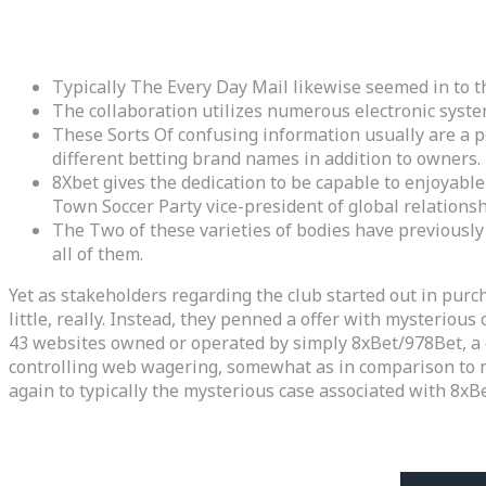
Backlinks In Between Betting Brands Plus Crimes Insid
Typically The Every Day Mail likewise seemed in to 
The collaboration utilizes numerous electronic syste
These Sorts Of confusing information usually are a p
different betting brand names in addition to owners.
8Xbet gives the dedication to be capable to enjoyable
Town Soccer Party vice-president of global relationsh
The Two of these varieties of bodies have previousl
all of them.
Yet as stakeholders regarding the club started out in purch
little, really. Instead, they penned a offer with mysterio
43 websites owned or operated by simply 8xBet/978Bet, a co
controlling web wagering, somewhat as in comparison to me
again to typically the mysterious case associated with 8x
Gambling Blog