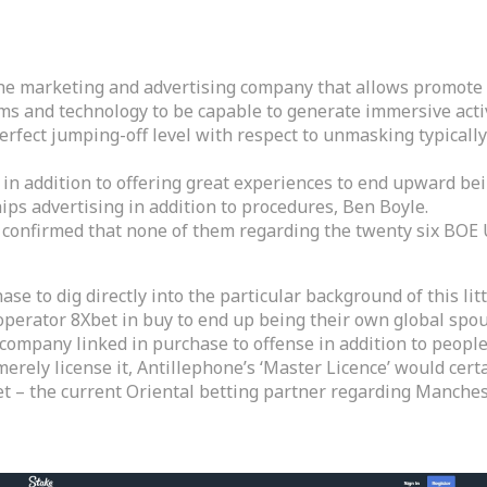
e China
the marketing and advertising company that allows promote
ms and technology to be capable to generate immersive activ
erfect jumping-off level with respect to unmasking typically
 in addition to offering great experiences to end upward bei
ips advertising in addition to procedures, Ben Boyle.
y confirmed that none of them regarding the twenty six BOE
ase to dig directly into the particular background of this l
us operator 8Xbet in buy to end up being their own global spo
mpany linked in purchase to offense in addition to people t
rely license it, Antillephone’s ‘Master Licence’ would cer
Bet – the current Oriental betting partner regarding Manche