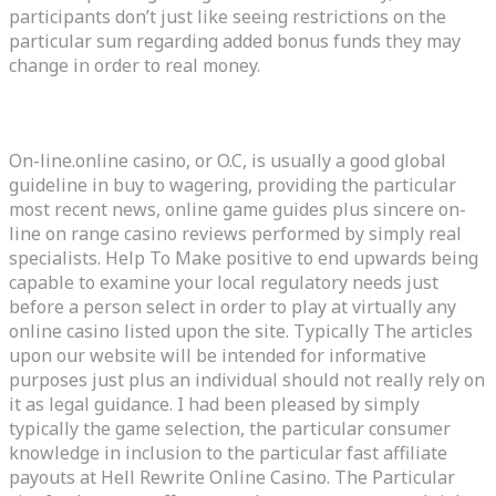
participants don’t just like seeing restrictions on the
particular sum regarding added bonus funds they may
change in order to real money.
I Had A Great Knowledge Playing On…
On-line.online casino, or O.C, is usually a good global
guideline in buy to wagering, providing the particular
most recent news, online game guides plus sincere on-
line on range casino reviews performed by simply real
specialists. Help To Make positive to end upwards being
capable to examine your local regulatory needs just
before a person select in order to play at virtually any
online casino listed upon the site. Typically The articles
upon our website will be intended for informative
purposes just plus an individual should not really rely on
it as legal guidance. I had been pleased by simply
typically the game selection, the particular consumer
knowledge in inclusion to the particular fast affiliate
payouts at Hell Rewrite Online Casino. The Particular