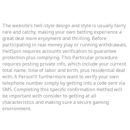
Will Be Hellspin A Secure Online Casino Web Site With Consider To
Canadian Players?
The website’s hell-style design and style is usually fairly
rare and catchy, making your own betting experience a
great deal more enjoyment and thrilling. Before
participating in real-money play or running withdrawals,
HellSpin requires accounts verification to guarantee
protection plus complying. This Particular procedure
requires posting private info, which include your current
total name, time of labor and birth, plus residential deal
with. A Person’ll furthermore want to verify your own
telephone number simply by getting into a code sent via
SMS. Completing this specific confirmation method will
be important with consider to getting at all
characteristics and making sure a secure gaming
environment.
What Games Could I Perform At Hellspin Casino?