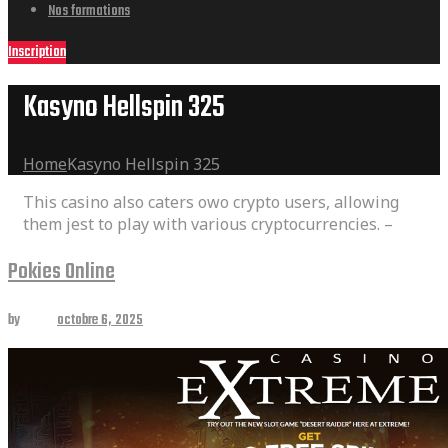
Nos formations
Inscription
Kasyno Hellspin 325
Home
Kasyno Hellspin 325
Catégorie :
This casino also caters owo crypto users, allowing
them jest to play with various cryptocurrencies. –
Kasyno
Pokies Online
Hellspin
by
admin
octobre 6, 2025
325