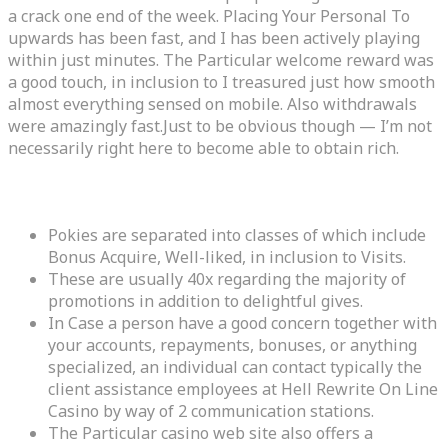
a crack one end of the week. Placing Your Personal To
upwards has been fast, and I has been actively playing
within just minutes. The Particular welcome reward was
a good touch, in inclusion to I treasured just how smooth
almost everything sensed on mobile. Also withdrawals
were amazingly fast.Just to be obvious though — I’m not
necessarily right here to become able to obtain rich.
Leading Ten On Range Casino Online Games At Hellspin Online Casino
Pokies are separated into classes of which include
Bonus Acquire, Well-liked, in inclusion to Visits.
These are usually 40x regarding the majority of
promotions in addition to delightful gives.
In Case a person have a good concern together with
your accounts, repayments, bonuses, or anything
specialized, an individual can contact typically the
client assistance employees at Hell Rewrite On Line
Casino by way of 2 communication stations.
The Particular casino web site also offers a