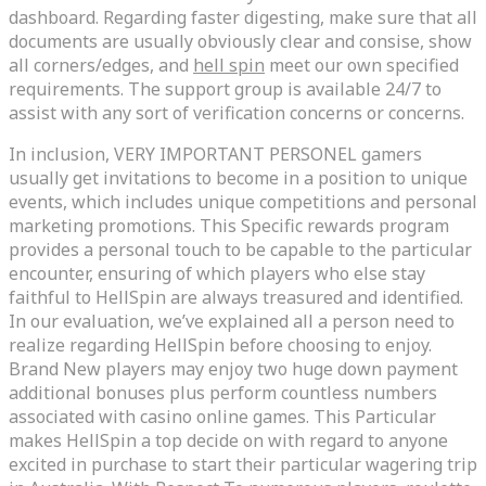
dashboard. Regarding faster digesting, make sure that all
documents are usually obviously clear and consise, show
all corners/edges, and
hell spin
meet our own specified
requirements. The support group is available 24/7 to
assist with any sort of verification concerns or concerns.
In inclusion, VERY IMPORTANT PERSONEL gamers
usually get invitations to become in a position to unique
events, which includes unique competitions and personal
marketing promotions. This Specific rewards program
provides a personal touch to be capable to the particular
encounter, ensuring of which players who else stay
faithful to HellSpin are always treasured and identified.
In our evaluation, we’ve explained all a person need to
realize regarding HellSpin before choosing to enjoy.
Brand New players may enjoy two huge down payment
additional bonuses plus perform countless numbers
associated with casino online games. This Particular
makes HellSpin a top decide on with regard to anyone
excited in purchase to start their particular wagering trip