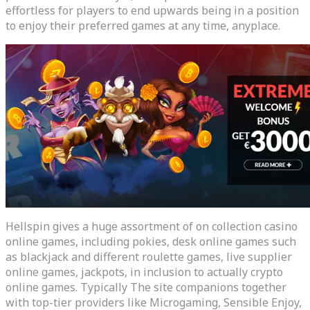
effortless for players to end upwards being in a position
to enjoy their preferred games at any time, anyplace.
Hellspin gives a huge assortment of on collection casino
online games, including pokies, desk online games such
as blackjack and different roulette games, live supplier
online games, jackpots, in inclusion to actually crypto
online games. Typically The site companions together
with top-tier providers like Microgaming, Sensible Enjoy,