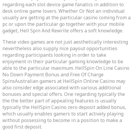
regarding each slot device game fanatics in addition to
desk online game lovers​. Whether Or Not an individual
usually are getting at the particular casino coming from a
pc or upon the particular go together with your mobile
gadget, Hell Spin And Rewrite offers a soft knowledge.
These video games are not just aesthetically interesting
nevertheless also supply nice payout opportunities
regarding participants looking in order to take
enjoyment in their particular gaming knowledge to be
able to the particular maximum. HellSpin On Line Casino
No Down Payment Bonus and Free Of Charge
SpinsAustralian gamers at HellSpin Online Casino may
also consider edge associated with various additional
bonuses and special offers. One regarding typically the
the the better part of appealing features is usually
typically the HellSpin Casino zero deposit added bonus,
which usually enables gamers to start actively playing
without possessing to become in a position to make a
good first deposit.