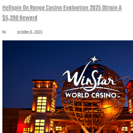
Hellspin On Range Casino Evaluation 2025 Obtain A
$5,200 Reward
by
admin
octobre 6, 2025