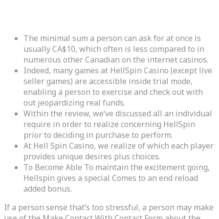
Safety
The minimal sum a person can ask for at once is
usually CA$10, which often is less compared to in
numerous other Canadian on the internet casinos.
Indeed, many games at HellSpin Casino (except live
seller games) are accessible inside trial mode,
enabling a person to exercise and check out with
out jeopardizing real funds.
Within the review, we’ve discussed all an individual
require in order to realize concerning HellSpin
prior to deciding in purchase to perform.
At Hell Spin Casino, we realize of which each player
provides unique desires plus choices.
To Become Able To maintain the excitement going,
Hellspin gives a special Comes to an end reload
added bonus.
If a person sense that’s too stressful, a person may make
use of the Make Contact With Contact Form about the