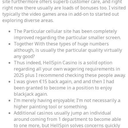
site furthermore offers superb customer care, and right
right now there usually are loads of bonuses too. I visited
typically the video games area in add-on to started out
exploring diverse areas.
The Particular cellular site has been completely
improved regarding the particular smaller screen.
Together With these types of huge numbers
although, is usually the particular quality virtually
any good?
Thus indeed, HellSpin Casino is a solid option
regarding all your own wagering requirements in
2025 plus I recommend checking these people away.
I was given €15 back again, and and then I had
been granted to become in a position to enjoy
blackjack again.
I’m merely having enjoyable; I’m not necessarily a
higher painting tool or something.
Additional casinos usually jump an individual
around coming from 1 department to become able
to one more, but HellSpin solves concerns quickly