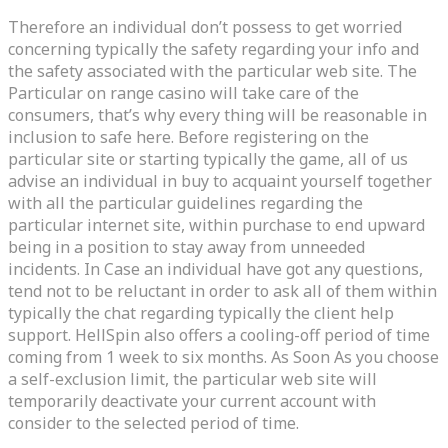
Therefore an individual don’t possess to get worried
concerning typically the safety regarding your info and
the safety associated with the particular web site. The
Particular on range casino will take care of the
consumers, that’s why every thing will be reasonable in
inclusion to safe here. Before registering on the
particular site or starting typically the game, all of us
advise an individual in buy to acquaint yourself together
with all the particular guidelines regarding the
particular internet site, within purchase to end upward
being in a position to stay away from unneeded
incidents. In Case an individual have got any questions,
tend not to be reluctant in order to ask all of them within
typically the chat regarding typically the client help
support. HellSpin also offers a cooling-off period of time
coming from 1 week to six months. As Soon As you choose
a self-exclusion limit, the particular web site will
temporarily deactivate your current account with
consider to the selected period of time.