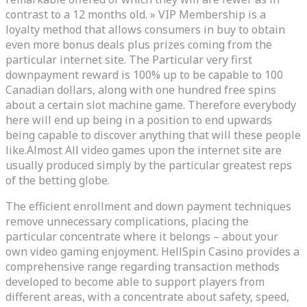
contrast to a 12 months old. » VIP Membership is a
loyalty method that allows consumers in buy to obtain
even more bonus deals plus prizes coming from the
particular internet site. The Particular very first
downpayment reward is 100% up to be capable to 100
Canadian dollars, along with one hundred free spins
about a certain slot machine game. Therefore everybody
here will end up being in a position to end upwards
being capable to discover anything that will these people
like.Almost All video games upon the internet site are
usually produced simply by the particular greatest reps
of the betting globe.
The efficient enrollment and down payment techniques
remove unnecessary complications, placing the
particular concentrate where it belongs – about your
own video gaming enjoyment. HellSpin Casino provides a
comprehensive range regarding transaction methods
developed to become able to support players from
different areas, with a concentrate about safety, speed,