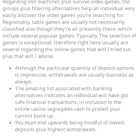
Regarding slot machines plus survive video games, the
groups plus filtering alternatives help an individual very
easily discover the video games you’re searching for.
Regrettably, table games are usually not necessarily
classified also though they’re all presently there, which
include several popular games. Typically The selection of
games is exceptional, therefore right here usually are
several regarding the online games that will I tried out
plus that will I advise.
Although the particular quantity of deposit options
is impressive, withdrawals are usually business as
always.
The amazing list associated with banking
alternatives indicates an individual will have got
safe financial transactions, in inclusion to the
online casino segregates cash to protect your
current build up.
You must end upwards being mindful of lowest
deposits plus highest withdrawals.