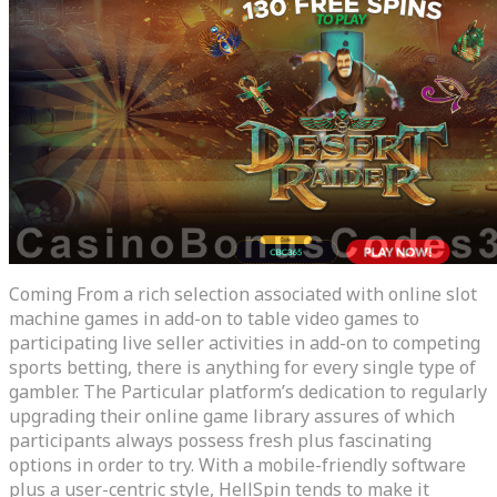
Coming From a rich selection associated with online slot
machine games in add-on to table video games to
participating live seller activities in add-on to competing
sports betting, there is anything for every single type of
gambler. The Particular platform’s dedication to regularly
upgrading their online game library assures of which
participants always possess fresh plus fascinating
options in order to try. With a mobile-friendly software
plus a user-centric style, HellSpin tends to make it