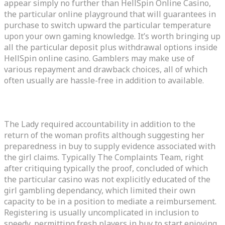
appear simply no further than HellSpin Online Casino,
the particular online playground that will guarantees in
purchase to switch upward the particular temperature
upon your own gaming knowledge. It’s worth bringing up
all the particular deposit plus withdrawal options inside
HellSpin online casino. Gamblers may make use of
various repayment and drawback choices, all of which
often usually are hassle-free in addition to available.
Withdrawal Strategies Regarding Nz Players
The Lady required accountability in addition to the
return of the woman profits although suggesting her
preparedness in buy to supply evidence associated with
the girl claims. Typically The Complaints Team, right
after critiquing typically the proof, concluded of which
the particular casino was not explicitly educated of the
girl gambling dependancy, which limited their own
capacity to be in a position to mediate a reimbursement.
Registering is usually uncomplicated in inclusion to
speedy, permitting fresh players in buy to start enjoying