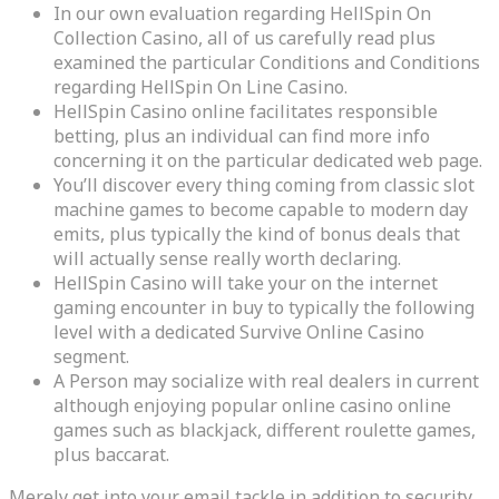
In our own evaluation regarding HellSpin On
Collection Casino, all of us carefully read plus
examined the particular Conditions and Conditions
regarding HellSpin On Line Casino.
HellSpin Casino online facilitates responsible
betting, plus an individual can find more info
concerning it on the particular dedicated web page.
You’ll discover every thing coming from classic slot
machine games to become capable to modern day
emits, plus typically the kind of bonus deals that
will actually sense really worth declaring.
HellSpin Casino will take your on the internet
gaming encounter in buy to typically the following
level with a dedicated Survive Online Casino
segment.
A Person may socialize with real dealers in current
although enjoying popular online casino online
games such as blackjack, different roulette games,
plus baccarat.
Merely get into your email tackle in addition to security