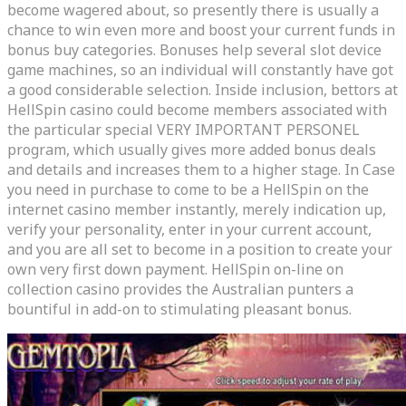
become wagered about, so presently there is usually a
chance to win even more and boost your current funds in
bonus buy categories. Bonuses help several slot device
game machines, so an individual will constantly have got
a good considerable selection. Inside inclusion, bettors at
HellSpin casino could become members associated with
the particular special VERY IMPORTANT PERSONEL
program, which usually gives more added bonus deals
and details and increases them to a higher stage. In Case
you need in purchase to come to be a HellSpin on the
internet casino member instantly, merely indication up,
verify your personality, enter in your current account,
and you are all set to become in a position to create your
own very first down payment. HellSpin on-line on
collection casino provides the Australian punters a
bountiful in add-on to stimulating pleasant bonus.