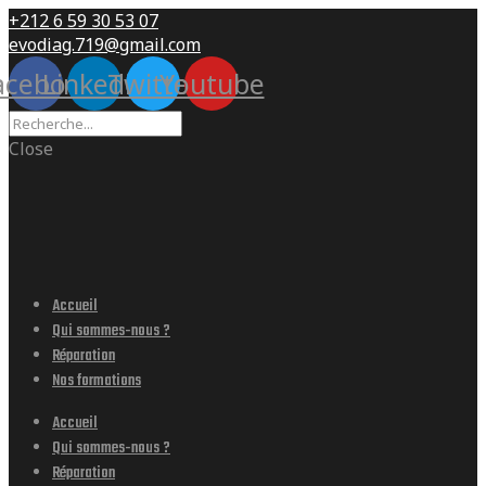
+212 6 59 30 53 07
evodiag.719@gmail.com
acebook
Linkedin
Twitter
Youtube
Close
Accueil
Qui sommes-nous ?
Réparation
Nos formations
Accueil
Qui sommes-nous ?
Réparation