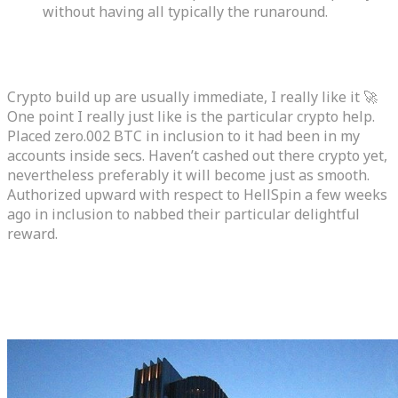
without having all typically the runaround.
Hellspin Casino Bonuses
Crypto build up are usually immediate, I really like it 🚀
One point I really just like is the particular crypto help.
Placed zero.002 BTC in inclusion to it had been in my
accounts inside secs. Haven’t cashed out there crypto yet,
nevertheless preferably it will become just as smooth.
Authorized upward with respect to HellSpin a few weeks
ago in inclusion to nabbed their particular delightful
reward.
Hellspin Online Casino Live On Line Casino Online
Games