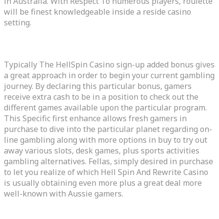
in Australia. With Respect To numerous players, roulette
will be finest knowledgeable inside a reside casino
setting.
Mobile Gameplay
Typically The HellSpin Casino sign-up added bonus gives
a great approach in order to begin your current gambling
journey. By declaring this particular bonus, gamers
receive extra cash to be in a position to check out the
different games available upon the particular program.
This Specific first enhance allows fresh gamers in
purchase to dive into the particular planet regarding on-
line gambling along with more options in buy to try out
away various slots, desk games, plus sports activities
gambling alternatives. Fellas, simply desired in purchase
to let you realize of which Hell Spin And Rewrite Casino
is usually obtaining even more plus a great deal more
well-known with Aussie gamers.
Two-factor Authentication (2fa) Regarding Additional