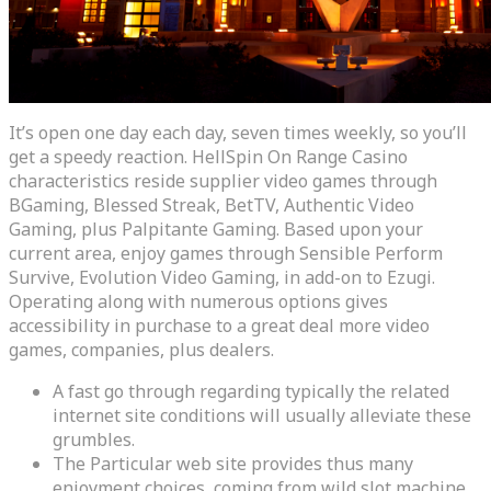
It’s open one day each day, seven times weekly, so you’ll
get a speedy reaction. HellSpin On Range Casino
characteristics reside supplier video games through
BGaming, Blessed Streak, BetTV, Authentic Video
Gaming, plus Palpitante Gaming. Based upon your
current area, enjoy games through Sensible Perform
Survive, Evolution Video Gaming, in add-on to Ezugi.
Operating along with numerous options gives
accessibility in purchase to a great deal more video
games, companies, plus dealers.
A fast go through regarding typically the related
internet site conditions will usually alleviate these
grumbles.
The Particular web site provides thus many
enjoyment choices, coming from wild slot machine