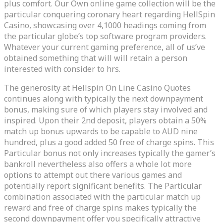
plus comfort. Our Own online game collection will be the
particular conquering coronary heart regarding HellSpin
Casino, showcasing over 4,1000 headings coming from
the particular globe’s top software program providers.
Whatever your current gaming preference, all of us’ve
obtained something that will will retain a person
interested with consider to hrs.
The generosity at Hellspin On Line Casino Quotes
continues along with typically the next downpayment
bonus, making sure of which players stay involved and
inspired. Upon their 2nd deposit, players obtain a 50%
match up bonus upwards to be capable to AUD nine
hundred, plus a good added 50 free of charge spins. This
Particular bonus not only increases typically the gamer’s
bankroll nevertheless also offers a whole lot more
options to attempt out there various games and
potentially report significant benefits. The Particular
combination associated with the particular match up
reward and free of charge spins makes typically the
second downpayment offer you specifically attractive