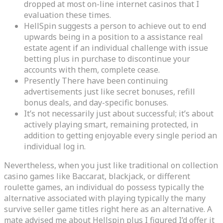
dropped at most on-line internet casinos that I
evaluation these times.
HellSpin suggests a person to achieve out to end
upwards being in a position to a assistance real
estate agent if an individual challenge with issue
betting plus in purchase to discontinue your
accounts with them, complete cease.
Presently There have been continuing
advertisements just like secret bonuses, refill
bonus deals, and day-specific bonuses.
It’s not necessarily just about successful; it’s about
actively playing smart, remaining protected, in
addition to getting enjoyable every single period an
individual log in.
Nevertheless, when you just like traditional on collection
casino games like Baccarat, blackjack, or different
roulette games, an individual do possess typically the
alternative associated with playing typically the many
survive seller game titles right here as an alternative. A
mate advised me about Hellspin plus I figured I’d offer it