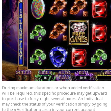
During maximum durations or when added verification
will be required, this specific procedure may get upward
in purchase to forty-eight several hours. An Individual
may check the status of your verification simply by going
to the « Verification » area in your current account