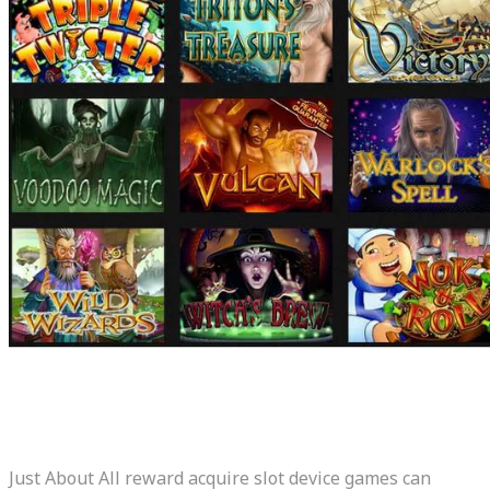
Exactly What Documents May I Offer To End Upwards
Being Capable To Hellspin For Verification?
Just About All reward acquire slot device games can