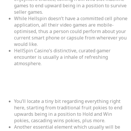
games to end upward being in a position to survive
seller games.
While Hellspin doesn’t have a committed cell phone
application, all their video games are mobile-
optimised, thus a person could perform about your
current smart phone or capsule from wherever you
would like.
HellSpin Casino’s distinctive, curated gamer
encounter is usually a inhale of refreshing
atmosphere.
Survive Online Casino Video Games – 1 Associated
With The Largest Survive Casinos Inside Australia
You’ll locate a tiny bit regarding everything right
here, starting from traditional fruit pokies to end
upwards being in a position to Hold and Win
pokies, cascading wins pokies, plus more.
Another essential element which usually will be