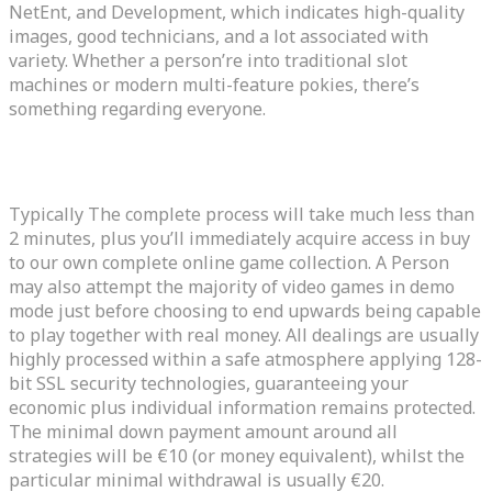
NetEnt, and Development, which indicates high-quality
images, good technicians, and a lot associated with
variety. Whether a person’re into traditional slot
machines or modern multi-feature pokies, there’s
something regarding everyone.
Online Poker
Typically The complete process will take much less than
2 minutes, plus you’ll immediately acquire access in buy
to our own complete online game collection. A Person
may also attempt the majority of video games in demo
mode just before choosing to end upwards being capable
to play together with real money. All dealings are usually
highly processed within a safe atmosphere applying 128-
bit SSL security technologies, guaranteeing your
economic plus individual information remains protected.
The minimal down payment amount around all
strategies will be €10 (or money equivalent), whilst the
particular minimal withdrawal is usually €20.