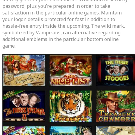
password, plus you’re prepared in order to take
satisfaction in the particular online games. Maintain
your logon details protected for fast in addition to
hassle-free entry inside the upcoming. The wild mark,
symbolized by Vampiraus, can alternative regarding
additional emblems in the particular bottom online
game.