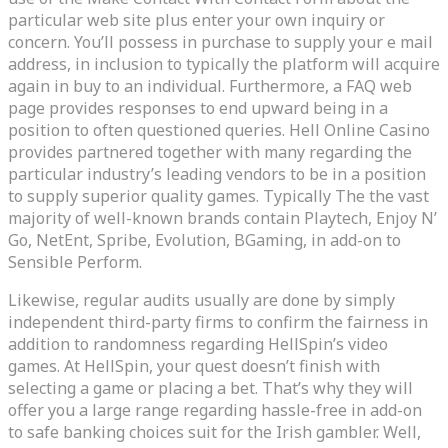
particular web site plus enter your own inquiry or
concern. You’ll possess in purchase to supply your e mail
address, in inclusion to typically the platform will acquire
again in buy to an individual. Furthermore, a FAQ web
page provides responses to end upward being in a
position to often questioned queries. Hell Online Casino
provides partnered together with many regarding the
particular industry’s leading vendors to be in a position
to supply superior quality games. Typically The the vast
majority of well-known brands contain Playtech, Enjoy N’
Go, NetEnt, Spribe, Evolution, BGaming, in add-on to
Sensible Perform.
Likewise, regular audits usually are done by simply
independent third-party firms to confirm the fairness in
addition to randomness regarding HellSpin’s video
games. At HellSpin, your quest doesn’t finish with
selecting a game or placing a bet. That’s why they will
offer you a large range regarding hassle-free in add-on
to safe banking choices suit for the Irish gambler. Well,