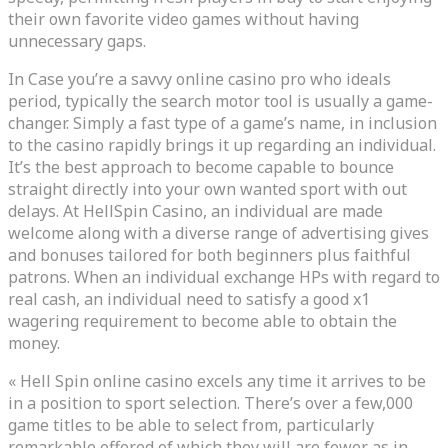
their own favorite video games without having
unnecessary gaps.
In Case you’re a savvy online casino pro who ideals
period, typically the search motor tool is usually a game-
changer. Simply a fast type of a game’s name, in inclusion
to the casino rapidly brings it up regarding an individual.
It’s the best approach to become capable to bounce
straight directly into your own wanted sport with out
delays. At HellSpin Casino, an individual are made
welcome along with a diverse range of advertising gives
and bonuses tailored for both beginners plus faithful
patrons. When an individual exchange HPs with regard to
real cash, an individual need to satisfy a good x1
wagering requirement to become able to obtain the
money.
« Hell Spin online casino excels any time it arrives to be
in a position to sport selection. There’s over a few,000
game titles to be able to select from, particularly
remarkable offered of which they will are fewer as in