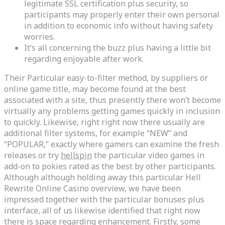
legitimate SSL certification plus security, so
participants may properly enter their own personal
in addition to economic info without having safety
worries.
It’s all concerning the buzz plus having a little bit
regarding enjoyable after work.
Their Particular easy-to-filter method, by suppliers or
online game title, may become found at the best
associated with a site, thus presently there won’t become
virtually any problems getting games quickly in inclusion
to quickly. Likewise, right right now there usually are
additional filter systems, for example “NEW” and
“POPULAR,” exactly where gamers can examine the fresh
releases or try
hellspin
the particular video games in
add-on to pokies rated as the best by other participants.
Although although holding away this particular Hell
Rewrite Online Casino overview, we have been
impressed together with the particular bonuses plus
interface, all of us likewise identified that right now
there is space regarding enhancement. Firstly, some