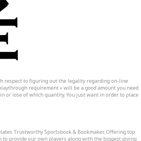
 respect to figuring out the legality regarding on-line
« playthrough requirement » will be a good amount you need
n or lose of which quantity. You just want in order to place
 states Trustworthy Sportsbook & Bookmaker, Offering top
 to provide our own players along with the biggest giving