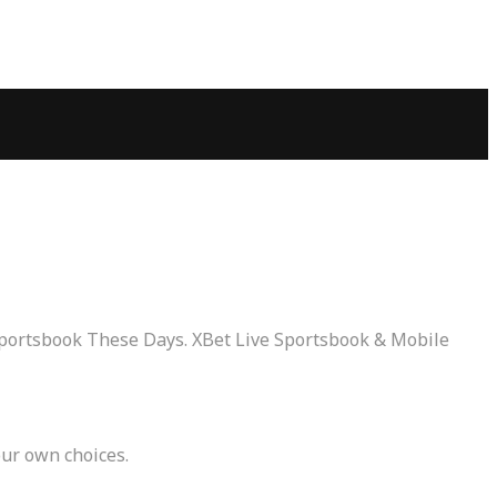
 Sportsbook These Days. XBet Live Sportsbook & Mobile
our own choices.