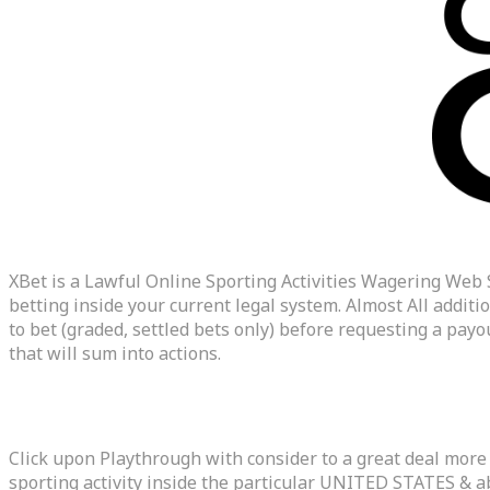
XBet is a Lawful Online Sporting Activities Wagering Web S
betting inside your current legal system. Almost All addi
to bet (graded, settled bets only) before requesting a payo
that will sum into actions.
Exactly What Are Usually Online Casino Chips? Exactl
Click upon Playthrough with consider to a great deal mor
sporting activity inside the particular UNITED STATES & a