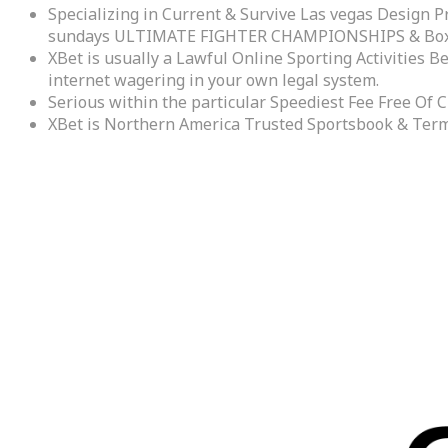
Specializing in Current & Survive Las vegas Design Pr
sundays ULTIMATE FIGHTER CHAMPIONSHIPS & Boxing
XBet is usually a Lawful Online Sporting Activities B
internet wagering in your own legal system.
Serious within the particular Speediest Fee Free Of C
XBet is Northern America Trusted Sportsbook & Term
Vip On-line Wagering Experience