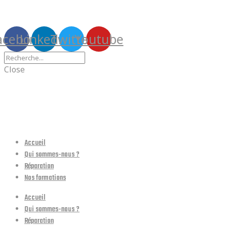
+212 6 59 30 53 07
evodiag.719@gmail.com
acebook
Linkedin
Twitter
Youtube
Close
Accueil
Qui sommes-nous ?
Réparation
Nos formations
Accueil
Qui sommes-nous ?
Réparation