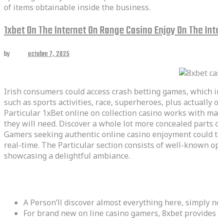
of items obtainable inside the business.
1xbet On The Internet On Range Casino Enjoy On The In
by
admin
octobre 7, 2025
Irish consumers could access crash betting games, which inc
such as sports activities, race, superheroes, plus actually
Particular 1xBet online on collection casino works with ma
they will need. Discover a whole lot more concealed parts 
Gamers seeking authentic online casino enjoyment could ta
real-time. The Particular section consists of well-known 
showcasing a delightful ambiance.
Live Seller Tables
A Person’ll discover almost everything here, simply n
For brand new on line casino gamers, 8xbet provides