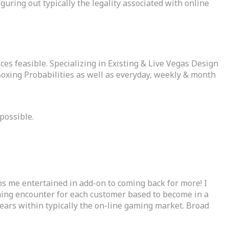
guring out typically the legality associated with online
ontact 1-800-gambler
ices feasible. Specializing in Existing & Live Vegas Design
Boxing Probabilities as well as everyday, weekly & month
 possible.
ps me entertained in add-on to coming back for more! I
aming encounter for each customer based to become in a
ears within typically the on-line gaming market. Broad