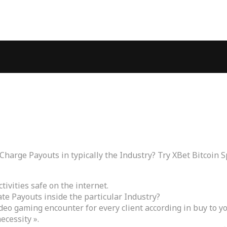
 Charge Payouts in typically the Industry? Try XBet Bitcoin
tivities safe on the internet.
ate Payouts inside the particular Industry?
ideo gaming encounter for every client according in buy to y
ecessity ».