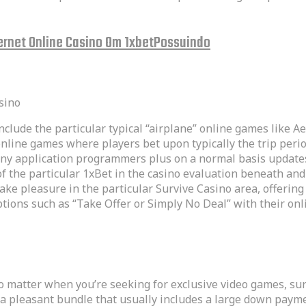
ternet Online Casino Om 1xbetPossuindo
lude the particular typical “airplane” online games like Aer
 online games where players bet upon typically the trip perio
ny application programmers plus on a normal basis updates t
of the particular 1xBet in the casino evaluation beneath and
ke pleasure in the particular Survive Casino area, offering
options such as “Take Offer or Simply No Deal” with their o
o matter when you’re seeking for exclusive video games, sur
 a pleasant bundle that usually includes a large down pay