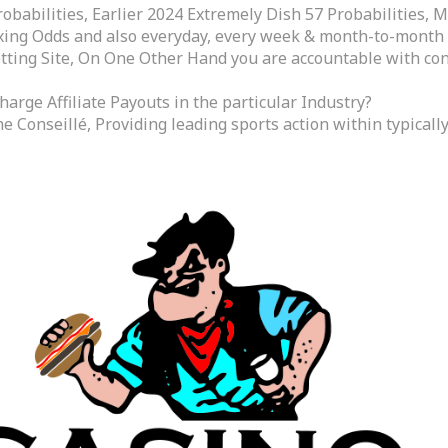
obabilities, Earlier 2024 Extremely Dish 57 Probabilities, 
 Odds and also everyday, every week & month-to-month S
etting Site, On One Other Hand you are accountable with cons
harge Affiliate Payouts in the particular Industry?
e Conseillé, Providing leading sports action within typic