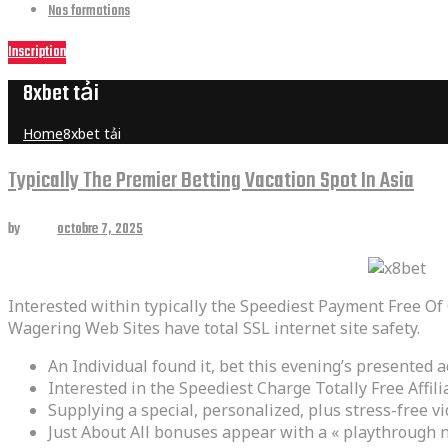
Nos formations
Inscription
8xbet tải
Home
8xbet tải
Étiquette :
Typically The Premier Betting Vacation Spot In Asia
8xbet
tải
by
admin
octobre 7, 2025
Interested within typically the Speediest Payment Free Of
Wagering Web Sites have total SSL internet site safety.
An Individual found it, bet this evening’s presented ac
Interested in the Speediest Charge Totally Free Affili
Supplying a special, personalized, plus stress-free v
Just About All bonuses appear with a « playthrough n