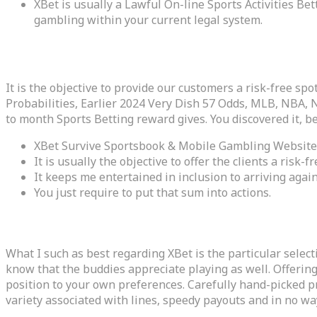
XBet is usually a Lawful On-line Sports Activities Bet
gambling within your current legal system.
Assist Will Be Close By, Bettors Anonymous: When An I
It is the objective to provide our customers a risk-free sp
Probabilities, Earlier 2024 Very Dish 57 Odds, MLB, NBA, 
to month Sports Betting reward gives. You discovered it, be
XBet Survive Sportsbook & Mobile Gambling Websites
It is usually the objective to offer the clients a risk-f
It keeps me entertained in inclusion to arriving again
You just require to put that sum into actions.
Will Be The Particular 8xbet Rip-off Gossip True? Is Usually Wagering
What I such as best regarding XBet is the particular selec
know that the buddies appreciate playing as well. Offering
position to your own preferences. Carefully hand-picked p
variety associated with lines, speedy payouts and in no w