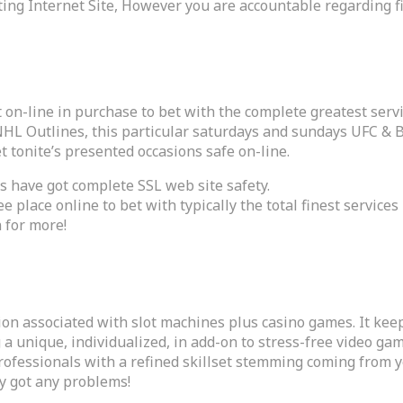
ting Internet Site, However you are accountable regarding fi
ndividual Have Got A On The Internet Betting Trouble, C
ot on-line in purchase to bet with the complete greatest serv
NHL Outlines, this particular saturdays and sundays UFC & 
t tonite’s presented occasions safe on-line.
 have got complete SSL web site safety.
ree place online to bet with typically the total finest services
 for more!
 At 8xbet Safe?
tion associated with slot machines plus casino games. It kee
 a unique, individualized, in add-on to stress-free video g
rofessionals with a refined skillset stemming coming from y
ay got any problems!