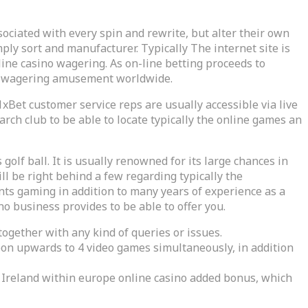
ssociated with every spin and rewrite, but alter their own
ly sort and manufacturer. Typically The internet site is
line casino wagering. As on-line betting proceeds to
tal wagering amusement worldwide.
1xBet customer service reps are usually accessible via live
arch club to be able to locate typically the online games an
golf ball. It is usually renowned for its large chances in
ll be right behind a few regarding typically the
oints gaming in addition to many years of experience as a
o business provides to be able to offer you.
ogether with any kind of queries or issues.
pon upwards to 4 video games simultaneously, in addition
t Ireland within europe online casino added bonus, which