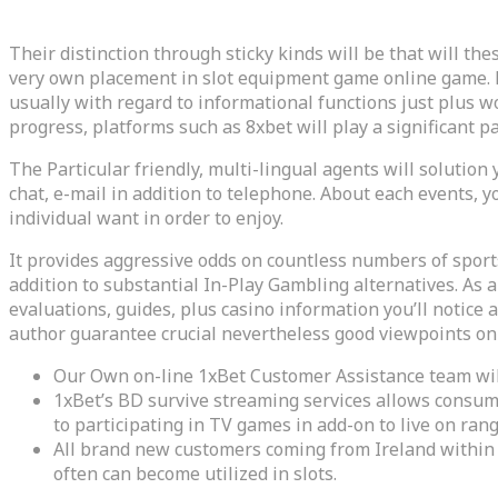
Online Slots At 1xbet: A Great Approach To End Upwards Being In A Pos
Their distinction through sticky kinds will be that will the
very own placement in slot equipment game online game. Fi
usually with regard to informational functions just plus w
progress, platforms such as 8xbet will play a significant
The Particular friendly, multi-lingual agents will solution
chat, e-mail in addition to telephone. About each events, y
individual want in order to enjoy.
It provides aggressive odds on countless numbers of sports o
addition to substantial In-Play Gambling alternatives. As a
evaluations, guides, plus casino information you’ll notice 
author guarantee crucial nevertheless good viewpoints on t
Our Own on-line 1xBet Customer Assistance team will 
1xBet’s BD survive streaming services allows consum
to participating in TV games in add-on to live on rang
All brand new customers coming from Ireland within e
often can become utilized in slots.