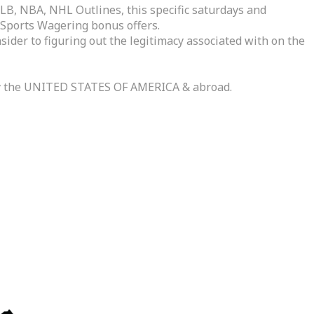
MLB, NBA, NHL Outlines, this specific saturdays and
ports Wagering bonus offers.
ider to figuring out the legitimacy associated with on the
ally the UNITED STATES OF AMERICA & abroad.