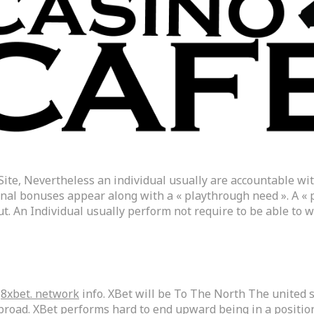
ite, Nevertheless an individual usually are accountable with
tional bonuses appear along with a « playthrough need ». A 
ut. An Individual usually perform not require to be able to wi
y How Perform On Range Casino Chips Work?
e
8xbet. network
info. XBet will be To The North The united
broad. XBet performs hard to end upward being in a position