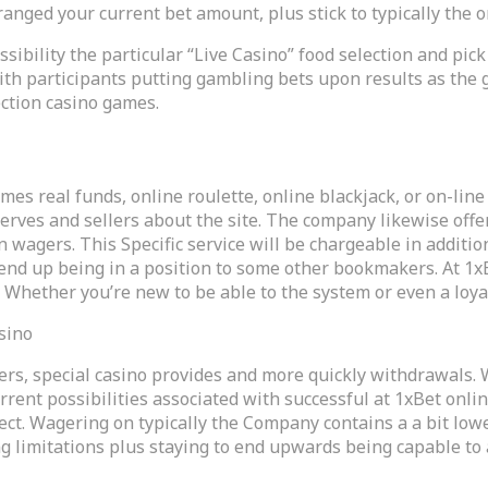
ranged your current bet amount, plus stick to typically the on
essibility the particular “Live Casino” food selection and pic
with participants putting gambling bets upon results as the
ection casino games.
s real funds, online roulette, online blackjack, or on-line 
rves and sellers about the site. The company likewise offer
 wagers. This Specific service will be chargeable in addition
end up being in a position to some other bookmakers. At 1xB
Whether you’re new to be able to the system or even a loyal 
ers, special casino provides and more quickly withdrawals. 
urrent possibilities associated with successful at 1xBet onl
nect. Wagering on typically the Company contains a a bit lo
 limitations plus staying to end upwards being capable to a