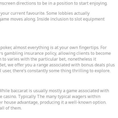
screen directions to be in a position to start enjoying.
k your current favourite. Some lobbies actually
 game moves along. Inside inclusion to slot equipment
poker, almost everything is at your own fingertips. For
s gambling insurance policy, allowing clients to become
 to varies with the particular bet, nonetheless it
et, we offer you a range associated with bonus deals plus
user, there’s constantly some thing thrilling to explore.
While baccarat is usually mostly a game associated with
ine casino. Typically The many typical wagers within
wer house advantage, producing it a well-known option.
ll of them.