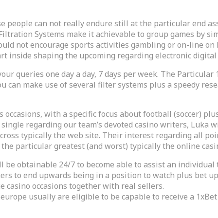
ition To Possess Enjoyable In Add-on To Help To Make Cash
se people can not really endure still at the particular end a
ltration Systems make it achievable to group games by simp
ould not encourage sports activities gambling or on-line on 
 part inside shaping the upcoming regarding electronic digi
 your queries one day a day, 7 days per week. The Particular 
ou can make use of several filter systems plus a speedy rese
ccasions, with a specific focus about football (soccer) plus 
 single regarding our team’s devoted casino writers, Luka wi
across typically the web site. Their interest regarding all p
he particular greatest (and worst) typically the online casin
be obtainable 24/7 to become able to assist an individual t
ers to end upwards being in a position to watch plus bet u
e casino occasions together with real sellers.
urope usually are eligible to be capable to receive a 1xBe