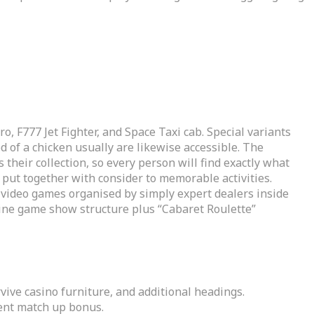
o, F777 Jet Fighter, and Space Taxi cab. Special variants
d of a chicken usually are likewise accessible. The
heir collection, so every person will find exactly what
 put together with consider to memorable activities.
 video games organised by simply expert dealers inside
nline game show structure plus “Cabaret Roulette”
vive casino furniture, and additional headings.
ment match up bonus.