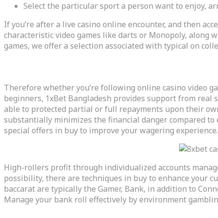
Select the particular sport a person want to enjoy, ar
If you’re after a live casino online encounter, and then acc
characteristic video games like darts or Monopoly, along 
games, we offer a selection associated with typical on coll
Automatic Prize Slot Machine Video Games At 1xbet Online Casino
Therefore whether you’re following online casino video game
beginners, 1xBet Bangladesh provides support from real se
able to protected partial or full repayments upon their own
substantially minimizes the financial danger compared to 
special offers in buy to improve your wagering experience. 
High-rollers profit through individualized accounts manag
possibility, there are techniques in buy to enhance your c
baccarat are typically the Gamer, Bank, in addition to Con
Manage your bank roll effectively by environment gambling