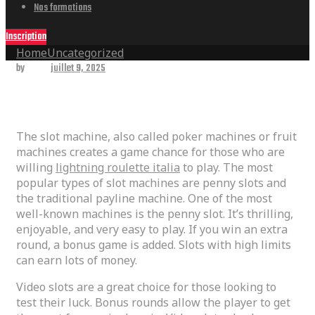
Nos formations
Inscription
Home
Uncategorized
by
admin
juillet 9, 2025
How to Play a Slot Machine
The slot machine, also called poker machines or fruit
machines creates a game chance for those who are
willing
lightning roulette italia
to play. The most
popular types of slot machines are penny slots and
the traditional payline machine. One of the most
well-known machines is the penny slot. It’s thrilling,
enjoyable, and very easy to play. If you win an extra
round, a bonus game is added. Slots with high limits
can earn lots of money.
Video slots are a great choice for those looking to
test their luck. Bonus rounds allow the player to get