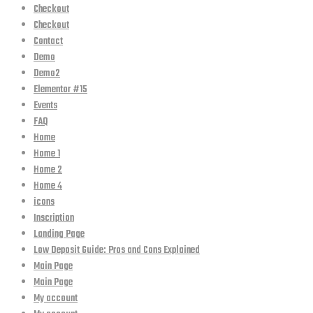
Checkout
Checkout
Contact
Demo
Demo2
Elementor #15
Events
FAQ
Home
Home 1
Home 2
Home 4
icons
Inscription
Landing Page
Low Deposit Guide: Pros and Cons Explained
Main Page
Main Page
My account