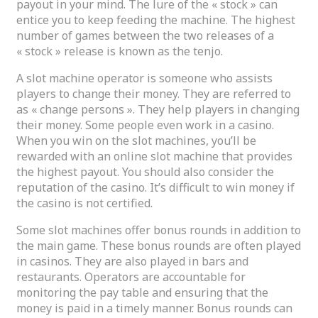
payout in your mind. The lure of the « stock » can
entice you to keep feeding the machine. The highest
number of games between the two releases of a
« stock » release is known as the tenjo.
A slot machine operator is someone who assists
players to change their money. They are referred to
as « change persons ». They help players in changing
their money. Some people even work in a casino.
When you win on the slot machines, you’ll be
rewarded with an online slot machine that provides
the highest payout. You should also consider the
reputation of the casino. It’s difficult to win money if
the casino is not certified.
Some slot machines offer bonus rounds in addition to
the main game. These bonus rounds are often played
in casinos. They are also played in bars and
restaurants. Operators are accountable for
monitoring the pay table and ensuring that the
money is paid in a timely manner. Bonus rounds can