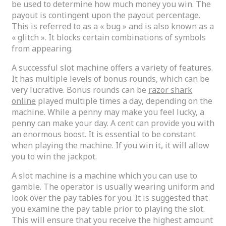
be used to determine how much money you win. The
payout is contingent upon the payout percentage.
This is referred to as a « bug » and is also known as a
« glitch ». It blocks certain combinations of symbols
from appearing.
A successful slot machine offers a variety of features.
It has multiple levels of bonus rounds, which can be
very lucrative. Bonus rounds can be
razor shark
online
played multiple times a day, depending on the
machine. While a penny may make you feel lucky, a
penny can make your day. A cent can provide you with
an enormous boost. It is essential to be constant
when playing the machine. If you win it, it will allow
you to win the jackpot.
A slot machine is a machine which you can use to
gamble. The operator is usually wearing uniform and
look over the pay tables for you. It is suggested that
you examine the pay table prior to playing the slot.
This will ensure that you receive the highest amount