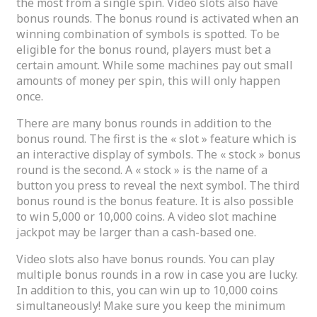
the most from a single spin. Video slots also have
bonus rounds. The bonus round is activated when an
winning combination of symbols is spotted. To be
eligible for the bonus round, players must bet a
certain amount. While some machines pay out small
amounts of money per spin, this will only happen
once.
There are many bonus rounds in addition to the
bonus round. The first is the « slot » feature which is
an interactive display of symbols. The « stock » bonus
round is the second. A « stock » is the name of a
button you press to reveal the next symbol. The third
bonus round is the bonus feature. It is also possible
to win 5,000 or 10,000 coins. A video slot machine
jackpot may be larger than a cash-based one.
Video slots also have bonus rounds. You can play
multiple bonus rounds in a row in case you are lucky.
In addition to this, you can win up to 10,000 coins
simultaneously! Make sure you keep the minimum