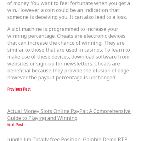
of money. You want to feel fortunate when you get a
win. However, a coin could be an indication that
someone is deceiving you. It can also lead to a loss.
A slot machine is programmed to increase your
winning percentage. Cheats are electronic devices
that can increase the chance of winning. They are
similar to those that are used in casinos. To learn to
make use of these devices, download software from
websites or sign-up for newsletters. Cheats are
beneficial because they provide the illusion of edge
however the payout percentage is unchanged.
Previous Post
Actual Money Slots Online PayPal: A Comprehensive Guide to Playing and
Winning
Actual Money Slots Online PayPal: A Comprehensive
Guide to Playing and Winning
Next Post
Jungle Jim Totally free Position, Gamble Demo RTP: 96 allspinswin 30%
Jungle Jim Totally free Position, Gamble Demo RTP: