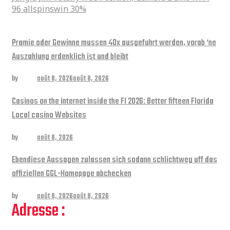
96 allspinswin 30%
Related posts
Pramie oder Gewinne mussen 40x ausgefuhrt werden, vorab ‘ne
Auszahlung erdenklich ist und bleibt
by
admin
août 8, 2026
août 8, 2026
Casinos on the internet inside the Fl 2026: Better fifteen Florida
Local casino Websites
by
admin
août 8, 2026
Ebendiese Aussagen zulassen sich sodann schlichtweg uff das
offiziellen GGL-Homepage abchecken
by
admin
août 8, 2026
août 8, 2026
Adresse :
Bloc Df No 36 Kouass Yacoub El