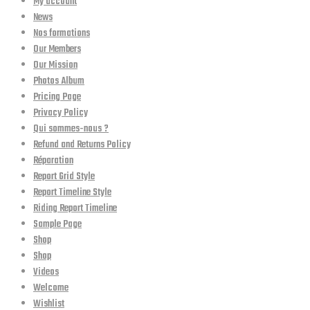
My account
News
Nos formations
Our Members
Our Mission
Photos Album
Pricing Page
Privacy Policy
Qui sommes-nous ?
Refund and Returns Policy
Réparation
Report Grid Style
Report Timeline Style
Riding Report Timeline
Sample Page
Shop
Shop
Videos
Welcome
Wishlist