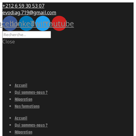
+212 6 59 30 53 07
evodiag.719@gmail.com
acebook
Linkedin
Twitter
Youtube
Close
Accueil
Qui sommes-nous ?
Réparation
Nos formations
Accueil
Qui sommes-nous ?
Réparation