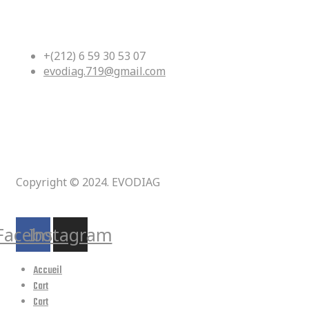
Mansour Rabat, Maroc
+(212) 6 59 30 53 07
evodiag.719@gmail.com
Copyright © 2024. EVODIAG
Suivez-nous :
Facebook
Instagram
Accueil
Cart
Cart