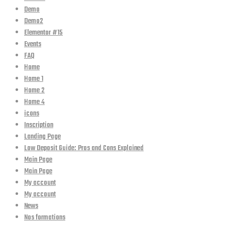
Demo
Demo2
Elementor #15
Events
FAQ
Home
Home 1
Home 2
Home 4
icons
Inscription
Landing Page
Low Deposit Guide: Pros and Cons Explained
Main Page
Main Page
My account
My account
News
Nos formations