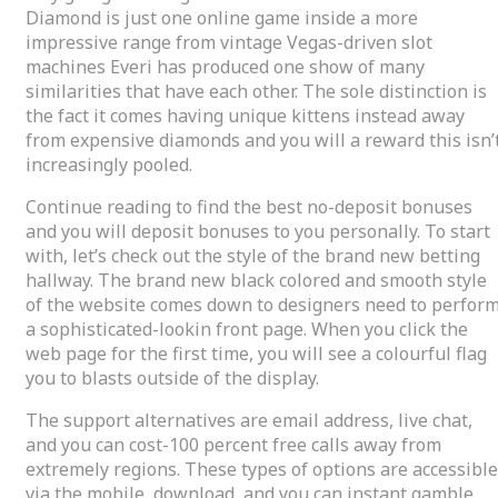
Diamond is just one online game inside a more
impressive range from vintage Vegas-driven slot
machines Everi has produced one show of many
similarities that have each other. The sole distinction is
the fact it comes having unique kittens instead away
from expensive diamonds and you will a reward this isn’
increasingly pooled.
Continue reading to find the best no-deposit bonuses
and you will deposit bonuses to you personally. To start
with, let’s check out the style of the brand new betting
hallway. The brand new black colored and smooth style
of the website comes down to designers need to perfor
a sophisticated-lookin front page. When you click the
web page for the first time, you will see a colourful flag
you to blasts outside of the display.
The support alternatives are email address, live chat,
and you can cost-100 percent free calls away from
extremely regions. These types of options are accessible
via the mobile, download, and you can instant gamble