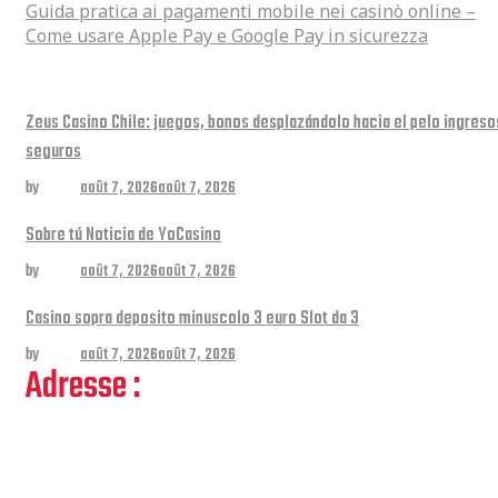
Guida pratica ai pagamenti mobile nei casinò online –
Come usare Apple Pay e Google Pay in sicurezza
Related posts
Zeus Casino Chile: juegos, bonos desplazándolo hacia el pelo ingres
seguros
by
admin
août 7, 2026
août 7, 2026
Sobre tú Noticia de YoCasino
by
admin
août 7, 2026
août 7, 2026
Casino sopra deposito minuscolo 3 euro Slot da 3
by
admin
août 7, 2026
août 7, 2026
Adresse :
Bloc Df No 36 Kouass Yacoub El
Mansour Rabat, Maroc