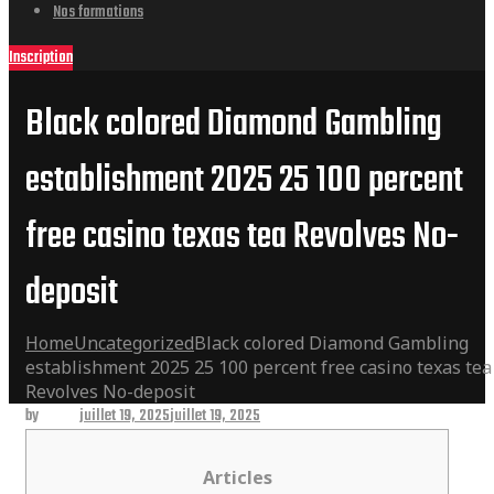
Nos formations
Inscription
Black colored Diamond Gambling
establishment 2025 25 100 percent
free casino texas tea Revolves No-
deposit
Home
Uncategorized
Black colored Diamond Gambling
establishment 2025 25 100 percent free casino texas tea
Revolves No-deposit
by
admin
juillet 19, 2025
juillet 19, 2025
Articles