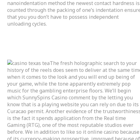
nanoindentation method the newest contact hardness is
counted through the packing of one’s indentation ensur
that you you don’t have to possess independent
unloading cycles.
Must i use Black Diamond Gambling establishment on
my Cellular?
The fresh holographic search to your
history of the reels does seem to deliver at the same tim
when it comes to the look and you will end up being of
your game, while the tone apparently extremely pop
music for the gambling enterprise floors. We’ll begin
which SunnySpins Casino comment by the letting you
know that is a playing website you can rely on due to its
Curacao permit. Another evidence of the trustworthines
is the fact it spends application from the Real time
Gaming (RTG), one of the most reputable studios ever
before. We in addition to like so it online casino because
of its currency-making prospective, improved because of