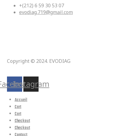
+(212) 6 59 30 53 07
evodiag.719@gmail.com
Copyright © 2024. EVODIAG
Suivez-nous :
Facebook
Instagram
Accueil
Cart
Cart
Checkout
Checkout
Contact