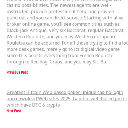
casino possibilities. The newest agents are well-
instructed, provide professional help, and provide
punctual and you can direct service. Starting with alive
broker online game, you’ll see common titles such as
Black-jack Antique, Very six Baccarat, regular Baccarat,
Western Roulette, and you may Western european
Roulette can be acquired. For all those trying to find a lot
more desk games, merely go to its digital video game
since this boasts everything from French Roulette
through to Red dog, Craps, and you may Sic-Bo.
Previous Post
Greatest Bitcoin Web based poker unique casino login app download Web site
2025, Gamble web based poker which have BTC & crypto
Greatest Bitcoin Web based poker unique casino login
app download Web sites 2025, Gamble web based poker
which have BTC & crypto
Next Post
Guida pratica ai pagamenti mobile nei casinò online – Come usare Apple Pay e
Google Pay in sicurezza