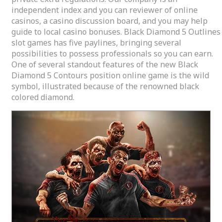
independent index and you can reviewer of online
casinos, a casino discussion board, and you may help
guide to local casino bonuses. Black Diamond 5 Outlines
slot games has five paylines, bringing several
possibilities to possess professionals so you can earn.
One of several standout features of the new Black
Diamond 5 Contours position online game is the wild
symbol, illustrated because of the renowned black
colored diamond.