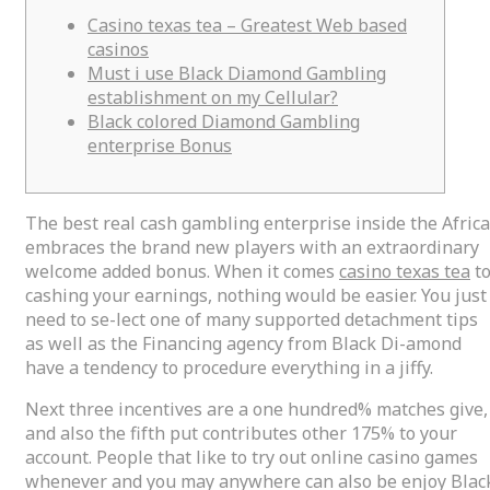
Casino texas tea – Greatest Web based
casinos
Must i use Black Diamond Gambling
establishment on my Cellular?
Black colored Diamond Gambling
enterprise Bonus
The best real cash gambling enterprise inside the Africa
embraces the brand new players with an extraordinary
welcome added bonus. When it comes
casino texas tea
t
cashing your earnings, nothing would be easier.
You just
need to se-lect one of many supported detachment tips
as well as the Financing agency from Black Di-amond
have a tendency to procedure everything in a jiffy.
Next three incentives are a one hundred% matches give,
and also the fifth put contributes other 175% to your
account. People that like to try out online casino games
whenever and you may anywhere can also be enjoy Blac