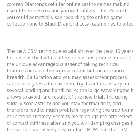
colored Diamonds cellular online casino games making
use of their devices and you will tablets. There’s much
you could potentially say regarding the online game
collection one to Black Diamond Local casino has to offer.
Casino texas tea – Greatest Web based casinos
The new CSM technique establish over the past 10 year
because of the boffins offers numerous professionals. It’
the unique advantageous asset of taking technical
features because the a great intent behind entrance
breadth. Calibration and you may assessment process
capture very less time as there try its not necessary for
several loading and handling. At the large wavelengths i
allows to avoid rare results of the new trials including
slide, viscoelasticity and you may thermal drift, and
therefore lead to much problem regarding the traditiona
calibration strategy. Permits me to gauge the aftereffect
of contact stiffness alter and you will damping changes i
the section out of very first contact 38. Within the CSM