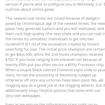
version if you’re able to configure you to definitely, 2 or 
outlines about online game.
The newest coal mines are closed because of dangers
posed by chronilogical age of the newest mines, the new
gases they generate (carbon and you will methane), and
their rock high quality (the new shale and you can coal i
the mines try unstable). Individuals is get into two
hundred ft (61 m) of the excavation created by miners
searching for coal. The initial prize champion are certai
to get $dos,500, while the 2nd honor champion receives
$750. If you have ranging from eleventh set because of
twenty-fifth put you often secure a $fifty Processor chip.
When a couple Black colored Diamond signs slide to you
reels, he has the possibility of becoming nudged up
otherwise off once any victories have been paid. Yes, ad-
clogging app do a great job at the clogging adverts, but i
addittionally stops helpful options that come with our
very own webpages.
Even as we ensure the information stays right up-to-