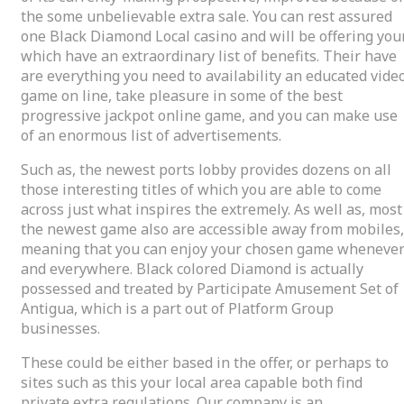
the some unbelievable extra sale. You can rest assured
one Black Diamond Local casino and will be offering you
which have an extraordinary list of benefits. Their have
are everything you need to availability an educated vide
game on line, take pleasure in some of the best
progressive jackpot online game, and you can make use
of an enormous list of advertisements.
Such as, the newest ports lobby provides dozens on all
those interesting titles of which you are able to come
across just what inspires the extremely. As well as, most
the newest game also are accessible away from mobiles,
meaning that you can enjoy your chosen game wheneve
and everywhere. Black colored Diamond is actually
possessed and treated by Participate Amusement Set of
Antigua, which is a part out of Platform Group
businesses.
These could be either based in the offer, or perhaps to
sites such as this your local area capable both find
private extra regulations. Our company is an