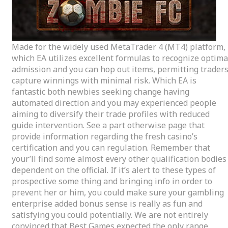
Made for the widely used MetaTrader 4 (MT4) platform,
which EA utilizes excellent formulas to recognize optima
admission and you can hop out items, permitting trader
capture winnings with minimal risk. Which EA is
fantastic both newbies seeking change having
automated direction and you may experienced people
aiming to diversify their trade profiles with reduced
guide intervention. See a part otherwise page that
provide information regarding the fresh casino’s
certification and you can regulation. Remember that
your’ll find some almost every other qualification bodies
dependent on the official. If it’s alert to these types of
prospective some thing and bringing info in order to
prevent her or him, you could make sure your gambling
enterprise added bonus sense is really as fun and
satisfying you could potentially. We are not entirely
convinced that Best Games expected the only range