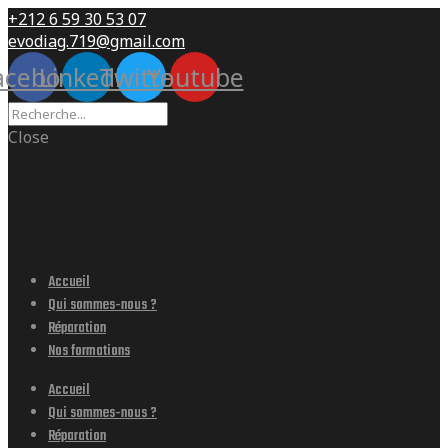
+212 6 59 30 53 07
evodiag.719@gmail.com
acebook
Linkedin
Twitter
Youtube
Close
Accueil
Qui sommes-nous ?
Réparation
Nos formations
Accueil
Qui sommes-nous ?
Réparation