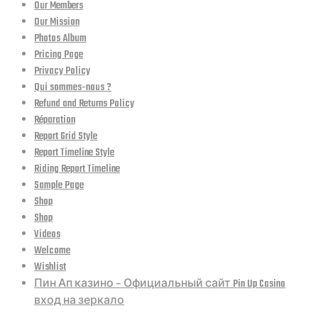
Our Members
Our Mission
Photos Album
Pricing Page
Privacy Policy
Qui sommes-nous ?
Refund and Returns Policy
Réparation
Report Grid Style
Report Timeline Style
Riding Report Timeline
Sample Page
Shop
Shop
Videos
Welcome
Wishlist
Пин Ап казино – Официальный сайт Pin Up Casino
вход на зеркало