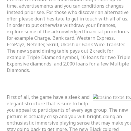
time, advertisements and you can conditions changes
instead prior see. For those who discover an alternative
offer, please don’t hesitate to get in touch with all of us.
In order to put otherwise withdraw your finances,
explore some of the acknowledged financial procedures
for example Charge, Bank card, Western Express,
EcoPayz, Neteller, Skrill, Ukash or Bank Wire Transfer.
The new spend dining table pays out 2 credit for
example Triple Diamond symbol, 10 loans for two Triple
Expensive diamonds, and 2,000 loans for a few Multiple
Diamonds.
Black colored Diamond Gambling enterprise Bonus
First of all, the game have a sleek and
elegant structure that is sure to help
you appeal to participants of every age group. The new
picture is actually crisp and you will bright, doing an
enthusiastic immersive playing sense that may make yo
stay going back to get more. The new Black colored