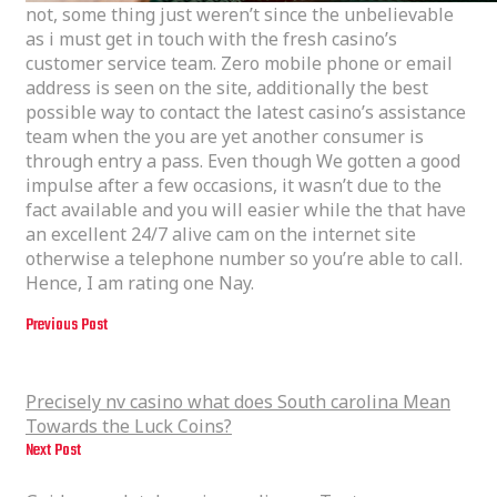
not, some thing just weren’t since the unbelievable
as i must get in touch with the fresh casino’s
customer service team. Zero mobile phone or email
address is seen on the site, additionally the best
possible way to contact the latest casino’s assistance
team when the you are yet another consumer is
through entry a pass. Even though We gotten a good
impulse after a few occasions, it wasn’t due to the
fact available and you will easier while the that have
an excellent 24/7 alive cam on the internet site
otherwise a telephone number so you’re able to call.
Hence, I am rating one Nay.
Previous Post
Precisely nv casino what does South carolina Mean Towards the Luck
Coins?
Precisely nv casino what does South carolina Mean
Towards the Luck Coins?
Next Post
Guide complet du casino en ligne – Tout ce que vous devez savoir