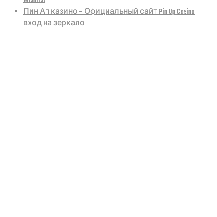
Wishlist
Пин Ап казино – Официальный сайт Pin Up Casino
вход на зеркало