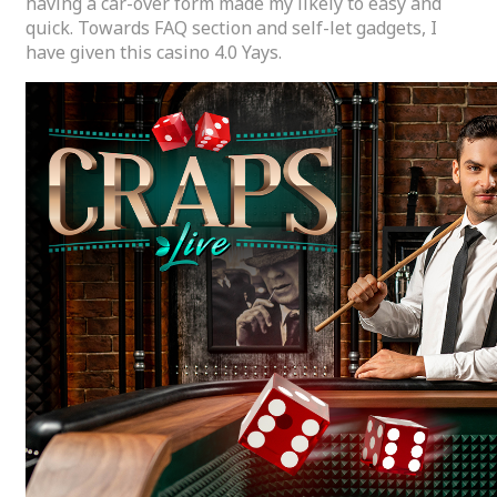
having a car-over form made my likely to easy and
quick. Towards FAQ section and self-let gadgets, I
have given this casino 4.0 Yays.