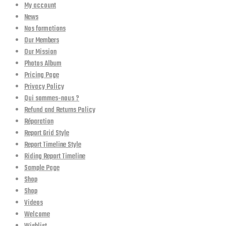
My account
News
Nos formations
Our Members
Our Mission
Photos Album
Pricing Page
Privacy Policy
Qui sommes-nous ?
Refund and Returns Policy
Réparation
Report Grid Style
Report Timeline Style
Riding Report Timeline
Sample Page
Shop
Shop
Videos
Welcome