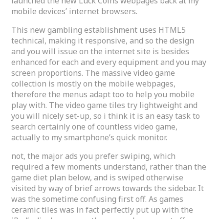
launched the new Luck Coins webpages back at my
mobile devices’ internet browsers.
This new gambling establishment uses HTML5
technical, making it responsive, and so the design
and you will issue on the internet site is besides
enhanced for each and every equipment and you may
screen proportions. The massive video game
collection is mostly on the mobile webpages,
therefore the menus adapt too to help you mobile
play with. The video game tiles try lightweight and
you will nicely set-up, so i think it is an easy task to
search certainly one of countless video game,
actually to my smartphone’s quick monitor.
not, the major ads you prefer swiping, which
required a few moments understand, rather than the
game diet plan below, and is swiped otherwise
visited by way of brief arrows towards the sidebar. It
was the sometime confusing first off. As games
ceramic tiles was in fact perfectly put up with the