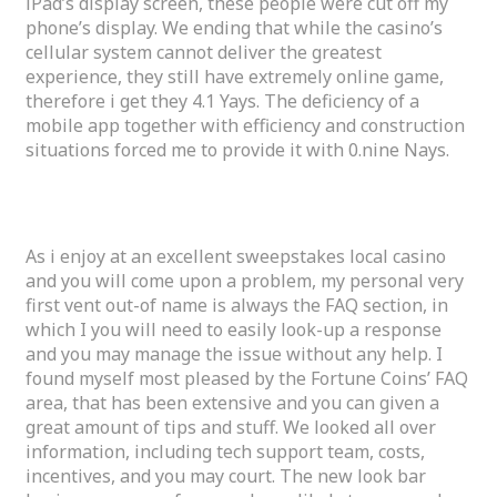
iPad’s display screen, these people were cut off my
phone’s display. We ending that while the casino’s
cellular system cannot deliver the greatest
experience, they still have extremely online game,
therefore i get they 4.1 Yays. The deficiency of a
mobile app together with efficiency and construction
situations forced me to provide it with 0.nine Nays.
Support service: 4.0 / 5.0 Yays
As i enjoy at an excellent sweepstakes local casino
and you will come upon a problem, my personal very
first vent out-of name is always the FAQ section, in
which I you will need to easily look-up a response
and you may manage the issue without any help. I
found myself most pleased by the Fortune Coins’ FAQ
area, that has been extensive and you can given a
great amount of tips and stuff. We looked all over
information, including tech support team, costs,
incentives, and you may court. The new look bar