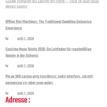
Guide complet du casino en ligne – Tout ce que vous
devez savoir
Related posts
Offline Slot Machines: The Traditional Gambling Enterprise
Experience
by
admin
août 7, 2026
Coolzino Neue Spiele 2026: Ein Leitfaden für regelmäßige
Spieler in der Schweiz
by
admin
août 7, 2026
Pin up 360 casino giriş təcrübəsi: sadə interfeys, sürətli
naviqasiya və rahat oyun anları
by
admin
août 7, 2026
Adresse :