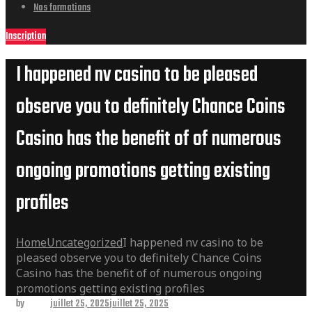
Nos formations
Inscription
I happened nv casino to be pleased
observe you to definitely Chance Coins
Casino has the benefit of of numerous
ongoing promotions getting existing
profiles
Home
Uncategorized
I happened nv casino to be
pleased observe you to definitely Chance Coins
Casino has the benefit of of numerous ongoing
promotions getting existing profiles
by
admin
juillet 25, 2025
juillet 25, 2025