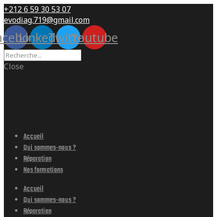
+212 6 59 30 53 07
evodiag.719@gmail.com
acebook
Linkedin
Twitter
Youtube
Close
Accueil
Qui sommes-nous ?
Réparation
Nos formations
Accueil
Qui sommes-nous ?
Réparation