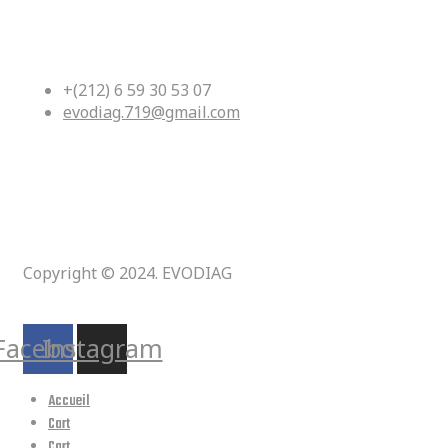
Bloc Df No 36 Kouass Yacoub El
Mansour Rabat, Maroc
+(212) 6 59 30 53 07
evodiag.719@gmail.com
Copyright © 2024. EVODIAG
Suivez-nous :
Facebook
Instagram
Accueil
Cart
Cart