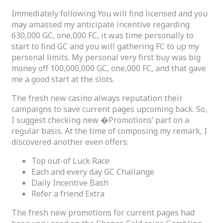
Immediately following You will find licensed and you
may amassed my anticipate incentive regarding
630,000 GC, one,000 FC, it was time personally to
start to find GC and you will gathering FC to up my
personal limits. My personal very first buy was big
money off 100,000,000 GC, one,000 FC, and that gave
me a good start at the slots.
The fresh new casino always reputation their
campaigns to save current pages upcoming back.
So,
I suggest checking new �Promotions’ part on a
regular basis. At the time of composing my remark, I
discovered another even offers:
Top out-of Luck Race
Each and every day GC Challange
Daily Incentive Bash
Refer a friend Extra
The fresh new promotions for current pages had