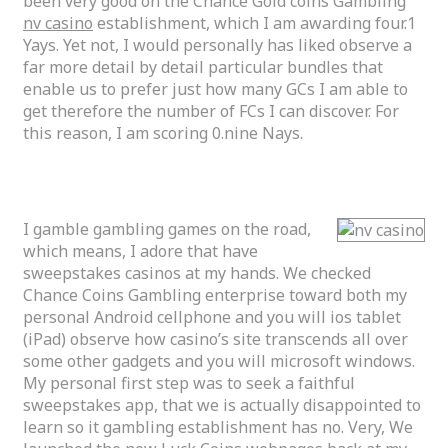
been very good on the Chance Gold coins Gambling
nv casino
establishment, which I am awarding four.1
Yays. Yet not, I would personally has liked observe a
far more detail by detail particular bundles that
enable us to prefer just how many GCs I am able to
get therefore the number of FCs I can discover. For
this reason, I am scoring 0.nine Nays.
Cellular Platform: four.1 / 5.0 Yays | nv casino
I gamble gambling games on the road,
which means, I adore that have
sweepstakes casinos at my hands. We checked
Chance Coins Gambling enterprise toward both my
personal Android cellphone and you will ios tablet
(iPad) observe how casino’s site transcends all over
some other gadgets and you will microsoft windows.
My personal first step was to seek a faithful
sweepstakes app, that we is actually disappointed to
learn so it gambling establishment has no. Very, We