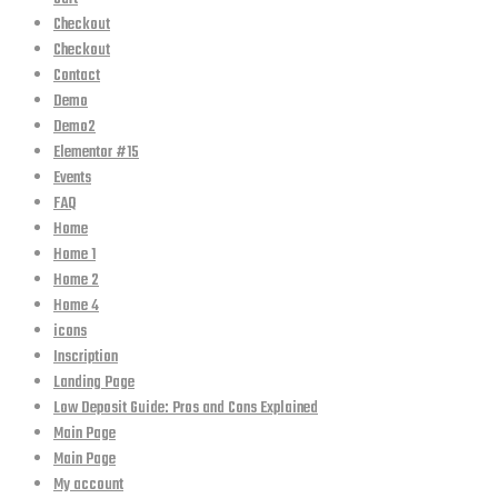
Checkout
Checkout
Contact
Demo
Demo2
Elementor #15
Events
FAQ
Home
Home 1
Home 2
Home 4
icons
Inscription
Landing Page
Low Deposit Guide: Pros and Cons Explained
Main Page
Main Page
My account