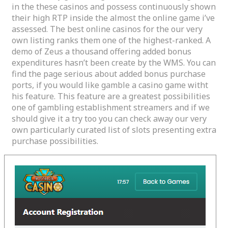
in the these casinos and possess continuously shown
their high RTP inside the almost the online game i’ve
assessed. The best online casinos for the our very
own listing ranks them one of the highest-ranked. A
demo of Zeus a thousand offering added bonus
expenditures hasn’t been create by the WMS. You can
find the page serious about added bonus purchase
ports, if you would like gamble a casino game witht
his feature. This feature are a greatest possibilities
one of gambling establishment streamers and if we
should give it a try too you can check away our very
own particularly curated list of slots presenting extra
purchase possibilities.