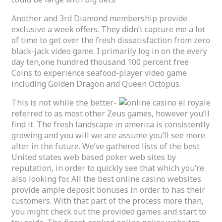
Another and 3rd Diamond membership provide
exclusive a week offers. They didn’t capture me a lot
of time to get over the fresh dissatisfaction from zero
black-jack video game. I primarily log in on the every
day ten,one hundred thousand 100 percent free
Coins to experience seafood-player video game
including Golden Dragon and Queen Octopus.
This is not while the better-
referred to as most other Zeus games, however you’ll
find it. The fresh landscape in america is consistently
growing and you will we are assume you’ll see more
alter in the future. We’ve gathered lists of the best
United states web based poker web sites by
reputation, in order to quickly see that which you’re
also looking for. All the best online casino websites
provide ample deposit bonuses in order to has their
customers. With that part of the process more than,
you might check out the provided games and start to