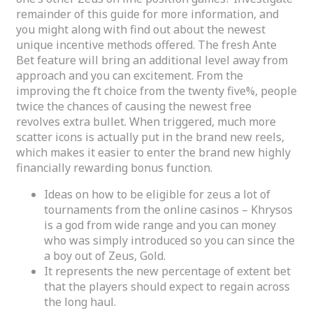
remainder of this guide for more information, and
you might along with find out about the newest
unique incentive methods offered. The fresh Ante
Bet feature will bring an additional level away from
approach and you can excitement. From the
improving the ft choice from the twenty five%, people
twice the chances of causing the newest free
revolves extra bullet. When triggered, much more
scatter icons is actually put in the brand new reels,
which makes it easier to enter the brand new highly
financially rewarding bonus function.
Ideas on how to be eligible for zeus a lot of
tournaments from the online casinos – Khrysos
is a god from wide range and you can money
who was simply introduced so you can since the
a boy out of Zeus, Gold.
It represents the new percentage of extent bet
that the players should expect to regain across
the long haul.