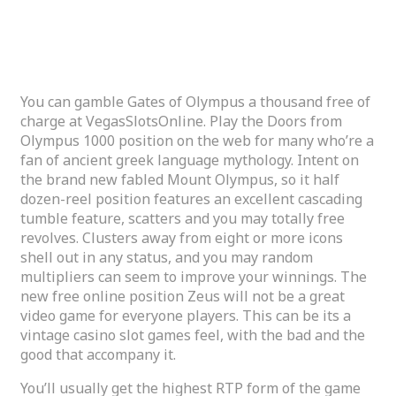
Zeus one thousand Higher.com Decision – What’s
Bad About it Slot?
You can gamble Gates of Olympus a thousand free of
charge at VegasSlotsOnline. Play the Doors from
Olympus 1000 position on the web for many who’re a
fan of ancient greek language mythology. Intent on
the brand new fabled Mount Olympus, so it half
dozen-reel position features an excellent cascading
tumble feature, scatters and you may totally free
revolves. Clusters away from eight or more icons
shell out in any status, and you may random
multipliers can seem to improve your winnings. The
new free online position Zeus will not be a great
video game for everyone players. This can be its a
vintage casino slot games feel, with the bad and the
good that accompany it.
You’ll usually get the highest RTP form of the game