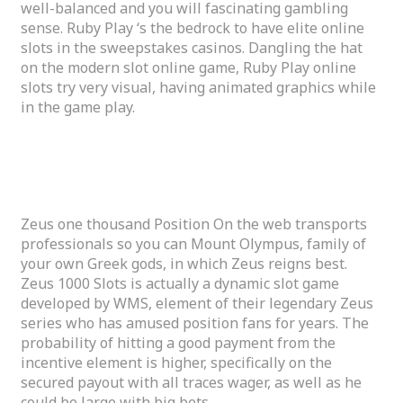
well-balanced and you will fascinating gambling
sense. Ruby Play ‘s the bedrock to have elite online
slots in the sweepstakes casinos. Dangling the hat
on the modern slot online game, Ruby Play online
slots try very visual, having animated graphics while
in the game play.
A good Mythical Travel which have Mighty
Rewards
Zeus one thousand Position On the web transports
professionals so you can Mount Olympus, family of
your own Greek gods, in which Zeus reigns best.
Zeus 1000 Slots is actually a dynamic slot game
developed by WMS, element of their legendary Zeus
series who has amused position fans for years. The
probability of hitting a good payment from the
incentive element is higher, specifically on the
secured payout with all traces wager, as well as he
could be large with big bets.