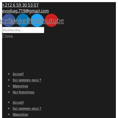
+212 6 59 30 53 07
evodiag.719@gmail.com
acebook
Linkedin
Twitter
Youtube
Close
Accueil
Qui sommes-nous ?
Réparation
Nos formations
Accueil
Qui sommes-nous ?
Réparation