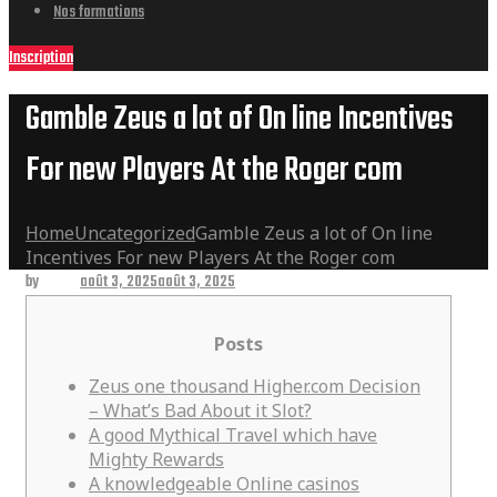
Nos formations
Inscription
Gamble Zeus a lot of On line Incentives
For new Players At the Roger com
Home
Uncategorized
Gamble Zeus a lot of On line
Incentives For new Players At the Roger com
by
admin
août 3, 2025
août 3, 2025
Posts
Zeus one thousand Higher.com Decision
– What’s Bad About it Slot?
A good Mythical Travel which have
Mighty Rewards
A knowledgeable Online casinos