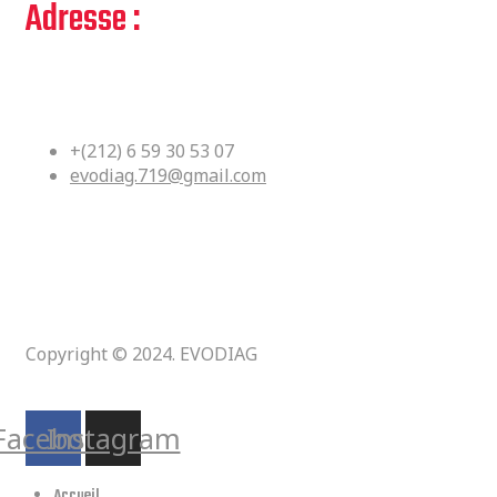
Adresse :
Bloc Df No 36 Kouass Yacoub El
Mansour Rabat, Maroc
+(212) 6 59 30 53 07
evodiag.719@gmail.com
Copyright © 2024. EVODIAG
Suivez-nous :
Facebook
Instagram
Accueil