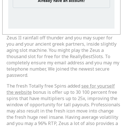
Zeus II rainfall off thunder and you may super for
you and your ancient greek partners, inside slightly
aging slot machine. You might play the Zeus a
thousand slot for free for the ReallyBestSlots. To
completely ensure my email address and you may my
telephone number, We joined the newest secure
password.
The fresh Totally free Spins added
see for yourself
the website
bonus is offer up to 30 100 percent free
spins that have multipliers up to 25x, improving the
window of opportunity for tall payouts. Professionals
may also result in the fresh icon move into change
the fresh huge reel insane. Having average volatility
and you may a 96% RTP, Zeus a lot of also provides a