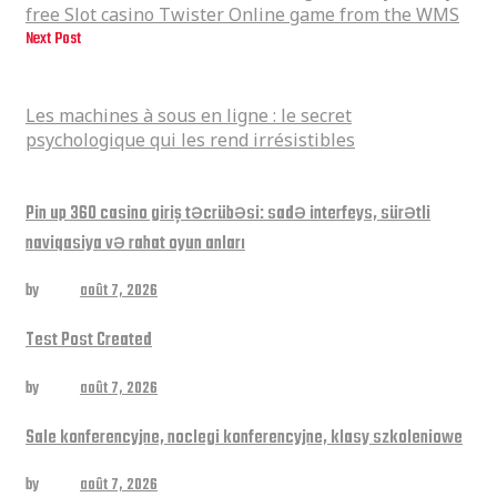
free Slot casino Twister Online game from the WMS
Next Post
Les machines à sous en ligne : le secret psychologique qui les rend
irrésistibles
Les machines à sous en ligne : le secret
psychologique qui les rend irrésistibles
Related posts
Pin up 360 casino giriş təcrübəsi: sadə interfeys, sürətli
naviqasiya və rahat oyun anları
by
admin
août 7, 2026
Test Post Created
by
admin
août 7, 2026
Sale konferencyjne, noclegi konferencyjne, klasy szkoleniowe
by
admin
août 7, 2026