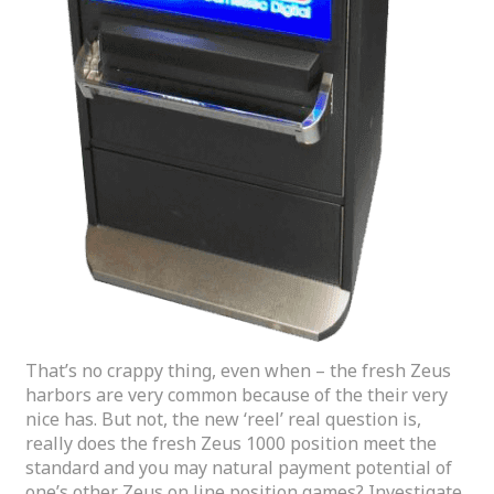
That’s no crappy thing, even when – the fresh Zeus
harbors are very common because of the their very
nice has. But not, the new ‘reel’ real question is,
really does the fresh Zeus 1000 position meet the
standard and you may natural payment potential of
one’s other Zeus on line position games? Investigate