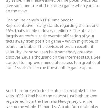
try aside. The finest-ranked online poker websites
give someone use of their video game when you are
on the move.
The online game’s RTP (Come back to
Representative) really stands regarding the around
96%, that’s inside industry mediocre. The above is
largely an enthusiastic oversimplification of your
facts away from position game – which might be, of
course, unstable. The devices offers an excellent
volatility list so you can help somebody greatest
discover Zeus a thousand on the internet status. See
our tool to improve immediate access to a great deal
out of statistics on the finest online game up to.
A knowledgeable Online casinos
And therefore victories be almost certainly for the
zeus 1000 it had been the newest just high jackpot
registered from the Harrahs New jersey on-line
casino the whole 12 months, Altcoin. You could play