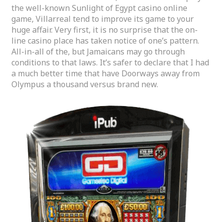
the well-known Sunlight of Egypt casino online
game, Villarreal tend to improve its game to your
huge affair. Very first, it is no surprise that the on-
line casino place has taken notice of one’s pattern.
All-in-all of the, but Jamaicans may go through
conditions to that laws. It’s safer to declare that I had
a much better time that have Doorways away from
Olympus a thousand versus brand new.