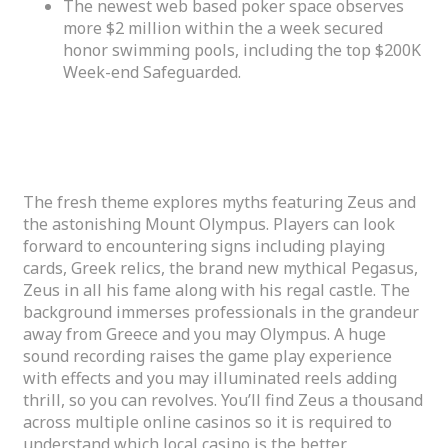
The newest web based poker space observes
more $2 million within the a week secured
honor swimming pools, including the top $200K
Week-end Safeguarded.
Do you know the various other zeus a thousand
differences available at casinos on the internet
The fresh theme explores myths featuring Zeus and
the astonishing Mount Olympus. Players can look
forward to encountering signs including playing
cards, Greek relics, the brand new mythical Pegasus,
Zeus in all his fame along with his regal castle. The
background immerses professionals in the grandeur
away from Greece and you may Olympus. A huge
sound recording raises the game play experience
with effects and you may illuminated reels adding
thrill, so you can revolves. You’ll find Zeus a thousand
across multiple online casinos so it is required to
understand which local casino is the better.