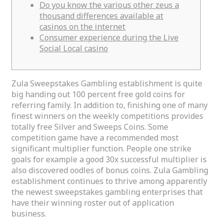
Do you know the various other zeus a
thousand differences available at
casinos on the internet
Consumer experience during the Live
Social Local casino
Zula Sweepstakes Gambling establishment is quite
big handing out 100 percent free gold coins for
referring family. In addition to, finishing one of many
finest winners on the weekly competitions provides
totally free Silver and Sweeps Coins. Some
competition game have a recommended most
significant multiplier function. People one strike
goals for example a good 30x successful multiplier is
also discovered oodles of bonus coins.
Zula Gambling
establishment continues to thrive among apparently
the newest sweepstakes gambling enterprises that
have their winning roster out of application
business.