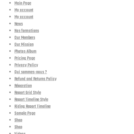
Main Page
My account
My account
News
Nos formations
Our Members
Our Mission
Photos Album
Pricing Page
Privacy Policy
Qui sommes-nous ?
Refund and Returns Policy
Réparation
Report Grid Style
Report Timeline Style
Riding Report Timeline
Sample Page
Shop
Shop