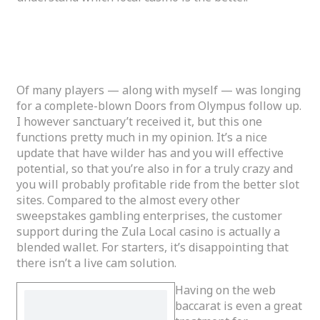
Consumer experience during the Live Social Local
casino
Of many players — along with myself — was longing
for a complete-blown Doors from Olympus follow up.
I however sanctuary’t received it, but this one
functions pretty much in my opinion. It’s a nice
update that have wilder has and you will effective
potential, so that you’re also in for a truly crazy and
you will probably profitable ride from the better slot
sites. Compared to the almost every other
sweepstakes gambling enterprises, the customer
support during the Zula Local casino is actually a
blended wallet. For starters, it’s disappointing that
there isn’t a live cam solution.
Having on the web
baccarat is even a great