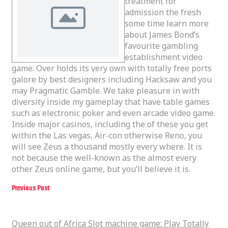
treatment for
admission the fresh
some time learn more
about James Bond’s
favourite gambling
establishment video
game. Over holds its very own with totally free ports
galore by best designers including Hacksaw and you
may Pragmatic Gamble. We take pleasure in with
diversity inside my gameplay that have table games
such as electronic poker and even arcade video game.
Inside major casinos, including the of these you get
within the Las vegas, Air-con otherwise Reno, you
will see Zeus a thousand mostly every where. It is
not because the well-known as the almost every
other Zeus online game, but you’ll believe it is.
Previous Post
Queen out of Africa Slot machine game: Play Totally free Slot casino
Twister Online game from the WMS
Queen out of Africa Slot machine game: Play Totally