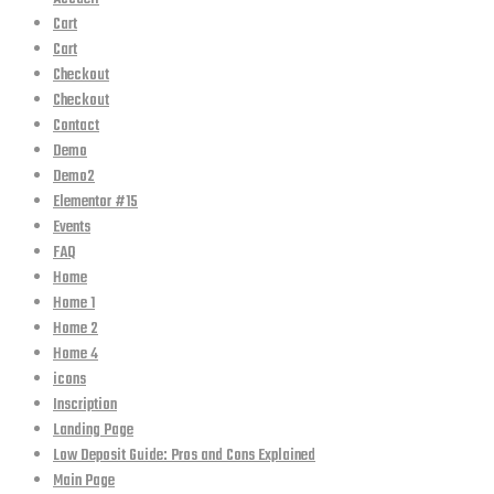
Cart
Cart
Checkout
Checkout
Contact
Demo
Demo2
Elementor #15
Events
FAQ
Home
Home 1
Home 2
Home 4
icons
Inscription
Landing Page
Low Deposit Guide: Pros and Cons Explained
Main Page