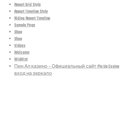
Report Grid Style
Report Timeline Style
Riding Report Timeline
Sample Page
Shop
Shop
Videos
Welcome
Wishlist
Пин Ап казино – Официальный сайт Pin Up Casino
вход на зеркало