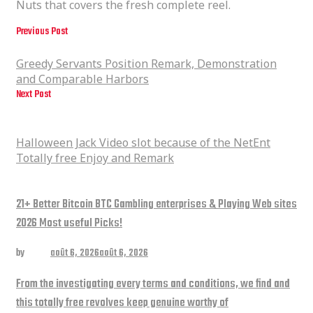
Nuts that covers the fresh complete reel.
Previous Post
Greedy Servants Position Remark, Demonstration and Comparable Harbors
Greedy Servants Position Remark, Demonstration
and Comparable Harbors
Next Post
Halloween Jack Video slot because of the NetEnt Totally free Enjoy and
Remark
Halloween Jack Video slot because of the NetEnt
Totally free Enjoy and Remark
Related posts
21+ Better Bitcoin BTC Gambling enterprises & Playing Web sites
2026 Most useful Picks!
by
admin
août 6, 2026
août 6, 2026
From the investigating every terms and conditions, we find and
this totally free revolves keep genuine worthy of