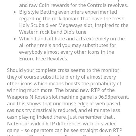
and raw Coin rewards for the Controls revolves.
Big style Betting even offers experimented
regarding the rock domain that have the fresh
Holy Scuba diver Megaways slot, inspired to the
Western rock band Dio’s tune.
Which band affiliate and acts extremely on the
all other reels and you may substitutes for
everybody almost every other icons in the
Encore Free Revolves.
Should your complete cross seems to the monitor,
they of course substitute plenty of almost every
other icons which means boosts the probability of
winning much more. The brand new RTP of the
Weapons N Roses slot machine game is 96.98percent,
and this shows that our house edge of web based
casinos try drastically reduced, and eliminate less
cash playing indeed there. Just remember that ,
NetEnt provided RTP differences with this video
game – so operators can be see straight down RTP