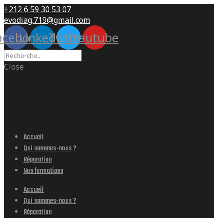
+212 6 59 30 53 07
evodiag.719@gmail.com
acebook
Linkedin
Twitter
Youtube
Close
Accueil
Qui sommes-nous ?
Réparation
Nos formations
Accueil
Qui sommes-nous ?
Réparation