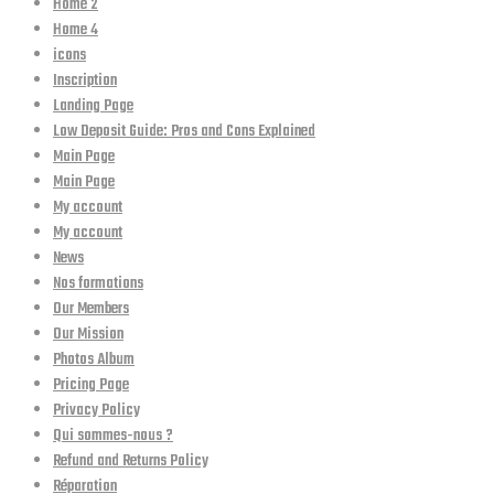
Home 2
Home 4
icons
Inscription
Landing Page
Low Deposit Guide: Pros and Cons Explained
Main Page
Main Page
My account
My account
News
Nos formations
Our Members
Our Mission
Photos Album
Pricing Page
Privacy Policy
Qui sommes-nous ?
Refund and Returns Policy
Réparation