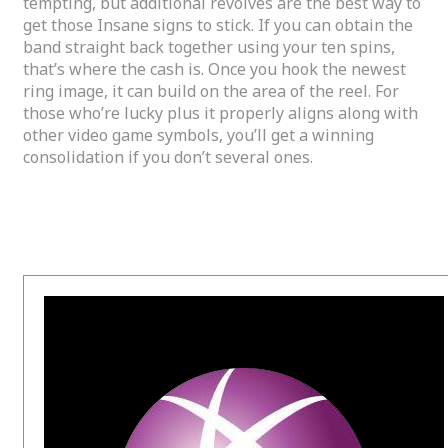
tempting, but additional revolves are the best way to
get those Insane signs to stick. If you can obtain the
band straight back together using your ten spins,
that’s where the cash is. Once you hook the newest
ring image, it can build on the area of the reel. For
those who’re lucky plus it properly aligns along with
other video game symbols, you’ll get a winning
consolidation if you don’t several ones.
Incentives and features: Unlocking Rock ‘n’ roll
Rewards