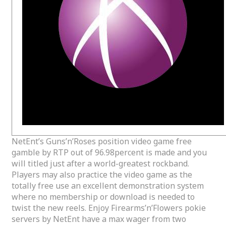
NetEnt’s Guns’n’Roses position video game free
gamble by RTP out of 96.98percent is made and you
will titled just after a world-greatest rockband.
Players may also practice the video game as the
totally free use an excellent demonstration system
where no membership or download is needed to
twist the new reels. Enjoy Firearms’n’Flowers pokie
servers by NetEnt have a max wager from two