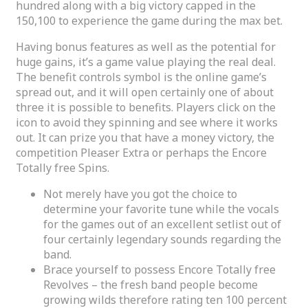
hundred along with a big victory capped in the
150,100 to experience the game during the max bet.
Having bonus features as well as the potential for
huge gains, it’s a game value playing the real deal.
The benefit controls symbol is the online game’s
spread out, and it will open certainly one of about
three it is possible to benefits. Players click on the
icon to avoid they spinning and see where it works
out. It can prize you that have a money victory, the
competition Pleaser Extra or perhaps the Encore
Totally free Spins.
Not merely have you got the choice to
determine your favorite tune while the vocals
for the games out of an excellent setlist out of
four certainly legendary sounds regarding the
band.
Brace yourself to possess Encore Totally free
Revolves – the fresh band people become
growing wilds therefore rating ten 100 percent