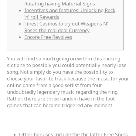
Rotating having Material Signs
Incentives and features: Unlocking Rock
‘n’ roll Rewards
Finest Casinos to try out Weapons N’
Roses the real deal Currency
Encore Free Revolves
You will find so much going on within this rocking
slot one to possibly you could potentially nearly lose
song. Not simply do you have the possibility to
choose your favorite track because the music for your
online game from a good setlist from four
undoubtedly legendary music regarding the ring.
Rather, there are three random have in the foot
games that can become triggered any moment.
Nuts Water
Other bonuses include the the latter Free Spins