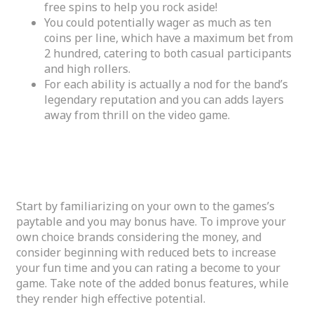
free spins to help you rock aside!
You could potentially wager as much as ten
coins per line, which have a maximum bet from
2 hundred, catering to both casual participants
and high rollers.
For each ability is actually a nod for the band’s
legendary reputation and you can adds layers
away from thrill on the video game.
Finest Casinos to try out Weapons N’ Roses the
real deal Currency
Start by familiarizing on your own to the games’s
paytable and you may bonus have. To improve your
own choice brands considering the money, and
consider beginning with reduced bets to increase
your fun time and you can rating a become to your
game. Take note of the added bonus features, while
they render high effective potential.