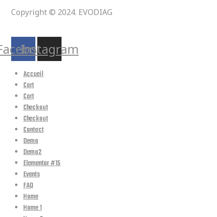
Copyright © 2024. EVODIAG
Suivez-nous :
Facebook
Instagram
Accueil
Cart
Cart
Checkout
Checkout
Contact
Demo
Demo2
Elementor #15
Events
FAQ
Home
Home 1