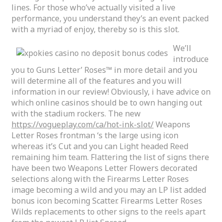
lines. For those who’ve actually visited a live
performance, you understand they’s an event packed
with a myriad of enjoy, thereby so is this slot.
We’ll
introduce
you to Guns Letter’ Roses™ in more detail and you
will determine all of the features and you will
information in our review! Obviously, i have advice on
which online casinos should be to own hanging out
with the stadium rockers. The new
https://vogueplay.com/ca/hot-ink-slot/
Weapons
Letter Roses frontman ‘s the large using icon
whereas it’s Cut and you can Light headed Reed
remaining him team. Flattering the list of signs there
have been two Weapons Letter Flowers decorated
selections along with the Firearms Letter Roses
image becoming a wild and you may an LP list added
bonus icon becoming Scatter. Firearms Letter Roses
Wilds replacements to other signs to the reels apart