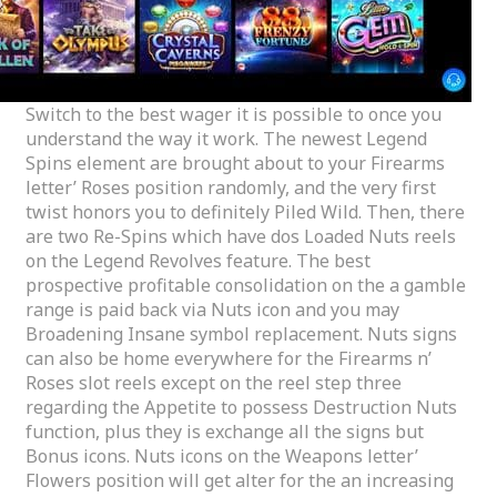
Switch to the best wager it is possible to once you
understand the way it work. The newest Legend
Spins element are brought about to your Firearms
letter’ Roses position randomly, and the very first
twist honors you to definitely Piled Wild. Then, there
are two Re-Spins which have dos Loaded Nuts reels
on the Legend Revolves feature. The best
prospective profitable consolidation on the a gamble
range is paid back via Nuts icon and you may
Broadening Insane symbol replacement. Nuts signs
can also be home everywhere for the Firearms n’
Roses slot reels except on the reel step three
regarding the Appetite to possess Destruction Nuts
function, plus they is exchange all the signs but
Bonus icons. Nuts icons on the Weapons letter’
Flowers position will get alter for the an increasing