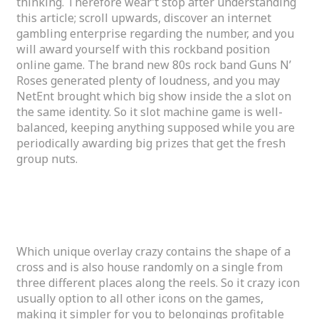
thinking. Therefore wear’t stop after understanding
this article; scroll upwards, discover an internet
gambling enterprise regarding the number, and you
will award yourself with this rockband position
online game. The brand new 80s rock band Guns N’
Roses generated plenty of loudness, and you may
NetEnt brought which big show inside the a slot on
the same identity. So it slot machine game is well-
balanced, keeping anything supposed while you are
periodically awarding big prizes that get the fresh
group nuts.
How the Online game Functions: Rotating having
Material Signs
Which unique overlay crazy contains the shape of a
cross and is also house randomly on a single from
three different places along the reels. So it crazy icon
usually option to all other icons on the games,
making it simpler for you to belongings profitable