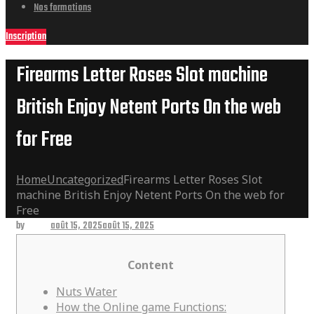
Nos formations
Inscription
Firearms Letter Roses Slot machine
British Enjoy Netent Ports On the web
for Free
Home
Uncategorized
Firearms Letter Roses Slot
machine British Enjoy Netent Ports On the web for
Free
by
admin
août 15, 2025
août 15, 2025
Content
Nuts Water
How the Online game Functions: