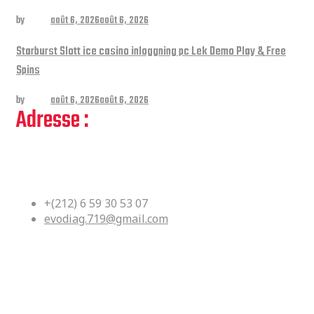
by
admin
août 6, 2026
août 6, 2026
Starburst Slott ice casino inloggning pc Lek Demo Play & Free
Spins
by
admin
août 6, 2026
août 6, 2026
Adresse :
Bloc Df No 36 Kouass Yacoub El
Mansour Rabat, Maroc
+(212) 6 59 30 53 07
evodiag.719@gmail.com