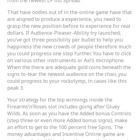
from the newest LP list Spread.
That have oodles out of in the-online game have that
are aligned to produce a experience, you need to
grasp the new position before to experience for real
dollars. If Audience-Pleaser-Ability try launched,
you’ve got three possibility per bullet to help you
happiness the new crowds of people therefore much
you could progress one step further. You have to click
on various other instruments or Axl’s microphone.
When the there are adequate gold coins beneath the
signs to-tear the newest audience on the chair, you
could progress to your rockolymp, in cases like this
peak 3.
Your strategy for the top winnings inside the
Firearms’n’Roses slot includes going after Gluey
Wilds. As soon as you have the Added bonus Controls
(step three or even more Added bonus signs), make
an effort to get to the 100 percent free Spins. The
money advantages and Incentive Online game are