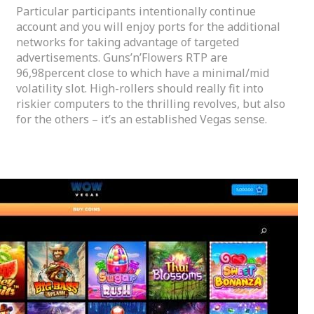
Particular participants intentionally continue
account and you will enjoy ports for the additional
networks for taking advantage of targeted
advertisements. Guns’n’Flowers RTP are
96,98percent close to which have a minimal/mid
volatility slot. High-rollers should really fit into
riskier computers to the thrilling revolves, but also
for the others – it’s an established Vegas sense.
Encore Free Revolves