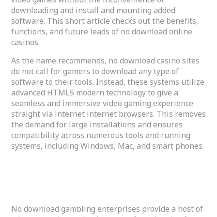
downloading and install and mounting added
software. This short article checks out the benefits,
functions, and future leads of no download online
casinos.
As the name recommends, no download casino sites
do not call for gamers to download any type of
software to their tools. Instead, these systems utilize
advanced HTML5 modern technology to give a
seamless and immersive video gaming experience
straight via internet internet browsers. This removes
the demand for large installations and ensures
compatibility across numerous tools and running
systems, including Windows, Mac, and smart phones.
The Advantages of No Download And Install
Casino sites
No download gambling enterprises provide a host of