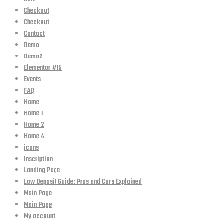
Checkout
Checkout
Contact
Demo
Demo2
Elementor #15
Events
FAQ
Home
Home 1
Home 2
Home 4
icons
Inscription
Landing Page
Low Deposit Guide: Pros and Cons Explained
Main Page
Main Page
My account