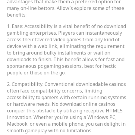
advantages that make them a preferred option for
many on-line bettors. Allow’s explore some of these
benefits:
1. Ease: Accessibility is a vital benefit of no download
gambling enterprises. Players can instantaneously
access their favored video games from any kind of
device with a web link, eliminating the requirement
to bring around bulky installments or wait on
downloads to finish. This benefit allows for fast and
spontaneous pc gaming sessions, best for hectic
people or those on the go.
2. Compatibility: Conventional downloadable casinos
often face compatibility concerns, limiting
accessibility to gamers with certain running systems
or hardware needs. No download online casinos
conquer this obstacle by utilizing receptive HTML5
innovation. Whether you’re using a Windows PC,
Macbook, or even a mobile phone, you can delight in
smooth gameplay with no limitations.