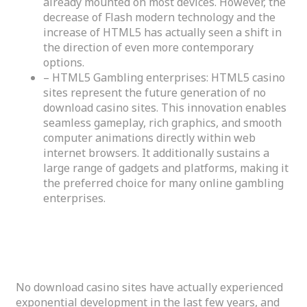
already mounted on most devices. However, the
decrease of Flash modern technology and the
increase of HTML5 has actually seen a shift in
the direction of even more contemporary
options.
– HTML5 Gambling enterprises: HTML5 casino
sites represent the future generation of no
download casino sites. This innovation enables
seamless gameplay, rich graphics, and smooth
computer animations directly within web
internet browsers. It additionally sustains a
large range of gadgets and platforms, making it
the preferred choice for many online gambling
enterprises.
The Future of No Download Gambling
establishments
No download casino sites have actually experienced
exponential development in the last few years, and