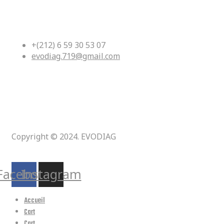
Bloc Df No 36 Kouass Yacoub El
Mansour Rabat, Maroc
+(212) 6 59 30 53 07
evodiag.719@gmail.com
Copyright © 2024. EVODIAG
Suivez-nous :
Facebook
Instagram
Accueil
Cart
Cart