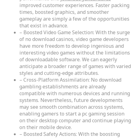
improved customer experiences. Faster packing
times, boosted graphics, and smoother
gameplay are simply a few of the opportunities
that exist in advance.
– Boosted Video Game Selection: With the surge
of no download casinos, video game developers
have more freedom to develop ingenious and
interesting video games without the limitations
of downloadable software. We can eagerly
anticipate a broader range of games with varied
styles and cutting-edge attributes.
– Cross-Platform Assimilation: No download
gambling establishments are already
compatible with numerous devices and running
systems. Nevertheless, future developments
may see smooth combination across systems,
enabling gamers to start a pc gaming session
on their desktop computer and continue playing
on their mobile device.
– Boosted Safety Actions: With the boosting