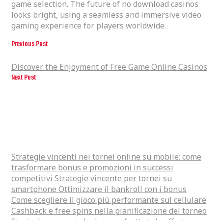
game selection. The future of no download casinos
looks bright, using a seamless and immersive video
gaming experience for players worldwide.
Previous Post
Discover the Enjoyment of Free Game Online Casinos
Discover the Enjoyment of Free Game Online Casinos
Next Post
Strategie vincenti nei tornei online su mobile: come trasformare bonus e
promozioni in successi competitivi Strategie vincente per tornei su
smartphone Ottimizzare il bankroll con i bonus Come scegliere il gioco
più performante sul cellulare Cashback e free spins nella pianificazione
del torneo Storie di campioni che hanno sfruttato le offerte Checklist
pratica per dominare la classifica mobile
Strategie vincenti nei tornei online su mobile: come
trasformare bonus e promozioni in successi
competitivi Strategie vincente per tornei su
smartphone Ottimizzare il bankroll con i bonus
Come scegliere il gioco più performante sul cellulare
Cashback e free spins nella pianificazione del torneo