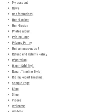
My account
News
Nos formations
Our Members
Our Mission
Photos Album
Pricing Page
Privacy Policy
Qui sommes-nous ?
Refund and Returns Policy
Réparation
Report Grid Style
Report Timeline Style
Riding Report Timeline
Sample Page
Shop
Shop
Videos
Welcome