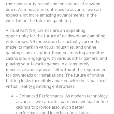
their popularity reveals no indications of slowing
down. As innovation continues to advance, we can
expect a lot more amazing advancements in the
world of on the internet gambling.
Virtual Fact (VR) casinos are an appealing
opportunity for the future of no download gambling
enterprises. VR innovation has actually currently
made its mark in various industries, and online
gaming is no exception. Imagine entering an online
casino site, engaging with various other gamers, and
playing your favorite games in a completely
immersive atmosphere – all without the requirement
for downloads or installations. The future of online
betting looks incredibly amazing with the capacity of
virtual reality gambling enterprises.
– Enhanced Performance: As modern technology
advances, we can anticipate no download online
casinos to provide also much better
performance and
jokerbet güncel adres