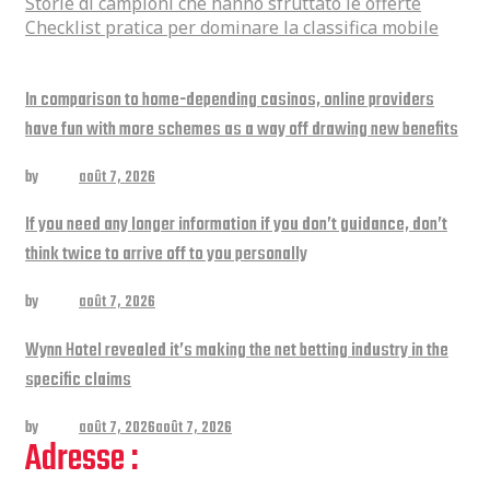
Storie di campioni che hanno sfruttato le offerte
Checklist pratica per dominare la classifica mobile
Related posts
In comparison to home-depending casinos, online providers
have fun with more schemes as a way off drawing new benefits
by
admin
août 7, 2026
If you need any longer information if you don’t guidance, don’t
think twice to arrive off to you personally
by
admin
août 7, 2026
Wynn Hotel revealed it’s making the net betting industry in the
specific claims
by
admin
août 7, 2026
août 7, 2026
Adresse :