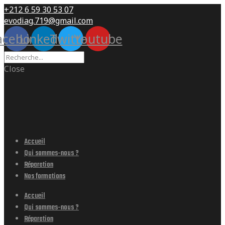
+212 6 59 30 53 07
evodiag.719@gmail.com
acebook
Linkedin
Twitter
Youtube
Close
Accueil
Qui sommes-nous ?
Réparation
Nos formations
Accueil
Qui sommes-nous ?
Réparation