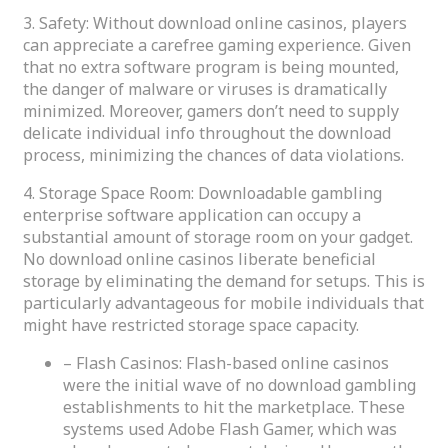
3. Safety: Without download online casinos, players
can appreciate a carefree gaming experience. Given
that no extra software program is being mounted,
the danger of malware or viruses is dramatically
minimized. Moreover, gamers don’t need to supply
delicate individual info throughout the download
process, minimizing the chances of data violations.
4. Storage Space Room: Downloadable gambling
enterprise software application can occupy a
substantial amount of storage room on your gadget.
No download online casinos liberate beneficial
storage by eliminating the demand for setups. This is
particularly advantageous for mobile individuals that
might have restricted storage space capacity.
– Flash Casinos: Flash-based online casinos
were the initial wave of no download gambling
establishments to hit the marketplace. These
systems used Adobe Flash Gamer, which was