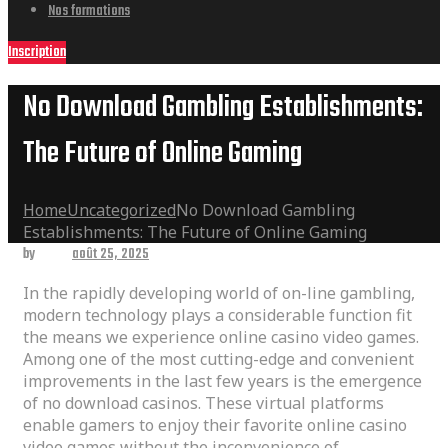
Nos formations
Inscription
No Download Gambling Establishments:
The Future of Online Gaming
Home
Uncategorized
No Download Gambling
Establishments: The Future of Online Gaming
by
admin
août 25, 2025
In the rapidly developing world of on-line gambling,
modern technology plays a considerable function fit
the means we experience online casino video games.
Among one of the most cutting-edge and convenient
improvements in the last few years is the emergence
of no download casinos. These
virtual platforms
enable gamers to enjoy their favorite online casino
video games without the inconvenience of