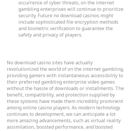
occurrence of cyber threats, on the internet
gambling enterprises will continue to prioritize
security. Future no download casinos might
include sophisticated file encryption methods
and biometric verification to guarantee the
safety and privacy of players.
Finally
No download casino sites have actually
revolutionized the world of on the internet gambling,
providing gamers with instantaneous accessibility to
their preferred gambling enterprise video games
without the hassle of downloads or installments. The
benefit, compatibility, and protection supplied by
these systems have made them incredibly prominent
among online casino players. As modern technology
continues to development, we can anticipate a lot
more amazing advancements, such as virtual reality
assimilation, boosted performance, and boosted