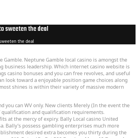
 to sweeten the deal
 sweeten the deal
une Gamble. Neptune Gamble local casino is amongst the
ing business leadership. Which internet casino website is
ngs casino bonuses and you can free revolves, and useful
n look toward a enjoyable position game choices along
ost shines is within their variety of massive modern
d you can WV only. New clients Merely (In the event the
 qualification and qualification requirements.
s at the mercy of expiry. Bally Local casino United
sa. Bally’s possess gambling enterprises much more
ablishment desired extra becomes you thirty during the