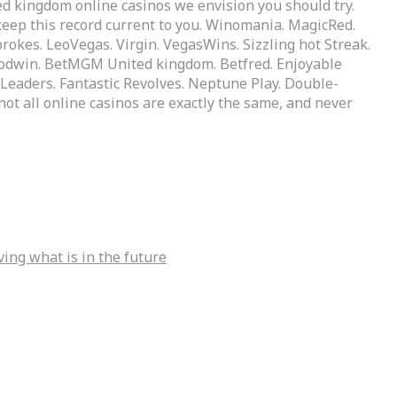
d kingdom online casinos we envision you should try.
keep this record current to you. Winomania. MagicRed.
rokes. LeoVegas. Virgin. VegasWins. Sizzling hot Streak.
goodwin. BetMGM United kingdom. Betfred. Enjoyable
 Leaders. Fantastic Revolves. Neptune Play. Double-
ot all online casinos are exactly the same, and never
ing what is in the future