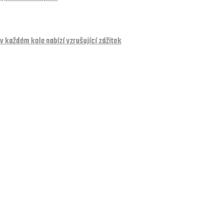
 každém kole nabízí vzrušující zážitek
sour Rabat, Maroc