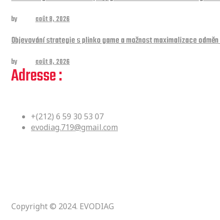
by
admin
août 8, 2026
Objevování strategie s plinko game a možnost maximalizace odměn v
by
admin
août 8, 2026
Adresse :
Bloc Df No 36 Kouass Yacoub El Man
+(212) 6 59 30 53 07
evodiag.719@gmail.com
Copyright © 2024. EVODIAG