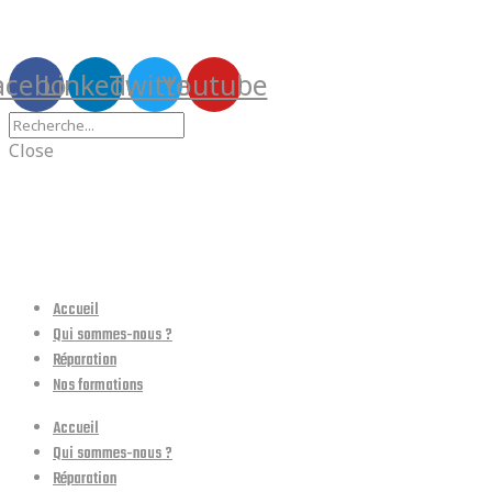
+212 6 59 30 53 07
evodiag.719@gmail.com
acebook
Linkedin
Twitter
Youtube
Close
Accueil
Qui sommes-nous ?
Réparation
Nos formations
Accueil
Qui sommes-nous ?
Réparation