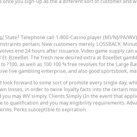
s once you sign-up as the a different sort of customer and 
s/
State? Telephone call 1-800-Casino player (MI/NJ/PA/WV),
constraints pertain. New customers merely. LOSSBACK: Min
evolves end 24 hours after issuance. Video game supply can
M Et. BzeeBet. The fresh new desired extra at BzeeBet gambl
 ?100, as well as 100 100 % free revolves for the Large Ba
ve live gambling enterprise, and also good sportsbook, makin
nd look forward to some sort of promote every single day, w
losses, in order to twice loyalty facts into the certain mo
d you may WV simply. Clients Simply (In the event that appl
le to qualification and you may eligibility requirements. 
erms. Perks susceptible to expiration.