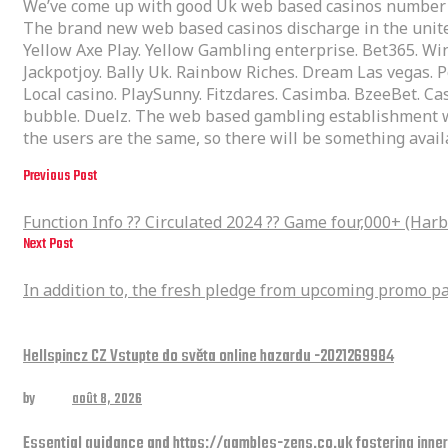
We’ve come up with good Uk web based casinos number wh
The brand new web based casinos discharge in the united
Yellow Axe Play. Yellow Gambling enterprise. Bet365. Win
Jackpotjoy. Bally Uk. Rainbow Riches. Dream Las vegas.
Local casino. PlaySunny. Fitzdares. Casimba. BzeeBet. C
bubble. Duelz. The web based gambling establishment web
the users are the same, so there will be something avail
Previous Post
Function Info ?? Circulated 2024 ?? Game four,000+ (Harbors, Dining table Ga
Function Info ?? Circulated 2024 ?? Game four,000+ (Harb
Next Post
In addition to, the fresh pledge from upcoming promo password offerings contri
In addition to, the fresh pledge from upcoming promo pa
Related posts
Hellspincz CZ Vstupte do světa online hazardu -2021269984
by
admin
août 8, 2026
Essential guidance and https://gambles-zens.co.uk fostering inne