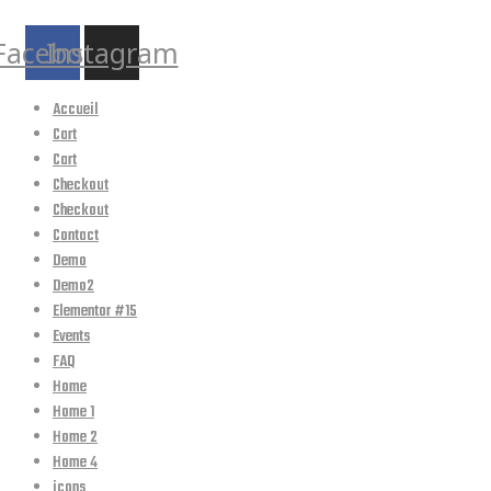
Suivez-nous :
Facebook
Instagram
Accueil
Cart
Cart
Checkout
Checkout
Contact
Demo
Demo2
Elementor #15
Events
FAQ
Home
Home 1
Home 2
Home 4
icons