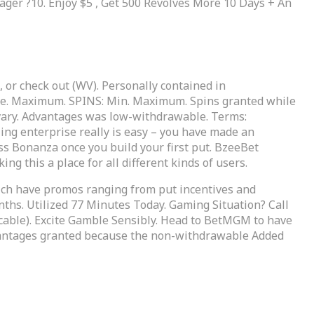
wager ?10. Enjoy $5 , Get 500 Revolves More 10 Days + An
 or check out (WV). Personally contained in
ute. Maximum. SPINS: Min. Maximum. Spins granted while
 vary. Advantages was low-withdrawable. Terms:
ing enterprise really is easy – you have made an
ss Bonanza once you build your first put. BzeeBet
g this a place for all different kinds of users.
hich have promos ranging from put incentives and
nths. Utilized 77 Minutes Today. Gaming Situation? Call
icable). Excite Gamble Sensibly. Head to BetMGM to have
Advantages granted because the non-withdrawable Added