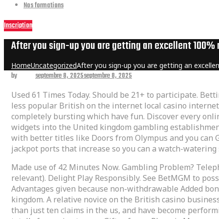
Nos formations
Inscription
After you sign-up you are getting an excellent 100% 
Home
Uncategorized
After you sign-up you are getting an excell
by
admin
septembre 8, 2025
septembre 8, 2025
Used 61 Times Today. Should be 21+ to participate. Bet
less popular British on the internet local casino interne
completely bursting which have fun. Discover every onli
widgets into the United kingdom gambling establishmen
with better titles like Doors from Olympus and you can
jackpot ports that increase so you can a watch-waterin
Made use of 42 Minutes Now. Gambling Problem? Telephon
relevant). Delight Play Responsibly. See BetMGM to posse
Advantages given because non-withdrawable Added bonus W
kingdom. A relative novice on the British casino busin
than just ten claims in the us, and have become perform