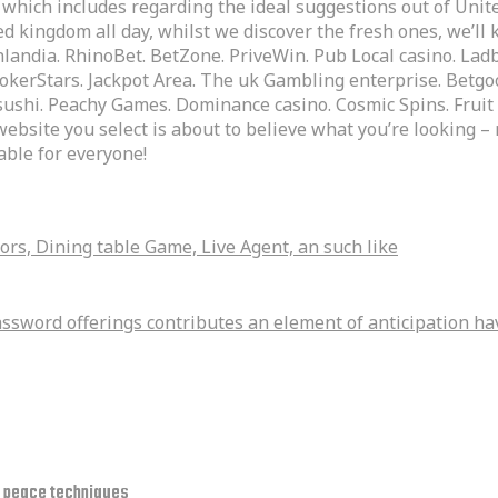
ich includes regarding the ideal suggestions out of Unite
 kingdom all day, whilst we discover the fresh ones, we’ll 
landia. RhinoBet. BetZone. PriveWin. Pub Local casino. Ladb
 PokerStars. Jackpot Area. The uk Gambling enterprise. Bet
asushi. Peachy Games. Dominance casino. Cosmic Spins. Fruit
site you select is about to believe what you’re looking – n
able for everyone!
me, Live Agent, an such like
ors, Dining table Game, Live Agent, an such like
butes an element of anticipation having what is in the future
ssword offerings contributes an element of anticipation hav
r peace techniques