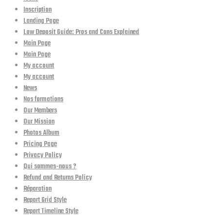
Inscription
Landing Page
Low Deposit Guide: Pros and Cons Explained
Main Page
Main Page
My account
My account
News
Nos formations
Our Members
Our Mission
Photos Album
Pricing Page
Privacy Policy
Qui sommes-nous ?
Refund and Returns Policy
Réparation
Report Grid Style
Report Timeline Style