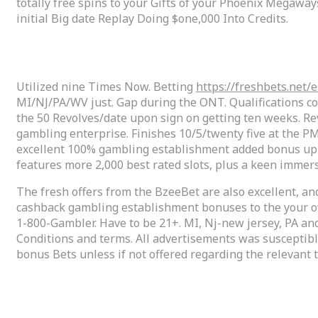
totally free spins to your Gifts of your Phoenix Megaway
initial Big date Replay Doing $one,000 Into Credits.
Have to decide-in to for each offer
Utilized nine Times Now. Betting
https://freshbets.net/e
MI/NJ/PA/WV just. Gap during the ONT. Qualifications 
the 50 Revolves/date upon sign on getting ten weeks. R
gambling enterprise. Finishes 10/5/twenty five at the P
excellent 100% gambling establishment added bonus up to
features more 2,000 best rated slots, plus a keen immersi
The fresh offers from the BzeeBet are also excellent, a
cashback gambling establishment bonuses to the your own 
1-800-Gambler. Have to be 21+. MI, Nj-new jersey, PA an
Conditions and terms. All advertisements was susceptib
bonus Bets unless if not offered regarding the relevant t
Mr Las vegas