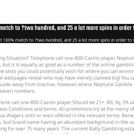
match to ?two hundred, and 25 a lot more spins in order
ent 100% match to ?two hundred, and 25 a lot more spins in order to
ting Situation? Telephone call one-800-Casino player. Nept
t, but it is equally as good as a number of the online gambl
ne slots you could potentially wish for where you can winni
t webpages reveal who may have merely claimed big! You ca
 Guide away from Inactive, however, where Neptune Gamble m
g seven numbers.
e call one-800-Casino player. Should be 21+. MI, Nj, PA an
ss Conditions and terms. All promotions try at the mercy of
agers until or even offered in the relevant terms. Benefit
ess, but brand name having an abundant background in the u
ing for over 75 many years. The current Bally Gambling est