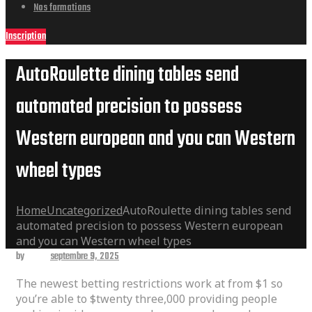
Nos formations
Inscription
AutoRoulette dining tables send
automated precision to possess
Western european and you can Western
wheel types
Home
Uncategorized
AutoRoulette dining tables send
automated precision to possess Western european
and you can Western wheel types
by
admin
septembre 9, 2025
The newest betting restrictions work at from $1 so
you’re able to $twenty three,000 providing people