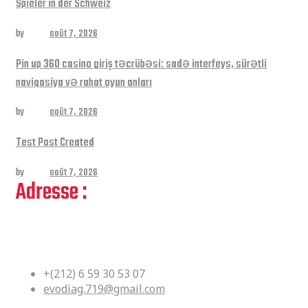
Spieler in der Schweiz
by
admin
août 7, 2026
Pin up 360 casino giriş təcrübəsi: sadə interfeys, sürətli
naviqasiya və rahat oyun anları
by
admin
août 7, 2026
Test Post Created
by
admin
août 7, 2026
Adresse :
Bloc Df No 36 Kouass Yacoub El
Mansour Rabat, Maroc
+(212) 6 59 30 53 07
evodiag.719@gmail.com