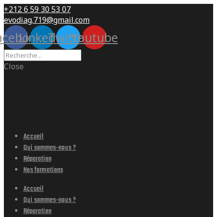
+212 6 59 30 53 07
evodiag.719@gmail.com
acebook
Linkedin
Twitter
Youtube
Close
Accueil
Qui sommes-nous ?
Réparation
Nos formations
Accueil
Qui sommes-nous ?
Réparation