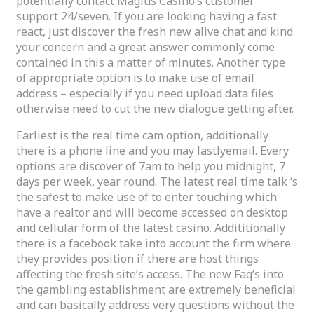
potentially contact Magius Casino’s customer
support 24/seven. If you are looking having a fast
react, just discover the fresh new alive chat and kind
your concern and a great answer commonly come
contained in this a matter of minutes. Another type
of appropriate option is to make use of email
address – especially if you need upload data files
otherwise need to cut the new dialogue getting after.
Earliest is the real time cam option, additionally
there is a phone line and you may lastlyemail. Every
options are discover of 7am to help you midnight, 7
days per week, year round. The latest real time talk ‘s
the safest to make use of to enter touching which
have a realtor and will become accessed on desktop
and cellular form of the latest casino. Addititionally
there is a facebook take into account the firm where
they provides position if there are host things
affecting the fresh site’s access. The new Faq’s into
the gambling establishment are extremely beneficial
and can basically address very questions without the