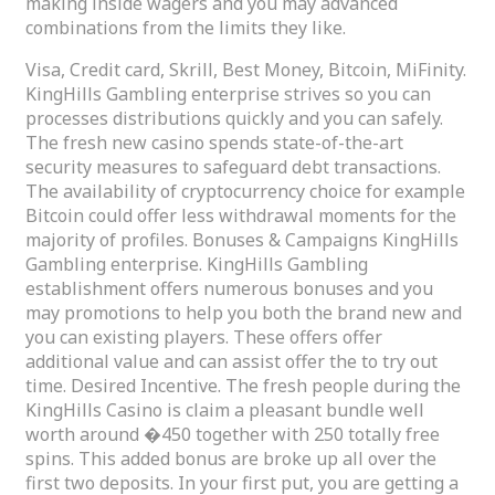
making inside wagers and you may advanced
combinations from the limits they like.
Visa, Credit card, Skrill, Best Money, Bitcoin, MiFinity.
KingHills Gambling enterprise strives so you can
processes distributions quickly and you can safely.
The fresh new casino spends state-of-the-art
security measures to safeguard debt transactions.
The availability of cryptocurrency choice for example
Bitcoin could offer less withdrawal moments for the
majority of profiles. Bonuses & Campaigns KingHills
Gambling enterprise. KingHills Gambling
establishment offers numerous bonuses and you
may promotions to help you both the brand new and
you can existing players. These offers offer
additional value and can assist offer the to try out
time. Desired Incentive. The fresh people during the
KingHills Casino is claim a pleasant bundle well
worth around �450 together with 250 totally free
spins. This added bonus are broke up all over the
first two deposits. In your first put, you are getting a