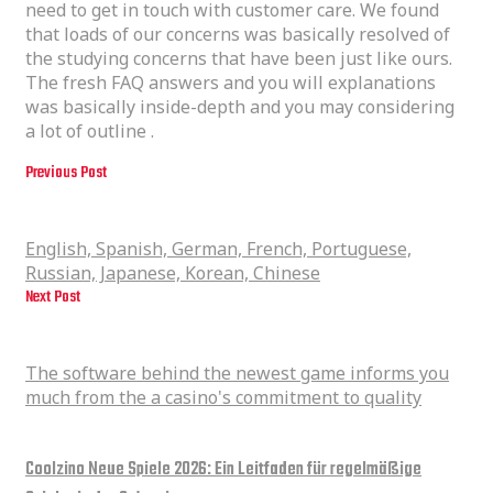
need to get in touch with customer care. We found
that loads of our concerns was basically resolved of
the studying concerns that have been just like ours.
The fresh FAQ answers and you will explanations
was basically inside-depth and you may considering
a lot of outline .
Previous Post
English, Spanish, German, French, Portuguese, Russian, Japanese, Korean,
Chinese
English, Spanish, German, French, Portuguese,
Russian, Japanese, Korean, Chinese
Next Post
The software behind the newest game informs you much from the a
casino's commitment to quality
The software behind the newest game informs you
much from the a casino's commitment to quality
Related posts
Coolzino Neue Spiele 2026: Ein Leitfaden für regelmäßige