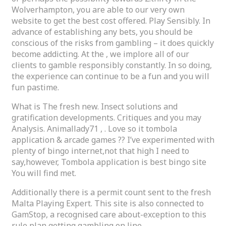
Wolverhampton, you are able to our very own
website to get the best cost offered. Play Sensibly. In
advance of establishing any bets, you should be
conscious of the risks from gambling – it does quickly
become addicting. At the , we implore all of our
clients to gamble responsibly constantly. In so doing,
the experience can continue to be a fun and you will
fun pastime.
What is The fresh new. Insect solutions and
gratification developments. Critiques and you may
Analysis. Animallady71 , . Love so it tombola
application & arcade games ?? I’ve experimented with
plenty of bingo internet,not that high I need to
say,however, Tombola application is best bingo site
You will find met.
Additionally there is a permit count sent to the fresh
Malta Playing Expert. This site is also connected to
GamStop, a recognised care about-exception to this
rule plan getting gambling on line.