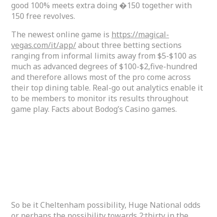
good 100% meets extra doing �150 together with
150 free revolves.
The newest online game is
https://magical-
vegas.com/it/app/
about three betting sections
ranging from informal limits away from $5-$100 as
much as advanced degrees of $100-$2,five-hundred
and therefore allows most of the pro come across
their top dining table. Real-go out analytics enable it
to be members to monitor its results throughout
game play. Facts about Bodog’s Casino games.
Specific tables ability our early payout choice and
that delivers an excellent reerican and you will Eu
Roulette variations render the new game’s
excitement to life
So be it Cheltenham possibility, Huge National odds
or perhaps the possibility towards 2:thirty in the