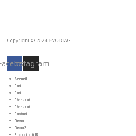
Copyright © 2024. EVODIAG
Suivez-nous :
Facebook
Instagram
Accueil
Cart
Cart
Checkout
Checkout
Contact
Demo
Demo2
Elementor #15