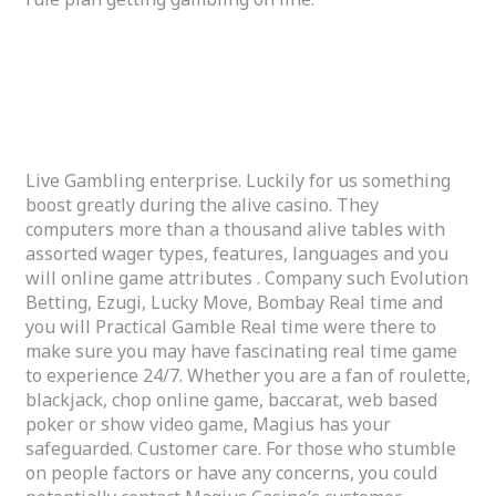
As the processing big date may differ, of many
professionals declaration choosing its winnings
within this a good schedule
Live Gambling enterprise. Luckily for us something
boost greatly during the alive casino. They
computers more than a thousand alive tables with
assorted wager types, features, languages and you
will online game attributes . Company such Evolution
Betting, Ezugi, Lucky Move, Bombay Real time and
you will Practical Gamble Real time were there to
make sure you may have fascinating real time game
to experience 24/7. Whether you are a fan of roulette,
blackjack, chop online game, baccarat, web based
poker or show video game, Magius has your
safeguarded. Customer care. For those who stumble
on people factors or have any concerns, you could