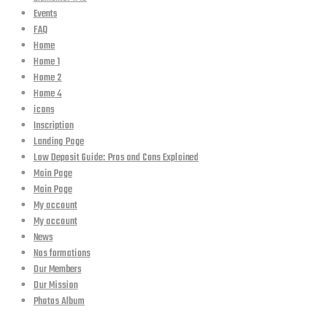
Events
FAQ
Home
Home 1
Home 2
Home 4
icons
Inscription
Landing Page
Low Deposit Guide: Pros and Cons Explained
Main Page
Main Page
My account
My account
News
Nos formations
Our Members
Our Mission
Photos Album