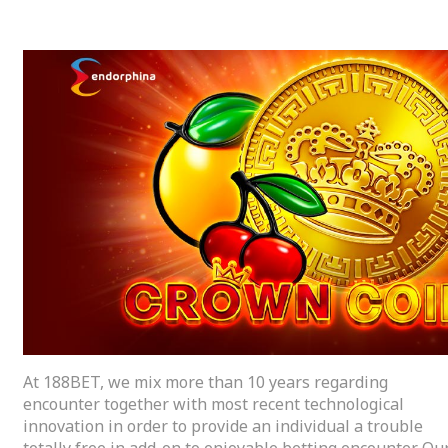
Judi 188bet Online Casino On-line
At 188BET, we mix more than 10 years regarding
encounter together with most recent technological
innovation in order to provide an individual a trouble