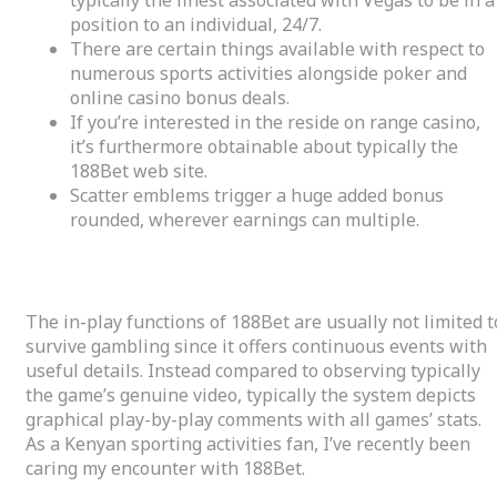
position to an individual, 24/7.
There are certain things available with respect to
numerous sports activities alongside poker and
online casino bonus deals.
If you’re interested in the reside on range casino,
it’s furthermore obtainable about typically the
188Bet web site.
Scatter emblems trigger a huge added bonus
rounded, wherever earnings can multiple.
Et Link Vào 188bet Không Bị Chặn & Mới Nhất
The in-play functions of 188Bet are usually not limited t
survive gambling since it offers continuous events with
useful details. Instead compared to observing typically
the game’s genuine video, typically the system depicts
graphical play-by-play comments with all games’ stats.
As a Kenyan sporting activities fan, I’ve recently been
caring my encounter with 188Bet.