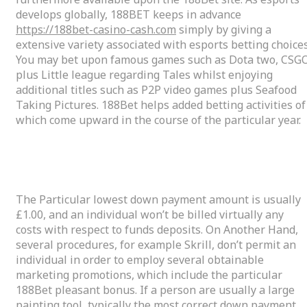
develops globally, 188BET keeps in advance
https://188bet-casino-cash.com
simply by giving a
extensive variety associated with esports betting choices
You may bet upon famous games such as Dota two, CSGO
plus Little league regarding Tales whilst enjoying
additional titles such as P2P video games plus Seafood
Taking Pictures. 188Bet helps added betting activities of
which come upward in the course of the particular year.
Et Companions Along With Major International Sports Activities
Events
The Particular lowest down payment amount is usually
£1.00, and an individual won’t be billed virtually any
costs with respect to funds deposits. On Another Hand,
several procedures, for example Skrill, don’t permit an
individual in order to employ several obtainable
marketing promotions, which include the particular
188Bet pleasant bonus. If a person are usually a large
painting tool, typically the most correct down payment