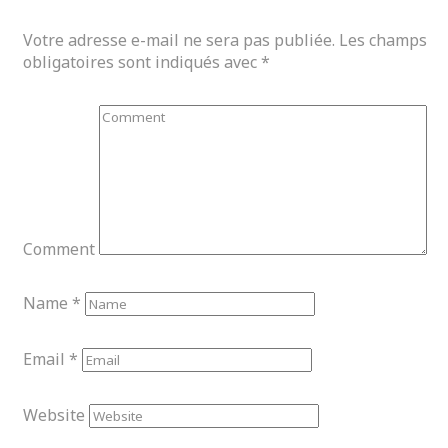
Votre adresse e-mail ne sera pas publiée.
Les champs
obligatoires sont indiqués avec
*
Comment
Name
*
Email
*
Website