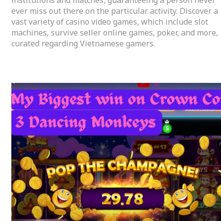
ever miss out there on the particular activity. Discover a
vast variety of casino video games, which include slot
machines, survive seller online games, poker, and more,
curated regarding Vietnamese gamers.
Online Casino