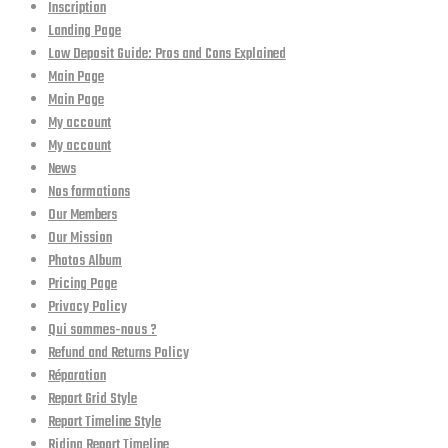
Inscription
Landing Page
Low Deposit Guide: Pros and Cons Explained
Main Page
Main Page
My account
My account
News
Nos formations
Our Members
Our Mission
Photos Album
Pricing Page
Privacy Policy
Qui sommes-nous ?
Refund and Returns Policy
Réparation
Report Grid Style
Report Timeline Style
Riding Report Timeline