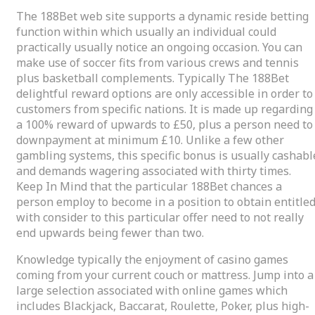
The 188Bet web site supports a dynamic reside betting
function within which usually an individual could
practically usually notice an ongoing occasion. You can
make use of soccer fits from various crews and tennis
plus basketball complements. Typically The 188Bet
delightful reward options are only accessible in order to
customers from specific nations. It is made up regarding
a 100% reward of upwards to £50, plus a person need to
downpayment at minimum £10. Unlike a few other
gambling systems, this specific bonus is usually cashabl
and demands wagering associated with thirty times.
Keep In Mind that the particular 188Bet chances a
person employ to become in a position to obtain entitle
with consider to this particular offer need to not really
end upwards being fewer than two.
Knowledge typically the enjoyment of casino games
coming from your current couch or mattress. Jump into a
large selection associated with online games which
includes Blackjack, Baccarat, Roulette, Poker, plus high-