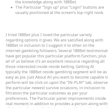
the knowledge along with 188Bet.
The Particular “Sign up” plus “Login” buttons are
usually positioned at the screen’s top-right nook.
Funky Fruit Jackpot Game
I tried 188Bet plus I loved the particular variety
regarding options it gives. We are satisfied along with
188Bet in inclusion to I suggest it to other on the
internet gambling followers. Several 188Bet testimonial
have got popular this particular platform function, plus
all of us believe it’s an excellent resource regarding all
those interested inside reside betting. Getting At
typically the 188Bet reside gambling segment will be as
easy as pie. Just About All you want to become capable t
perform will be click on upon the “IN-PLAY” tab, observe
the particular newest survive occasions, in inclusion to
filtration the particular outcomes as per your
preferences. The Particular panel improvements inside
real moment in addition to provides a person along with