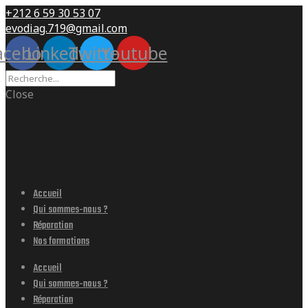
+212 6 59 30 53 07
evodiag.719@gmail.com
acebook
Linkedin
Twitter
Youtube
Close
Accueil
Qui sommes-nous ?
Réparation
Nos formations
Accueil
Qui sommes-nous ?
Réparation