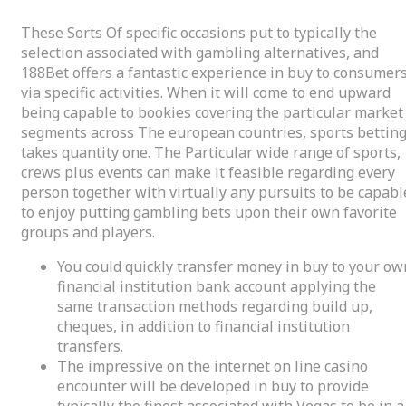
These Sorts Of specific occasions put to typically the
selection associated with gambling alternatives, and
188Bet offers a fantastic experience in buy to consumer
via specific activities. When it will come to end upward
being capable to bookies covering the particular market
segments across The european countries, sports bettin
takes quantity one. The Particular wide range of sports,
crews plus events can make it feasible regarding every
person together with virtually any pursuits to be capabl
to enjoy putting gambling bets upon their own favorite
groups and players.
You could quickly transfer money in buy to your ow
financial institution bank account applying the
same transaction methods regarding build up,
cheques, in addition to financial institution
transfers.
The impressive on the internet on line casino
encounter will be developed in buy to provide
typically the finest associated with Vegas to be in a