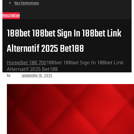
Nos formations
Inscription
188bet 188bet Sign In 188bet Link
Alternatif 2025 Bet188
Home
Bet 188 700
188bet 188bet Sign In 188bet Link
Alternatif 2025 Bet188
by
admin
septembre 10, 2025