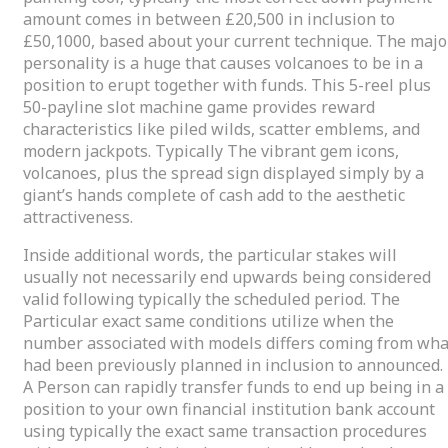
amount comes in between £20,500 in inclusion to
£50,1000, based about your current technique. The majo
personality is a huge that causes volcanoes to be in a
position to erupt together with funds. This 5-reel plus
50-payline slot machine game provides reward
characteristics like piled wilds, scatter emblems, and
modern jackpots. Typically The vibrant gem icons,
volcanoes, plus the spread sign displayed simply by a
giant’s hands complete of cash add to the aesthetic
attractiveness.
Inside additional words, the particular stakes will
usually not necessarily end upwards being considered
valid following typically the scheduled period. The
Particular exact same conditions utilize when the
number associated with models differs coming from wha
had been previously planned in inclusion to announced.
A Person can rapidly transfer funds to end up being in a
position to your own financial institution bank account
using typically the exact same transaction procedures