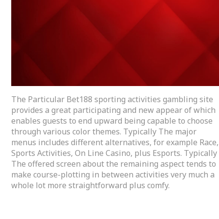
The Particular Bet188 sporting activities gambling site
provides a great participating and new appear of which
enables guests to end upward being capable to choose
through various color themes. Typically The major
menus includes different alternatives, for example Race,
Sports Activities, On Line Casino, plus Esports. Typically
The offered screen about the remaining aspect tends to
make course-plotting in between activities very much a
whole lot more straightforward plus comfy.
Cá Cược Thể Thao