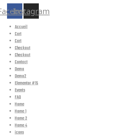
Facebook
Instagram
Accueil
Cart
Cart
Checkout
Checkout
Contact
Demo
Demo2
Elementor #15
Events
FAQ
Home
Home 1
Home 2
Home 4
icons