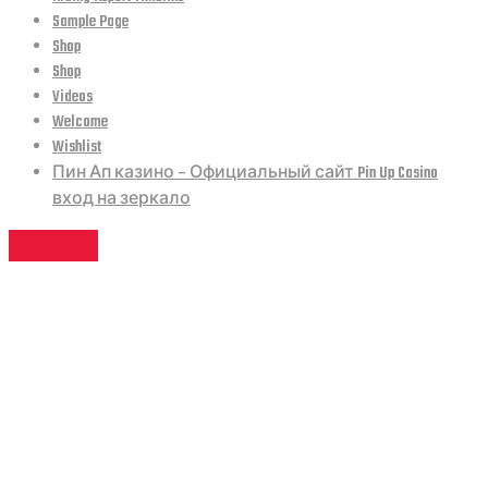
Sample Page
Shop
Shop
Videos
Welcome
Wishlist
Пин Ап казино – Официальный сайт Pin Up Casino
вход на зеркало