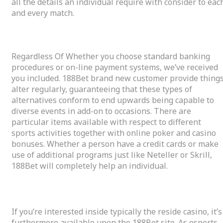
all the details an individual require with consider to eac
and every match.
Hướng Dẫn Đăng Ký Tài Khoản Và Chơi Cá Cược Tại 188bet
Regardless Of Whether you choose standard banking
procedures or on-line payment systems, we’ve received
you included. 188Bet brand new customer provide thing
alter regularly, guaranteeing that these types of
alternatives conform to end upwards being capable to
diverse events in add-on to occasions. There are
particular items available with respect to different
sports activities together with online poker and casino
bonuses. Whether a person have a credit cards or make
use of additional programs just like Neteller or Skrill,
188Bet will completely help an individual.
Et Additional Bonuses & Offers
If you’re interested inside typically the reside casino, it’s
furthermore available upon the 188Bet site. As esports