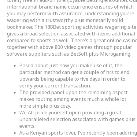
totally free in add-on to enjoyable betting encounter. Ou
international brand name occurrence ensures of which
you may perform with assurance, understanding you’re
wagering with a trustworthy plus monetarily solid
bookmaker. The 188Bet sporting activities wagering site
gives a broad selection associated with items additional
compared to sports as well. There’s a great online casin
together with above 800 video games through popular
software suppliers such as BetSoft plus Microgaming.
Based about just how you make use of it, the
particular method can get a couple of hrs to end
upwards being capable to five days in order to
verify your current transaction.
The provided panel upon the remaining aspect
makes routing among events much a whole lot
more simple plus cozy.
We All pride yourself upon providing a great
unparalleled selection associated with games plus
events.
As a Kenyan sports lover, I’ve recently been adoring