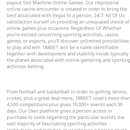
payout Slot Machine Online Games. Our impressive
online casino encounter is created in order to bring the
best associated with Vegas to a person, 24/7. All Of Us
satisfaction ourself on providing an unequaled choice of
online games plus occasions. Regardless Of Whether
you’re excited concerning sporting activities, casino
games, or esports, you’ll discover unlimited possibilities
to play and win. 188BET will be a name identifiable
together with development and stability inside typically
the planet associated with online gambling and sportin
activities betting.
Transaction Methods
From football and basketball in order to golfing, tennis,
cricket, plus a great deal more, 188BET covers more tha
4,500 competitions plus gives 10,000+ events each 30
days. Our Own platform gives a person access in
purchase to some regarding the particular world’s the
vast majority of fascinating sporting activities
institutions and matches, guaranteeing a person never