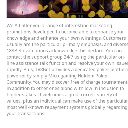
We All offer you a range of interesting marketing
promotions developed to become able to enhance your
knowledge and enhance your own winnings. Customers
usually are the particular primary emphasis, and divers
188Bet evaluations acknowledge this declare. You can
contact the support group 24/7 using the particular on-
line assistance talk function and resolve your own issue
rapidly. Plus, 188Bet provides a dedicated poker platfor
powered by simply Microgaming Holdem Poker
Community. You may discover free of charge tournament
in addition to other ones along with low in inclusion to
higher stakes. It welcomes a great correct variety of
values, plus an individual can make use of the particular
most well-known repayment systems globally regarding
your transactions.
Et Cell Phone & 188bet Apk