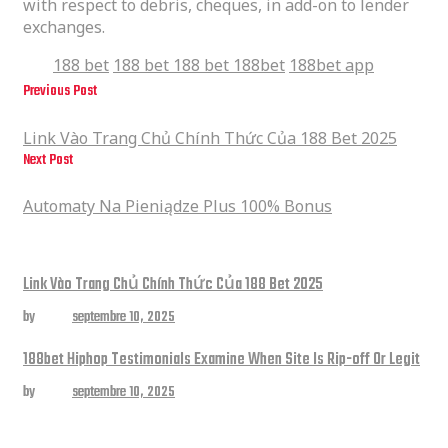
with respect to debris, cheques, in add-on to lender
exchanges.
Tags
188 bet
188 bet 188 bet 188bet
188bet app
Previous Post
Link Vào Trang Chủ Chính Thức Của 188 Bet 2025
Link Vào Trang Chủ Chính Thức Của 188 Bet 2025
Next Post
Automaty Na Pieniądze Plus 100% Bonus
Automaty Na Pieniądze Plus 100% Bonus
Related posts
Link Vào Trang Chủ Chính Thức Của 188 Bet 2025
by
admin
septembre 10, 2025
188bet Hiphop Testimonials Examine When Site Is Rip-off Or Legit
by
admin
septembre 10, 2025
Laisser un commentaire