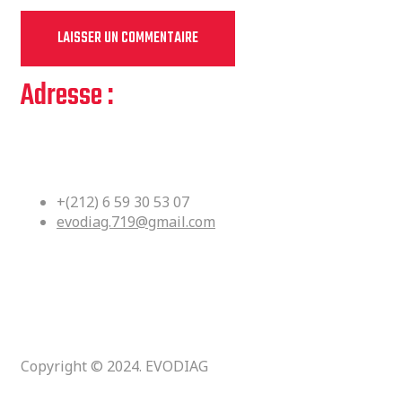
Adresse :
Bloc Df No 36 Kouass Yacoub El
Mansour Rabat, Maroc
+(212) 6 59 30 53 07
evodiag.719@gmail.com
Copyright © 2024. EVODIAG
Suivez-nous :