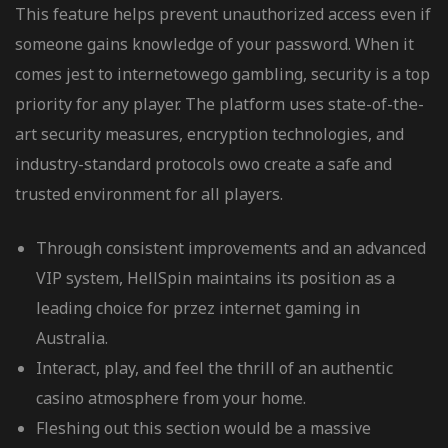
This feature helps prevent unauthorized access even if
someone gains knowledge of your password. When it
comes jest to internetowego gambling, security is a top
priority for any player. The platform uses state-of-the-
art security measures, encryption technologies, and
industry-standard protocols owo create a safe and
trusted environment for all players.
Through consistent improvements and an advanced
VIP system, HellSpin maintains its position as a
leading choice for przez internet gaming in
Australia.
Interact, play, and feel the thrill of an authentic
casino atmosphere from your home.
Fleshing out this section would be a massive