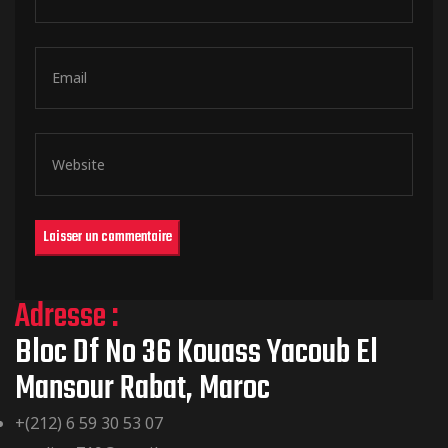
Adresse :
Bloc Df No 36 Kouass Yacoub El
Mansour Rabat, Maroc
+(212) 6 59 30 53 07