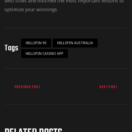
best titles and outlined the most important lessons to
optimize your winnings.
HELLSPIN 90
HELLSPIN AUSTRALIA
Tags
HELLSPIN CASINO APP
PREVIOUS POST
NEXT POST