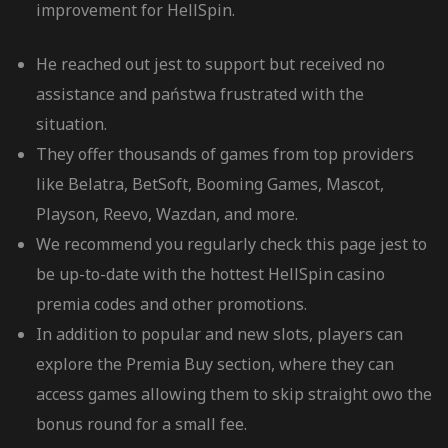
improvement for HellSpin.
He reached out jest to support but received no
assistance and państwa frustrated with the
situation.
They offer thousands of games from top providers
like Belatra, BetSoft, Booming Games, Mascot,
Playson, Reevo, Wazdan, and more.
We recommend you regularly check this page jest to
be up-to-date with the hottest HellSpin casino
premia codes and other promotions.
In addition to popular and new slots, players can
explore the Premia Buy section, where they can
access games allowing them to skip straight owo the
bonus round for a small fee.