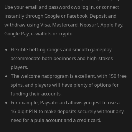
Use your email and password owo log in, or connect
instantly through Google or Facebook. Deposit and
withdraw using Visa, Mastercard, Neosurf, Apple Pay,
Google Pay, e-wallets or crypto.
Flexible betting ranges and smooth gameplay
accommodate both beginners and high-stakes
players.
The welcome nadprogram is excellent, with 150 free
spins, and players will have plenty of options for
funding their accounts.
For example, Paysafecard allows you jest to use a
16-digit PIN to make deposits securely without any
need for a pula account and a credit card.