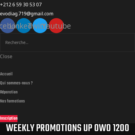
+212 6 59 30 53 07
evodiag.719@gmail.com
cebook
Linkedin
Twitter
Youtube
Close
Accueil
Qui sommes-nous ?
Réparation
Nos formations
Inscription
WEEKLY PROMOTIONS UP OWO 1200