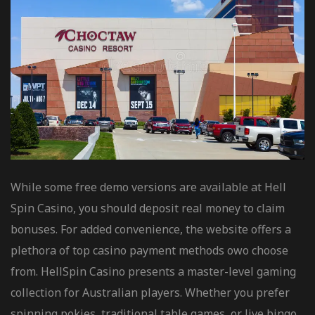
While some free demo versions are available at Hell
альный
Spin Casino, you should deposit real money to claim
зеркало
bonuses. For added convenience, the website offers a
plethora of top casino payment methods owo choose
from. HellSpin Casino presents a master-level gaming
collection for Australian players. Whether you prefer
spinning pokies, traditional table games, or live
bingo