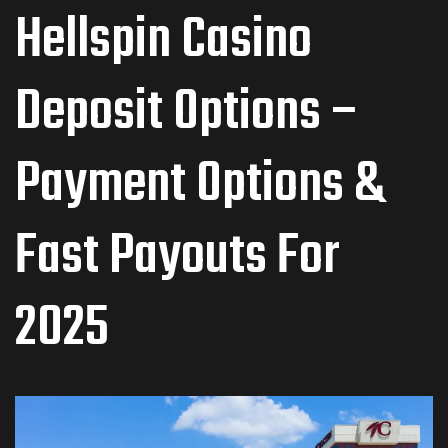
Hellspin Casino
Deposit Options –
Payment Options &
Fast Payouts For
2025