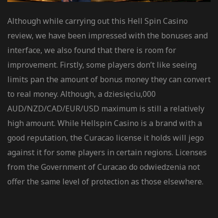
xplained
Although while carrying out this Hell Spin Casino
review, we have been impressed with the bonuses and
interface, we also found that there is room for
improvement. Firstly, some players don’t like seeing
limits pan the amount of bonus money they can convert
to real money. Although, a dziesięciu,000
AUD/NZD/CAD/EUR/USD maximum is still a relatively
high amount. While Hellspin Casino is a brand with a
good reputation, the Curacao license it holds will jego
against it for some players in certain regions. Licenses
from the Government of Curacao do odwiedzenia not
offer the same level of protection as those elsewhere.