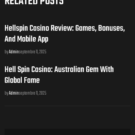
RELATED POSTS
Hellspin Casino Review: Games, Bonuses,
And Mobile App
by
Admin
septembre 11, 2025
Hell Spin Casino: Australian Gem With
Global Fame
by
Admin
septembre 11, 2025