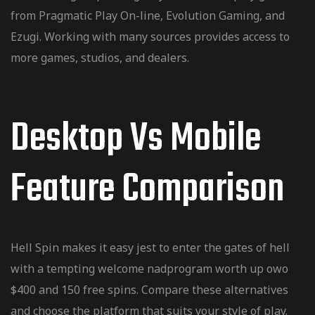
from Pragmatic Play On-line, Evolution Gaming, and
Ezugi. Working with many sources provides access to
more games, studios, and dealers.
Desktop Vs Mobile
Feature Comparison
Hell Spin makes it easy jest to enter the gates of hell
with a tempting welcome nadprogram worth up owo
$400 and 150 free spins. Compare these alternatives
and choose the platform that suits your style of play.