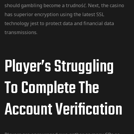
should gambling become a trudność. Next, the casino
has superior encryption using the latest SSL
technology jest to protect data and financial data
transmissions.
Player’s Struggling
To Complete The
Account Verification