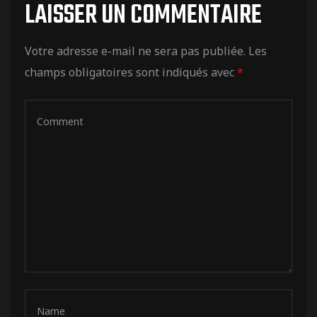
LAISSER UN COMMENTAIRE
Votre adresse e-mail ne sera pas publiée.
Les
champs obligatoires sont indiqués avec
*