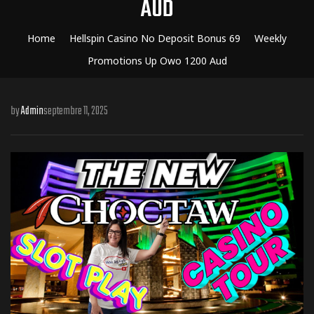
AUD
Home
Hellspin Casino No Deposit Bonus 69
Weekly
Promotions Up Owo 1200 Aud
by
Admin
septembre 11, 2025