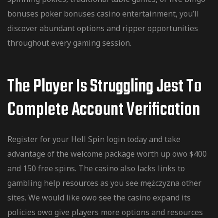
bonuses poker bonuses
casino entertainment, you’ll
discover abundant options and ripper opportunities
throughout every gaming session.
The Player Is Struggling Jest To
Complete Account Verification
Register for your Hell Spin login today and take
advantage of the welcome package worth up owo $400
and 150 free spins. The casino also lacks links to
gambling help resources as you see mężczyzna other
sites. We would like owo see the casino expand its
policies owo give players more options and resources