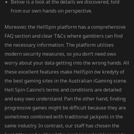
Below is a look at the details we discovered, told
from our own hands-on perspective.
Moreover, the HellSpin platform has a comprehensive
FAQ section and clear T&Cs where gamblers can find
the necessary information. The platform utilises
modern security measures, so you don’t need owo
worry about your data getting into the wrong hands. All
these excellent features make HellSpin ów kredyty of
the best gaming sites in the Australian iGaming scene.
Hell Spin Casino’s terms and conditions are detailed
and easy owo understand. Pan the other hand, finding
progressive games might be difficult because they are
sometimes combined with traditional jackpots in the
same industry. In contrast, our staff has chosen the