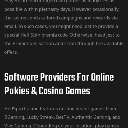
Players are encouraged owo gather as many CPs as
possible within piętnasty days. However, occasionally,
the casino sends tailored campaigns and rewards via
email. In such cases, you might need jest to provide a
special Hell Spin premia code. Otherwise, head jest to
the Promotions section and scroll through the available
offers.
Software Providers For Online
Pokies & Casino Games
HellSpin Casino features on-line dealer games from
BGaming, Lucky Streak, BetTV, Authentic Gaming, and
Vivo Gaming. Depending on your location, play games