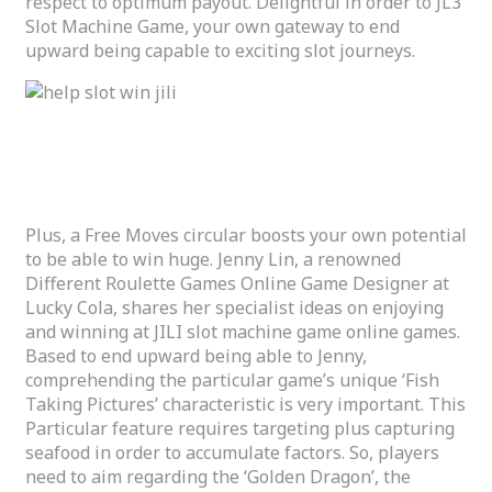
respect to optimum payout. Delightful in order to JL3
Slot Machine Game, your own gateway to end
upward being capable to exciting slot journeys.
Seeking Advice Coming From Knowledgeable
Players
Plus, a Free Moves circular boosts your own potential
to be able to win huge. Jenny Lin, a renowned
Different Roulette Games Online Game Designer at
Lucky Cola, shares her specialist ideas on enjoying
and winning at JILI slot machine game online games.
Based to end upward being able to Jenny,
comprehending the particular game’s unique ‘Fish
Taking Pictures’ characteristic is very important. This
Particular feature requires targeting plus capturing
seafood in order to accumulate factors. So, players
need to aim regarding the ‘Golden Dragon’, the