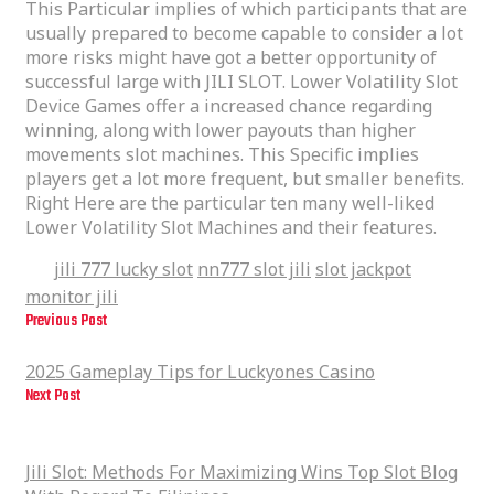
This Particular implies of which participants that are
usually prepared to become capable to consider a lot
more risks might have got a better opportunity of
successful large with JILI SLOT. Lower Volatility Slot
Device Games offer a increased chance regarding
winning, along with lower payouts than higher
movements slot machines. This Specific implies
players get a lot more frequent, but smaller benefits.
Right Here are the particular ten many well-liked
Lower Volatility Slot Machines and their features.
jili 777 lucky slot
nn777 slot jili
slot jackpot
Tags
monitor jili
Previous Post
2025 Gameplay Tips for Luckyones Casino
2025 Gameplay Tips for Luckyones Casino
Next Post
Jili Slot: Methods For Maximizing Wins Top Slot Blog With Regard To
Filipinos
Jili Slot: Methods For Maximizing Wins Top Slot Blog