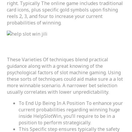
right. Typically The online game includes traditional
card icons, plus specific gold symbols upon fishing
reels 2, 3, and four to increase your current
probabilities of winning.
Discover Fascinating Slot Machine Online Games At Pgjili
These Varieties Of techniques blend practical
guidance along with a great knowing of the
psychological factors of slot machine gaming. Using
these sorts of techniques could aid make sure a a lot
more winnable scenario. A narrower bet selection
usually correlates with lower unpredictability.
To End Up Being In A Position To enhance your
current probabilities regarding winning huge
inside HelpSlotWin, you’ll require to be in a
position to perform strategically.
This Specific step ensures typically the safety