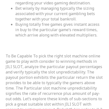
regarding your video gaming destination.
Bet wisely by managing typically the sizing
associated with your current gambling bets
together with your total bankroll.
Buying totally free games gives instant access
in buy to the particular game’s reward times,
which arrive along with elevated multipliers.
Aspects Influencing Jili Slot Machine Volatility
To Be Capable To pick the right slot machine online
game to play with consider to winning methods in
JILI SLOT, analyze the particular payout percentages
and verify typically the slot unpredictability. The
payout portion exhibits the particular return the slot
provides to be able to typically the gamers above
time. The Particular slot machine unpredictability
signifies the rate of recurrence plus amount of pay-
out odds. Let’s explore these kinds of sub-sections to
pick a great suitable slot within JILI SLOT with