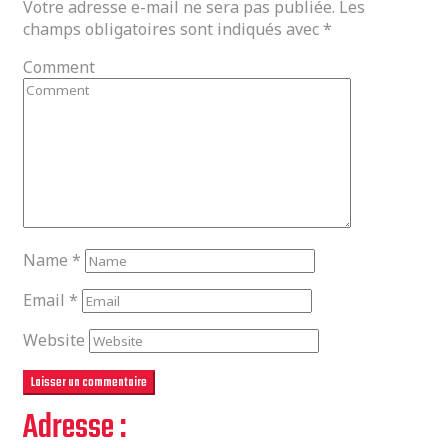
Votre adresse e-mail ne sera pas publiée.
Les
champs obligatoires sont indiqués avec
*
Comment
Name
*
Email
*
Website
Adresse :