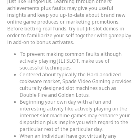
just like BingoPlus. Learning through others’
achievements plus faults may give you useful
insights and keep you up-to-date about brand new
online game produces or marketing promotions.
Before betting real funds, try out Jili slot demos in
order to familiarize your self together with gameplay
in add-on to bonus activates.
To prevent making common faults although
actively playing JILI SLOT, make use of
successful techniques.
Centered about typically the Hard anodized
cookware market, Spade Video Gaming provides
culturally designed slot machines such as
Double Fire and Golden Lotus.
Beginning your own day with a fun and
interesting activity like actively playing on the
internet slot machine games may enhance your
disposition plus inspire you with regard to the
particular rest of the particular day.
When an individual have got virtually any