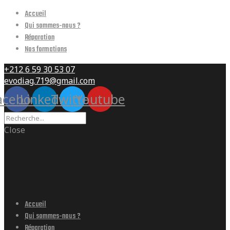
Accueil
Qui sommes-nous ?
Réparation
Nos formations
+212 6 59 30 53 07
evodiag.719@gmail.com
acebook
Linkedin
Twitter
Youtube
Close
Accueil
Qui sommes-nous ?
Réparation