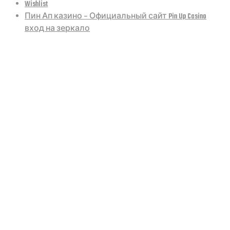
Wishlist
Пин Ап казино – Официальный сайт Pin Up Casino
вход на зеркало