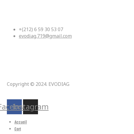
Bloc Df No 36 Kouass Yacoub El
Mansour Rabat, Maroc
+(212) 6 59 30 53 07
evodiag.719@gmail.com
Copyright © 2024. EVODIAG
Suivez-nous :
Facebook
Instagram
Accueil
Cart