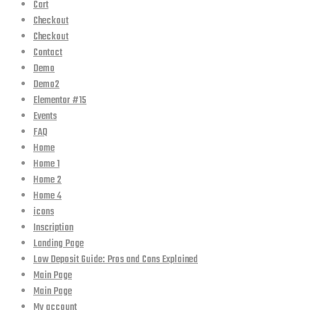
Cart
Checkout
Checkout
Contact
Demo
Demo2
Elementor #15
Events
FAQ
Home
Home 1
Home 2
Home 4
icons
Inscription
Landing Page
Low Deposit Guide: Pros and Cons Explained
Main Page
Main Page
My account