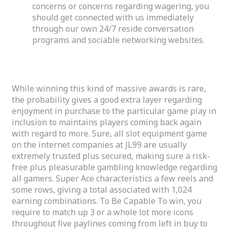
concerns or concerns regarding wagering, you
should get connected with us immediately
through our own 24/7 reside conversation
programs and sociable networking websites.
Playing Without Understanding The Regulations
While winning this kind of massive awards is rare,
the probability gives a good extra layer regarding
enjoyment in purchase to the particular game play in
inclusion to maintains players coming back again
with regard to more. Sure, all slot equipment game
on the internet companies at JL99 are usually
extremely trusted plus secured, making sure a risk-
free plus pleasurable gambling knowledge regarding
all gamers. Super Ace characteristics a few reels and
some rows, giving a total associated with 1,024
earning combinations. To Be Capable To win, you
require to match up 3 or a whole lot more icons
throughout five paylines coming from left in buy to