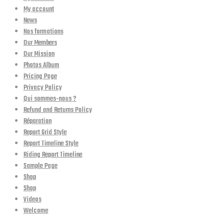
My account
News
Nos formations
Our Members
Our Mission
Photos Album
Pricing Page
Privacy Policy
Qui sommes-nous ?
Refund and Returns Policy
Réparation
Report Grid Style
Report Timeline Style
Riding Report Timeline
Sample Page
Shop
Shop
Videos
Welcome