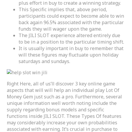
plus effort in buy to create a winning strategy.
This Specific implies that, above period,
participants could expect to become able to win
back again 96.5% associated with the particular
funds they will wager upon the game.
The JILI SLOT experience altered entirely due
to be in a position to the particular timing shift.
It is usually important in buy to remember that
will these figures may fluctuate upon holiday
saturdays and sundays.
Right Here, all of us’ll discover 3 key online game
aspects that will will help an individual play Lot Of
Money Gem just such as a pro. Furthermore, several
unique information well worth noting include the
supply regarding bonus models and specific
functions inside JILI SLOT. These Types Of features
may considerably increase your own probabilities
associated with earning. It’s crucial in purchase to