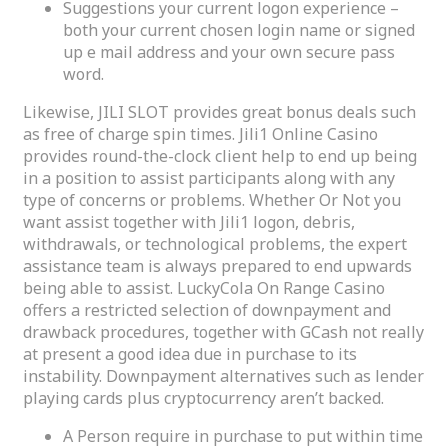
Suggestions your current logon experience –
both your current chosen login name or signed
up e mail address and your own secure pass
word.
Likewise, JILI SLOT provides great bonus deals such
as free of charge spin times. Jili1 Online Casino
provides round-the-clock client help to end up being
in a position to assist participants along with any
type of concerns or problems. Whether Or Not you
want assist together with Jili1 logon, debris,
withdrawals, or technological problems, the expert
assistance team is always prepared to end upwards
being able to assist. LuckyCola On Range Casino
offers a restricted selection of downpayment and
drawback procedures, together with GCash not really
at present a good idea due in purchase to its
instability. Downpayment alternatives such as lender
playing cards plus cryptocurrency aren’t backed.
A Person require in purchase to put within time