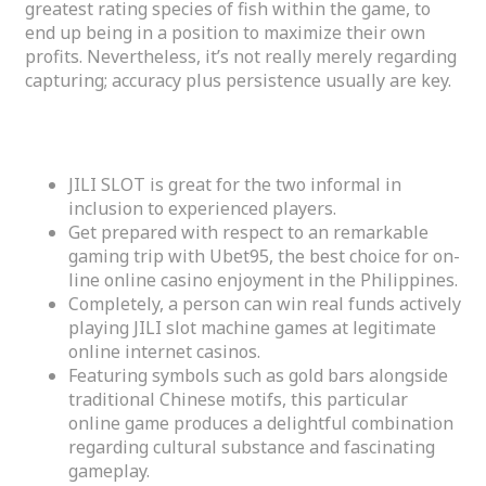
greatest rating species of fish within the game, to
end up being in a position to maximize their own
profits. Nevertheless, it’s not really
merely regarding
capturing; accuracy plus persistence usually are key.
Jili Slot Machines
JILI SLOT is great for the two informal in
inclusion to experienced players.
Get prepared with respect to an remarkable
gaming trip with Ubet95, the best choice for on-
line online casino enjoyment in the Philippines.
Completely, a person can win real funds actively
playing JILI slot machine games at legitimate
online internet casinos.
Featuring symbols such as gold bars alongside
traditional Chinese motifs, this particular
online game produces a delightful combination
regarding cultural substance and fascinating
gameplay.