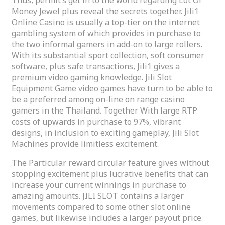
Money Jewel plus reveal the secrets together. Jili1
Online Casino is usually a top-tier on the internet
gambling system of which provides in purchase to
the two informal gamers in add-on to large rollers.
With its substantial sport collection, soft consumer
software, plus safe transactions, Jili1 gives a
premium video gaming knowledge. Jili Slot
Equipment Game video games have turn to be able to
be a preferred among on-line on range casino
gamers in the Thailand. Together With large RTP
costs of upwards in purchase to 97%, vibrant
designs, in inclusion to exciting gameplay, Jili Slot
Machines provide limitless excitement.
The Particular reward circular feature gives without
stopping excitement plus lucrative benefits that can
increase your current winnings in purchase to
amazing amounts. JILI SLOT contains a larger
movements compared to some other slot online
games, but likewise includes a larger payout price.