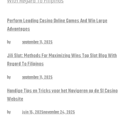
With Regard To Filipinos
Related posts
Perform Leading Casino Online Games And Win Large
Advantages
by
admin
septembre 11, 2025
Jili Slot: Methods For Maximizing Wins Top Slot Blog With
Regard To Filipinos
by
admin
septembre 11, 2025
Handige Tips en Tricks voor het Navigeren op de SI Casino
Website
by
admin
juin 15, 2025
novembre 24, 2025
Laisser un commentaire