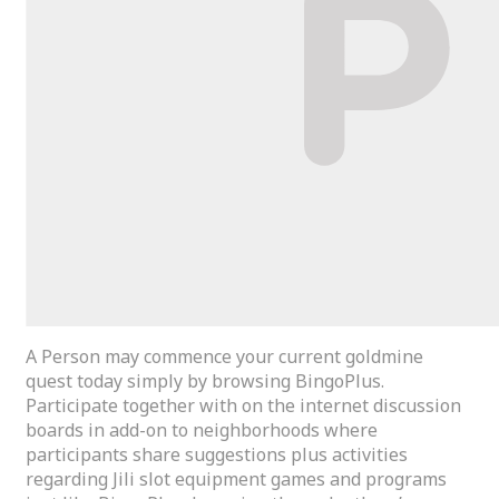
A Person may commence your current goldmine
quest today simply by browsing BingoPlus.
Participate together with on the internet discussion
boards in add-on to neighborhoods where
participants share suggestions plus activities
regarding Jili slot equipment games and programs