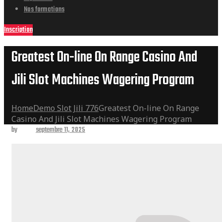
Nos formations
Inscription
Greatest On-line On Range Casino And
Jili Slot Machines Wagering Program
Home
Demo Slot Jili 776
Greatest On-line On Range
Casino And Jili Slot Machines Wagering Program
by
admin
septembre 11, 2025