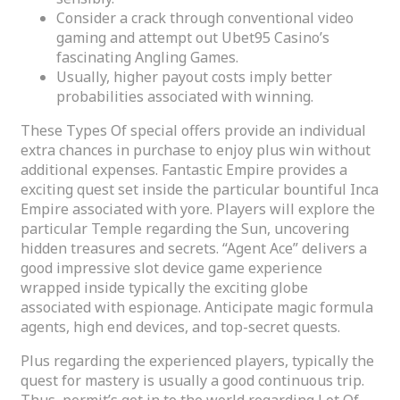
Consider a crack through conventional video
gaming and attempt out Ubet95 Casino’s
fascinating Angling Games.
Usually, higher payout costs imply better
probabilities associated with winning.
These Types Of special offers provide an individual
extra chances in purchase to enjoy plus win without
additional expenses. Fantastic Empire provides a
exciting quest set inside the particular bountiful Inca
Empire associated with yore. Players will explore the
particular Temple regarding the Sun, uncovering
hidden treasures and secrets. “Agent Ace” delivers a
good impressive slot device game experience
wrapped inside typically the exciting globe
associated with espionage. Anticipate magic formula
agents, high end devices, and top-secret quests.
Plus regarding the experienced players, typically the
quest for mastery is usually a good continuous trip.
Thus, permit’s get in to the world regarding Lot Of