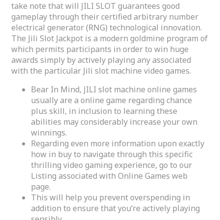
take note that will JILI SLOT guarantees good
gameplay through their certified arbitrary number
electrical generator (RNG) technological innovation.
The Jili Slot Jackpot is a modern goldmine program of
which permits participants in order to win huge
awards simply by actively playing any associated
with the particular Jili slot machine video games.
Bear In Mind, JILI slot machine online games
usually are a online game regarding chance
plus skill, in inclusion to learning these
abilities may considerably increase your own
winnings.
Regarding even more information upon exactly
how in buy to navigate through this specific
thrilling video gaming experience, go to our
Listing associated with Online Games web
page.
This will help you prevent overspending in
addition to ensure that you’re actively playing
sensibly.