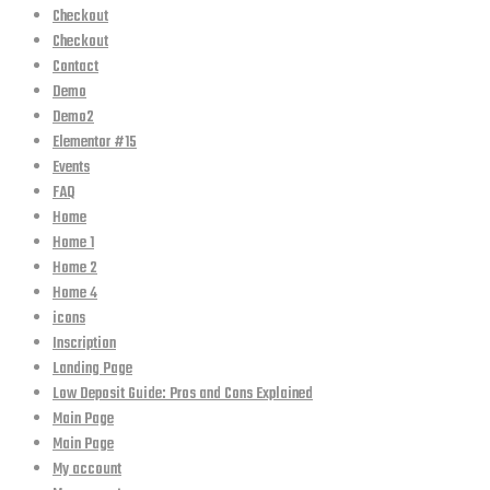
Checkout
Checkout
Contact
Demo
Demo2
Elementor #15
Events
FAQ
Home
Home 1
Home 2
Home 4
icons
Inscription
Landing Page
Low Deposit Guide: Pros and Cons Explained
Main Page
Main Page
My account