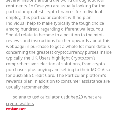
continents. In Case you are usually looking for the
particular greatest crypto finances for individual
employ, this particular content will help an
individual help to make typically the tough choice
among hundreds regarding different wallets. You
Should relate to become in a position to the mini-
reviews and instructions further upwards about this
webpage in purchase to get a whole lot more details
concerning the greatest cryptocurrency purses inside
typically the UK. Users highlight Crypto.com’s
comprehensive selection of solutions, from crypto
purchases plus buying and selling to their MCO Visa
for australia Credit Card. The Particular platform’s
rewards plan in addition to consumer assistance are
usually recommended.
solana to usd calculator
usdt bep20
what are
Tags
crypto wallets
Previous Post
Typically The Best Crypto Purses To Protected Your Electronic Digital