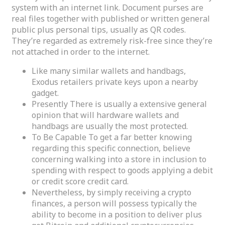
system with an internet link. Document purses are
real files together with published or written general
public plus personal tips, usually as QR codes.
They’re regarded as extremely risk-free since they’re
not attached in order to the internet.
Like many similar wallets and handbags,
Exodus retailers private keys upon a nearby
gadget.
Presently There is usually a extensive general
opinion that will hardware wallets and
handbags are usually the most protected.
To Be Capable To get a far better knowing
regarding this specific connection, believe
concerning walking into a store in inclusion to
spending with respect to goods applying a debit
or credit score credit card.
Nevertheless, by simply receiving a crypto
finances, a person will possess typically the
ability to become in a position to deliver plus