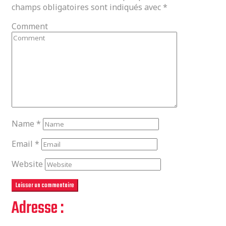
champs obligatoires sont indiqués avec
*
Comment
Name
*
Email
*
Website
Adresse :