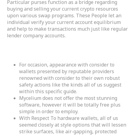
Particular purses function as a bridge regarding
buying and selling your current crypto resources
upon various swap programs. These People let an
individual verify your current account equilibrium
and help to make transactions much just like regular
lender company accounts.
Metamask Finances
For occasion, appearance with consider to
wallets presented by reputable providers
renowned with consider to their own robust
safety actions like the kinds all of us suggest
within this specific guide.
Mycelium does not offer the most stunning
software, however it will be totally free plus
simple in order to employ.
With Respect To hardware wallets, all of us
seemed closely at style options that will lessen
strike surfaces, like air-gapping, protected