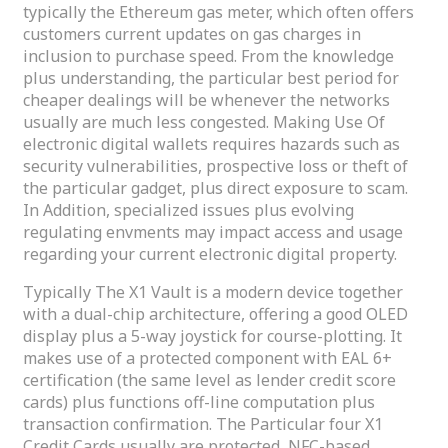
typically the Ethereum gas meter, which often offers
customers current updates on gas charges in
inclusion to purchase speed. From the knowledge
plus understanding, the particular best period for
cheaper dealings will be whenever the networks
usually are much less congested. Making Use Of
electronic digital wallets requires hazards such as
security vulnerabilities, prospective loss or theft of
the particular gadget, plus direct exposure to scam.
In Addition, specialized issues plus evolving
regulating envments may impact access and usage
regarding your current electronic digital property.
Typically The X1 Vault is a modern device together
with a dual-chip architecture, offering a good OLED
display plus a 5-way joystick for course-plotting. It
makes use of a protected component with EAL 6+
certification (the same level as lender credit score
cards) plus functions off-line computation plus
transaction confirmation. The Particular four X1
Credit Cards usually are protected, NFC-based