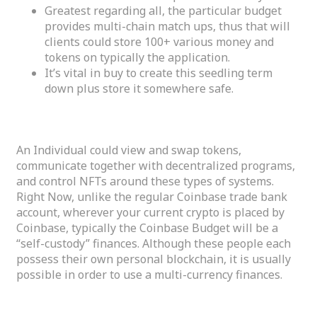
Greatest regarding all, the particular budget
provides multi-chain match ups, thus that will
clients could store 100+ various money and
tokens on typically the application.
It’s vital in buy to create this seedling term
down plus store it somewhere safe.
Best Crypto Purses Faqs
An Individual could view and swap tokens,
communicate together with decentralized programs,
and control NFTs around these types of systems.
Right Now, unlike the regular Coinbase trade bank
account, wherever your current crypto is placed by
Coinbase, typically the Coinbase Budget will be a
“self-custody” finances. Although these people each
possess their own personal blockchain, it is usually
possible in order to use a multi-currency finances.
Advanced Safety Made Simple