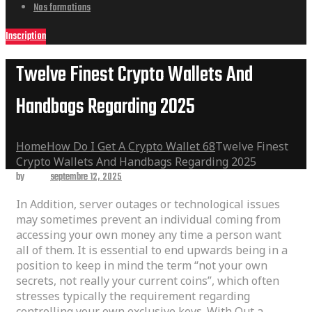
Nos formations
Inscription
Twelve Finest Crypto Wallets And
Handbags Regarding 2025
Home
How Do I Get A Crypto Wallet 68
Twelve Finest
Crypto Wallets And Handbags Regarding 2025
by
admin
septembre 12, 2025
In Addition, server outages or technological issues
may sometimes prevent an individual coming from
accessing your own money any time a person want
all of them. It is essential to end upwards being in a
position to keep in mind the term “not your own
secrets, not really your current coins”, which often
stresses typically the requirement regarding
controlling your own exclusive keys. With Out a