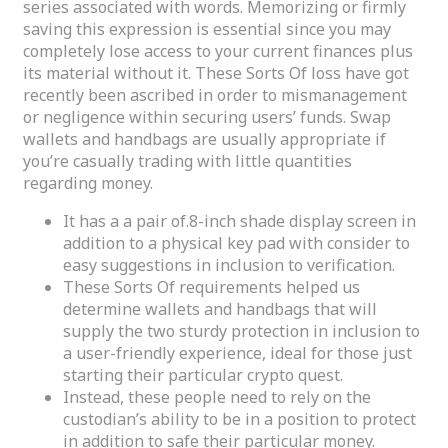
series associated with words. Memorizing or firmly
saving this expression is essential since you may
completely lose access to your current finances plus
its material without it. These Sorts Of loss have got
recently been ascribed in order to mismanagement
or negligence within securing users’ funds. Swap
wallets and handbags are usually appropriate if
you’re casually trading with little quantities
regarding money.
It has a a pair of.8-inch shade display screen in
addition to a physical key pad with consider to
easy suggestions in inclusion to verification.
These Sorts Of requirements helped us
determine wallets and handbags that will
supply the two sturdy protection in inclusion to
a user-friendly experience, ideal for those just
starting their particular crypto quest.
Instead, these people need to rely on the
custodian’s ability to be in a position to protect
in addition to safe their particular money.