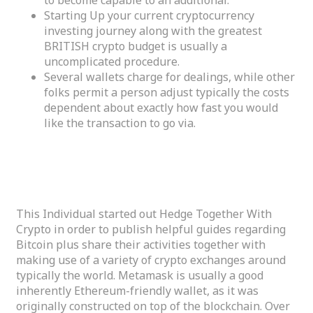
Starting Up your current cryptocurrency
investing journey along with the greatest
BRITISH crypto budget is usually a
uncomplicated procedure.
Several wallets charge for dealings, while other
folks permit a person adjust typically the costs
dependent about exactly how fast you would
like the transaction to go via.
Specialist Evaluation – Greatest Crypto Purses
Reviewed
This Individual started out Hedge Together With
Crypto in order to publish helpful guides regarding
Bitcoin plus share their activities together with
making use of a variety of crypto exchanges around
typically the world. Metamask is usually a good
inherently Ethereum-friendly wallet, as it was
originally constructed on top of the blockchain. Over