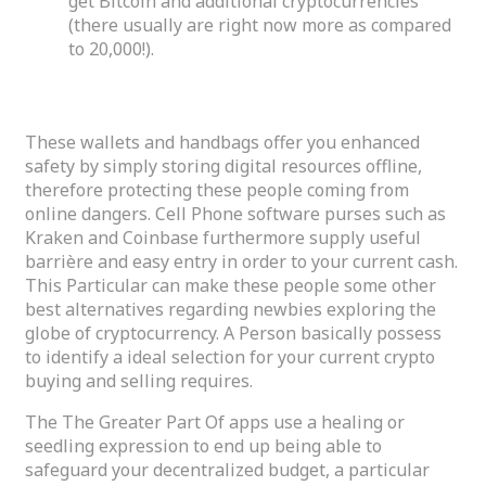
get Bitcoin and additional cryptocurrencies
(there usually are right now more as compared
to 20,000!).
Metamask Site Footer
These wallets and handbags offer you enhanced
safety by simply storing digital resources offline,
therefore protecting these people coming from
online dangers. Cell Phone software purses such as
Kraken and Coinbase furthermore supply useful
barrière and easy entry in order to your current cash.
This Particular can make these people some other
best alternatives regarding newbies exploring the
globe of cryptocurrency. A Person basically possess
to identify a ideal selection for your current crypto
buying and selling requires.
The The Greater Part Of apps use a healing or
seedling expression to end up being able to
safeguard your decentralized budget, a particular