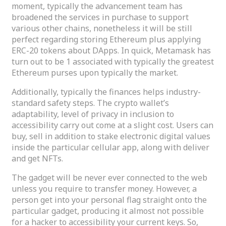
moment, typically the advancement team has
broadened the services in purchase to support
various other chains, nonetheless it will be still
perfect regarding storing Ethereum plus applying
ERC-20 tokens about DApps. In quick, Metamask has
turn out to be 1 associated with typically the greatest
Ethereum purses upon typically the market.
Additionally, typically the finances helps industry-
standard safety steps. The crypto wallet’s
adaptability, level of privacy in inclusion to
accessibility carry out come at a slight cost. Users can
buy, sell in addition to stake electronic digital values
inside the particular cellular app, along with deliver
and get NFTs.
The gadget will be never ever connected to the web
unless you require to transfer money. However, a
person get into your personal flag straight onto the
particular gadget, producing it almost not possible
for a hacker to accessibility your current keys. So,