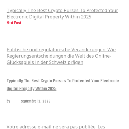
Property Within 2025
Typically The Best Crypto Purses To Protected Your
Electronic Digital Property Within 2025
Next Post
Politische und regulatorische Veränderungen: Wie
Regierungsentscheidungen die Welt des Online-Glücksspiels in der
Schweiz prägen
Politische und regulatorische Veränderungen: Wie
Regierungsentscheidungen die Welt des Online-
Glücksspiels in der Schweiz prägen
Related posts
Typically The Best Crypto Purses To Protected Your Electronic
Digital Property Within 2025
by
admin
septembre 12, 2025
Laisser un commentaire
Votre adresse e-mail ne sera pas publiée.
Les