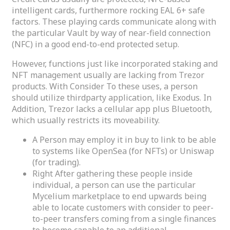
intelligent cards, furthermore rocking EAL 6+ safe
factors. These playing cards communicate along with
the particular Vault by way of near-field connection
(NFC) in a good end-to-end protected setup.
However, functions just like incorporated staking and
NFT management usually are lacking from Trezor
products. With Consider To these uses, a person
should utilize thirdparty application, like Exodus. In
Addition, Trezor lacks a cellular app plus Bluetooth,
which usually restricts its moveability.
A Person may employ it in buy to link to be able
to systems like OpenSea (for NFTs) or Uniswap
(for trading).
Right After gathering these people inside
individual, a person can use the particular
Mycelium marketplace to end upwards being
able to locate customers with consider to peer-
to-peer transfers coming from a single finances
to become capable to an additional.