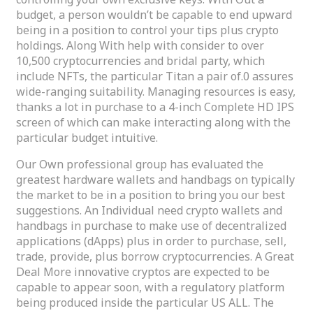
budget, a person wouldn’t be capable to end upward
being in a position to control your tips plus crypto
holdings. Along With help with consider to over
10,500 cryptocurrencies and bridal party, which
include NFTs, the particular Titan a pair of.0 assures
wide-ranging suitability. Managing resources is easy,
thanks a lot in purchase to a 4-inch Complete HD IPS
screen of which can make interacting along with the
particular budget intuitive.
Our Own professional group has evaluated the
greatest hardware wallets and handbags on typically
the market to be in a position to bring you our best
suggestions. An Individual need crypto wallets and
handbags in purchase to make use of decentralized
applications (dApps) plus in order to purchase, sell,
trade, provide, plus borrow cryptocurrencies. A Great
Deal More innovative cryptos are expected to be
capable to appear soon, with a regulatory platform
being produced inside the particular US ALL. The