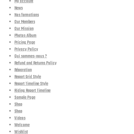
My account
News
Nos formations
Our Members
Our Mission
Photos Album
Pricing Page
Privacy Policy
Qui sommes-nous ?
Refund and Returns Policy
Réparation
Report Grid Style
Report Timeline Style
Riding Report Timeline
Sample Page
Shop
Shop
Videos
Welcome
Wishlist