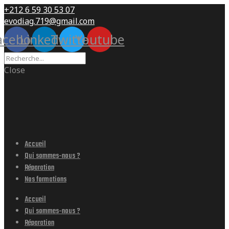
+212 6 59 30 53 07
evodiag.719@gmail.com
acebook
Linkedin
Twitter
Youtube
Close
Accueil
Qui sommes-nous ?
Réparation
Nos formations
Accueil
Qui sommes-nous ?
Réparation