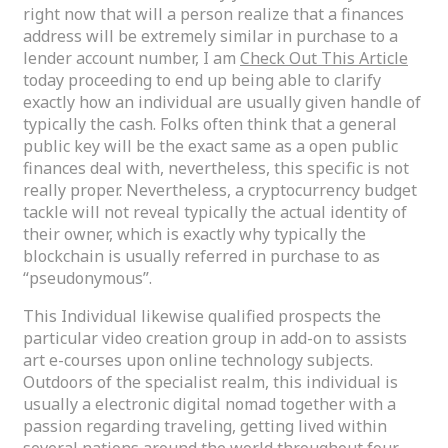
right now that will a person realize that a finances
address will be extremely similar in purchase to a
lender account number, I am
Check Out This Article
today proceeding to end up being able to clarify
exactly how an individual are usually given handle of
typically the cash. Folks often think that a general
public key will be the exact same as a open public
finances deal with, nevertheless, this specific is not
really proper. Nevertheless, a cryptocurrency budget
tackle will not reveal typically the actual identity of
their owner, which is exactly why typically the
blockchain is usually referred in purchase to as
“pseudonymous”.
This Individual likewise qualified prospects the
particular video creation group in add-on to assists
art e-courses upon online technology subjects.
Outdoors of the specialist realm, this individual is
usually a electronic digital nomad together with a
passion regarding traveling, getting lived within
several nations around the world throughout four