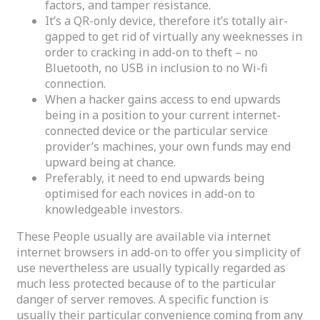
factors, and tamper resistance.
It’s a QR-only device, therefore it’s totally air-
gapped to get rid of virtually any weeknesses in
order to cracking in add-on to theft – no
Bluetooth, no USB in inclusion to no Wi-fi
connection.
When a hacker gains access to end upwards
being in a position to your current internet-
connected device or the particular service
provider’s machines, your own funds may end
upward being at chance.
Preferably, it need to end upwards being
optimised for each novices in add-on to
knowledgeable investors.
These People usually are available via internet
internet browsers in add-on to offer you simplicity of
use nevertheless are usually typically regarded as
much less protected because of to the particular
danger of server removes. A specific function is
usually their particular convenience coming from any