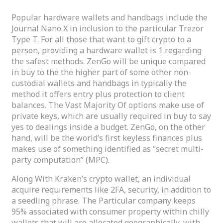
Popular hardware wallets and handbags include the
Journal Nano X in inclusion to the particular Trezor
Type T. For all those that want to gift crypto to a
person, providing a hardware wallet is 1 regarding
the safest methods. ZenGo will be unique compared
in buy to the the higher part of some other non-
custodial wallets and handbags in typically the
method it offers entry plus protection to client
balances. The Vast Majority Of options make use of
private keys, which are usually required in buy to say
yes to dealings inside a budget. ZenGo, on the other
hand, will be the world’s first keyless finances plus
makes use of something identified as “secret multi-
party computation” (MPC).
Along With Kraken’s crypto wallet, an individual
acquire requirements like 2FA, security, in addition to
a seedling phrase. The Particular company keeps
95% associated with consumer property within chilly
wallets that will are allocated geographically, with