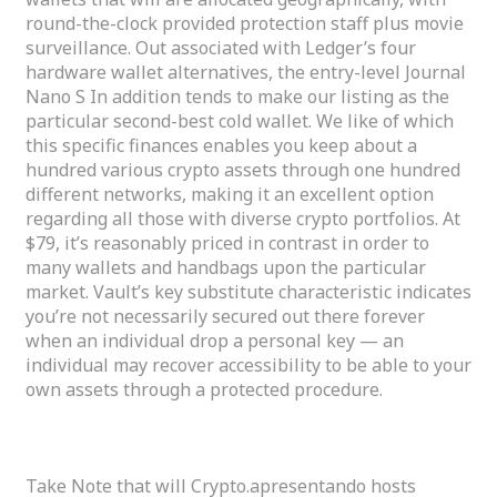
round-the-clock provided protection staff plus movie
surveillance. Out associated with Ledger’s four
hardware wallet alternatives, the entry-level Journal
Nano S In addition tends to make our listing as the
particular second-best cold wallet. We like of which
this specific finances enables you keep about a
hundred various crypto assets through one hundred
different networks, making it an excellent option
regarding all those with diverse crypto portfolios. At
$79, it’s reasonably priced in contrast in order to
many wallets and handbags upon the particular
market. Vault’s key substitute characteristic indicates
you’re not necessarily secured out there forever
when an individual drop a personal key — an
individual may recover accessibility to be able to your
own assets through a protected procedure.
The Ten Finest Crypto Purses
Take Note that will Crypto.apresentando hosts