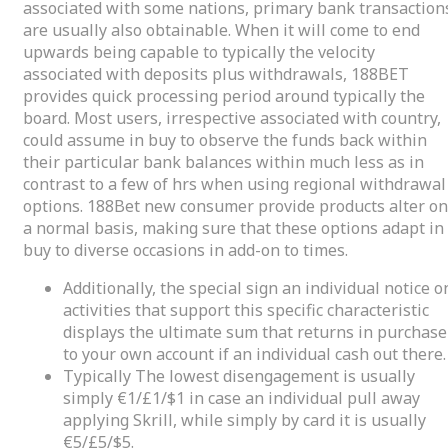
associated with some nations, primary bank transaction
are usually also obtainable. When it will come to end
upwards being capable to typically the velocity
associated with deposits plus withdrawals, 188BET
provides quick processing period around typically the
board. Most users, irrespective associated with country,
could assume in buy to observe the funds back within
their particular bank balances within much less as in
contrast to a few of hrs when using regional withdrawal
options. 188Bet new consumer provide products alter on
a normal basis, making sure that these options adapt in
buy to diverse occasions in add-on to times.
Additionally, the special sign an individual notice o
activities that support this specific characteristic
displays the ultimate sum that returns in purchase
to your own account if an individual cash out there.
Typically The lowest disengagement is usually
simply €1/£1/$1 in case an individual pull away
applying Skrill, while simply by card it is usually
€5/£5/$5.