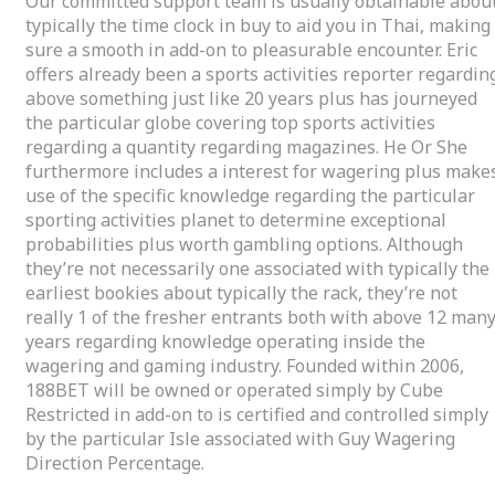
Our committed support team is usually obtainable abou
typically the time clock in buy to aid you in Thai, making
sure a smooth in add-on to pleasurable encounter. Eric
offers already been a sports activities reporter regardin
above something just like 20 years plus has journeyed
the particular globe covering top sports activities
regarding a quantity regarding magazines. He Or She
furthermore includes a interest for wagering plus make
use of the specific knowledge regarding the particular
sporting activities planet to determine exceptional
probabilities plus worth gambling options. Although
they’re not necessarily one associated with typically the
earliest bookies about typically the rack, they’re not
really 1 of the fresher entrants both with above 12 man
years regarding knowledge operating inside the
wagering and gaming industry. Founded within 2006,
188BET will be owned or operated simply by Cube
Restricted in add-on to is certified and controlled simply
by the particular Isle associated with Guy Wagering
Direction Percentage.