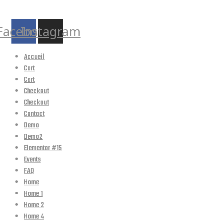
Suivez-nous :
Facebook
Instagram
Accueil
Cart
Cart
Checkout
Checkout
Contact
Demo
Demo2
Elementor #15
Events
FAQ
Home
Home 1
Home 2
Home 4