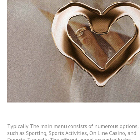
Amazing In-play Betting Encounter
Typically The main menu consists of numerous options,
such as Sporting, Sports Activities, On Line Casino, and