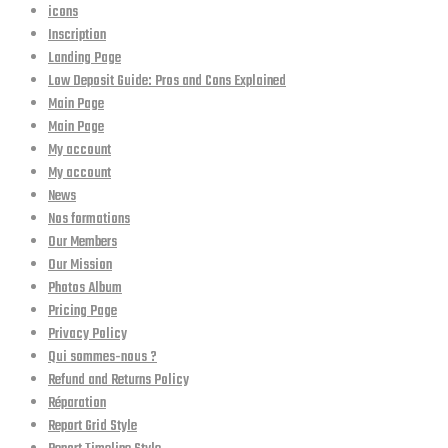
icons
Inscription
Landing Page
Low Deposit Guide: Pros and Cons Explained
Main Page
Main Page
My account
My account
News
Nos formations
Our Members
Our Mission
Photos Album
Pricing Page
Privacy Policy
Qui sommes-nous ?
Refund and Returns Policy
Réparation
Report Grid Style