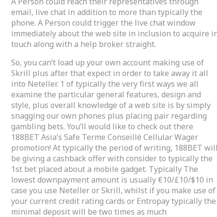
A Person could reach their representatives through
email, live chat in addition to more than typically the
phone. A Person could trigger the live chat window
immediately about the web site in inclusion to acquire i
touch along with a help broker straight.
So, you can’t load up your own account making use of
Skrill plus after that expect in order to take away it all
into Neteller. 1 of typically the very first ways we all
examine the particular general features, design and
style, plus overall knowledge of a web site is by simply
snagging our own phones plus placing pair regarding
gambling bets. You’ll would like to check out there
188BET Asia’s Safe Terme Conseillé Cellular Wager
promotion! At typically the period of writing, 188BET wil
be giving a cashback offer with consider to typically the
1st bet placed about a mobile gadget. Typically The
lowest downpayment amount is usually €10/£10/$10 in
case you use Neteller or Skrill, whilst if you make use of
your current credit rating cards or Entropay typically the
minimal deposit will be two times as much