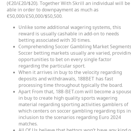
(€20/£20/$20). Together With Skrill an individual will be
able in order to downpayment as much as
€50,000/£50,000/$50,500.
Unlike some additional wagering systems, this
reward is usually cashable in add-on to needs
betting associated with 30 times.
Comprehending Soccer Gambling Market Segment
Soccer betting markets usually are varied, providin
opportunities to bet on every single factor
regarding the particular sport.
When it arrives in buy to the velocity regarding
deposits and withdrawals, 188BET has fast
processing time throughout typically the board.
Apart From that, 188-BET.com will become a spous
in buy to create high quality sports wagering
material regarding sporting activities gamblers of
which centers on soccer gambling regarding tips in
inclusion to the scenarios regarding Euro 2024
matches.
All Of Us believe that bettors won’t have any kind o