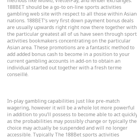
methods like MoMo, ViettelPay, and lender exchanges.
188BET should be a go-to on-line sports activities
gambling web site with respect to all those within Asian
nations. 188BET’s very first down payment bonus deals
are usually upwards right right now there together with
the particular greatest all of us have seen through sport
activities bookmakers concentrating on the particular
Asian area. These promotions are a fantastic method to
add added bonus cash to become in a position to your
current gambling accounts in add-on to obtain an
individual started out together with a fresh terme
conseillé.
Connections & Consumer Support
In-play gambling capabilities just like pre-match
wagering, however it will be a whole lot more powerful
in addition to you’ll possess to become able to act quickly
as the probabilities may possibly change or typically the
choice may actually be suspended and will no longer
accessible. Typically The 188Bet sports activities