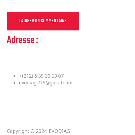
Adresse :
Bloc Df No 36 Kouass Yacoub El
Mansour Rabat, Maroc
+(212) 6 59 30 53 07
evodiag.719@gmail.com
Copyright © 2024. EVODIAG