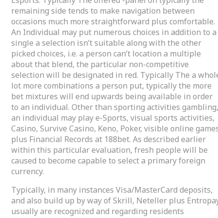
Esports. Typically The offered -panel on typically the
remaining side tends to make navigation between
occasions much more straightforward plus comfortable.
An Individual may put numerous choices in addition to a
single a selection isn’t suitable along with the other
picked choices, i.e. a person can’t location a multiple
about that blend, the particular non-competitive
selection will be designated in red. Typically The a whol
lot more combinations a person put, typically the more
bet mixtures will end upwards being available in order
to an individual. Other than sporting activities gambling
an individual may play e-Sports, visual sports activities,
Casino, Survive Casino, Keno, Poker, visible online game
plus Financial Records at 188bet. As described earlier
within this particular evaluation, fresh people will be
caused to become capable to select a primary foreign
currency.
Typically, in many instances Visa/MasterCard deposits,
and also build up by way of Skrill, Neteller plus Entropa
usually are recognized and regarding residents