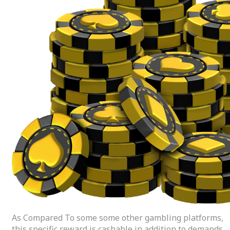
As Compared To some some other gambling platforms,
this specific reward is cashable in addition to demands