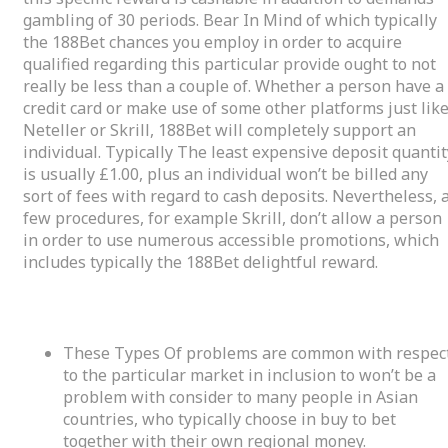
gambling of 30 periods. Bear In Mind of which typically
the 188Bet chances you employ in order to acquire
qualified regarding this particular provide ought to not
really be less than a couple of. Whether a person have a
credit card or make use of some other platforms just lik
Neteller or Skrill, 188Bet will completely support an
individual. Typically The least expensive deposit quantit
is usually £1.00, plus an individual won’t be billed any
sort of fees with regard to cash deposits. Nevertheless, 
few procedures, for example Skrill, don’t allow a person
in order to use numerous accessible promotions, which
includes typically the 188Bet delightful reward.
Et Mobile Betting & Application
These Types Of problems are common with respec
to the particular market in inclusion to won’t be a
problem with consider to many people in Asian
countries, who typically choose in buy to bet
together with their own regional money.