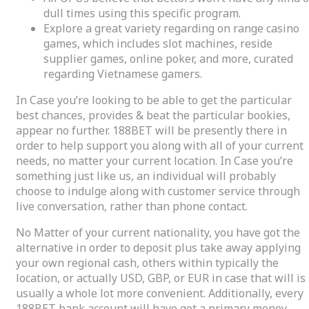
dull times using this specific program.
Explore a great variety regarding on range casino
games, which includes slot machines, reside
supplier games, online poker, and more, curated
regarding Vietnamese gamers.
In Case you’re looking to be able to get the particular
best chances, provides & beat the particular bookies,
appear no further. 188BET will be presently there in
order to help support you along with all of your current
needs, no matter your current location. In Case you’re
something just like us, an individual will probably
choose to indulge along with customer service through
live conversation, rather than phone contact.
No Matter of your current nationality, you have got the
alternative in order to deposit plus take away applying
your own regional cash, others within typically the
location, or actually USD, GBP, or EUR in case that will is
usually a whole lot more convenient. Additionally, every
188BET bank account will have got a primary money