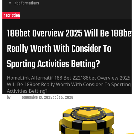
Nos formations
Inscription
188bet Overview 2025 Will Be 188bet
Really Worth With Consider To
Sporting Activities Betting?
Home
Link Alternatif 188 Bet 222
188bet Overview 2025
Will Be 188bet Really Worth With Consider To Sporting
Activities Betting?
by
admin
septembre 13, 2025
août 5, 2026