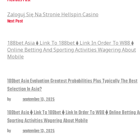
Previous Post
Zaloguj Się Na Stronie Hellspin Casino
Zaloguj Się Na Stronie Hellspin Casino
Next Post
188bet Asia ⧫ Link To 188bet ⧫ Link In Order To W88 ⧫ Online Betting And
Sporting Activities Wagering About Mobile
188bet Asia ⧫ Link To 188bet ⧫ Link In Order To W88 ⧫
Online Betting And Sporting Activities Wagering About
Mobile
Related posts
188bet Asia Evaluation Greatest Probabilities Plus Typically The Best
Selection In Asia?
by
admin
septembre 13, 2025
188bet Asia ⧫ Link To 188bet ⧫ Link In Order To W88 ⧫ Online Betting A
Sporting Activities Wagering About Mobile
by
admin
septembre 13, 2025