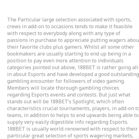
Special Events
The Particular large selection associated with sports,
crews in add-on to occasions tends to make it feasible
with respect to everybody along with any type of
passions in purchase to appreciate putting wagers abou
their favorite clubs plus gamers. Whilst all some other
bookmakers are usually starting to end up being in a
position to pay even more attention to individuals
categories pointed out above, 188BET is rather going all
in about Esports and have developed a good outstanding
gambling encounter for followers of video gaming.
Members will locate thorough gambling choices
regarding Esports events and contests. But just what
stands out will be 188BET’s Spotlight, which often
characteristics crucial tournaments, players, in add-on t
teams, in addition to helps to end upwards being able to
supply very easily digestible info regarding Esports.
188BET is usually world-renowned with respect to their
particular great selection of sports wagering markets,