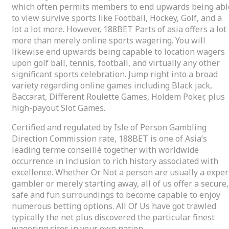
which often permits members to end upwards being abl
to view survive sports like Football, Hockey, Golf, and a
lot a lot more. However, 188BET Parts of asia offers a lot
more than merely online sports wagering. You will
likewise end upwards being capable to location wagers
upon golf ball, tennis, football, and virtually any other
significant sports celebration. Jump right into a broad
variety regarding online games including Black jack,
Baccarat, Different Roulette Games, Holdem Poker, plus
high-payout Slot Games.
Certified and regulated by Isle of Person Gambling
Direction Commission rate, 188BET is one of Asia’s
leading terme conseillé together with worldwide
occurrence in inclusion to rich history associated with
excellence. Whether Or Not a person are usually a exper
gambler or merely starting away, all of us offer a secure,
safe and fun surroundings to become capable to enjoy
numerous betting options. All Of Us have got trawled
typically the net plus discovered the particular finest
wagering sites in your own nation.