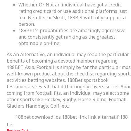
Whether Or Not an individual have got a credit
rating credit card or use additional platforms just
like Neteller or Skrill, 188Bet will fully support a
person.
188BET’s probabilities are amazingly aggressive
and consistently get ranking as the greatest
obtainable on-line.
As An Alternative, an individual may reap the particular
benefits of becoming a devoted member regarding
188BET Asia. Football is simply by far the particular mos
well-known product about the checklist regarding sport
activities betting websites. 188Bet sportsbook
testimonials reveal that it thoroughly covers soccer. Apar
coming from football fits, an individual may select some
other sports like Hockey, Rugby, Horse Riding, Football,
Glaciers Handbags, Golf, etc.
Tags
188bet download ios
188bet link
link alternatif 188
bet