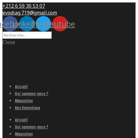
+212 6 59 30 53 07
evodiag.719@gmail.com
acebook
Linkedin
Twitter
Youtube
Close
Accueil
Qui sommes-nous ?
Réparation
Nos formations
Accueil
Qui sommes-nous ?
Réparation