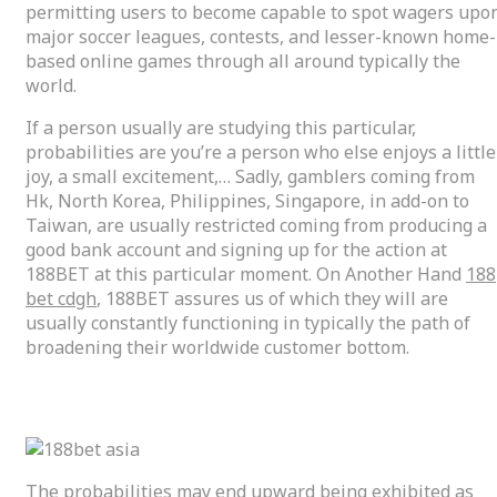
permitting users to become capable to spot wagers upo
major soccer leagues, contests, and lesser-known home-
based online games through all around typically the
world.
If a person usually are studying this particular,
probabilities are you’re a person who else enjoys a little
joy, a small excitement,… Sadly, gamblers coming from
Hk, North Korea, Philippines, Singapore, in add-on to
Taiwan, are usually restricted coming from producing a
good bank account and signing up for the action at
188BET at this particular moment. On Another Hand
188
bet cdgh
, 188BET assures us of which they will are
usually constantly functioning in typically the path of
broadening their worldwide customer bottom.
Repayment Methods
The probabilities may end upward being exhibited as