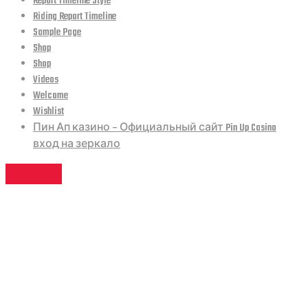
Report Timeline Style
Riding Report Timeline
Sample Page
Shop
Shop
Videos
Welcome
Wishlist
Пин Ап казино – Официальный сайт Pin Up Casino
вход на зеркало