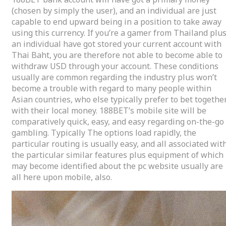
(chosen by simply the user), and an individual are just
capable to end upward being in a position to take away
using this currency. If you’re a gamer from Thailand plu
an individual have got stored your current account with
Thai Baht, you are therefore not able to become able to
withdraw USD through your account. These conditions
usually are common regarding the industry plus won’t
become a trouble with regard to many people within
Asian countries, who else typically prefer to bet togethe
with their local money. 188BET’s mobile site will be
comparatively quick, easy, and easy regarding on-the-go
gambling. Typically The options load rapidly, the
particular routing is usually easy, and all associated wit
the particular similar features plus equipment of which
may become identified about the pc website usually are
all here upon mobile, also.