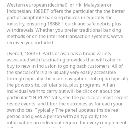
Western european (decimal), or Hk, Malaysian or
Indonesian. 188BET offers the particular the the better
part of adaptable banking choices in typically the
industry, ensuring 188BET quick and safe debris plus
withdrawals. Whether you prefer traditional banking
methods or on the internet transaction systems, we’ve
received you included.
Overall, 188BET Parts of asia has a broad variety
associated with fascinating provides that will cater in
buy to new in inclusion to going back customers. All of
the special offers are usually very easily accessible
through typically the main navigation club upon typicall
the pc web site, cellular site, plus programs. All an
individual want to carry out will be click on about the
particular “IN-PLAY” tabs, see the particular most recent
reside events, and filter the outcomes as for each your
own choices. Typically The panel updates inside real
period and gives a person with all typically the
information an individual require for every complement.