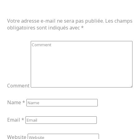
Laisser un commentaire
Votre adresse e-mail ne sera pas publiée.
Les champs
obligatoires sont indiqués avec
*
Comment
Name
*
Email
*
Website