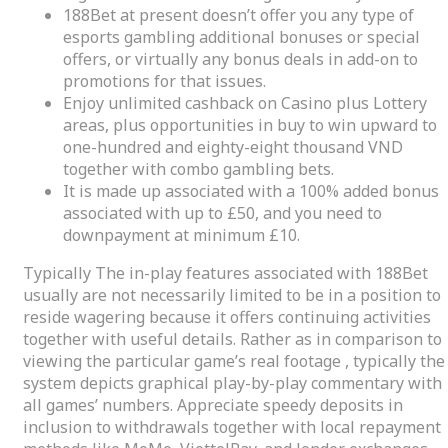
188Bet at present doesn’t offer you any type of
esports gambling additional bonuses or special
offers, or virtually any bonus deals in add-on to
promotions for that issues.
Enjoy unlimited cashback on Casino plus Lottery
areas, plus opportunities in buy to win upward to
one-hundred and eighty-eight thousand VND
together with combo gambling bets.
It is made up associated with a 100% added bonus
associated with up to £50, and you need to
downpayment at minimum £10.
Typically The in-play features associated with 188Bet
usually are not necessarily limited to be in a position to
reside wagering because it offers continuing activities
together with useful details. Rather as in comparison to
viewing the particular game’s real footage , typically the
system depicts graphical play-by-play commentary with
all games’ numbers. Appreciate speedy deposits in
inclusion to withdrawals together with local repayment