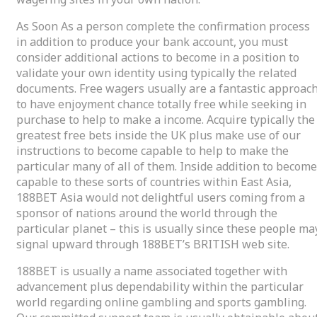
As Soon As a person complete the confirmation process
in addition to produce your bank account, you must
consider additional actions to become in a position to
validate your own identity using typically the related
documents. Free wagers usually are a fantastic approac
to have enjoyment chance totally free while seeking in
purchase to help to make a income. Acquire typically the
greatest free bets inside the UK plus make use of our
instructions to become capable to help to make the
particular many of all of them. Inside addition to become
capable to these sorts of countries within East Asia,
188BET Asia would not delightful users coming from a
sponsor of nations around the world through the
particular planet – this is usually since these people ma
signal upward through 188BET’s BRITISH web site.
188BET is usually a name associated together with
advancement plus dependability within the particular
world regarding online gambling and sports gambling.