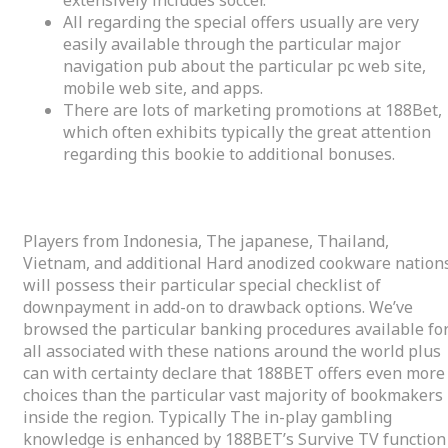
extensively includes soccer.
All regarding the special offers usually are very
easily available through the particular major
navigation pub about the particular pc web site,
mobile web site, and apps.
There are lots of marketing promotions at 188Bet,
which often exhibits typically the great attention
regarding this bookie to additional bonuses.
Sporting Activities Competitions, Leagues, In Add-on To Events
Players from Indonesia, The japanese, Thailand,
Vietnam, and additional Hard anodized cookware nation
will possess their particular special checklist of
downpayment in add-on to drawback options. We’ve
browsed the particular banking procedures available fo
all associated with these nations around the world plus
can with certainty declare that 188BET offers even more
choices than the particular vast majority of bookmakers
inside the region. Typically The in-play gambling
knowledge is enhanced by 188BET’s Survive TV function