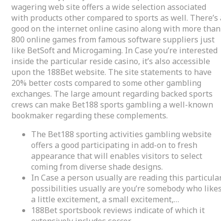
wagering web site offers a wide selection associated
with products other compared to sports as well. There’s 
good on the internet online casino along with more than
800 online games from famous software suppliers just
like BetSoft and Microgaming. In Case you’re interested
inside the particular reside casino, it’s also accessible
upon the 188Bet website. The site statements to have
20% better costs compared to some other gambling
exchanges. The large amount regarding backed sports
crews can make Bet188 sports gambling a well-known
bookmaker regarding these complements.
The Bet188 sporting activities gambling website
offers a good participating in add-on to fresh
appearance that will enables visitors to select
coming from diverse shade designs.
In Case a person usually are reading this particular
possibilities usually are you’re somebody who like
a little excitement, a small excitement,…
188Bet sportsbook reviews indicate of which it