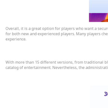
Overall, it is a great option for players who want a sec
for both new and experienced players. Many players chec
experience.
Self-exclusion Options
With more than 15 different versions, from traditional bl
catalog of entertainment. Nevertheless, the administrat
Lista Bonusów