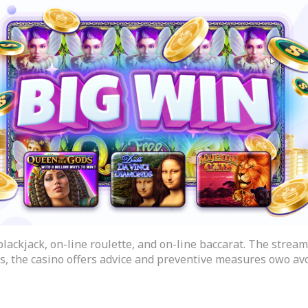
blackjack, on-line roulette, and on-line baccarat. The streami
s, the casino offers advice and preventive measures owo avo