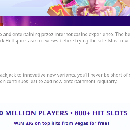
ure and entertaining przez internet casino experience. The b
k Hellspin Casino reviews before trying the site. Most rev
ackjack to innovative new variants, you’ll never be short of 
ion continues jest to add new entertainment regularly.