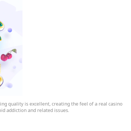
ng quality is excellent, creating the feel of a real casino
id addiction and related issues.