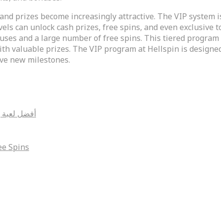
and prizes become increasingly attractive. The VIP system i
vels can unlock cash prizes, free spins, and even exclusive 
nuses and a large number of free spins. This tiered program 
with valuable prizes. The VIP program at Hellspin is designe
e new milestones​​.
 عام 2025
 في عام 2025
ee Spins