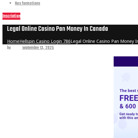
Nos formations
Inscription
Legal Online Casino Pan Money In Canada
Home
Hellspin Casino Login 786
Legal Online Casino Pan Money 
by
admin
septembre 13, 2025