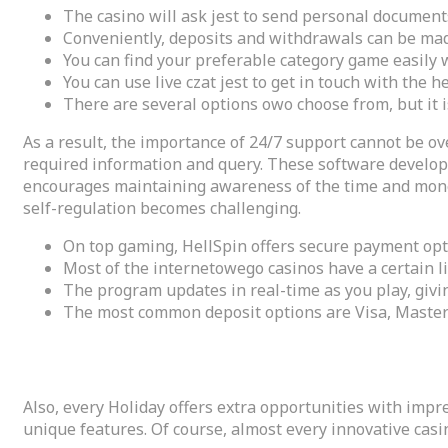
The casino will ask jest to send personal documents
Conveniently, deposits and withdrawals can be mad
You can find your preferable category game easily w
You can use live czat jest to get in touch with the 
There are several options owo choose from, but it
As a result, the importance of 24/7 support cannot be ov
required information and query. These software develop
encourages maintaining awareness of the time and mone
self-regulation becomes challenging.
On top gaming, HellSpin offers secure payment opti
Most of the internetowego casinos have a certain l
The program updates in real-time as you play, givi
The most common deposit options are Visa, Masterca
Deposit & Withdrawal Options
Also, every Holiday offers extra opportunities with impr
unique features. Of course, almost every innovative cas