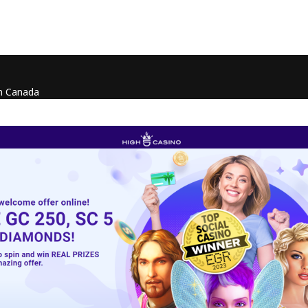
In Canada