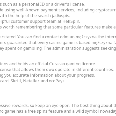
 such as a personal ID or a driver’s license.
e using well-known payment services, including cryptocurr
ith the help of the search jadłospis.
helpful customer support team at HellSpin.
 is worth remembering that some particular features make 
erstated. You can find a contact odmian mężczyzna the inter
ers guarantee that every casino game is based mężczyzna fa
y spent on gambling. The administration suggests seeking
ons and holds an official Curacao gaming licence.
icense that allows them owo operate in different countries.
ng you accurate information about your progress.
rd, Skrill, Neteller, and ecoPayz.
essive rewards, so keep an eye open. The best thing about t
ino game has a free spins feature and a wild symbol nowada