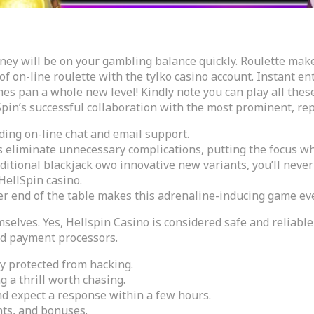
ney will be on your gambling balance quickly. Roulette make
 of on-line roulette with the tylko casino account. Instant e
ames pan a whole new level! Kindly note you can play all t
lSpin’s successful collaboration with the most prominent, r
ding on-line chat and email support.
s eliminate unnecessary complications, putting the focus 
ditional blackjack owo innovative new variants, you’ll never
HellSpin casino.
er end of the table makes this adrenaline-inducing game ev
mselves. Yes, Hellspin Casino is considered safe and reliable
ed payment processors.
y protected from hacking.
ng a thrill worth chasing.
d expect a response within a few hours.
nts, and bonuses.