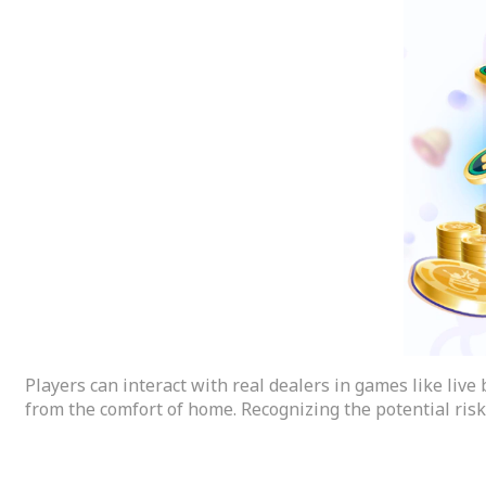
Players can interact with real dealers in games like live 
from the comfort of home. Recognizing the potential risk
Mobile Version