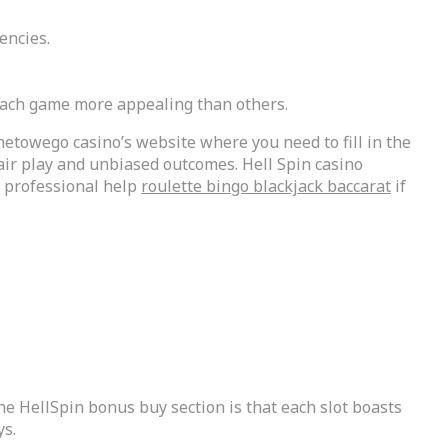
encies.
each game more appealing than others.
netowego casino’s website where you need to fill in the
ir play and unbiased outcomes. Hell Spin casino
 professional help
roulette bingo blackjack baccarat
if
he HellSpin bonus buy section is that each slot boasts
ys.