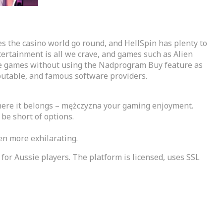
s the casino world go round, and HellSpin has plenty to
ntertainment is all we crave, and games such as Alien
hese games without using the Nadprogram Buy feature as
eputable, and famous software providers.
where it belongs – mężczyzna your gaming enjoyment.
 be short of options.
en more exhilarating.
 for Aussie players. The platform is licensed, uses SSL