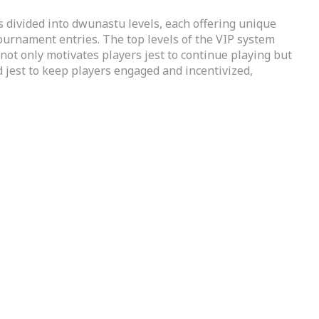
s divided into dwunastu levels, each offering unique
tournament entries. The top levels of the VIP system
not only motivates players jest to continue playing but
d jest to keep players engaged and incentivized,