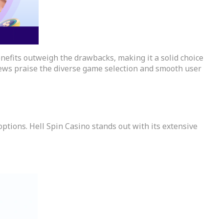
enefits outweigh the drawbacks, making it a solid choice
iews praise the diverse game selection and smooth user
options. Hell Spin Casino stands out with its extensive