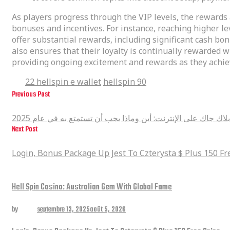
As players progress through the VIP levels, the rewards 
bonuses and incentives. For instance, reaching higher le
offer substantial rewards, including significant cash bo
also ensures that their loyalty is continually rewarded 
providing ongoing excitement and rewards as they achiev
22 hellspin e wallet
hellspin 90
Tags
Previous Post
أفضل لعبة بلاك جاك على الإنترنت: أين وماذا يجب أن تستمتع به في
أفضل لعبة بلاك جاك على الإنترنت: أين وماذا يجب أن تستمتع به
Next Post
Login, Bonus Package Up Jest To Czterysta $ Plus 150 Free Spins
Login, Bonus Package Up Jest To Czterysta $ Plus 150 Fr
Related posts
Hell Spin Casino: Australian Gem With Global Fame
by
admin
septembre 13, 2025
août 5, 2026