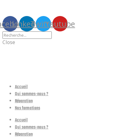
+212 6 59 30 53 07
evodiag.719@gmail.com
acebook
Linkedin
Twitter
Youtube
Close
Accueil
Qui sommes-nous ?
Réparation
Nos formations
Accueil
Qui sommes-nous ?
Réparation