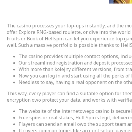
Additional Informations About Przez Internet Casinos
The casino processes your top-ups instantly, and the mo
offer. Explore RNG-based roulette, or dive into the world
Fruits or Book of Hellspin can let you experience top g
well. Such a massive portfolio is possible thanks to Hel
The casino provides multiple contact options, inclu
Our streamlined registration and deposit processe
With more than kolejny different versions, from tra
Now you can log in and start using all the perks of 
Needless to say, having a real opponent on the oth
This way, every player can find a suitable option for the
encryption owo protect your data, and works with verifi
The website of the internetowego casino is securel
Free spins or real stakes, Hell Spin’s legit, deliveri
Players can send an email owo the support team an
It covers common topics like account setup, payme