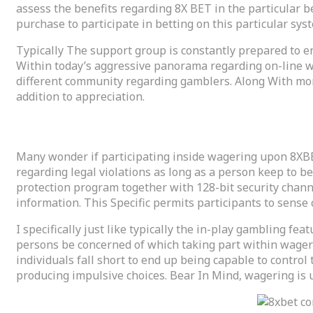
assess the benefits regarding 8X BET in the particular be
purchase to participate in betting on this particular sys
Typically The support group is constantly prepared to en
Within today’s aggressive panorama regarding on-line wa
different community regarding gamblers. Along With mor
addition to appreciation.
Bet Hỗ Trợ Những Tựa Sport Nào?
Many wonder if participating inside wagering upon 8XBET
regarding legal violations as long as a person keep to b
protection program together with 128-bit security chann
information. This Specific permits participants to sense
I specifically just like typically the in-play gambling fe
persons be concerned of which taking part within wageri
individuals fall short to end up being capable to contr
producing impulsive choices. Bear In Mind, wagering is 