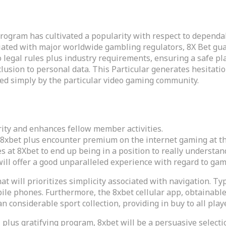
?
ogram has cultivated a popularity with respect to dependabi
ciated with major worldwide gambling regulators, 8X Bet gu
o legal rules plus industry requirements, ensuring a safe p
inclusion to personal data. This Particular generates hesita
ised simply by the particular video gaming community.
hất
rity and enhances fellow member activities.
 8xbet plus encounter premium on the internet gaming at th
es at 8Xbet to end up being in a position to really underst
will offer a good unparalleled experience with regard to gam
that will prioritizes simplicity associated with navigation. 
ile phones. Furthermore, the 8xbet cellular app, obtainable
n considerable sport collection, providing in buy to all play
, plus gratifying program, 8xbet will be a persuasive selec