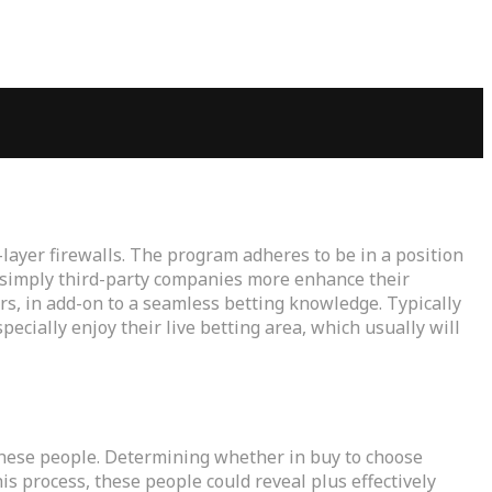
-layer firewalls. The program adheres to be in a position
by simply third-party companies more enhance their
ers, in add-on to a seamless betting knowledge. Typically
pecially enjoy their live betting area, which usually will
 these people. Determining whether in buy to choose
 process, these people could reveal plus effectively