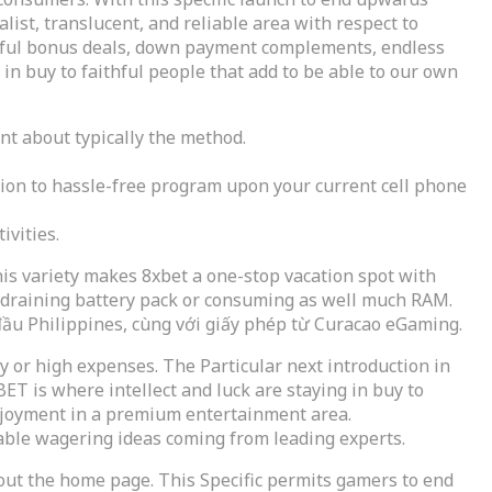
list, translucent, and reliable area with respect to
htful bonus deals, down payment complements, endless
buy to faithful people that add to be able to our own
nt about typically the method.
sion to hassle-free program upon your current cell phone
ivities.
is variety makes 8xbet a one-stop vacation spot with
t draining battery pack or consuming as well much RAM.
ầu Philippines, cùng với giấy phép từ Curacao eGaming.
y or high expenses. The Particular next introduction in
 is where intellect and luck are staying in buy to
 enjoyment in a premium entertainment area.
liable wagering ideas coming from leading experts.
about the home page. This Specific permits gamers to end