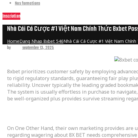
Nos formations
Inscription
Nhà Cái Cá Cược #1 Việt Nam Chính Thức 8xbet Pos
Home
Dang Nhap 8xbet 546
Nhà Cái Cá Cược #1 Việt Nam Chính
by
admin
septembre 13, 2025
8xbet prioritizes customer safety by employing advanced 
to rigid regulatory standards, guaranteeing fair play pl
reliability. Uncover typically the leading graded bookmak
The system is usually effortless in purchase to navigate,
be well-organized plus provides survive streaming regar
Hướng Dẫn Khắc Phục Khi Truy Cập Link 8xbet Bị 
On One Other Hand, their own marketing provides are usu
regarding wagering about 8X BET needs comprehensive res