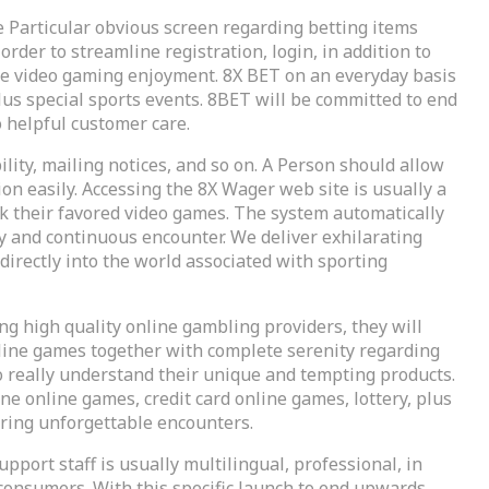
 Particular obvious screen regarding betting items
der to streamline registration, login, in addition to
de video gaming enjoyment. 8X BET on an everyday basis
lus special sports events. 8BET will be committed to end
o helpful customer care.
ility, mailing notices, and so on. A Person should allow
n easily. Accessing the 8X Wager web site is usually a
ck their favored video games. The system automatically
y and continuous encounter. We deliver exhilarating
directly into the world associated with sporting
ing high quality online gambling providers, they will
online games together with complete serenity regarding
to really understand their unique and tempting products.
ne online games, credit card online games, lottery, plus
ring unforgettable encounters.
port staff is usually multilingual, professional, in
 consumers. With this specific launch to end upwards