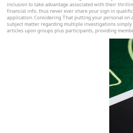
inclusion to take advantage associated with their thrill
financial info, thus never ever share your sign in qualifi
application. Considering That putting your personal on 
subject matter regarding multiple investigations simply
articles upon groups plus participants, providing memb