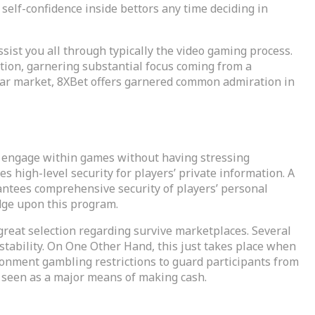
 self-confidence inside bettors any time deciding in
sist you all through typically the video gaming process.
tion, garnering substantial focus coming from a
lar market, 8XBet offers garnered common admiration in
e engage within games without having stressing
s high-level security for players’ private information. A
antees comprehensive security of players’ personal
edge upon this program.
a great selection regarding survive marketplaces. Several
tability. On One Other Hand, this just takes place when
ronment gambling restrictions to guard participants from
e seen as a major means of making cash.