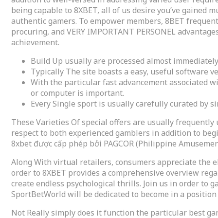
being capable to 8XBET, all of us desire you’ve gained mu
authentic gamers. To empower members, 8BET frequently
procuring, and VERY IMPORTANT PERSONEL advantages. Th
achievement.
Build Up usually are processed almost immediately,
Typically The site boasts a easy, useful software 
With the particular fast advancement associated wi
or computer is important.
Every Single sport is usually carefully curated by
These Varieties Of special offers are usually frequentl
respect to both experienced gamblers in addition to beg
8xbet được cấp phép bởi PAGCOR (Philippine Amusement 
Along With virtual retailers, consumers appreciate the e
order to 8XBET provides a comprehensive overview regard
create endless psychological thrills. Join us in order t
SportBetWorld will be dedicated to become in a position 
Not Really simply does it function the particular best g