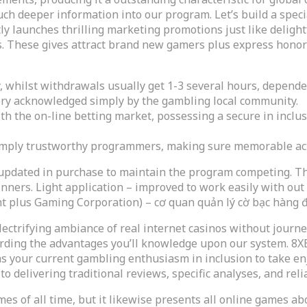
ch deeper information into our program. Let’s build a specia
 launches thrilling marketing promotions just like delig
ese gives attract brand new gamers plus express honor in 
 whilst withdrawals usually get 1-3 several hours, depende
very acknowledged simply by the gambling local community.
th the on-line betting market, possessing a secure in inclu
 simply trustworthy programmers, making sure memorable act
y updated in purchase to maintain the program competing. Th
inners. Light application – improved to work easily with ou
plus Gaming Corporation) – cơ quan quản lý cờ bạc hàng đ
lectrifying ambiance of real internet casinos without journe
ing the advantages you’ll knowledge upon our system. 8XBET
o gas your current gambling enthusiasm in inclusion to take
to delivering traditional reviews, specific analyses, and re
ames of all time, but it likewise presents all online games 