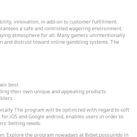
lity, innovation, in add-on to customer fulfillment.
arantees a safe and controlled wagering environment.
laying atmosphere for all. Many gamers unintentionally
tion and distrust toward online gambling systems. The
eir best.
anding their own unique and appealing products.
blers.
Typically The program will be optimized with regard to soft
 for iOS and Google android, enables users in order to
ers’ betting needs.
tion. Explore the program nowadays at 8xbet.possuindo in