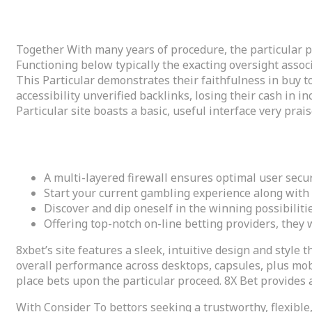
Is The 8xbet Rip-off Chisme True? Is Usually Gambling At 8xbet Safe
Together With many years of procedure, the particular pr
Functioning below typically the exacting oversight asso
This Particular demonstrates their faithfulness in buy t
accessibility unverified backlinks, losing their cash in 
Particular site boasts a basic, useful interface very pra
Tải Software Thành Công Nhận 100 000 Ngay Cực C
A multi-layered firewall ensures optimal user secu
Start your current gambling experience along with
Discover and dip oneself in the winning possibiliti
Offering top-notch on-line betting providers, they 
8xbet’s site features a sleek, intuitive design and style 
overall performance across desktops, capsules, plus mob
place bets upon the particular proceed. 8X Bet provides a
With Consider To bettors seeking a trustworthy, flexible