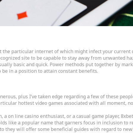
rform Casino Chips Work?
he particular internet of which might infect your current 
ecognized site to be capable to stay away from unwanted ha
usually basic and quick. Power methods put together by mark
be in a position to attain constant benefits.
nerous, plus I’ve taken edge regarding a few of these peopl
articular hottest video games associated with all moment, no
n, a on line casino enthusiast, or a casual game player, 8xbe
ds like a popular name that garners focus in inclusion to r
to they will offer some beneficial guides with regard to new