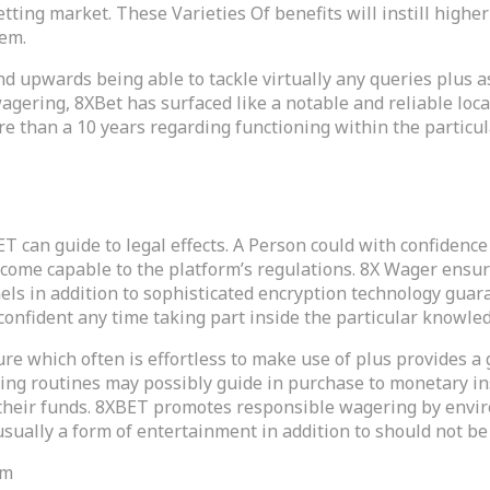
tting market. These Varieties Of benefits will instill higher
tem.
d upwards being able to tackle virtually any queries plus as
gering, 8XBet has surfaced like a notable and reliable loca
e than a 10 years regarding functioning within the particu
 can guide to legal effects. A Person could with confidenc
ecome capable to the platform’s regulations. 8X Wager ensure
els in addition to sophisticated encryption technology guar
 confident any time taking part inside the particular knowl
ature which often is effortless to make use of plus provides 
ng routines may possibly guide in purchase to monetary ins
ol their funds. 8XBET promotes responsible wagering by envi
usually a form of entertainment in addition to should not b