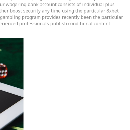
our wagering bank account consists of individual plus
urther boost security any time using the particular 8xbet
e gambling program provides recently been the particular
perienced professionals publish conditional content
.