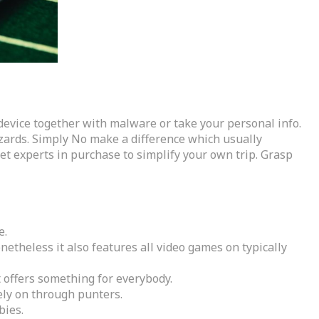
device together with malware or take your personal info.
zards. Simply No make a difference which usually
et experts in purchase to simplify your own trip. Grasp
e.
netheless it also features all video games on typically
t offers something for everybody.
ely on through punters.
bies.