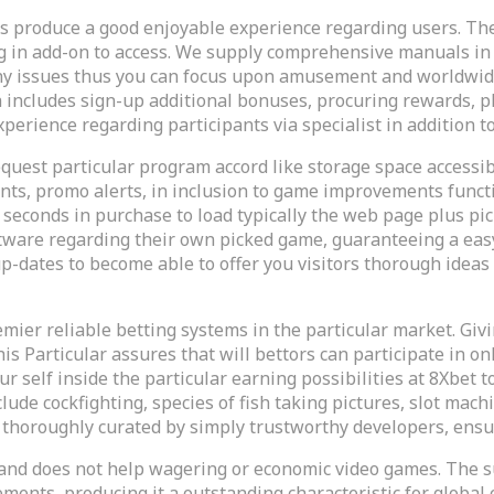
 produce a good enjoyable experience regarding users. The
g in add-on to access. We supply comprehensive manuals in or
 any issues thus you can focus upon amusement and worldwi
h includes sign-up additional bonuses, procuring rewards, p
perience regarding participants via specialist in addition t
equest particular program accord like storage space accessib
ts, promo alerts, in inclusion to game improvements functio
 seconds in purchase to load typically the web page plus pi
oftware regarding their own picked game, guaranteeing a eas
up-dates to become able to offer you visitors thorough ideas 
remier reliable betting systems in the particular market. Giv
is Particular assures that will bettors can participate in 
ur self inside the particular earning possibilities at 8Xbet 
ude cockfighting, species of fish taking pictures, slot machi
 thoroughly curated by simply trustworthy developers, ensu
 and does not help wagering or economic video games. The sup
ements, producing it a outstanding characteristic for global