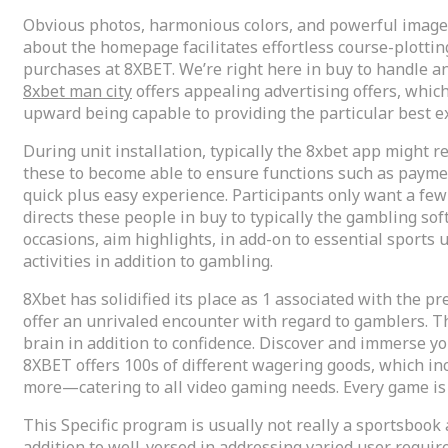
Obvious photos, harmonious colors, and powerful images
about the homepage facilitates effortless course-plottin
purchases at 8XBET. We’re right here in buy to handle
8xbet man city
offers appealing advertising offers, whic
upward being capable to providing the particular best ex
During unit installation, typically the 8xbet app might r
these to become able to ensure functions such as paymen
quick plus easy experience. Participants only want a few
directs these people in buy to typically the gambling s
occasions, aim highlights, in add-on to essential sports 
activities in addition to gambling.
8Xbet has solidified its place as 1 associated with the p
offer an unrivaled encounter with regard to gamblers. Th
brain in addition to confidence. Discover and immerse yo
8XBET offers 100s of different wagering goods, which incl
more—catering to all video gaming needs. Every game is
This Specific program is usually not really a sportsbook
addition to well-versed in addressing varied user requir