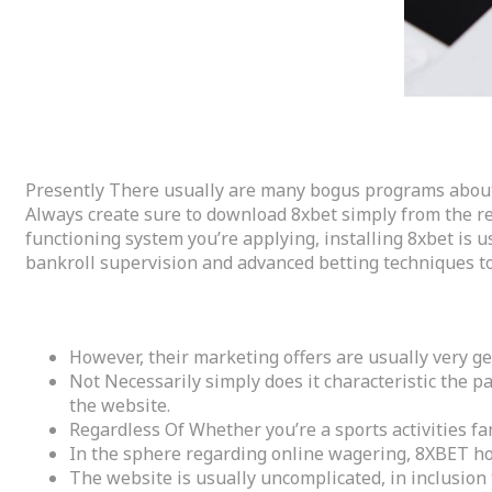
Exactly What Usually Are Casino Chips? Just How Pe
Presently There usually are many bogus programs about t
Always create sure to download 8xbet simply from the r
functioning system you’re applying, installing 8xbet is 
bankroll supervision and advanced betting techniques to 
Nổ Hũ – Slot Game
However, their marketing offers are usually very ge
Not Necessarily simply does it characteristic the p
the website.
Regardless Of Whether you’re a sports activities fa
In the sphere regarding online wagering, 8XBET hol
The website is usually uncomplicated, in inclusion 