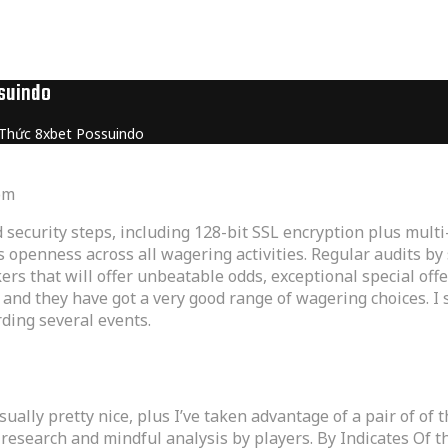
suindo
 Thức 8xbet Possuindo
security steps, including 128-bit SSL encryption plus multi
us openness across all wagering activities. Regular audits 
ers that will offer unbeatable odds, exceptional special off
 and they have got a very good range of wagering choices. I s
ding several events.
Chặn
ally pretty nice, plus I’ve taken advantage of a pair of of
earch and mindful analysis by players. By Indicates Of this