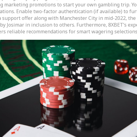
ing marketing promotions to start your own gambling trip. Y
cations. Enable two-factor authentication (if available) to f
a support offer along with Manchester City in mid-2022, th
 by Josimar in inclusion to others. Furthermore, 8XBET’s ex
ers reliable recommendations for smart wagering selections