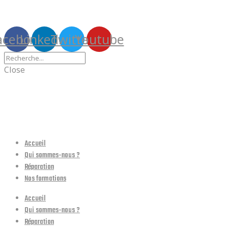
+212 6 59 30 53 07
evodiag.719@gmail.com
acebook
Linkedin
Twitter
Youtube
Close
Accueil
Qui sommes-nous ?
Réparation
Nos formations
Accueil
Qui sommes-nous ?
Réparation