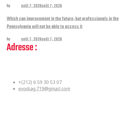
by
admin
août 7, 2026
août 7, 2026
Which can improvement in the future, but professionals in the
Pennsylvania will not be able to access it
by
admin
août 7, 2026
août 7, 2026
Adresse :
Bloc Df No 36 Kouass Yacoub El
Mansour Rabat, Maroc
+(212) 6 59 30 53 07
evodiag.719@gmail.com