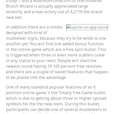
0.step 1 and a Maximum.collection of one hundred.
Bluish Wizard is actually appreciated large
volatility and a max victory out of 4,217X the brand
new bet.
In addition there are a combo
designed with kind of
musketeer signs, because they try to be wilds to one
another yet. You will find one added bonus function
in the online game which are a free spin bullet. This
is triggered when three or even more scatters come
in any status to your reels. People will start the
newest round having 10 100 percent free revolves
and there are a couple of sweet features that happen
to be placed into the advantage.
One of many standout popular features of so it
position online game ‘s the Totally free Game bullet,
which is due to getting about three or higher spread
symbols for the the new reels. During this bullet,
participants can decide one of several musketeers to