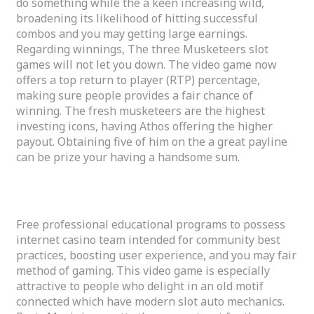
do something while the a keen increasing wild,
broadening its likelihood of hitting successful
combos and you may getting large earnings.
Regarding winnings, The three Musketeers slot
games will not let you down. The video game now
offers a top return to player (RTP) percentage,
making sure people provides a fair chance of
winning. The fresh musketeers are the highest
investing icons, having Athos offering the higher
payout. Obtaining five of him on the a great payline
can be prize your having a handsome sum.
Coins & Clovers Cash Emergence
Free professional educational programs to possess
internet casino team intended for community best
practices, boosting user experience, and you may fair
method of gaming. This video game is especially
attractive to people who delight in an old motif
connected which have modern slot auto mechanics.