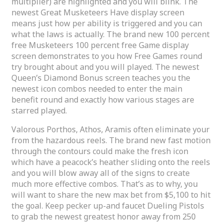
multiplier) are highlighted and you will blink. The
newest Great Musketeers Have display screen
means just how per ability is triggered and you can
what the laws is actually. The brand new 100 percent
free Musketeers 100 percent free Game display
screen demonstrates to you how Free Games round
try brought about and you will played. The newest
Queen’s Diamond Bonus screen teaches you the
newest icon combos needed to enter the main
benefit round and exactly how various stages are
starred played.
Valorous Porthos, Athos, Aramis often eliminate your
from the hazardous reels. The brand new fast motion
through the contours could make the fresh icon
which have a peacock’s heather sliding onto the reels
and you will blow away all of the signs to create
much more effective combos. That’s as to why, you
will want to share the new max bet from $5,100 to hit
the goal. Keep pecker up-and faucet Dueling Pistols
to grab the newest greatest honor away from 250