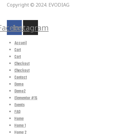
Copyright © 2024. EVODIAG
Suivez-nous :
Facebook
Instagram
Accueil
Cart
Cart
Checkout
Checkout
Contact
Demo
Demo2
Elementor #15
Events
FAQ
Home
Home 1
Home 2