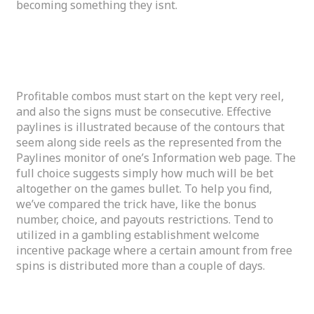
becoming something they isnt.
Do I have to play the About three Musketeers slot
to possess highest stakes?
Profitable combos must start on the kept very reel,
and also the signs must be consecutive. Effective
paylines is illustrated because of the contours that
seem along side reels as the represented from the
Paylines monitor of one’s Information web page. The
full choice suggests simply how much will be bet
altogether on the games bullet. To help you find,
we’ve compared the trick have, like the bonus
number, choice, and payouts restrictions. Tend to
utilized in a gambling establishment welcome
incentive package where a certain amount from free
spins is distributed more than a couple of days.
The 3 Musketeers plus the Queen’s Diamond