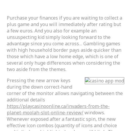
profits
Purchase your finances if you are waiting to collect a
plus game and you will immediately after rating but
a few euros. And you also for example an
unsuspecting kid simply looking forward to the
advantage since you come across… Gambling games
with high household border pays aside quicker than
those which have a low home edge, which is one of
several only huge differences when considering the
two aside from the themes.
Pressing the new arrow keys
during the down correct-hand
corner of the monitor allows navigating between the
additional details
https://playcasinoonline.ca/invaders-from-the-
planet-moolah-slot-online-review/
windows.
Whenever exposed after a fantastic spin, the new
effective icon combos (quantity of icons and choice