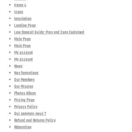
Home 4
icons
Inscription
Landing Page
Low Deposit Guide: Pros and Cons Explained
Main Page
Main Page
My account
My account
News
Nos formations
Our Members
Our Mission
Photos Album
Pricing Page
Privacy Policy
Qui sommes-nous ?
Refund and Returns Policy
Réparation