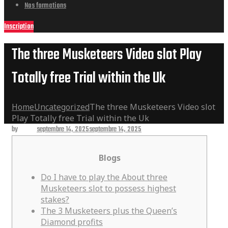
Nos formations
Inscription
The three Musketeers Video slot Play
Totally free Trial within the Uk
Home
Uncategorized
The three Musketeers Video slot
Play Totally free Trial within the Uk
by
admin
septembre 14, 2025
septembre 14, 2025
Blogs
Do I have to play the About three
Musketeers slot to possess highest
stakes?
The 3 Musketeers plus the Queen’s
Diamond profits