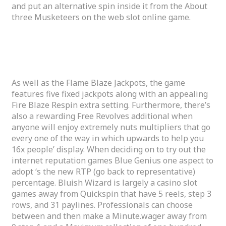
and put an alternative spin inside it from the About
three Musketeers on the web slot online game.
What is the RTP (Come back to Player) portion of
Three Musketeers?
As well as the Flame Blaze Jackpots, the game
features five fixed jackpots along with an appealing
Fire Blaze Respin extra setting. Furthermore, there’s
also a rewarding Free Revolves additional when
anyone will enjoy extremely nuts multipliers that go
every one of the way in which upwards to help you
16x people’ display. When deciding on to try out the
internet reputation games Blue Genius one aspect to
adopt ‘s the new RTP (go back to representative)
percentage. Bluish Wizard is largely a casino slot
games away from Quickspin that have 5 reels, step 3
rows, and 31 paylines. Professionals can choose
between and then make a Minute.wager away from