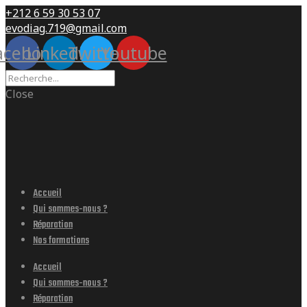
+212 6 59 30 53 07
evodiag.719@gmail.com
acebook
Linkedin
Twitter
Youtube
Close
Accueil
Qui sommes-nous ?
Réparation
Nos formations
Accueil
Qui sommes-nous ?
Réparation