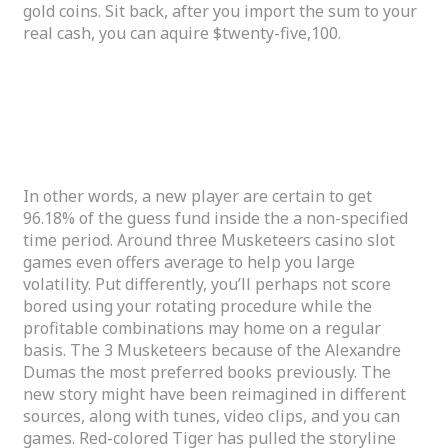
gold coins. Sit back, after you import the sum to your
real cash, you can aquire $twenty-five,100.
Erreichbar Kasino ohne step 1 Restriction bietet
angewandten zotapay 5 Buck Casino Playern
etliche Vorteile
In other words, a new player are certain to get
96.18% of the guess fund inside the a non-specified
time period. Around three Musketeers casino slot
games even offers average to help you large
volatility. Put differently, you’ll perhaps not score
bored using your rotating procedure while the
profitable combinations may home on a regular
basis. The 3 Musketeers because of the Alexandre
Dumas the most preferred books previously. The
new story might have been reimagined in different
sources, along with tunes, video clips, and you can
games. Red-colored Tiger has pulled the storyline