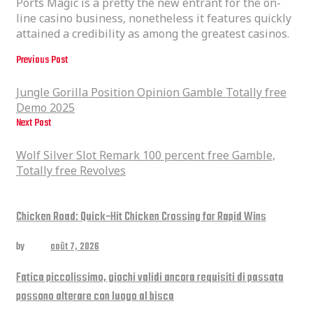
Ports Magic is a pretty the new entrant for the on-
line casino business, nonetheless it features quickly
attained a credibility as among the greatest casinos.
Previous Post
Jungle Gorilla Position Opinion Gamble Totally free Demo 2025
Jungle Gorilla Position Opinion Gamble Totally free
Demo 2025
Next Post
Wolf Silver Slot Remark 100 percent free Gamble, Totally free Revolves
Wolf Silver Slot Remark 100 percent free Gamble,
Totally free Revolves
Related posts
Chicken Road: Quick‑Hit Chicken Crossing for Rapid Wins
by
admin
août 7, 2026
Fatica piccolissimo, giochi validi ancora requisiti di passata
possono alterare con luogo al bisca