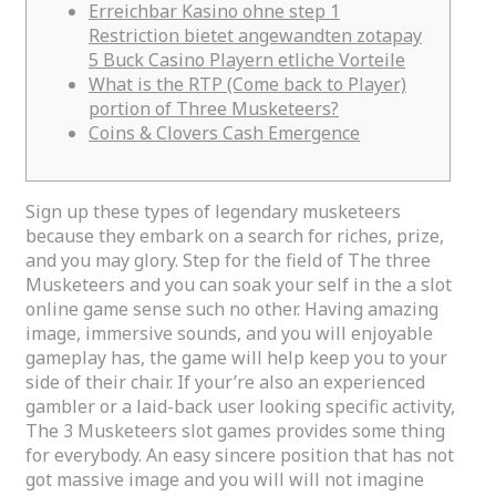
Erreichbar Kasino ohne step 1
Restriction bietet angewandten zotapay
5 Buck Casino Playern etliche Vorteile
What is the RTP (Come back to Player)
portion of Three Musketeers?
Coins & Clovers Cash Emergence
Sign up these types of legendary musketeers
because they embark on a search for riches, prize,
and you may glory. Step for the field of The three
Musketeers and you can soak your self in the a slot
online game sense such no other. Having amazing
image, immersive sounds, and you will enjoyable
gameplay has, the game will help keep you to your
side of their chair.
If your’re also an experienced
gambler or a laid-back user looking specific activity,
The 3 Musketeers slot games provides some thing
for everybody. An easy sincere position that has not
got massive image and you will will not imagine