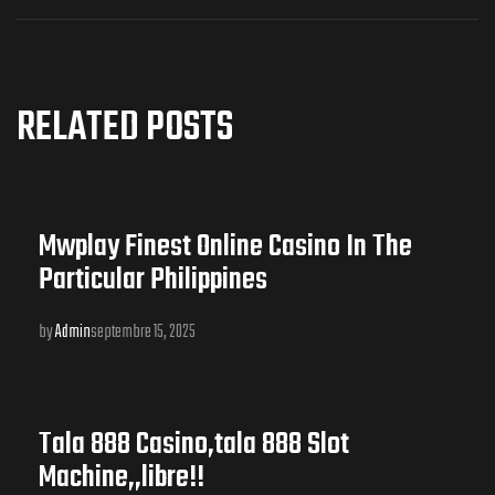
RELATED POSTS
Mwplay Finest Online Casino In The
Particular Philippines
by
Admin
septembre 15, 2025
Tala 888 Casino,tala 888 Slot
Machine,,libre!!