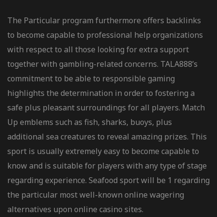
The Particular program furthermore offers backlinks
to become capable to professional help organizations
with respect to all those looking for extra support
together with gambling-related concerns. TALA888’s
commitment to be able to responsible gaming
highlights the determination in order to fostering a
safe plus pleasant surroundings for all players. Match
Up emblems such as fish, sharks, buoys, plus
additional sea creatures to reveal amazing prizes. This
sport is usually extremely easy to become capable to
know and is suitable for players with any type of stage
regarding experience. Seafood sport will be 1 regarding
the particular most well-known online wagering
alternatives upon online casino sites.