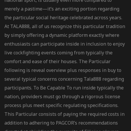
merely a pastime—it’s an exciting portion regarding
the particular social heritage celebrated across years.
At TALA888, all of us recognize this particular tradition
by simply offering a dynamic platform exactly where
enthusiasts can participate inside in inclusion to enjoy
live cockfighting events coming from typically the
comfort and ease of their houses. The Particular
following is reveal overview plus responses in buy to
several typical concerns concerning Tala888 regarding
participants. To Be Capable To run inside typically the
nation, providers must go through a rigorous license
process plus meet specific regulating specifications.
This Particular consists of paying the required costs in
addition to adhering to PAGCOR’s recommendations