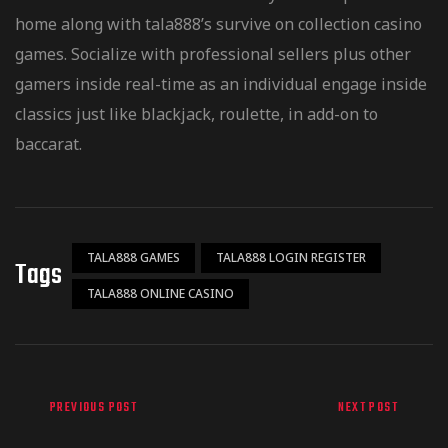
home along with tala888’s survive on collection casino
games. Socialize with professional sellers plus other
gamers inside real-time as an individual engage inside
classics just like blackjack, roulette, in add-on to
baccarat.
TALA888 GAMES
TALA888 LOGIN REGISTER
Tags
TALA888 ONLINE CASINO
PREVIOUS POST
NEXT POST