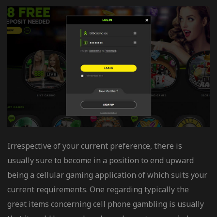
Irrespective of your current preference, there is
usually sure to become in a position to end upward
being a cellular gaming application of which suits your
current requirements. One regarding typically the
great items concerning cell phone gambling is usually