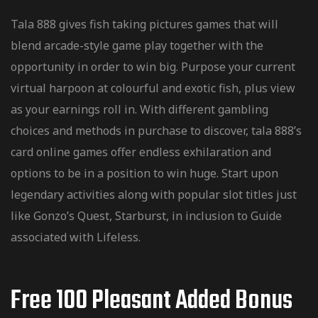
Tala 888 gives fish taking pictures games that will
blend arcade-style game play together with the
opportunity in order to win big. Purpose your current
virtual harpoon at colourful and exotic fish, plus view
as your earnings roll in. With different gambling
choices and methods in purchase to discover, tala 888’s
card online games offer endless exhilaration and
options to be in a position to win huge. Start upon
legendary activities along with popular slot titles just
like Gonzo’s Quest, Starburst, in inclusion to Guide
associated with Lifeless.
Free 100 Pleasant Added Bonus