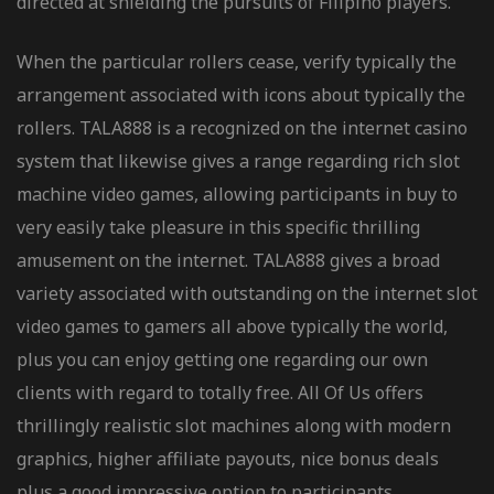
directed at shielding the pursuits of Filipino players.
When the particular rollers cease, verify typically the
arrangement associated with icons about typically the
rollers. TALA888 is a recognized on the internet casino
system that likewise gives a range regarding rich slot
machine video games, allowing participants in buy to
very easily take pleasure in this specific thrilling
amusement on the internet. TALA888 gives a broad
variety associated with outstanding on the internet slot
video games to gamers all above typically the world,
plus you can enjoy getting one regarding our own
clients with regard to totally free. All Of Us offers
thrillingly realistic slot machines along with modern
graphics, higher affiliate payouts, nice bonus deals
plus a good impressive option to participants.