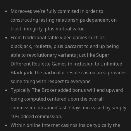
Moreover, we’re fully commited in order to
constructing lasting relationships dependent on
trust, integrity, plus mutual value.
From traditional table video games such as
blackjack, roulette, plus baccarat to end up being
able to revolutionary variants just like Super
Different Roulette Games in inclusion to Unlimited
Black jack, the particular reside casino area provides
some thing with respect to everyone.
Typically The Broker added bonus will end upward
being computed centered upon the overall
commission obtained last 7 days increased by simply
10% added commission.
Within online internet casinos inside typically the