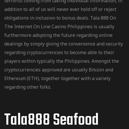
terrorist coming from taking individual information, in
addition to all of us will never ever hold off or reject
obligations in inclusion to bonus deals. Tala 888 On
The Internet On Line Casino Philippines is usually
furthermore adopting the future regarding online
dealings by simply giving the convenience and security
regarding cryptocurrencies to become able to their
players within typically the Philippines. Amongst the
cryptocurrencies approved are usually Bitcoin and
Ethereum (ETH), together together with a variety
альный
regarding other folks.
зеркало
Tala888 Seafood