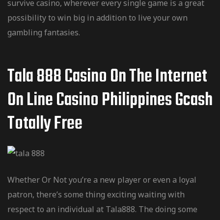
survive casino, wherever every single game is a great
possibility to win big in addition to live your own
gambling fantasies.
Tala 888 Casino On The Internet
On Line Casino Philippines Gcash
Totally Free
Whether Or Not you’re a new player or even a loyal
patron, there’s some thing exciting waiting with
respect to an individual at Tala888. The doing some