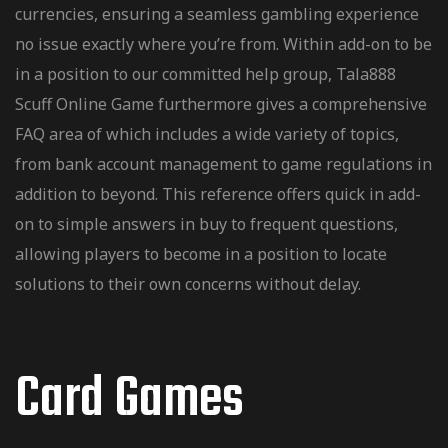
currencies, ensuring a seamless gambling experience
no issue exactly where you’re from. Within add-on to be
in a position to our committed help group, Tala888
Scuff Online Game furthermore gives a comprehensive
FAQ area of which includes a wide variety of topics,
from bank account management to game regulations in
addition to beyond. This reference offers quick in add-
on to simple answers in buy to frequent questions,
allowing players to become in a position to locate
solutions to their own concerns without delay.
Card Games