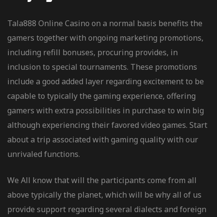
Tala888 Online Casino on a normal basis benefits the
gamers together with ongoing marketing promotions,
including refill bonuses, procuring provides, in
inclusion to special tournaments. These promotions
include a good added layer regarding excitement to be
capable to typically the gaming experience, offering
gamers with extra possibilities in purchase to win big
although experiencing their favored video games. Start
about a trip associated with gaming quality with our
unrivaled functions.
We All know that will the participants come from all
above typically the planet, which will be why all of us
provide support regarding several dialects and foreign