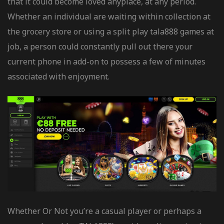
that it could become loved anyplace, at any period.
Whether an individual are waiting within collection at
the grocery store or using a split
play tala888 games
at
job, a person could constantly pull out there your
current phone in add-on to possess a few of minutes
associated with enjoyment.
Whether Or Not you’re a casual player or perhaps a