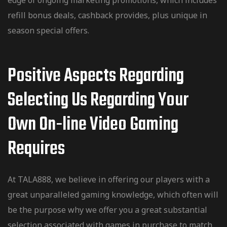
refill bonus deals, cashback provides, plus unique in
season special offers.
Positive Aspects Regarding
Selecting Us Regarding Your
Own On-line Video Gaming
Requires
At TALA888, we believe in offering our players with a
great unparalleled gaming knowledge, which often will
be the purpose why we offer you a great substantial
selection associated with games in purchase to match