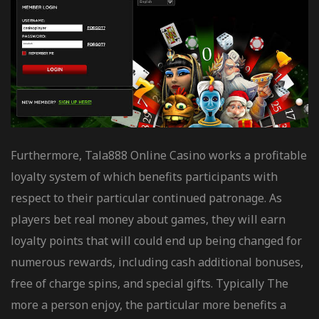
Furthermore, Tala888 Online Casino works a profitable
loyalty system of which benefits participants with
respect to their particular continued patronage. As
players bet real money about games, they will earn
loyalty points that will could end up being changed for
numerous rewards, including cash additional bonuses,
free of charge spins, and special gifts. Typically The
more a person enjoy, the particular more benefits a