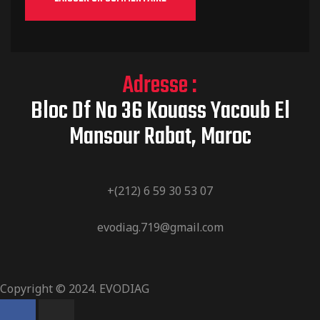
Adresse :
Bloc Df No 36 Kouass Yacoub El
Mansour Rabat, Maroc
+(212) 6 59 30 53 07
evodiag.719@gmail.com
Copyright © 2024. EVODIAG