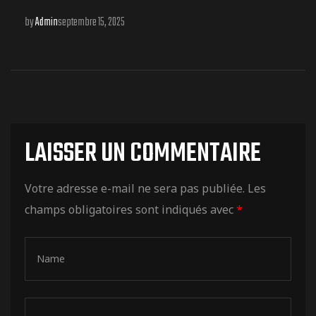
by
Admin
septembre 15, 2025
LAISSER UN COMMENTAIRE
Votre adresse e-mail ne sera pas publiée.
Les
champs obligatoires sont indiqués avec
*