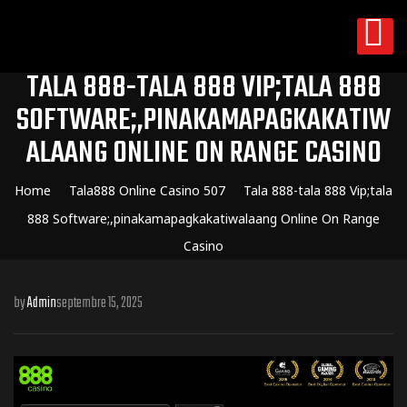
TALA 888-TALA 888 VIP;TALA 888
SOFTWARE;,PINAKAMAPAGKAKATIW
ALAANG ONLINE ON RANGE CASINO
Home
Tala888 Online Casino 507
Tala 888-tala 888 Vip;tala
888 Software;,pinakamapagkakatiwalaang Online On Range
Casino
by
Admin
septembre 15, 2025