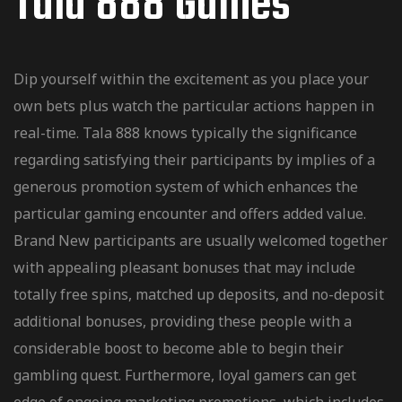
Tala 888 Games
Dip yourself within the excitement as you place your
own bets plus watch the particular actions happen in
real-time. Tala 888 knows typically the significance
regarding satisfying their participants by implies of a
generous promotion system of which enhances the
particular gaming encounter and offers added value.
Brand New participants are usually welcomed together
with appealing pleasant bonuses that may include
totally free spins, matched up deposits, and no-deposit
additional bonuses, providing these people with a
considerable boost to become able to begin their
gambling quest. Furthermore, loyal gamers can get
edge of ongoing marketing promotions, which includes