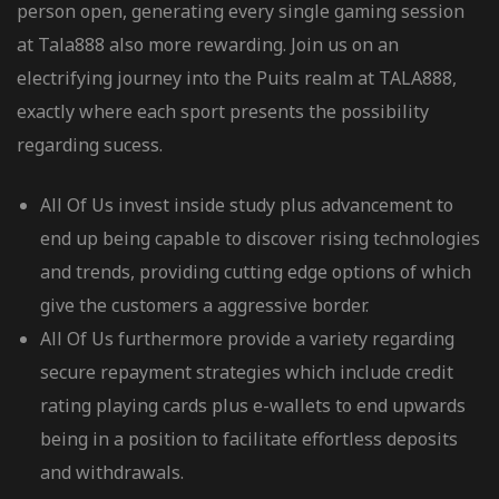
person open, generating every single gaming session
xplained
at Tala888 also more rewarding. Join us on an
electrifying journey into the Puits realm at TALA888,
exactly where each sport presents the possibility
regarding sucess.
All Of Us invest inside study plus advancement to
end up being capable to discover rising technologies
and trends, providing cutting edge options of which
give the customers a aggressive border.
All Of Us furthermore provide a variety regarding
secure repayment strategies which include credit
rating playing cards plus e-wallets to end upwards
being in a position to facilitate effortless deposits
and withdrawals.