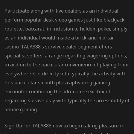
Participate along with live dealers as an individual
perform popular desk video games just like blackjack,
roulette, baccarat, in inclusion to holdem poker, simply
as an individual would inside a brick-and-mortar
casino. TALA888’s survive dealer segment offers
specialist sellers, a range regarding wagering options,
in add-on to the particular convenience of playing from
everywhere. Get directly into typically the activity with
this particular smooth plus captivating gaming
encounter, combining the adrenaline excitment
regarding survive play with typically the accessibility of
online gaming.
Sign Up For TALA888 now to begin taking pleasure in