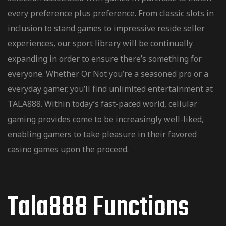
every preference plus preference. From classic slots in
inclusion to stand games to impressive reside seller
experiences, our sport library will be continually
expanding in order to ensure there’s something for
everyone. Whether Or Not you’re a seasoned pro or a
everyday gamer, you’ll find unlimited entertainment at
TALA888. Within today’s fast-paced world, cellular
gaming provides come to be increasingly well-liked,
enabling gamers to take pleasure in their favored
casino games upon the proceed.
Tala888 Functions