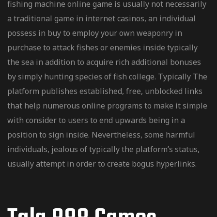
fishing machine online game is usually not necessarily
a traditional game in internet casinos, an individual
possess in buy to employ your own weaponry in
purchase to attack fishes or enemies inside typically
the sea in addition to acquire rich additional bonuses
by simply hunting species of fish college. Typically The
platform publishes established, free, unblocked links
that help numerous online programs to make it simple
with consider to users to end upwards being in a
position to sign inside. Nevertheless, some harmful
individuals, jealous of typically the platform’s status,
usually attempt in order to create bogus hyperlinks.