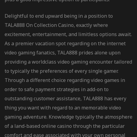
Delightful to end upward being in a position to
TALA888 On Collection Casino, exactly where
excitement, entertainment, and limitless options await.
As a premier vacation spot regarding on the internet
video gaming fanatics, TALA888 prides alone upon
providing a worldclass video gaming encounter tailored
to typically the preferences of every single gamer.
Through a different choice regarding video games in
order to safe payment strategies in add-on to
outstanding customer assistance, TALA888 has every
thing you want with regard to an memorable video
gaming adventure. Knowledge typically the atmosphere
of a land-based online casino through the particular
comfort and ease associated with your own personal