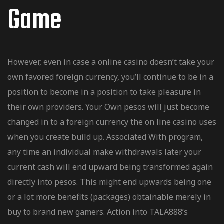
Game
However, even in case a online casino doesn’t take your
own favored foreign currency, you’ll continue to be in a
position to become in a position to take pleasure in
their own providers. Your Own pesos will just become
changed in to a foreign currency the on line casino uses
when you create build up. Associated With program,
any time an individual make withdrawals later your
current cash will end upward being transformed again
directly into pesos. This might end upwards being one
or a lot more benefits (packages) obtainable merely in
buy to brand new gamers. Action into TALA888’s