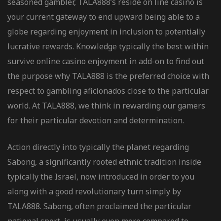
seasoned gambler, TALA888’s reside on line casino is
your current gateway to end upward being able to a
globe regarding enjoyment in inclusion to potentially
lucrative rewards. Knowledge typically the best within
survive online casino enjoyment in add-on to find out
the purpose why TALA888 is the preferred choice with
respect to gambling aficionados close to the particular
world. At TALA888, we think in rewarding our gamers
for their particular devotion and determination.
Action directly into typically the planet regarding
Sabong, a significantly rooted ethnic tradition inside
typically the Israel, now introduced in order to you
along with a good revolutionary turn simply by
TALA888. Sabong, often proclaimed the particular
national sport, is usually even more compared to