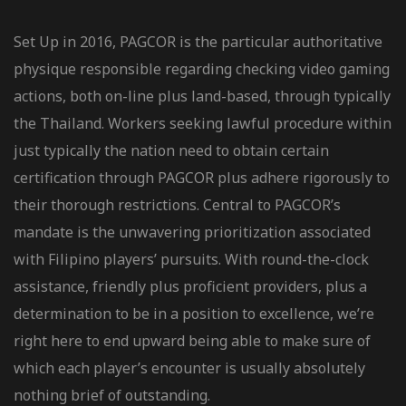
Set Up in 2016, PAGCOR is the particular authoritative
physique responsible regarding checking video gaming
actions, both on-line plus land-based, through typically
the Thailand. Workers seeking lawful procedure within
just typically the nation need to obtain certain
certification through PAGCOR plus adhere rigorously to
their thorough restrictions. Central to PAGCOR’s
mandate is the unwavering prioritization associated
with Filipino players’ pursuits. With round-the-clock
assistance, friendly plus proficient providers, plus a
determination to be in a position to excellence, we’re
right here to end upward being able to make sure of
which each player’s encounter is usually absolutely
nothing brief of outstanding.