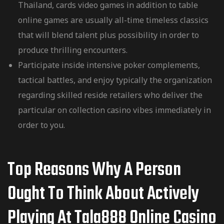
Thailand, cards video games in addition to table
online games are usually all-time timeless classics
that will blend talent plus possibility in order to
produce thrilling encounters.
Participate inside intensive poker complements,
tactical battles, and enjoy typically the organization
regarding skilled reside retailers who deliver the
particular on collection casino vibes immediately in
order to you.
Top Reasons Why A Person
Ought To Think About Actively
Playing At Tala888 Online Casino