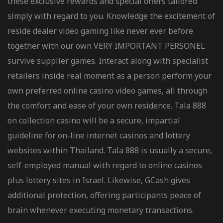
these exclusive rewards and special offers tailored
simply with regard to you. Knowledge the excitement of
reside dealer video gaming like never ever before
together with our own VERY IMPORTANT PERSONEL
survive supplier games. Interact along with specialist
retailers inside real moment as a person perform your
own preferred online casino video games, all through
the comfort and ease of your own residence. Tala 888
on collection casino will be a secure, impartial
guideline for on-line internet casinos and lottery
websites within Thailand. Tala 888 is usually a secure,
self-employed manual with regard to online casinos
plus lottery sites in Israel. Likewise, GCash gives
additional protection, offering participants peace of
brain whenever executing monetary transactions.