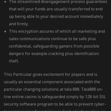
The streamlined disengagement process guarantees
that will your funds are usually transferred to end
up being able to your desired account immediately
and firmly.
This encryption assures of which all marketing and
sales communications continue to be safe plus
confidential, safeguarding gamers from possible
dangers for example cracking plus identification
theft.
This Particular gives excitement for players and is
usually an essential component associated with the
particular changing solutions at tala 888. Tala888 on-
line online casino is safeguarded simply by 128-bit SSL
security software program to be able to prevent cyber-