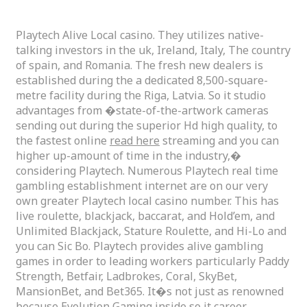
of a Playtech online game
Playtech Alive Local casino. They utilizes native-
talking investors in the uk, Ireland, Italy, The country
of spain, and Romania. The fresh new dealers is
established during the a dedicated 8,500-square-
metre facility during the Riga, Latvia. So it studio
advantages from �state-of-the-artwork cameras
sending out during the superior Hd high quality, to
the fastest online
read here
streaming and you can
higher up-amount of time in the industry,�
considering Playtech. Numerous Playtech real time
gambling establishment internet are on our very
own greater Playtech local casino number. This has
live roulette, blackjack, baccarat, and Hold’em, and
Unlimited Blackjack, Stature Roulette, and Hi-Lo and
you can Sic Bo. Playtech provides alive gambling
games in order to leading workers particularly Paddy
Strength, Betfair, Ladbrokes, Coral, SkyBet,
MansionBet, and Bet365. It�s not just as renowned
because Evolution Gaming inside so it career,