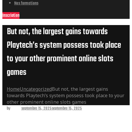
Nos formations
Inscription
But not, the largest gains towards
Playtech’s system possess took place
to your other prominent online slots
games
Home
Uncategorized
But not, the largest gains
towards Playtech’s system possess took place to your
other prominent online slots games
by
admin
septembre 15, 2025
septembre 15, 2025
Our company is claiming there are obvious signs