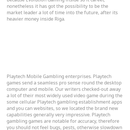
nonetheless it has got the possibility to be the
market leader a lot of time into the future, after its
heavier money inside Riga.
We’re going to keep you told of the best Playtech
local casino bonuses, so bookmark these pages
and you will return occasionally towards newest
now offers
Playtech Mobile Gambling enterprises. Playtech
games send a seamless pro sense round the desktop
computer and mobile. Our writers checked-out away
a lot of their most widely used video game during the
some cellular Playtech gambling establishment apps
and you can websites, so we located the brand new
capabilities generally very impressive. Playtech
gambling games are notable for accuracy, therefore
you should not feel bugs, pests, otherwise slowdown