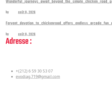
Wonderful_journeys_await_beyond_the_simple_chicken_road_
by
admin
août 8, 2026
Fervent_devotion_to_chickenroad_offers_endless_arcade_fun_a
by
admin
août 8, 2026
Adresse :
Bloc Df No 36 Kouass Yacoub El
Mansour Rabat, Maroc
+(212) 6 59 30 53 07
evodiag.719@gmail.com