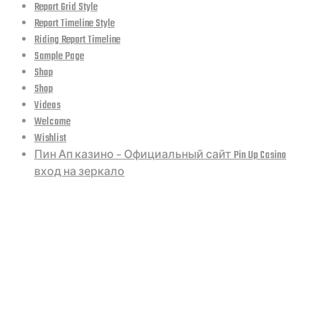
Report Grid Style
Report Timeline Style
Riding Report Timeline
Sample Page
Shop
Shop
Videos
Welcome
Wishlist
Пин Ап казино – Официальный сайт Pin Up Casino
вход на зеркало