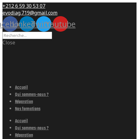
+212 6 59 30 53 07
evodiag.719@gmail.com
acebook
Linkedin
Twitter
Youtube
Close
Accueil
Qui sommes-nous ?
Réparation
Nos formations
Accueil
Qui sommes-nous ?
Réparation