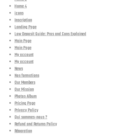
Home 4
icons
Inscription
Landing Page
Low Deposit Guide: Pros and Cons Explained
Main Page
Main Page
My account
My account
News
Nos formations
Our Members
Our Mission
Photos Album
Pricing Page
Privacy Policy
Qui sommes-nous ?
Refund and Returns Policy
Réparation