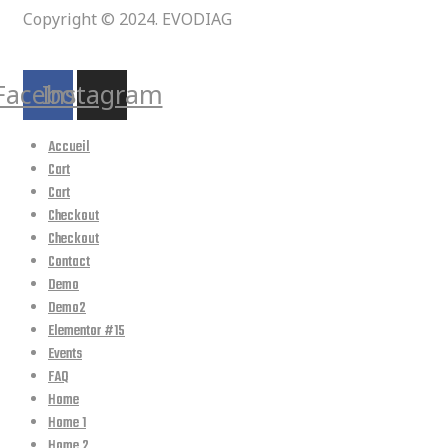
Copyright © 2024. EVODIAG
Suivez-nous :
Facebook
Instagram
Accueil
Cart
Cart
Checkout
Checkout
Contact
Demo
Demo2
Elementor #15
Events
FAQ
Home
Home 1
Home 2