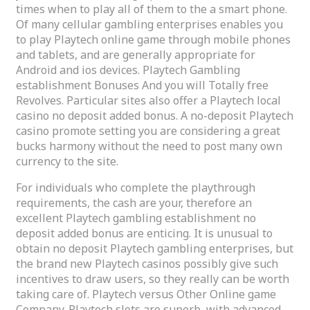
times when to play all of them to the a smart phone.
Of many cellular gambling enterprises enables you
to play Playtech online game through mobile phones
and tablets, and are generally appropriate for
Android and ios devices. Playtech Gambling
establishment Bonuses And you will Totally free
Revolves. Particular sites also offer a Playtech local
casino no deposit added bonus. A no-deposit Playtech
casino promote setting you are considering a great
bucks harmony without the need to post many own
currency to the site.
For individuals who complete the playthrough
requirements, the cash are your, therefore an
excellent Playtech gambling establishment no
deposit added bonus are enticing. It is unusual to
obtain no deposit Playtech gambling enterprises, but
the brand new Playtech casinos possibly give such
incentives to draw users, so they really can be worth
taking care of. Playtech versus Other Online game
Company. Playtech slots are superb, with advanced