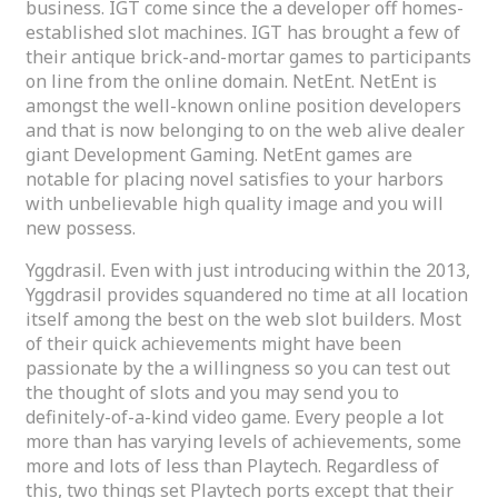
business. IGT come since the a developer off homes-
established slot machines. IGT has brought a few of
their antique brick-and-mortar games to participants
on line from the online domain. NetEnt. NetEnt is
amongst the well-known online position developers
and that is now belonging to on the web alive dealer
giant Development Gaming. NetEnt games are
notable for placing novel satisfies to your harbors
with unbelievable high quality image and you will
new possess.
Yggdrasil. Even with just introducing within the 2013,
Yggdrasil provides squandered no time at all location
itself among the best on the web slot builders. Most
of their quick achievements might have been
passionate by the a willingness so you can test out
the thought of slots and you may send you to
definitely-of-a-kind video game. Every people a lot
more than has varying levels of achievements, some
more and lots of less than Playtech. Regardless of
this, two things set Playtech ports except that their