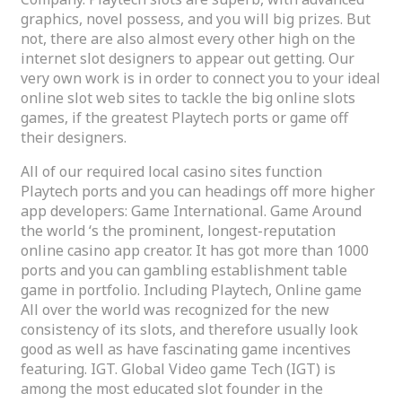
graphics, novel possess, and you will big prizes. But
not, there are also almost every other high on the
internet slot designers to appear out getting. Our
very own work is in order to connect you to your ideal
online slot web sites to tackle the big online slots
games, if the greatest Playtech ports or game off
their designers.
All of our required local casino sites function
Playtech ports and you can headings off more higher
app developers: Game International. Game Around
the world ‘s the prominent, longest-reputation
online casino app creator. It has got more than 1000
ports and you can gambling establishment table
game in portfolio. Including Playtech, Online game
All over the world was recognized for the new
consistency of its slots, and therefore usually look
good as well as have fascinating game incentives
featuring. IGT. Global Video game Tech (IGT) is
among the most educated slot founder in the