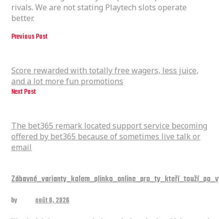
rivals. We are not stating Playtech slots operate
better.
Previous Post
Score rewarded with totally free wagers, less juice, and a lot more fun
promotions
Score rewarded with totally free wagers, less juice,
and a lot more fun promotions
Next Post
The bet365 remark located support service becoming offered by bet365
because of sometimes live talk or email
The bet365 remark located support service becoming
offered by bet365 because of sometimes live talk or
email
Related posts
Zábavné_varianty_kolem_plinko_online_pro_ty_kteří_touží_po_
by
admin
août 8, 2026