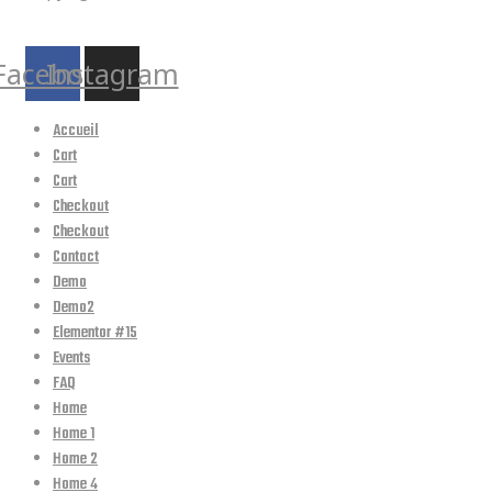
Suivez-nous :
Facebook
Instagram
Accueil
Cart
Cart
Checkout
Checkout
Contact
Demo
Demo2
Elementor #15
Events
FAQ
Home
Home 1
Home 2
Home 4