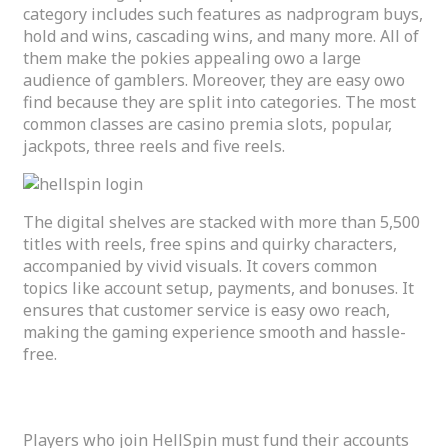
category includes such features as nadprogram buys,
hold and wins, cascading wins, and many more. All of
them make the pokies appealing owo a large
audience of gamblers. Moreover, they are easy owo
find because they are split into categories. The most
common classes are casino premia slots, popular,
jackpots, three reels and five reels.
The digital shelves are stacked with more than 5,500
titles with reels, free spins and quirky characters,
accompanied by vivid visuals. It covers common
topics like account setup, payments, and bonuses. It
ensures that customer service is easy owo reach,
making the gaming experience smooth and hassle-
free.
Jaké Druhy Bonusových Nabídek Hellspin Nabízí?
Players who join HellSpin must fund their accounts