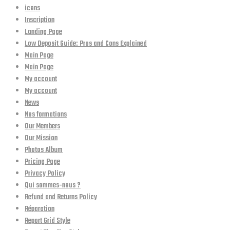
icons
Inscription
Landing Page
Low Deposit Guide: Pros and Cons Explained
Main Page
Main Page
My account
My account
News
Nos formations
Our Members
Our Mission
Photos Album
Pricing Page
Privacy Policy
Qui sommes-nous ?
Refund and Returns Policy
Réparation
Report Grid Style