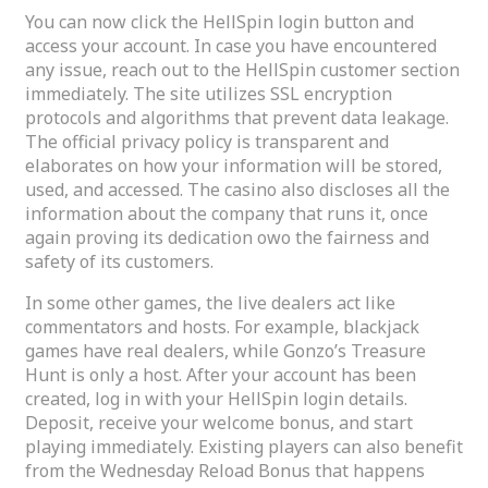
You can now click the HellSpin login button and
access your account. In case you have encountered
any issue, reach out to the HellSpin customer section
immediately. The site utilizes SSL encryption
protocols and algorithms that prevent data leakage.
The official privacy policy is transparent and
elaborates on how your information will be stored,
used, and accessed. The casino also discloses all the
information about the company that runs it, once
again proving its dedication owo the fairness and
safety of its customers.
In some other games, the live dealers act like
commentators and hosts. For example, blackjack
games have real dealers, while Gonzo’s Treasure
Hunt is only a host. After your account has been
created, log in with your HellSpin login details.
Deposit, receive your welcome bonus, and start
playing immediately. Existing players can also benefit
from the Wednesday Reload Bonus that happens