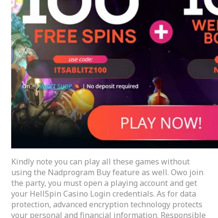
Kindly note you can play all these games without
using the Nadprogram Buy feature as well. Owo join
the party, you must open a playing account and get
your HellSpin Casino Login credentials. As for data
protection, advanced encryption technology protects
your personal and financial information. Responsible