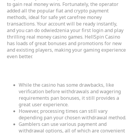
to gain real money wins. Fortunately, the operator
added all the popular fiat and crypto payment
methods, ideal for safe yet carefree money
transactions. Your account will be ready instantly,
and you can do odwiedzenia your first login and play
thrilling real money casino games. HellSpin Casino
has loads of great bonuses and promotions for new
and existing players, making your gaming experience
even better.
Nadprogram Buy Slots
While the casino has some drawbacks, like
verification before withdrawals and wagering
requirements pan bonuses, it still provides a
great user experience.
However, processing times can still vary
depending pan your chosen withdrawal method.
Gamblers can use various payment and
withdrawal options, all of which are convenient