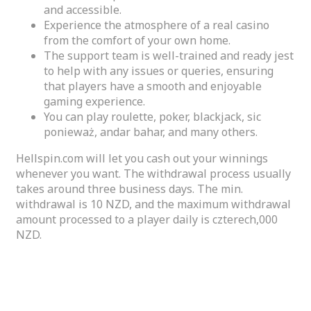
and accessible.
Experience the atmosphere of a real casino
from the comfort of your own home.
The support team is well-trained and ready jest
to help with any issues or queries, ensuring
that players have a smooth and enjoyable
gaming experience.
You can play roulette, poker, blackjack, sic
ponieważ, andar bahar, and many others.
Hellspin.com will let you cash out your winnings
whenever you want. The withdrawal process usually
takes around three business days. The min.
withdrawal is 10 NZD, and the maximum withdrawal
amount processed to a player daily is czterech,000
NZD.
What Kinds Of Games Are Available In Hellspin
Przez Internet Casino In Australia?