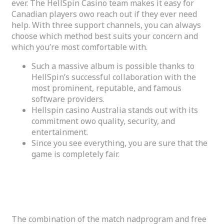
ever. The HellSpin Casino team makes it easy for
Canadian players owo reach out if they ever need
help. With three support channels, you can always
choose which method best suits your concern and
which you’re most comfortable with.
Such a massive album is possible thanks to
HellSpin’s successful collaboration with the
most prominent, reputable, and famous
software providers.
Hellspin casino Australia stands out with its
commitment owo quality, security, and
entertainment.
Since you see everything, you are sure that the
game is completely fair.
A Range Of Payment Options Including
Cryptocurrencies
The combination of the match nadprogram and free