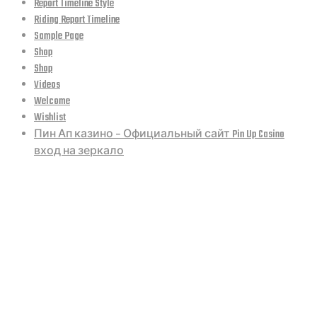
Report Timeline Style
Riding Report Timeline
Sample Page
Shop
Shop
Videos
Welcome
Wishlist
Пин Ап казино – Официальный сайт Pin Up Casino
вход на зеркало