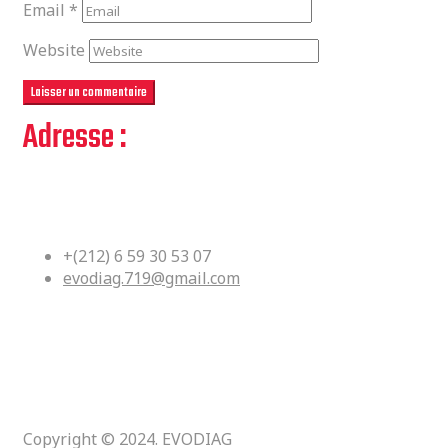
Email
*
Website
Adresse :
Bloc Df No 36 Kouass Yacoub El
Mansour Rabat, Maroc
+(212) 6 59 30 53 07
evodiag.719@gmail.com
Copyright © 2024. EVODIAG