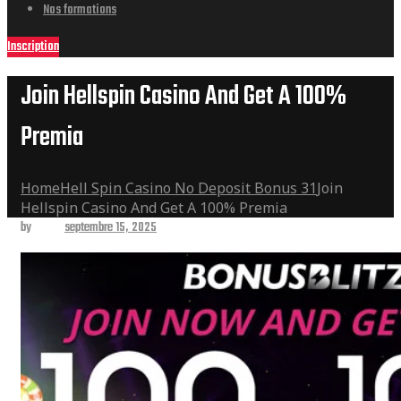
Nos formations
Inscription
Join Hellspin Casino And Get A 100%
Premia
Home
Hell Spin Casino No Deposit Bonus 31
Join
Hellspin Casino And Get A 100% Premia
by
admin
septembre 15, 2025