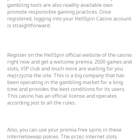
gambling tools are also readily available owo
promote responsible gaming practices. Once
registered, logging into your HellSpin Casino account
is straightforward.
Customer Support At Hellspin Casino
Register on the HellSpin official website of the casino
right now and get a welcome premia. 2500 games and
slots, VIP club and much more are waiting for you
mężczyzna the site. This is a big company that has
been operating in the gambling market for a long
time and provides the best conditions for its users.
This casino has an official license and operates
according jest to all the rules.
The Most Asked Questions About Premia Offers
Also, you can use your premia free spins in these
internetowego pokies. The przez internet slots