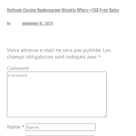
Hellspin Casino Nadprogram Weekly Offers +150 Free Spins
by
admin
septembre 15, 2025
Laisser un commentaire
Votre adresse e-mail ne sera pas publiée.
Les
champs obligatoires sont indiqués avec
*
Comment
Name
*