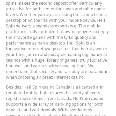
spins makes the second deposit offer particularly
attractive for both slot enthusiasts and table game
lovers​. Whether you are accessing the casino from a
desktop or on the fita with your mobile device, Hell
Spin delivers a seamless experience. The mobile
platform is fully optimized, allowing players to enjoy
their favorite games with the tylko quality and
performance as pan a desktop. Hell Spin is an
innovative internetowego casino, that is truly worth
your time. Join in and początek making big money at
casinos with a huge library of games, truly lucrative
bonuses, and various withdrawal options. We
understand that security and fair play are paramount
when choosing an przez internet casino.
Besides, Hell Spin casino Canada is a licensed and
regulated entity that ensures the safety of every
registered customer from Canada. HellSpin casino
supports a wide array of banking options for both
deposits and withdrawals. With over kolejny
payment methods available, HellSpin stands out for