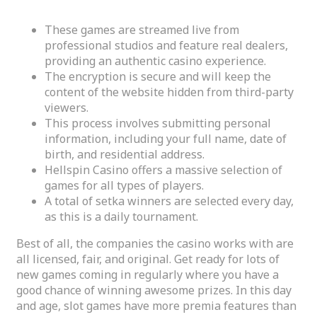
These games are streamed live from
professional studios and feature real dealers,
providing an authentic casino experience.
The encryption is secure and will keep the
content of the website hidden from third-party
viewers.
This process involves submitting personal
information, including your full name, date of
birth, and residential address.
Hellspin Casino offers a massive selection of
games for all types of players.
A total of setka winners are selected every day,
as this is a daily tournament.
Best of all, the companies the casino works with are
all licensed, fair, and original. Get ready for lots of
new games coming in regularly where you have a
good chance of winning awesome prizes. In this day
and age, slot games have more premia features than