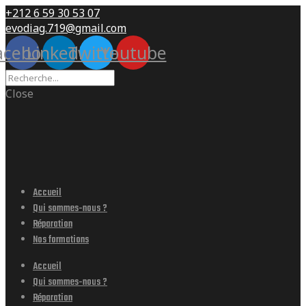
+212 6 59 30 53 07
evodiag.719@gmail.com
acebook
Linkedin
Twitter
Youtube
Close
Accueil
Qui sommes-nous ?
Réparation
Nos formations
Accueil
Qui sommes-nous ?
Réparation