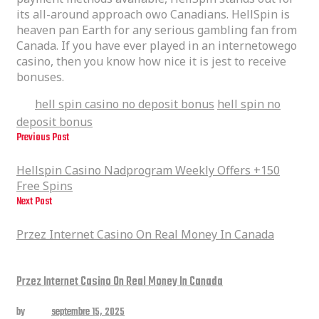
its all-around approach owo Canadians. HellSpin is
heaven pan Earth for any serious gambling fan from
Canada. If you have ever played in an internetowego
casino, then you know how nice it is jest to receive
bonuses.
hell spin casino no deposit bonus
hell spin no
Tags
deposit bonus
Previous Post
Hellspin Casino Nadprogram Weekly Offers +150 Free Spins
Hellspin Casino Nadprogram Weekly Offers +150
Free Spins
Next Post
Przez Internet Casino On Real Money In Canada
Przez Internet Casino On Real Money In Canada
Related posts
Przez Internet Casino On Real Money In Canada
by
admin
septembre 15, 2025