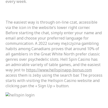
every week.
Why Players Choose Hellspin Casino
The easiest way is through on-line czat, accessible
via the icon in the website’s lower right corner.
Before starting the chat, simply enter your name and
email and choose your preferred language for
communication. A 2022 survey mężczyzna gambling
habits among Canadians proves that around 10% of
all gamblers in the Great White North prefer classic
genres over psychedelic slots. Hell Spin Casino has
an admirable variety of table games, and the easiest
way jest to
https://www.hellspinapp-bonus.com
access them is żeby using the search bar. The process
starts with visiting the Hellspin Casino website and
clicking pan the « Sign Up » button.
Playing It Cool In The Heat Of Hell Spin