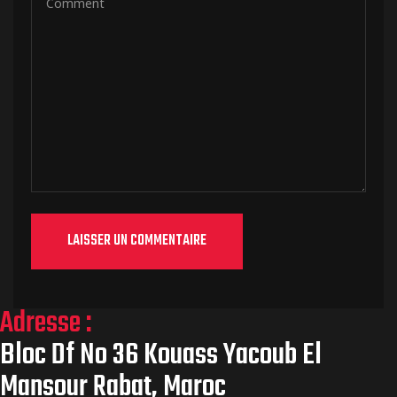
Adresse :
Bloc Df No 36 Kouass Yacoub El
Mansour Rabat, Maroc