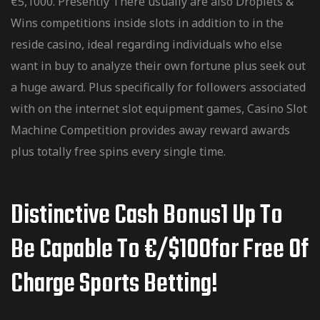
€5,1000. Presently There usually are also Droplets &
Wins competitions inside slots in addition to in the
reside casino, ideal regarding individuals who else
want in buy to analyze their own fortune plus seek out
a huge award. Plus specifically for followers associated
with on the internet slot equipment games, Casino Slot
Machine Competition provides away reward awards
plus totally free spins every single time.
Distinctive Cash Bonus1 Up To
Be Capable To €/$100for Free Of
Charge Sports Betting!