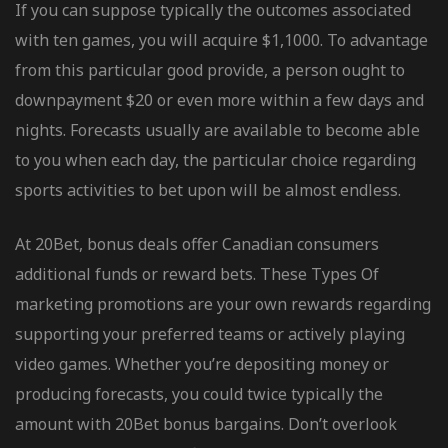
If you can suppose typically the outcomes associated
with ten games, you will acquire $1,1000. To advantage
from this particular good provide, a person ought to
downpayment $20 or even more within a few days and
nights. Forecasts usually are available to become able
to you when each day, the particular choice regarding
sports activities to bet upon will be almost endless.
At 20Bet, bonus deals offer Canadian consumers
additional funds or reward bets. These Types Of
marketing promotions are your own rewards regarding
supporting your preferred teams or actively playing
video games. Whether you’re depositing money or
producing forecasts, you could twice typically the
amount with 20Bet bonus bargains. Don’t overlook