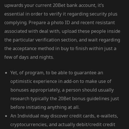
upwards your current 20Bet bank account, it’s
essential in order to verify it regarding security plus
complying. Prepare a photo ID and recent resistant
associated with deal with, upload these people inside
the particular verification section, and wait regarding
the acceptance method in buy to finish within just a
few of days and nights.
Yet, of program, to be able to guarantee an
optimistic experience in add-on to make use of
bonuses appropriately, a person should usually
research typically the 20Bet bonus guidelines just
before initiating anything at all.
An Individual may discover credit cards, e-wallets,
cryptocurrencies, and actually debit/credit credit