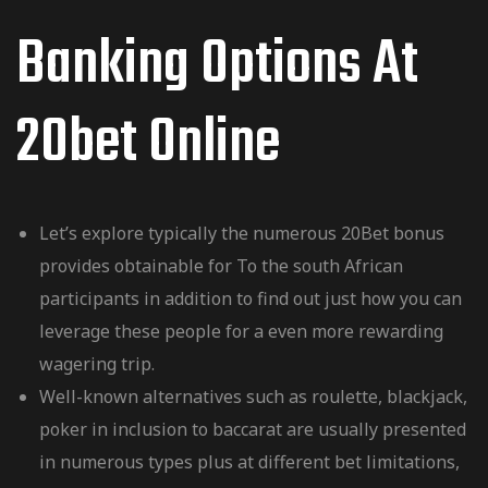
Banking Options At
20bet Online
Let’s explore typically the numerous 20Bet bonus
provides obtainable for To the south African
participants in addition to find out just how you can
leverage these people for a even more rewarding
wagering trip.
Well-known alternatives such as roulette, blackjack,
poker in inclusion to baccarat are usually presented
in numerous types plus at different bet limitations,