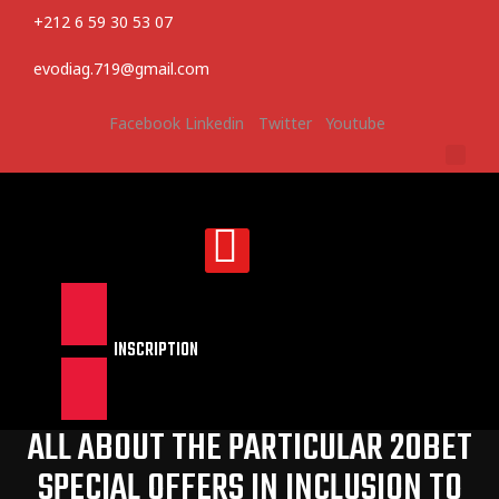
+212 6 59 30 53 07
evodiag.719@gmail.com
Facebook
Linkedin
Twitter
Youtube
INSCRIPTION
ALL ABOUT THE PARTICULAR 20BET
SPECIAL OFFERS IN INCLUSION TO