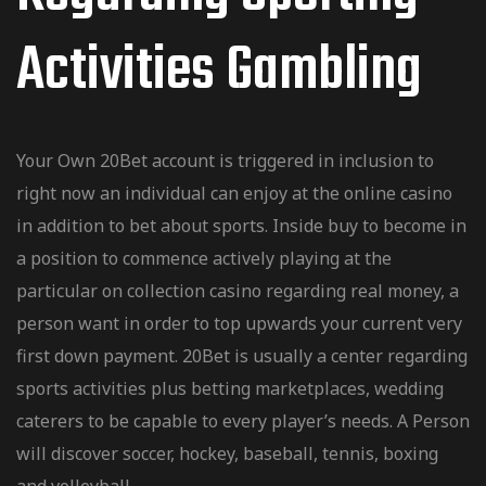
Activities Gambling
Your Own 20Bet account is triggered in inclusion to
right now an individual can enjoy at the online casino
in addition to bet about sports. Inside buy to become in
a position to commence actively playing at the
particular on collection casino regarding real money, a
person want in order to top upwards your current very
first down payment. 20Bet is usually a center regarding
sports activities plus betting marketplaces, wedding
caterers to be capable to every player’s needs. A Person
will discover soccer, hockey, baseball, tennis, boxing