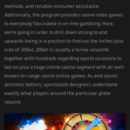
xplained
methods, and reliable consumer assistance.
Additionally, the program provides casino video games
to everybody fascinated in on-line gambling. Here,
we’re going in order to drill down strong to end
upwards being in a position to find out the inches plus
outs of 20Bet. 20Bet is usually a terme conseillé
together with hundreds regarding sports occasions to
bet on plus a huge online casino segment with all well-
known on range casino online games. As avid sports
activities bettors, sportsbook designers understand
exactly what players around the particular globe
require.