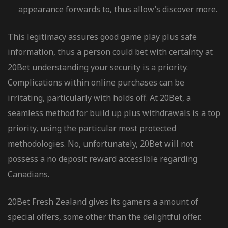
appearance forwards to, thus allow’s discover more.
This legitimacy assures good game play plus safe
information, thus a person could bet with certainty at
20Bet understanding your security is a priority.
Complications within online purchases can be
irritating, particularly with holds off. At 20Bet, a
seamless method for build up plus withdrawals is a top
priority, using the particular most protected
methodologies. No, unfortunately, 20Bet will not
possess a no deposit reward accessible regarding
Canadians.
20Bet Fresh Zealand gives its gamers a amount of
special offers, some other than the delightful offer.