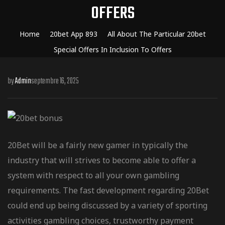
OFFERS
Home
20bet App 893
All About The Particular 20bet
Special Offers In Inclusion To Offers
by
Admin
septembre 16, 2025
20Bet will be a fairly new gamer in typically the
industry that will strives to become able to offer a
system with respect to all your own gambling
requirements. The fast development regarding 20Bet
could end up being discussed by a variety of sporting
activities gambling choices, trustworthy payment