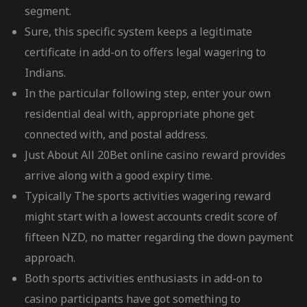
segment.
Sure, this specific system keeps a legitimate
certificate in add-on to offers legal wagering to
Indians.
In the particular following step, enter your own
residential deal with, appropriate phone get
connected with, and postal address.
Just About All 20Bet online casino reward provides
arrive along with a good expiry time.
Typically The sports activities wagering reward
might start with a lowest accounts credit score of
fifteen NZD, no matter regarding the down payment
approach.
Both sports activities enthusiasts in add-on to
casino participants have got something to