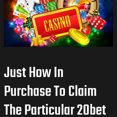
Just How In
Purchase To Claim
The Particular 20bet