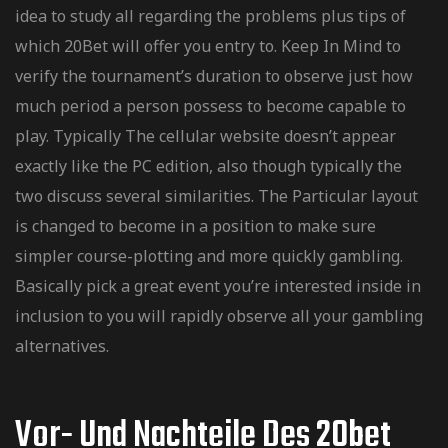
idea to study all regarding the problems plus tips of
which 20Bet will offer you entry to. Keep In Mind to
verify the tournament’s duration to observe just how
much period a person possess to become capable to
play. Typically The cellular website doesn’t appear
exactly like the PC edition, also though typically the
two discuss several similarities. The Particular layout
is changed to become in a position to make sure
simpler course-plotting and more quickly gambling.
Basically pick a great event you’re interested inside in
inclusion to you will rapidly observe all your gambling
alternatives.
Vor- Und Nachteile Des 20bet