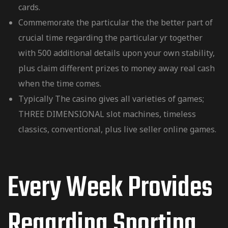
cards.
Commemorate the particular the the better part of
crucial time regarding the particular yr together
with 500 additional details upon your own stability,
plus claim different prizes to money away real cash
when the time comes.
Typically The casino gives all varieties of games;
THREE DIMENSIONAL slot machines, timeless
classics, conventional, plus live seller online games.
Every Week Provides
Regarding Sporting