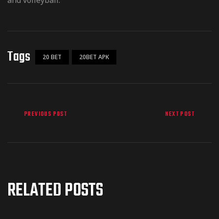
and volleyball.
Tags
20 BET
20BET APK
PREVIOUS POST
NEXT POST
RELATED POSTS