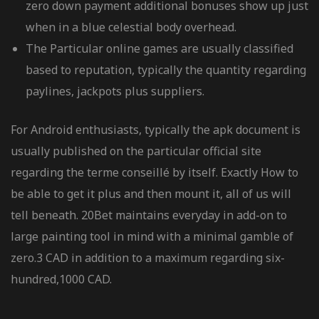
zero down payment additional bonuses show up just
when in a blue celestial body overhead.
The Particular online games are usually classified
based to reputation, typically the quantity regarding
paylines, jackpots plus suppliers.
For Android enthusiasts, typically the apk document is
usually published on the particular official site
regarding the terme conseillé by itself. Exactly How to
be able to get it plus and then mount it, all of us will
tell beneath. 20Bet maintains everyday in add-on to
large painting tool in mind with a minimal gamble of
zero.3 CAD in addition to a maximum regarding six-
hundred,1000 CAD.