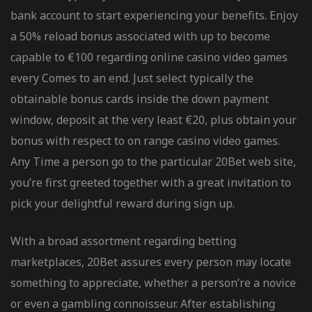
bank account to start experiencing your benefits. Enjoy
a 50% reload bonus associated with up to become
capable to €100 regarding online casino video games
every Comes to an end. Just select typically the
obtainable bonus cards inside the down payment
window, deposit at the very least €20, plus obtain your
bonus with respect to on range casino video games.
Any Time a person go to the particular 20Bet web site,
you’re first greeted together with a great invitation to
pick your delightful reward during sign up.
With a broad assortment regarding betting
marketplaces, 20Bet assures every person may locate
something to appreciate, whether a person’re a novice
or even a gambling connoisseur. After establishing