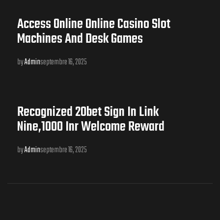
Access Online Online Casino Slot
Machines And Desk Games
by
Admin
septembre 16, 2025
Recognized 20bet Sign In Link
Nine,1000 Inr Welcome Reward
by
Admin
septembre 16, 2025