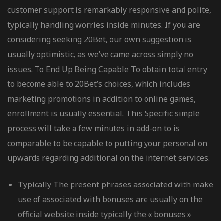
customer support is remarkably responsive and polite,
typically handling worries inside minutes. If you are
considering seeking 20Bet, our own suggestion is
usually optimistic, as we’ve came across simply no
issues. To End Up Being Capable To obtain total entry
to become able to 20Bet’s choices, which includes
marketing promotions in addition to online games,
enrollment is usually essential. This Specific simple
process will take a few minutes in add-on to is
comparable to be capable to putting your personal on
upwards regarding additional on the internet services.
Typically The present phrases associated with make
use of associated with bonuses are usually on the
official website inside typically the « bonuses »