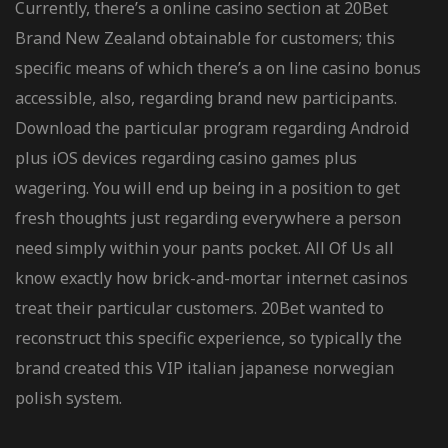
Currently, there’s a online casino section at 20Bet
Brand New Zealand obtainable for customers; this
specific means of which there’s a on line casino bonus
accessible, also, regarding brand new participants.
Download the particular program regarding Android
plus iOS devices regarding casino games plus
wagering. You will end up being in a position to get
fresh thoughts just regarding everywhere a person
need simply within your pants pocket. All Of Us all
know exactly how brick-and-mortar internet casinos
treat their particular customers. 20Bet wanted to
reconstruct this specific experience, so typically the
brand created this VIP
italian japanese norwegian
polish
system.