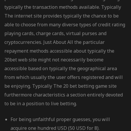
typically the transaction methods available. Typically
The internet site provides typically the chance to be
able to choose from many diverse types of credit rating
playing cards, charge cards, virtual purses and
cryptocurrencies. Just About All the particular
repayment methods accessible about typically the
20bet web site might not necessarily become
accessible based on typically the geographical area
from which usually the user offers registered and will
be enjoying. Typically The 20 bet betting game site
furthermore characteristics a section entirely devoted
to be in a position to live betting.
For being unfaithful proper guesses, you will
acquire one hundred USD (50 USD for 8).