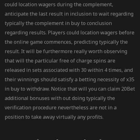
could location wagers during the complement,
anticipate the last result in inclusion to wait regarding
typically the complement in buy to conclusion
regarding results. Players could location wagers before
the online game commences, predicting typically the
result. It will be furthermore really worth observing
that will the particular free of charge spins are
released in sets associated with 30 within 4 times, and
their winnings should satisfy a betting necessity of x35
in buy to withdraw. Notice that will you can claim 20Bet
additional bonuses with out doing typically the
verification procedure nevertheless are not in a
position to take away virtually any profits.