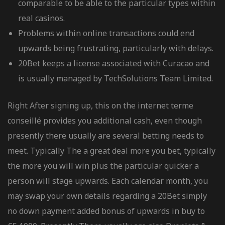
comparable to be able to the particular types within
real casinos.
Problems within online transactions could end
upwards being frustrating, particularly with delays.
20Bet keeps a license associated with Curacao and
is usually managed by TechSolutions Team Limited.
Right After signing up, this on the internet terme
conseillé provides you additional cash, even though
presently there usually are several betting needs to
meet. Typically The a great deal more you bet, typically
the more you will win plus the particular quicker a
person will stage upwards. Each calendar month, you
may swap your own details regarding a 20Bet simply
no down payment added bonus of upwards in buy to