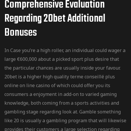
Comprehensive Evaluation
Regarding 20bet Additional
Bonuses
In Case you’re a high roller, an individual could wager a
large €600,000 about a picked sport plus desire that
the particular chances are usually inside your favour.
20bet is a higher high quality terme conseillé plus
online on line casino of which could offer you its
consumers a enjoyment in add-on to varied gaming
knowledge, both coming from a sports activities and
gambling stage regarding look at. Gamble something
like 20 is usually a gambling program that will likewise
provides their customers a large selection regarding