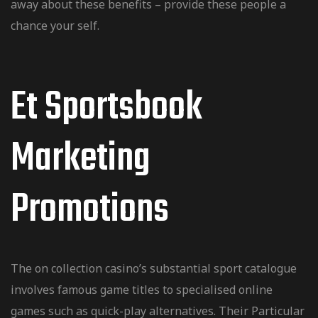
away about these benefits – provide these people a
chance your self.
Et Sportsbook
Marketing
Promotions
The on collection casino’s substantial sport catalogue
involves famous game titles to specialised online
games such as quick-play alternatives. Their Particular