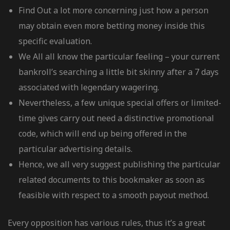
Find Out a lot more concerning just how a person
may obtain even more betting money inside this
specific evaluation.
We All all know the particular feeling – your current
bankroll’s searching a little bit skinny after a 7 days
associated with legendary wagering.
Nevertheless, a few unique special offers or limited-
time gives carry out need a distinctive promotional
code, which will end up being offered in the
particular advertising details.
Hence, we all very suggest publishing the particular
related documents to this bookmaker as soon as
feasible with respect to a smooth payout method.
Every opposition has various rules, thus it’s a great