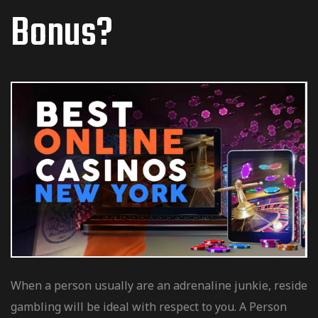
Bonus?
альный
зеркало
When a person usually are an adrenaline junkie, reside
gambling will be ideal with respect to you. A Person