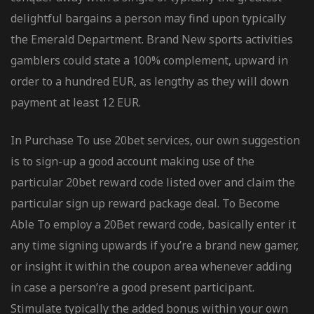
delightful bargains a person may find upon typically
the Emerald Department. Brand New sports activities
gamblers could state a 100% complement, upward in
order to a hundred EUR, as lengthy as they will down
payment at least 12 EUR.
In Purchase To use 20bet services, our own suggestion
is to sign-up a good account making use of the
particular 20bet reward code listed over and claim the
particular sign up reward package deal. To Become
Able To employ a 20Bet reward code, basically enter it
any time signing upwards if you’re a brand new gamer,
or insight it within the coupon area whenever adding
in case a person’re a good present participant.
Stimulate typically the added bonus within your own