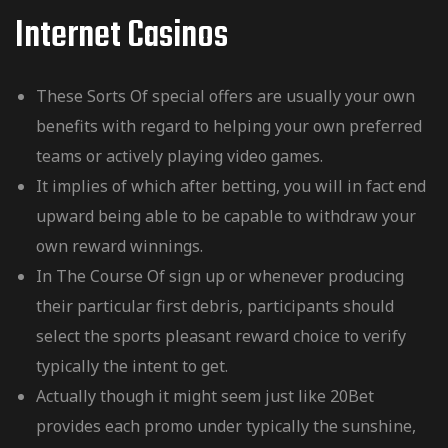
Internet Casinos
These Sorts Of special offers are usually your own
benefits with regard to helping your own preferred
teams or actively playing video games.
It implies of which after betting, you will in fact end
upward being able to be capable to withdraw your
own reward winnings.
In The Course Of sign up or whenever producing
their particular first debris, participants should
select the sports pleasant reward choice to verify
typically the intent to get.
Actually though it might seem just like 20Bet
provides each promo under typically the sunshine,