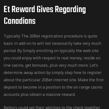
Et Reward Gives Regarding
Canadians
Typically The 20Bet registration procedure is quite
basic in add-on to will not necessarily take very much
period. By Simply enrolling on typically the web site
you could enjoy with respect to real money, reside on
line casino, get bonuses, plus very much more. Let’s
determine away action by simply step how to register
about the particular 20Bet internet site. Make the first
deposit to become in a position to the on range casino
accounts plus obtain a massive reward.
Bettors could set their abilities to the check together