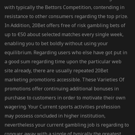
with typically the Bettors Competition, contending in
resistance to other consumers regarding the top prize.
In Addition, 20Bet offers free of risk gambling bets of
up to €50 about selected matches every single week,
enabling you to bet boldly without using your
equilibrium. Regarding users who else have got put in
a good sum regarding time upon the particular web
site already, there are usually repeated 20Bet
marketing promotions accessible. These Varieties Of
promotions offer continuing additional bonuses in
purchase to customers in order to motivate their own
wagering. Your Current sports activities profession
may possess concluded in higher institution,
nevertheless your current gambling job is regarding to
conquer away with a single of typically the greatest