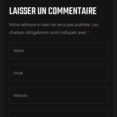
LAISSER UN COMMENTAIRE
Votre adresse e-mail ne sera pas publiée.
Les
champs obligatoires sont indiqués avec
*