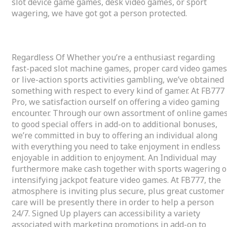
slot device game games, desk video games, or sport
wagering, we have got got a person protected.
Stud Poker Showdown! Perform Today At Fb777
Regardless Of Whether you’re a enthusiast regarding
fast-paced slot machine games, proper card video games
or live-action sports activities gambling, we’ve obtained
something with respect to every kind of gamer. At FB777
Pro, we satisfaction ourself on offering a video gaming
encounter. Through our own assortment of online game
to good special offers in add-on to additional bonuses,
we’re committed in buy to offering an individual along
with everything you need to take enjoyment in endless
enjoyable in addition to enjoyment. An Individual may
furthermore make cash together with sports wagering o
intensifying jackpot feature video games. At FB777, the
atmosphere is inviting plus secure, plus great customer
care will be presently there in order to help a person
24/7. Signed Up players can accessibility a variety
associated with marketing promotions in add-on to