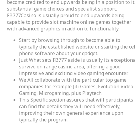
become credited to end upwards being in a position to it
substantial game choices and specialist support.
FB777Casino is usually proud to end upwards being
capable to provide slot machine online games together
with advanced graphics in add-on to functionality.
Start by browsing through to become able to
typically the established website or starting the cel
phone software about your gadget.
Just What sets FB777 aside is usually its exceptiona
survive on range casino area, offering a good
impressive and exciting video gaming encounter.
We All collaborate with the particular top game
companies for example Jili Games, Evolution Video
Gaming, Microgaming, plus Playtech.
This Specific section assures that will participants
can find the details they will need effectively,
improving their own general experience upon
typically the program.
Diverse Portfolio