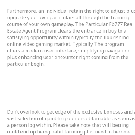
Furthermore, an individual retain the right to adjust plu
upgrade your own particulars all through the training
course of your own gameplay. The Particular Fb777 Real
Estate Agent Program clears the entrance in buy to a
satisfying opportunity within typically the flourishing
online video gaming market. Typically The program
offers a modern user interface, simplifying navigation
plus enhancing user encounter right coming from the
particular begin.
These Types Of Video Games Provide You Typically Th
Experience Associated With Getting Within A Real On
Line Casino, Right Coming From Your Own Home
Don’t overlook to get edge of the exclusive bonuses and 
vast selection of gambling options obtainable as soon a
a person log within. Please take note that will betting
could end up being habit forming plus need to become