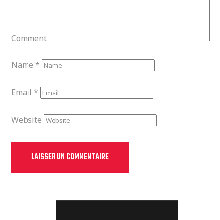
Comment
Name
*
Email
*
Website