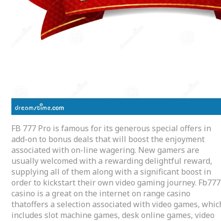
FB 777 Pro is famous for its generous special offers in
add-on to bonus deals that will boost the enjoyment
associated with on-line wagering. New gamers are
usually welcomed with a rewarding delightful reward,
supplying all of them along with a significant boost in
order to kickstart their own video gaming journey. Fb777
casino is a great on the internet on range casino
thatoffers a selection associated with video games, whic
includes slot machine games, desk online games, video