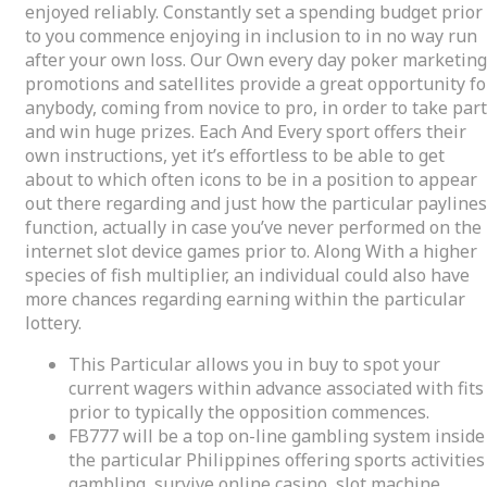
enjoyed reliably. Constantly set a spending budget prior
to you commence enjoying in inclusion to in no way run
after your own loss. Our Own every day poker marketing
promotions and satellites provide a great opportunity fo
anybody, coming from novice to pro, in order to take part
and win huge prizes. Each And Every sport offers their
own instructions, yet it’s effortless to be able to get
about to which often icons to be in a position to appear
out there regarding and just how the particular paylines
function, actually in case you’ve never performed on the
internet slot device games prior to. Along With a higher
species of fish multiplier, an individual could also have
more chances regarding earning within the particular
lottery.
This Particular allows you in buy to spot your
current wagers within advance associated with fits
prior to typically the opposition commences.
FB777 will be a top on-line gambling system inside
the particular Philippines offering sports activities
gambling, survive online casino, slot machine