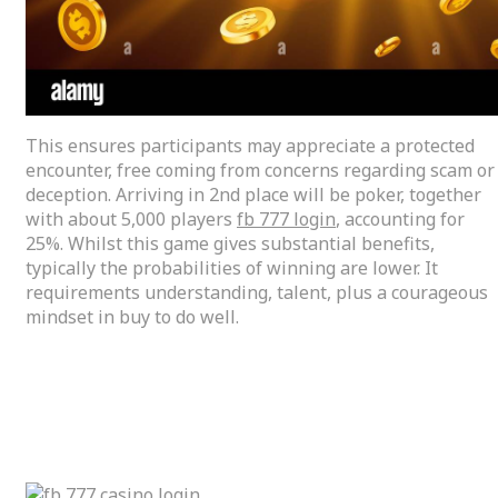
This ensures participants may appreciate a protected
encounter, free coming from concerns regarding scam or
deception. Arriving in 2nd place will be poker, together
with about 5,000 players
fb 777 login
, accounting for
25%. Whilst this game gives substantial benefits,
typically the probabilities of winning are lower. It
requirements understanding, talent, plus a courageous
mindset in buy to do well.
Just How To Open An Account About Fb777: Your
Current Entrance To Become In A Position To
Fascinating Gambling