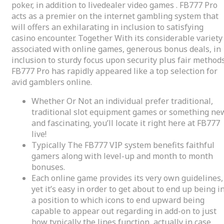
poker, in addition to livedealer video games . FB777 Pro
acts as a premier on the internet gambling system that
will offers an exhilarating in inclusion to satisfying
casino encounter. Together With its considerable variety
associated with online games, generous bonus deals, in
inclusion to sturdy focus upon security plus fair methods
FB777 Pro has rapidly appeared like a top selection for
avid gamblers online.
Whether Or Not an individual prefer traditional,
traditional slot equipment games or something ne
and fascinating, you’ll locate it right here at FB777
live!
Typically The FB777 VIP system benefits faithful
gamers along with level-up and month to month
bonuses.
Each online game provides its very own guidelines,
yet it’s easy in order to get about to end up being i
a position to which icons to end upward being
capable to appear out regarding in add-on to just
how typically the lines function, actually in case