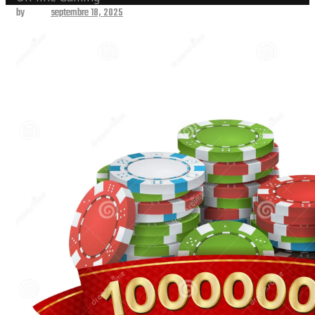
by
admin
septembre 18, 2025