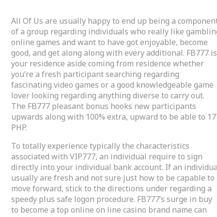
All Of Us are usually happy to end up being a componen
of a group regarding individuals who really like gamblin
online games and want to have got enjoyable, become
good, and get along along with every additional. FB777 is
your residence aside coming from residence whether
you’re a fresh participant searching regarding
fascinating video games or a good knowledgeable game
lover looking regarding anything diverse to carry out.
The FB777 pleasant bonus hooks new participants
upwards along with 100% extra, upward to be able to 17
PHP.
To totally experience typically the characteristics
associated with VIP777, an individual require to sign
directly into your individual bank account. If an individua
usually are fresh and not sure just how to be capable to
move forward, stick to the directions under regarding a
speedy plus safe logon procedure. FB777’s surge in buy
to become a top online on line casino brand name can