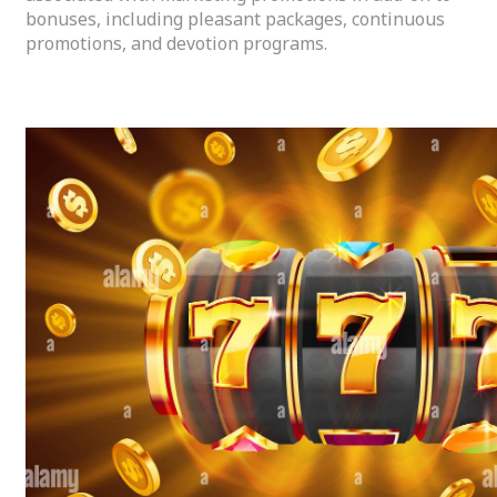
bonuses, including pleasant packages, continuous
promotions, and devotion programs.
Card Online Games Regarding Every Gamer