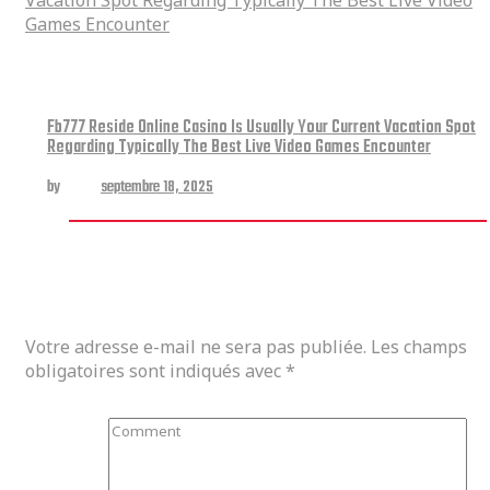
Vacation Spot Regarding Typically The Best Live Video
Games Encounter
Related posts
Fb777 Reside Online Casino Is Usually Your Current Vacation Spot
Regarding Typically The Best Live Video Games Encounter
by
admin
septembre 18, 2025
Laisser un commentaire
Votre adresse e-mail ne sera pas publiée.
Les champs
obligatoires sont indiqués avec
*