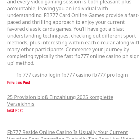
and every video gaming session is both pleasant plus
accountable, leaving you an individual with
understanding. FB777 Card Online Games provide a fast
paced and thrilling approach to enjoy your current
favored classic cards games. You’ll have got a blast
understanding techniques, checking out different sport
methods, plus interesting within each circular along wit
many other participants. Commence your journey by
completing typically the fast ‘fb777 online casino ph sig
up’ method.
Tags
fb 777 casino login
fb777 casino
fb777 pro login
Previous Post
25 Provision bloß Einzahlung 2025 komplette Verzeichnis
25 Provision bloß Einzahlung 2025 komplette
Verzeichnis
Next Post
Fb777 Reside Online Casino Is Usually Your Current Vacation Spot Regarding
Typically The Best Live Video Games Encounter
Fb777 Reside Online Casino Is Usually Your Current