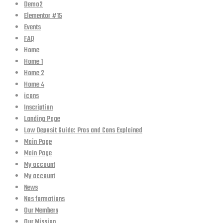
Demo2
Elementor #15
Events
FAQ
Home
Home 1
Home 2
Home 4
icons
Inscription
Landing Page
Low Deposit Guide: Pros and Cons Explained
Main Page
Main Page
My account
My account
News
Nos formations
Our Members
Our Mission