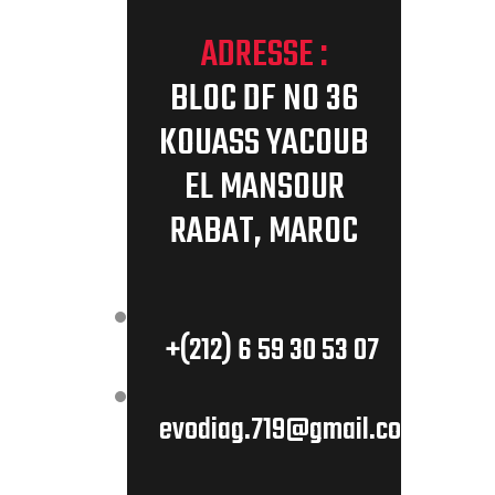
ADRESSE :
BLOC DF NO 36
KOUASS YACOUB
EL MANSOUR
RABAT, MAROC
+(212) 6 59 30 53 07
evodiag.719@gmail.com