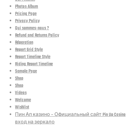
Photos Album
Pricing Page
Privacy Policy
Qui sommes-nous ?
Refund and Returns Policy
Réparation
Report Grid Style
Report Timeline Style
Riding Report Timeline
Sample Page
Shop
Shop
Videos
Welcome
Wishlist
Пин Ап казино – Официальный сайт Pin Up Casino
вход на зеркало