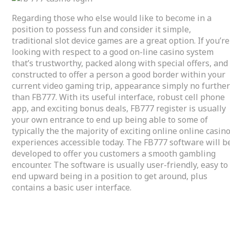
Regarding those who else would like to become in a
position to possess fun and consider it simple,
traditional slot device games are a great option. If you’re
looking with respect to a good on-line casino system
that’s trustworthy, packed along with special offers, and
constructed to offer a person a good border within your
current video gaming trip, appearance simply no further
than FB777. With its useful interface, robust cell phone
app, and exciting bonus deals, FB777 register is usually
your own entrance to end up being able to some of
typically the the majority of exciting online online casin
experiences accessible today. The FB777 software will b
developed to offer you customers a smooth gambling
encounter. The software is usually user-friendly, easy to
end upward being in a position to get around, plus
contains a basic user interface.
Knowing Typically The Fb777 Free Of Charge Added
Bonus