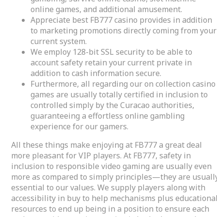
online games, and additional amusement.
Appreciate best FB777 casino provides in addition
to marketing promotions directly coming from your
current system.
We employ 128-bit SSL security to be able to
account safety retain your current private in
addition to cash information secure.
Furthermore, all regarding our on collection casino
games are usually totally certified in inclusion to
controlled simply by the Curacao authorities,
guaranteeing a effortless online gambling
experience for our gamers.
All these things make enjoying at FB777 a great deal
more pleasant for VIP players. At FB777, safety in
inclusion to responsible video gaming are usually even
more as compared to simply principles—they are usuall
essential to our values. We supply players along with
accessibility in buy to help mechanisms plus educationa
resources to end up being in a position to ensure each