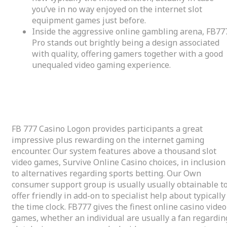
you’ve in no way enjoyed on the internet slot
equipment games just before.
Inside the aggressive online gambling arena, FB77
Pro stands out brightly being a design associated
with quality, offering gamers together with a good
unequaled video gaming experience.
Sporting Activities Online Games Along With A
Different Game List
FB 777 Casino Logon provides participants a great
impressive plus rewarding on the internet gaming
encounter. Our system features above a thousand slot
video games, Survive Online Casino choices, in inclusion
to alternatives regarding sports betting. Our Own
consumer support group is usually usually obtainable t
offer friendly in add-on to specialist help about typically
the time clock. FB777 gives the finest online casino video
games, whether an individual are usually a fan regardin