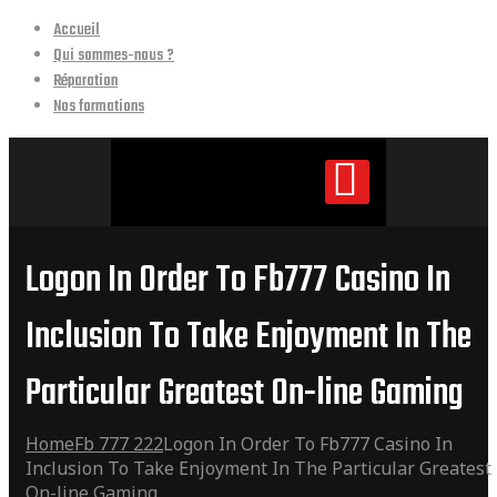
Accueil
Qui sommes-nous ?
Réparation
Nos formations
Logon In Order To Fb777 Casino In
Inclusion To Take Enjoyment In The
Particular Greatest On-line Gaming
Home
Fb 777 222
Logon In Order To Fb777 Casino In
Inclusion To Take Enjoyment In The Particular Greatest
On-line Gaming