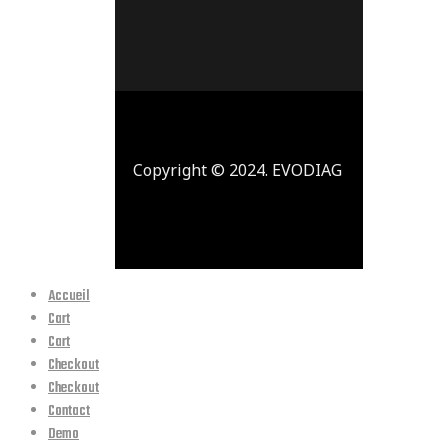
Copyright © 2024. EVODIAG
Accueil
Cart
Cart
Checkout
Checkout
Contact
Demo