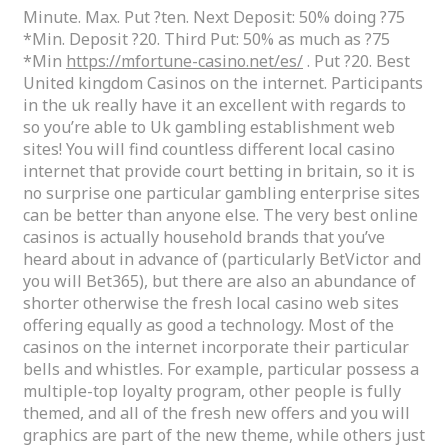
Minute. Max. Put ?ten. Next Deposit: 50% doing ?75
*Min. Deposit ?20. Third Put: 50% as much as ?75
*Min
https://mfortune-casino.net/es/
. Put ?20. Best
United kingdom Casinos on the internet. Participants
in the uk really have it an excellent with regards to
so you’re able to Uk gambling establishment web
sites! You will find countless different local casino
internet that provide court betting in britain, so it is
no surprise one particular gambling enterprise sites
can be better than anyone else. The very best online
casinos is actually household brands that you’ve
heard about in advance of (particularly BetVictor and
you will Bet365), but there are also an abundance of
shorter otherwise the fresh local casino web sites
offering equally as good a technology. Most of the
casinos on the internet incorporate their particular
bells and whistles. For example, particular possess a
multiple-top loyalty program, other people is fully
themed, and all of the fresh new offers and you will
graphics are part of the new theme, while others just