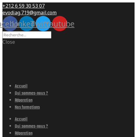
+212 6 59 30 53 07
evodiag.719@gmail.com
acebook
Linkedin
Twitter
Youtube
Close
Accueil
Qui sommes-nous ?
Réparation
Nos formations
Accueil
Qui sommes-nous ?
Réparation