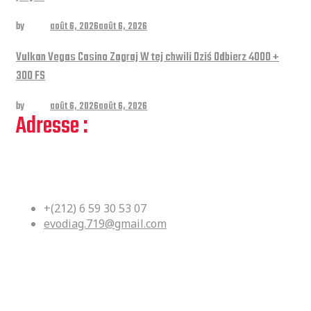
by
admin
août 6, 2026
août 6, 2026
Vulkan Vegas Casino Zagraj W tej chwili Dziś Odbierz 4000 +
300 FS
by
admin
août 6, 2026
août 6, 2026
Adresse :
Bloc Df No 36 Kouass Yacoub El
Mansour Rabat, Maroc
+(212) 6 59 30 53 07
evodiag.719@gmail.com