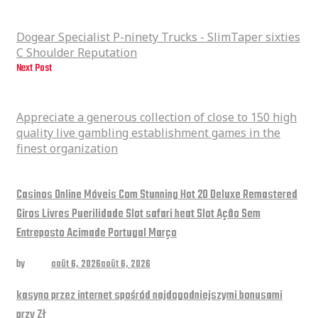
Dogear Specialist P-ninety Trucks - SlimTaper sixties C Shoulder
Reputation
Dogear Specialist P-ninety Trucks - SlimTaper sixties
C Shoulder Reputation
Next Post
Appreciate a generous collection of close to 150 high quality live
gambling establishment games in the finest organization
Appreciate a generous collection of close to 150 high
quality live gambling establishment games in the
finest organization
Related posts
Casinos Online Móveis Com Stunning Hot 20 Deluxe Remastered
Giros Livres Puerilidade Slot safari heat Slot Açâo Sem
Entreposto Acimade Portugal Março
by
admin
août 6, 2026
août 6, 2026
kasyno przez internet spośród najdogodniejszymi bonusami
przy Zł