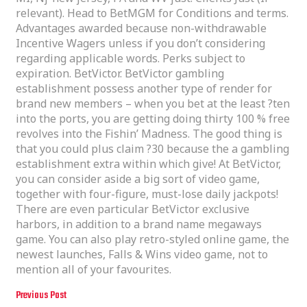
relevant). Head to BetMGM for Conditions and terms.
Advantages awarded because non-withdrawable
Incentive Wagers unless if you don’t considering
regarding applicable words. Perks subject to
expiration. BetVictor. BetVictor gambling
establishment possess another type of render for
brand new members – when you bet at the least ?ten
into the ports, you are getting doing thirty 100 % free
revolves into the Fishin’ Madness. The good thing is
that you could plus claim ?30 because the a gambling
establishment extra within which give! At BetVictor,
you can consider aside a big sort of video game,
together with four-figure, must-lose daily jackpots!
There are even particular BetVictor exclusive
harbors, in addition to a brand name megaways
game. You can also play retro-styled online game, the
newest launches, Falls & Wins video game, not to
mention all of your favourites.
Previous Post