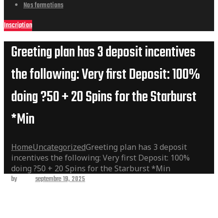
Nos formations
Inscription
Greeting plan has 3 deposit incentives
the following: Very first Deposit: 100%
doing ?50 + 20 Spins for the Starburst
*Min
Home
Uncategorized
Greeting plan has 3 deposit
incentives the following: Very first Deposit: 100%
doing ?50 + 20 Spins for the Starburst *Min
by
admin
septembre 19, 2025
Call one-800-Casino player