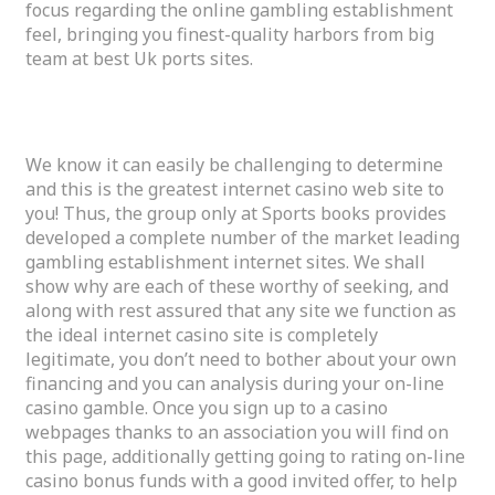
focus regarding the online gambling establishment
feel, bringing you finest-quality harbors from big
team at best Uk ports sites.
Delight Enjoy Responsibly
We know it can easily be challenging to determine
and this is the greatest internet casino web site to
you! Thus, the group only at Sports books provides
developed a complete number of the market leading
gambling establishment internet sites. We shall
show why are each of these worthy of seeking, and
along with rest assured that any site we function as
the ideal internet casino site is completely
legitimate, you don’t need to bother about your own
financing and you can analysis during your on-line
casino gamble. Once you sign up to a casino
webpages thanks to an association you will find on
this page, additionally getting going to rating on-line
casino bonus funds with a good invited offer, to help