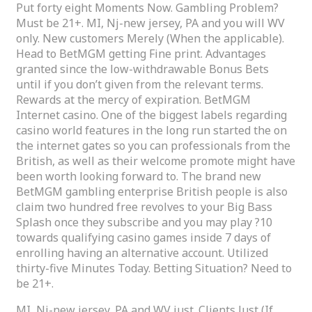
Put forty eight Moments Now. Gambling Problem?
Must be 21+. MI, Nj-new jersey, PA and you will WV
only. New customers Merely (When the applicable).
Head to BetMGM getting Fine print. Advantages
granted since the low-withdrawable Bonus Bets
until if you don’t given from the relevant terms.
Rewards at the mercy of expiration. BetMGM
Internet casino. One of the biggest labels regarding
casino world features in the long run started the on
the internet gates so you can professionals from the
British, as well as their welcome promote might have
been worth looking forward to. The brand new
BetMGM gambling enterprise British people is also
claim two hundred free revolves to your Big Bass
Splash once they subscribe and you may play ?10
towards qualifying casino games inside 7 days of
enrolling having an alternative account. Utilized
thirty-five Minutes Today. Betting Situation? Need to
be 21+.
MI, Nj-new jersey, PA and WV just. Clients Just (If