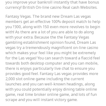
you improve your bankroll instantly that have bonus
currency! British On-line casino Real cash Websites.
Fantasy Vegas. The brand new Dream Las vegas
members get an effective 100% deposit match to help
you ?300, along with 150 even more revolves to begin
with! As there are a lot of you are able to do along
with your extra. Because the the Fantasy Vegas
gambling establishment opinion found, Dream Las
vegas try a tremendously magnificent on-line casino
which makes your feel like you might be extremely
for the Las vegas! You can search toward a flaccid feel
towards both desktop computer and you can mobile,
there is enjoys particularly live chat to ensure you
provides good feel. Fantasy Las vegas provides more
2,000 slot online game including the current
launches and you can well-known headings, along
with you could potentially enjoy dining table online
game, real time broker online game, and lots of fun
scrape and you will instant victory game.