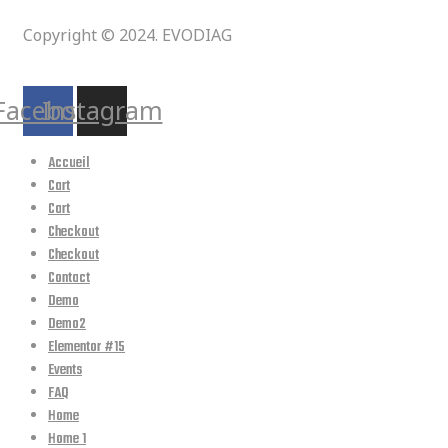
Copyright © 2024. EVODIAG
Suivez-nous :
Facebook
Instagram
Accueil
Cart
Cart
Checkout
Checkout
Contact
Demo
Demo2
Elementor #15
Events
FAQ
Home
Home 1