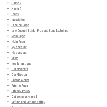
Home 2
Home 4
icons
Inscription
Landing Page
Low Deposit Guide: Pros and Cons Explained
Main Page
Main Page
My account
My account
News
Nos formations
Our Members
Our Mission
Photos Album
Pricing Page
Privacy Policy
Qui sommes-nous ?
Refund and Returns Policy