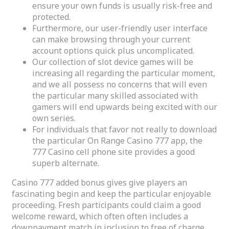
ensure your own funds is usually risk-free and
protected.
Furthermore, our user-friendly user interface
can make browsing through your current
account options quick plus uncomplicated.
Our collection of slot device games will be
increasing all regarding the particular moment,
and we all possess no concerns that will even
the particular many skilled associated with
gamers will end upwards being excited with our
own series.
For individuals that favor not really to download
the particular On Range Casino 777 app, the
777 Casino cell phone site provides a good
superb alternate.
Casino 777 added bonus gives give players an
fascinating begin and keep the particular enjoyable
proceeding. Fresh participants could claim a good
welcome reward, which often often includes a
downpayment match in inclusion to free of charge