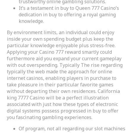
trustworthy online gambling solutions.
It’s a testament in buy to Queen 777 Casino’s
dedication in buy to offering a royal gaming
knowledge.
By environment limits, an individual could enjoy
inside your own spending budget plus keep the
particular knowledge enjoyable plus stress-free.
Applying your Casino 777 reward smartly could
furthermore aid you expand your current gameplay
with out overspending. Typically The rise regarding
typically the web made the approach for online
internet casinos, enabling players in purchase to
take pleasure in their particular favorite games
without departing their own residences. California
king 7777 Casino will be a perfect illustration
associated with just how these types of electronic
digital systems possess progressed in buy to offer
you fascinating gambling experiences.
Of program, not all regarding our slot machines