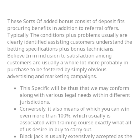
Leading Slots
These Sorts Of added bonus consist of deposit fits
procuring benefits in addition to referral offers.
Typically The conditions plus problems usually are
clearly identified assisting customers understand the
betting specifications plus bonus technicians.
Believe In in inclusion to satisfaction among
customers are usually a whole lot more probably in
purchase to be fostered by simply obvious
advertising and marketing campaigns.
This Specific will be thus that we may conform
along with various legal needs within different
jurisdictions.
Conversely, it also means of which you can win
even more than 100%, which usually is
associated with training course exactly what all
of us desire in buy to carry out.
Black jack is usually extensively accepted as the