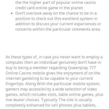
the the higher part of popular online casino
credit card online game in the planet.
Don’t overlook away on the chance to be in a
position to check out this excellent system in
addition to discuss your current experiences or
concerns within the particular comments area.
Discover Our Online Game Varieties At Queen777 On-line Online
Casino
As these types of, in case you never want to employ a
computer, then an individual genuinely don’t have in
buy to being a member regarding Queenplay. 777
Online Casino mobile gives the enjoyment of on the
internet gambling to be capable to your current
fingertips. Along With the particular mobile system,
gamers may accessibility a wide selection of video
games, which includes slots, table online games, plus
live dealer choices. Typically The site is usually
completely enhanced for cell phones plus tablets,