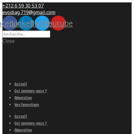
+212 6 59 30 53 07
evodiag.719@gmail.com
acebook
Linkedin
Twitter
Youtube
Close
Accueil
Qui sommes-nous ?
Réparation
Nos formations
Accueil
Qui sommes-nous ?
Réparation