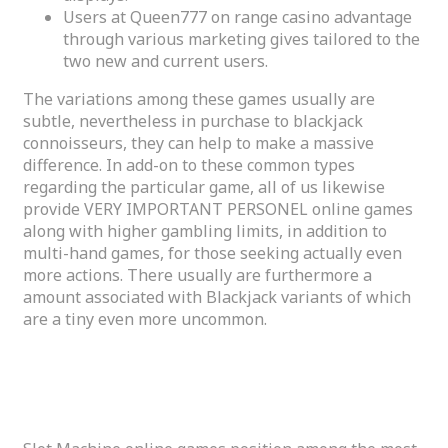
Users at Queen777 on range casino advantage
through various marketing gives tailored to the
two new and current users.
The variations among these games usually are
subtle, nevertheless in purchase to blackjack
connoisseurs, they can help to make a massive
difference. In add-on to these common types
regarding the particular game, all of us likewise
provide VERY IMPORTANT PERSONEL online games
along with higher gambling limits, in addition to
multi-hand games, for those seeking actually even
more actions. There usually are furthermore a
amount associated with Blackjack variants of which
are a tiny even more uncommon.
Summary Of Pleasant Bonuses Plus Some Other
Advertising Provides