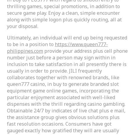
thrilling games, special promotions, in addition to
secure game play. Enjoy a clean, simple encounter
along with simple logon plus quickly routing, all at
your disposal.
Ultimately, an individual will end up being requested
to be in a position to
https://www.queen777-
philippines.com
provide your address plus cell phone
number just before a person may sign within in
inclusion to take satisfaction in all presently there is
usually in order to provide. JILI frequently
collaborates together with renowned brands, like
queen777 casino, in buy to generate branded slot
equipment game online games, incorporating the
particular enjoyment associated with well-liked
dispenses with the thrill regarding casino gambling.
Obtainable 24/7 by indicates of live chat plus e mail,
the assistance group gives obvious solutions plus
fast resolution occasions. Consumers have got
gauged exactly how gratified they will are usually