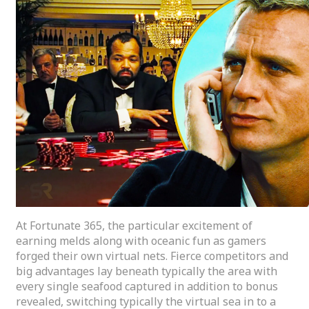
At Fortunate 365, the particular excitement of
earning melds along with oceanic fun as gamers
forged their own virtual nets. Fierce competitors and
big advantages lay beneath typically the area with
every single seafood captured in addition to bonus
revealed, switching typically the virtual sea in to a