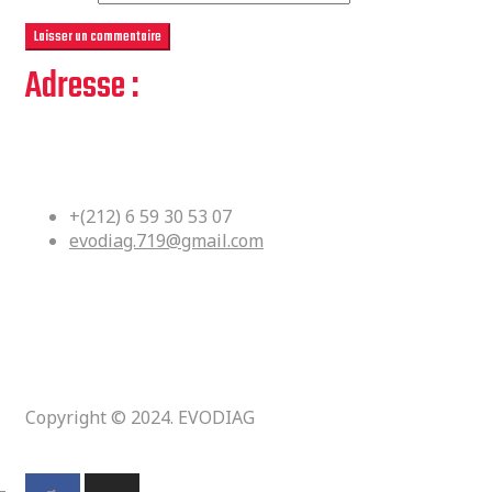
Adresse :
Bloc Df No 36 Kouass Yacoub El
Mansour Rabat, Maroc
+(212) 6 59 30 53 07
evodiag.719@gmail.com
Copyright © 2024. EVODIAG
Suivez-nous :