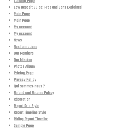
Landing Page
Low Deposit Guide: Pros and Cons Explained
Main Page
Main Page
My account
My account
News
Nos formations
Our Members
Our Mission
Photos Album
Pricing Page
Privacy Policy
Qui sommes-nous ?
Refund and Returns Policy
Réparation
Report Grid Style
Report Timeline Style
Riding Report Timeline
Sample Page