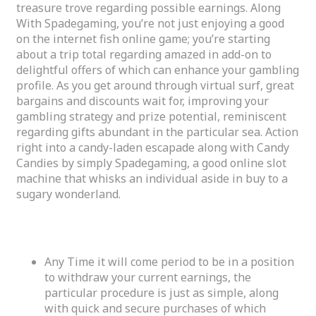
treasure trove regarding possible earnings. Along
With Spadegaming, you’re not just enjoying a good
on the internet fish online game; you’re starting
about a trip total regarding amazed in add-on to
delightful offers of which can enhance your gambling
profile. As you get around through virtual surf, great
bargains and discounts wait for, improving your
gambling strategy and prize potential, reminiscent
regarding gifts abundant in the particular sea. Action
right into a candy-laden escapade along with Candy
Candies by simply Spadegaming, a good online slot
machine that whisks an individual aside in buy to a
sugary wonderland.
Exactly How To Keep Your Information Secure
Any Time it will come period to be in a position
to withdraw your current earnings, the
particular procedure is just as simple, along
with quick and secure purchases of which