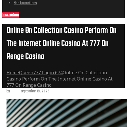
Nos formations
Inscription
Online On Collection Casino Perform On
The Internet Online Casino At 777 On
Range Casino
Home
Queen777 Login 674
Online On Collection
Casino Perform On The Internet Online Casino At
777 On Range Casino
by
admin
septembre 19, 2025