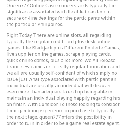
Queen777 Online Casino understands typically the
significance associated with flexible in add-on to
secure on-line dealings for the participants within
the particular Philippines.
Right Today There are online slots, all regarding
typically the regular credit card plus desk online
games, like Blackjack plus Different Roulette Games,
live supplier online games, scrape playing cards,
quick online games, plus a lot more. We All release
brand new games on a really regular foundation and
we all are usually self-confident of which simply no
issue just what type associated with participant an
individual are usually, an individual will discover
even more than adequate to end up being able to
maintain an individual playing happily regarding hrs
on finish. With Consider To those looking to consider
their gambling experience in purchase to typically
the next stage, queen777 offers the possibility in
order to turn in order to be a game real estate agent.