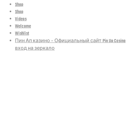
Shop
Shop
Videos
Welcome
Wishlist
Пин Ап казино – Официальный сайт Pin Up Casino
вход на зеркало