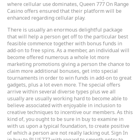
where cellular use dominates, Queen 777 On Range
Casino offers ensured that their platform will be
enhanced regarding cellular play.
There is usually an enormous delightful package
that will help a person get off to the particular best
feasible commence together with bonus funds in
add-on to free spins. As a member, an individual will
become offered numerous a whole lot more
marketing promotions giving a person the chance to
claim more additional bonuses, get into special
tournaments in order to win funds in add-on to great
gadgets, plus a lot even more. The special offers
arrive within several diverse types plus we all
usually are usually working hard to become able to
believe associated with enjoyable in inclusion to
creative techniques to incentive our members. As this
kind of, you ought to be sure in buy to examine in
with us upon a typical foundation, to create positive
of which a person are not really lacking out. Sign In
in buy to PLUS777 with regard to smooth entry to