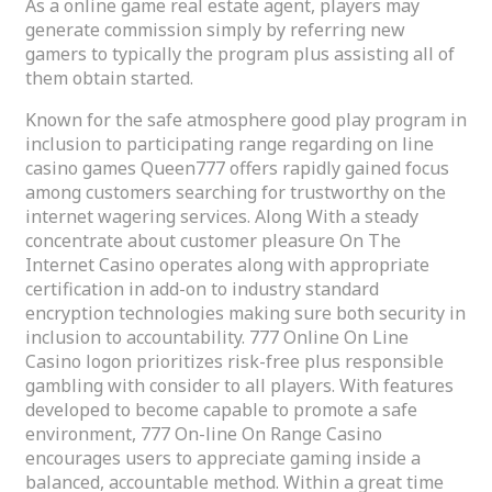
As a online game real estate agent, players may
generate commission simply by referring new
gamers to typically the program plus assisting all of
them obtain started.
Known for the safe atmosphere good play program in
inclusion to participating range regarding on line
casino games Queen777 offers rapidly gained focus
among customers searching for trustworthy on the
internet wagering services. Along With a steady
concentrate about customer pleasure On The
Internet Casino operates along with appropriate
certification in add-on to industry standard
encryption technologies making sure both security in
inclusion to accountability. 777 Online On Line
Casino logon prioritizes risk-free plus responsible
gambling with consider to all players. With features
developed to become capable to promote a safe
environment, 777 On-line On Range Casino
encourages users to appreciate gaming inside a
balanced, accountable method. Within a great time