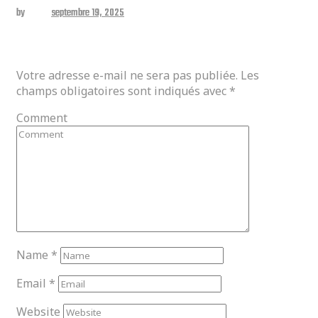
by
admin
septembre 19, 2025
Laisser un commentaire
Votre adresse e-mail ne sera pas publiée.
Les
champs obligatoires sont indiqués avec
*
Comment
Name
*
Email
*
Website