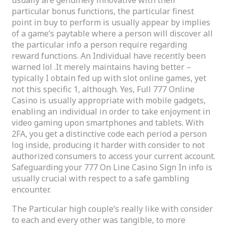
usually are genuinely innovative with their
particular bonus functions, the particular finest
point in buy to perform is usually appear by implies
of a game’s paytable where a person will discover all
the particular info a person require regarding
reward functions. An Individual have recently been
warned lol .It merely maintains having better –
typically I obtain fed up with slot online games, yet
not this specific 1, although. Yes, Full 777 Online
Casino is usually appropriate with mobile gadgets,
enabling an individual in order to take enjoyment in
video gaming upon smartphones and tablets. With
2FA, you get a distinctive code each period a person
log inside, producing it harder with consider to not
authorized consumers to access your current account.
Safeguarding your 777 On Line Casino Sign In info is
usually crucial with respect to a safe gambling
encounter.
The Particular high couple’s really like with consider
to each and every other was tangible, to more