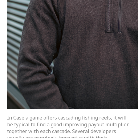
In Case a game offers cascading fishing reels, it will
be typical to find a good improving payout multiplier
together with each cascade. Several developers