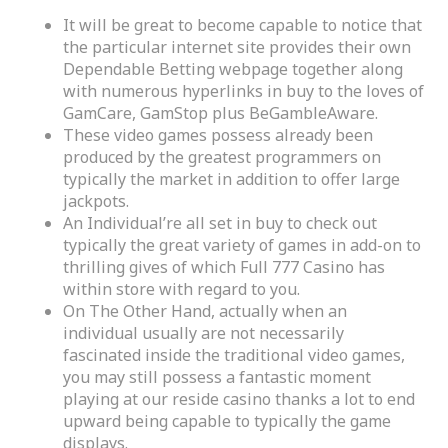
It will be great to become capable to notice that
the particular internet site provides their own
Dependable Betting webpage together along
with numerous hyperlinks in buy to the loves of
GamCare, GamStop plus BeGambleAware.
These video games possess already been
produced by the greatest programmers on
typically the market in addition to offer large
jackpots.
An Individual’re all set in buy to check out
typically the great variety of games in add-on to
thrilling gives of which Full 777 Casino has
within store with regard to you.
On The Other Hand, actually when an
individual usually are not necessarily
fascinated inside the traditional video games,
you may still possess a fantastic moment
playing at our reside casino thanks a lot to end
upward being capable to typically the game
displays.