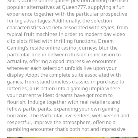
Slot Machine online games position among the most
popular alternatives at Queen777, supplying a fun
experience together with the particular prospective
for big advantages. Additionally, the selection
characteristics a variety associated with styles, from
typical fruit machines in order to modern day video
clip slots filled with thrilling functions. Dream
Gaming’s reside online casino journeys blur the
particular line in between illusion in inclusion to
actuality, offering a good impressive encounter
wherever each selection unfolds live upon your
display. Adopt the complete suite associated with
games, from stand timeless classics in purchase to
lotteries, plus action into a gaming utopia where
your current wildest dreams have got room to
flourish. Indulge together with real retailers and
fellow participants, expanding your own gaming
horizons. The Particular live sellers, well-versed and
respectful, improve the atmosphere, offering a
gambling encounter that’s both hot and impressive.