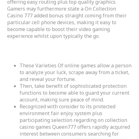
offering easy routing plus top quality graphics.
Gamers may furthermore state a On Collection
Casino 777 added bonus straight coming from their
particular cell phone devices, making it easy to
become capable to boost their video gaming
experience whilst upon typically the go.
Reside Online Casino
These Varieties Of online games allow a person
to analyze your luck, scrape away from a ticket,
and reveal your fortune.
Then, take benefit of sophisticated protection
functions to become able to guard your current
account, making sure peace of mind.
Recognized with consider to its protected
environment fair enjoy system plus
participating selection regarding on collection
casino games Queen777 offers rapidly acquired
interest between consumers searching for