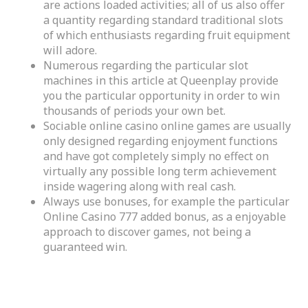
are actions loaded activities; all of us also offer
a quantity regarding standard traditional slots
of which enthusiasts regarding fruit equipment
will adore.
Numerous regarding the particular slot
machines in this article at Queenplay provide
you the particular opportunity in order to win
thousands of periods your own bet.
Sociable online casino online games are usually
only designed regarding enjoyment functions
and have got completely simply no effect on
virtually any possible long term achievement
inside wagering along with real cash.
Always use bonuses, for example the particular
Online Casino 777 added bonus, as a enjoyable
approach to discover games, not being a
guaranteed win.
Casino777: A Extensive Manual To Become Capable To Winning
Large Plus Actively Playing Intelligent