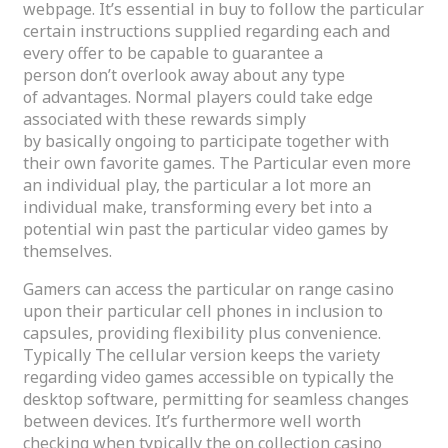
webpage. It’s essential in buy to follow the particular
certain instructions supplied regarding each and
every offer to be capable to guarantee a
person don’t overlook away about any type
of advantages. Normal players could take edge
associated with these rewards simply
by basically ongoing to participate together with
their own favorite games. The Particular even more
an individual play, the particular a lot more an
individual make, transforming every bet into a
potential win past the particular video games by
themselves.
Gamers can access the particular on range casino
upon their particular cell phones in inclusion to
capsules, providing flexibility plus convenience.
Typically The cellular version keeps the variety
regarding video games accessible on typically the
desktop software, permitting for seamless changes
between devices. It’s furthermore well worth
checking when typically the on collection casino