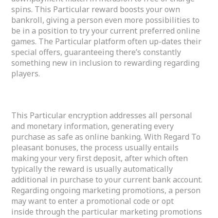
spins. This Particular reward boosts your own
bankroll, giving a person even more possibilities to
be in a position to try your current preferred online
games. The Particular platform often up-dates their
special offers, guaranteeing there’s constantly
something new in inclusion to rewarding regarding
players.
Effortless Sign In
This Particular encryption addresses all personal
and monetary information, generating every
purchase as safe as online banking. With Regard To
pleasant bonuses, the process usually entails
making your very first deposit, after which often
typically the reward is usually automatically
additional in purchase to your current bank account.
Regarding ongoing marketing promotions, a person
may want to enter a promotional code or opt
inside through the particular marketing promotions