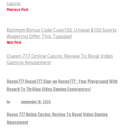
casino
Previous Post
Betmgm Bonus Code Cuse150: Unique $150 Sports Wagering Offer This
Tuesday!
Betmgm Bonus Code Cuse150: Unique $150 Sports
Wagering Offer This Tuesday!
Next Post
Queen 777 Online Casino: Review To Royal Video Gaming Amusement
Queen 777 Online Casino: Review To Royal Video
Gaming Amusement
Related posts
Queen777 Queen777 Sign-up Queen777 : Your Playground With
Regard To Thrilling Video Gaming Experiences!
by
admin
septembre 19, 2025
Queen 777 Online Casino: Review To Royal Video Gaming
Amusement