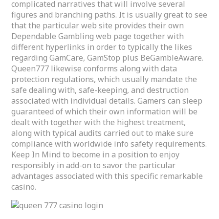
complicated narratives that will involve several
figures and branching paths. It is usually great to see
that the particular web site provides their own
Dependable Gambling web page together with
different hyperlinks in order to typically the likes
regarding GamCare, GamStop plus BeGambleAware.
Queen777 likewise conforms along with data
protection regulations, which usually mandate the
safe dealing with, safe-keeping, and destruction
associated with individual details. Gamers can sleep
guaranteed of which their own information will be
dealt with together with the highest treatment,
along with typical audits carried out to make sure
compliance with worldwide info safety requirements.
Keep In Mind to become in a position to enjoy
responsibly in add-on to savor the particular
advantages associated with this specific remarkable
casino.