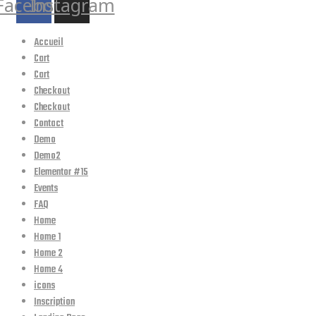
Facebook
Instagram
Accueil
Cart
Cart
Checkout
Checkout
Contact
Demo
Demo2
Elementor #15
Events
FAQ
Home
Home 1
Home 2
Home 4
icons
Inscription