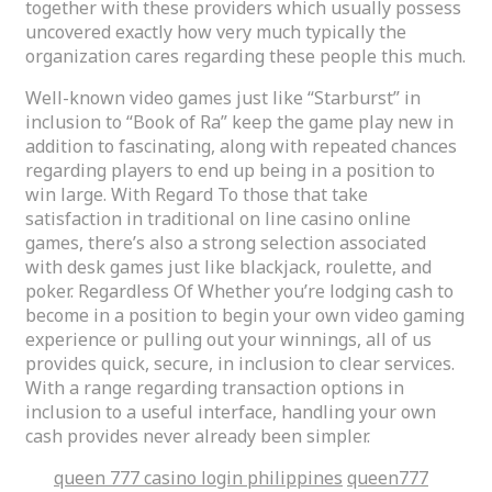
together with these providers which usually possess
uncovered exactly how very much typically the
organization cares regarding these people this much.
Well-known video games just like “Starburst” in
inclusion to “Book of Ra” keep the game play new in
addition to fascinating, along with repeated chances
regarding players to end up being in a position to
win large. With Regard To those that take
satisfaction in traditional on line casino online
games, there’s also a strong selection associated
with desk games just like blackjack, roulette, and
poker. Regardless Of Whether you’re lodging cash to
become in a position to begin your own video gaming
experience or pulling out your winnings, all of us
provides quick, secure, in inclusion to clear services.
With a range regarding transaction options in
inclusion to a useful interface, handling your own
cash provides never already been simpler.
queen 777 casino login philippines
queen777
Tags