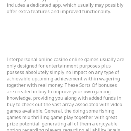
includes a dedicated app, which usually may possibly
offer extra features and improved functionality.
Niceph Online Casino: Reveal Review Associated
With Online Games, Additional Bonuses, Plus A
Great Deal More
Interpersonal online casino online games usually are
only designed for entertainment purposes plus
possess absolutely simply no impact on any type of
achievable upcoming achievement within wagering
together with real money. These Sorts Of bonuses
are created in buy to improve your own gaming
knowledge, providing you along with added funds in
buy to check out the vast array associated with video
games available. General, the doing some fishing
games mix thrilling game play together with great
prize potential, generating all of them a enjoyable
option regarding players regarding all ability levels.