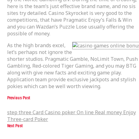
here is the team’s just effective brand name, and no sis
sites try detailed. Casino Skyrocket is very good to the
competitions, that have Pragmatic Enjoy’s Falls & Win
and you can Wazdan’s Puzzle Lose usually offering the
possible of money.
As the high brands excel,
let’s perhaps not ignore the
shorter studios. Pragmatic Gamble, NoLimit Town, Push
Gambling, Red-colored Tiger Gaming, and you may BTG
along with give new facts and exciting game play.
Application team provide exclusive jackpots and stylish
pokies which can be well worth viewing.
Previous Post
step three Card Casino poker On line Real money Enjoy Three-card Poker
step three Card Casino poker On line Real money Enjoy
Three-card Poker
Next Post
Spielbank Provision abzüglich Einzahlung 2025: Unser besten No Frankierung