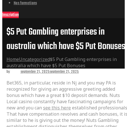
Nos formations
Inscription
$5 Put Gambling enterprises in
australia which have $5 Put Bonuses
Home
Uncategorized
$5 Put Gambling enterprises in
australia which have $5 Put Bonuses
by
admin
septembre 21, 2025
septembre 21, 2025
Bet365, in particular, reside in Nj and you may PA is
recognized for giving an aggressive greeting added
bonus which have a great $10 deposit demands. Nuts
Local casino constantly have fascinating campaigns for
new and you can
see this here
established professionals
That have compensation revolves and cash bonuses, it i
similar to he is giving out the money!
Nuts Gambling
establishment distinguishes themselves from other