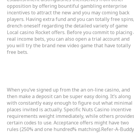
opposition by offering bountiful gambling enterprise
incentives to attract the new and you may coming back
players. Having extra fund and you can totally free spins
drench oneself regarding the detailed variety of game
Local casino Rocket offers. Before you commit to placing 
real income bets, you can also open a trial account and
you will try the brand new video game that have totally
free bets.
Incentives away from Gambling enterprises Just like
Insane Joker
When you’ve signed up from the an on-line casino, and
then make a deposit can be super easy doing. It’s along
with constantly easy enough to figure out what minimal
places invited is actually. Specific Nuts Casino incentive
requirements weight immediately, while others provide
certain codes to use. Acceptance offers might have two
rules (250% and one hundred% matching).Refer-A-Buddy