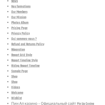
News
Nos formations
Our Members
Our Mission
Photos Album
Pricing Page
Privacy Policy
Qui sommes-nous ?
Refund and Returns Policy
Réparation
Report Grid Style
Report Timeline Style
Riding Report Timeline
Sample Page
Shop
Shop
Videos
Welcome
Wishlist
Пин Ап казино – Официальный сайт Pin Up Casino