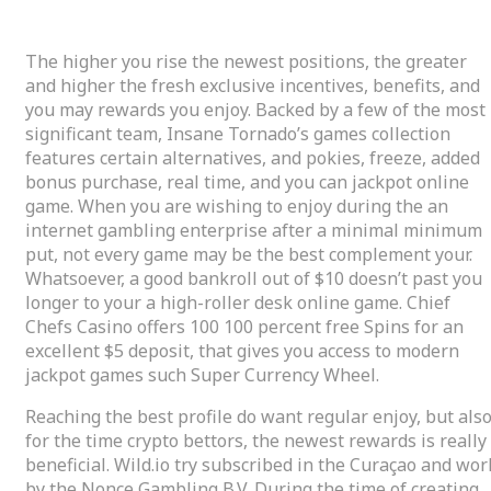
Options 2025
The higher you rise the newest positions, the greater
and higher the fresh exclusive incentives, benefits, and
you may rewards you enjoy. Backed by a few of the most
significant team, Insane Tornado’s games collection
features certain alternatives, and pokies, freeze, added
bonus purchase, real time, and you can jackpot online
game. When you are wishing to enjoy during the an
internet gambling enterprise after a minimal minimum
put, not every game may be the best complement your.
Whatsoever, a good bankroll out of $10 doesn’t past you
longer to your a high-roller desk online game. Chief
Chefs Casino offers 100 100 percent free Spins for an
excellent $5 deposit, that gives you access to modern
jackpot games such Super Currency Wheel.
Reaching the best profile do want regular enjoy, but als
for the time crypto bettors, the newest rewards is really
beneficial. Wild.io try subscribed in the Curaçao and wor
by the Nonce Gambling B.V. During the time of creating,