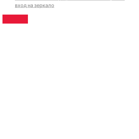
вход на зеркало