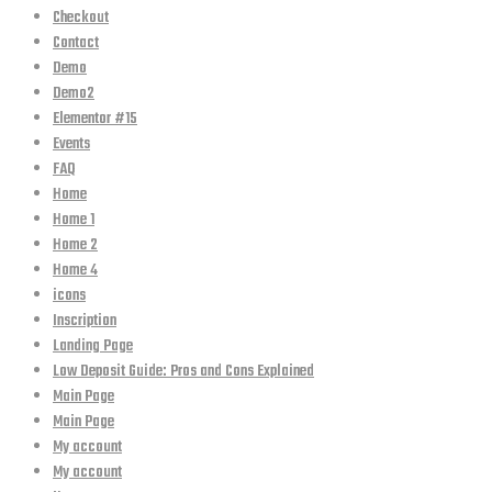
Checkout
Contact
Demo
Demo2
Elementor #15
Events
FAQ
Home
Home 1
Home 2
Home 4
icons
Inscription
Landing Page
Low Deposit Guide: Pros and Cons Explained
Main Page
Main Page
My account
My account