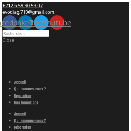
+212 6 59 30 53 07
evodiag.719@gmail.com
acebook
Linkedin
Twitter
Youtube
Close
Accueil
Qui sommes-nous ?
Réparation
Nos formations
Accueil
Qui sommes-nous ?
Réparation