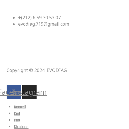
Mansour Rabat, Maroc
+(212) 6 59 30 53 07
evodiag.719@gmail.com
Copyright © 2024. EVODIAG
Suivez-nous :
Facebook
Instagram
Accueil
Cart
Cart
Checkout