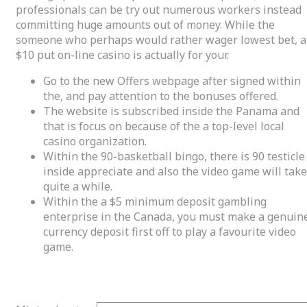
professionals can be try out numerous workers instead
committing huge amounts out of money. While the
someone who perhaps would rather wager lowest bet, a
$10 put on-line casino is actually for your.
Go to the new Offers webpage after signed within
the, and pay attention to the bonuses offered.
The website is subscribed inside the Panama and
that is focus on because of the a top-level local
casino organization.
Within the 90-basketball bingo, there is 90 testicle
inside appreciate and also the video game will take
quite a while.
Within the a $5 minimum deposit gambling
enterprise in the Canada, you must make a genuin
currency deposit first off to play a favourite video
game.
Tips Put $5 during the a casino Having fun with Crypt