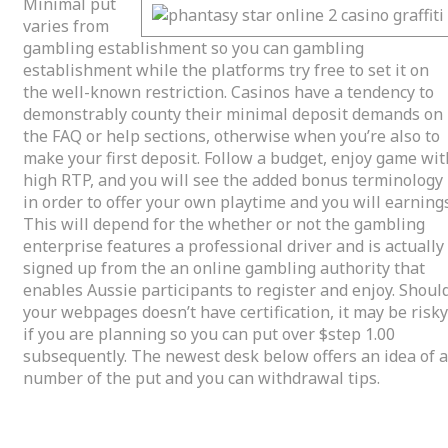
Minimal put
varies from
gambling establishment so you can gambling
establishment while the platforms try free to set it on
the well-known restriction. Casinos have a tendency to
demonstrably county their minimal deposit demands on
the FAQ or help sections, otherwise when you’re also to
make your first deposit. Follow a budget, enjoy game wit
high RTP, and you will see the added bonus terminology
in order to offer your own playtime and you will earnings
This will depend for the whether or not the gambling
enterprise features a professional driver and is actually
signed up from the an online gambling authority that
enables Aussie participants to register and enjoy. Shoul
your webpages doesn’t have certification, it may be risky
if you are planning so you can put over $step 1.00
subsequently. The newest desk below offers an idea of a
number of the put and you can withdrawal tips.
Freispiele abzüglich Einzahlung: Beste Slots ohne