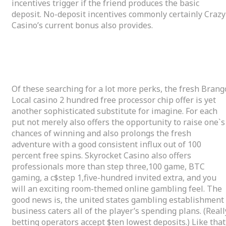
incentives trigger if the friend produces the basic
deposit. No-deposit incentives commonly certainly Crazy
Casino’s current bonus also provides.
Best $5 Minimal Deposit Local casino Also provides
inside the 2025
Of these searching for a lot more perks, the fresh Brang
Local casino 2 hundred free processor chip offer is yet
another sophisticated substitute for imagine. For each
put not merely also offers the opportunity to raise one`s
chances of winning and also prolongs the fresh
adventure with a good consistent influx out of 100
percent free spins. Skyrocket Casino also offers
professionals more than step three,100 game, BTC
gaming, a c$step 1,five-hundred invited extra, and you
will an exciting room-themed online gambling feel. The
good news is, the united states gambling establishment
business caters all of the player’s spending plans. (Reall
betting operators accept $ten lowest deposits.) Like that