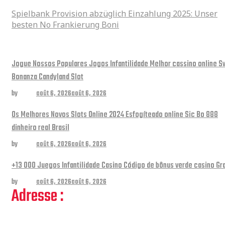
Boni
Spielbank Provision abzüglich Einzahlung 2025: Unser
besten No Frankierung Boni
Related posts
Jogue Nossos Populares Jogos Infantilidade Melhor cassino online 
Bonanza Candyland Slot
by
admin
août 6, 2026
août 6, 2026
Os Melhores Novos Slots Online 2024 Esfogíteado online Sic Bo 888
dinheiro real Brasil
by
admin
août 6, 2026
août 6, 2026
+13 000 Juegos Infantilidade Casino Código de bônus verde casino Gra
by
admin
août 6, 2026
août 6, 2026
Adresse :
Bloc Df No 36 Kouass Yacoub El