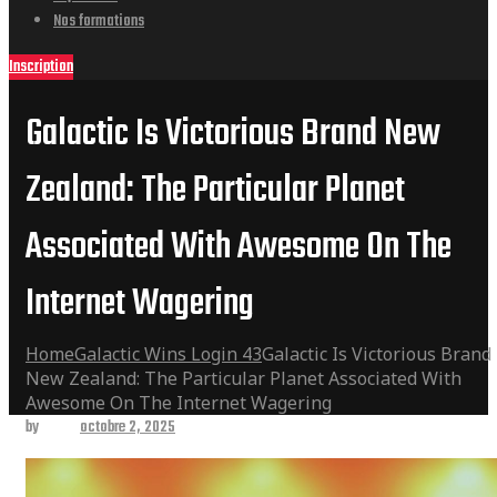
Nos formations
Inscription
Galactic Is Victorious Brand New
Zealand: The Particular Planet
Associated With Awesome On The
Internet Wagering
Home
Galactic Wins Login 43
Galactic Is Victorious Brand
New Zealand: The Particular Planet Associated With
Awesome On The Internet Wagering
by
admin
octobre 2, 2025