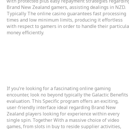
with protected plus easy repayment strategies regardin
Brand New Zealand gamers, assisting dealings in NZD.
Typically The online casino guarantees fast processing
times and low minimum limits, producing it effortless
with respect to gamers in order to handle their particula
money efficiently.
Usually Are Presently There Virtually Any Free Of
Charge Spins Provided At Galactic Is Victorious Online
Casino, Residence Associated With On Line Casino
Bonuses?
If you’re looking for a fascinating online gaming
encounter, look no beyond typically the Galactic Benefits
evaluation. This Specific program offers an exciting,
user-friendly interface ideal regarding Brand New
Zealand players looking for experience within every
single spin. Together With a massive choice of video
games, from slots in buy to reside supplier activities,