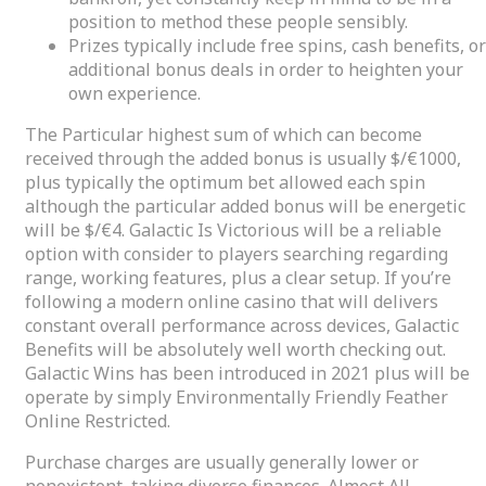
position to method these people sensibly.
Prizes typically include free spins, cash benefits, or
additional bonus deals in order to heighten your
own experience.
The Particular highest sum of which can become
received through the added bonus is usually $/€1000,
plus typically the optimum bet allowed each spin
although the particular added bonus will be energetic
will be $/€4. Galactic Is Victorious will be a reliable
option with consider to players searching regarding
range, working features, plus a clear setup. If you’re
following a modern online casino that will delivers
constant overall performance across devices, Galactic
Benefits will be absolutely well worth checking out.
Galactic Wins has been introduced in 2021 plus will be
operate by simply Environmentally Friendly Feather
Online Restricted.
Purchase charges are usually generally lower or