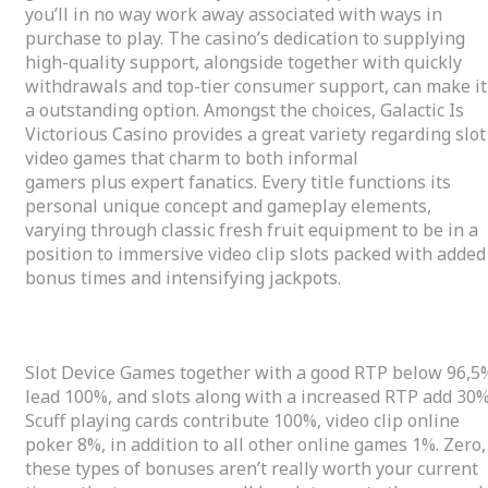
you’ll in no way work away associated with ways in
purchase to play. The casino’s dedication to supplying
high-quality support, alongside together with quickly
withdrawals and top-tier consumer support, can make it
a outstanding option. Amongst the choices, Galactic Is
Victorious Casino provides a great variety regarding slot
video games that charm to both informal
gamers plus expert fanatics. Every title functions its
personal unique concept and gameplay elements,
varying through classic fresh fruit equipment to be in a
position to immersive video clip slots packed with added
bonus times and intensifying jackpots.
Tournaments Upon Typically The Web Site
Slot Device Games together with a good RTP below 96,5
lead 100%, and slots along with a increased RTP add 30%
Scuff playing cards contribute 100%, video clip online
poker 8%, in addition to all other online games 1%. Zero,
these types of bonuses aren’t really worth your current