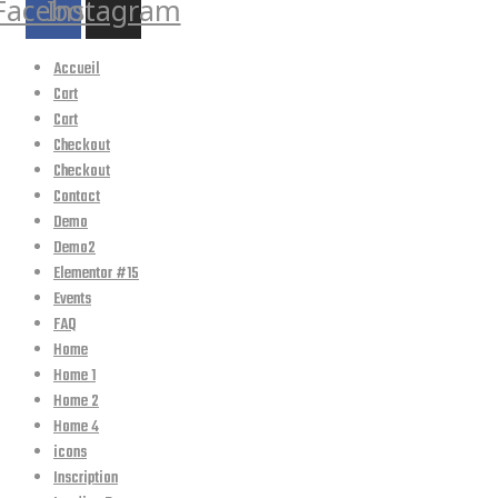
Facebook
Instagram
Accueil
Cart
Cart
Checkout
Checkout
Contact
Demo
Demo2
Elementor #15
Events
FAQ
Home
Home 1
Home 2
Home 4
icons
Inscription