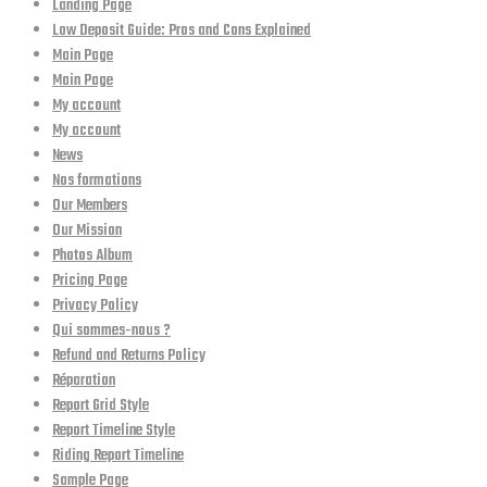
Landing Page
Low Deposit Guide: Pros and Cons Explained
Main Page
Main Page
My account
My account
News
Nos formations
Our Members
Our Mission
Photos Album
Pricing Page
Privacy Policy
Qui sommes-nous ?
Refund and Returns Policy
Réparation
Report Grid Style
Report Timeline Style
Riding Report Timeline
Sample Page