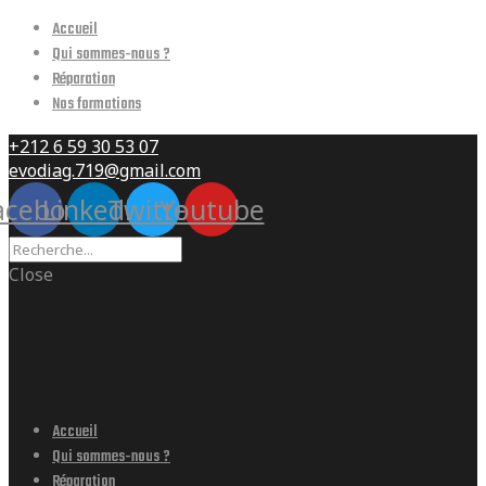
Accueil
Qui sommes-nous ?
Réparation
Nos formations
+212 6 59 30 53 07
evodiag.719@gmail.com
acebook
Linkedin
Twitter
Youtube
Close
Accueil
Qui sommes-nous ?
Réparation