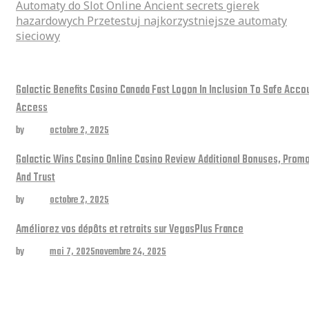
Automaty do Slot Online Ancient secrets gierek
hazardowych Przetestuj najkorzystniejsze automaty
sieciowy
Related posts
Galactic Benefits Casino Canada Fast Logon In Inclusion To Safe Acco
Access
by
admin
octobre 2, 2025
Galactic Wins Casino Online Casino Review Additional Bonuses, Prom
And Trust
by
admin
octobre 2, 2025
Améliorez vos dépôts et retraits sur VegasPlus France
by
admin
mai 7, 2025
novembre 24, 2025
Laisser un commentaire