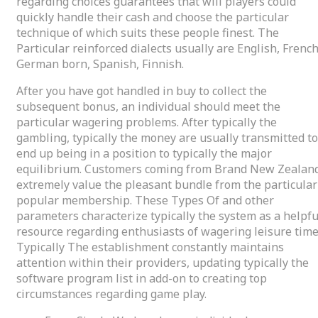
regarding choices guarantees that will players could
quickly handle their cash and choose the particular
technique of which suits these people finest. The
Particular reinforced dialects usually are English, French
German born, Spanish, Finnish.
After you have got handled in buy to collect the
subsequent bonus, an individual should meet the
particular wagering problems. After typically the
gambling, typically the money are usually transmitted to
end up being in a position to typically the major
equilibrium. Customers coming from Brand New Zealan
extremely value the pleasant bundle from the particular
popular membership. These Types Of and other
parameters characterize typically the system as a helpfu
resource regarding enthusiasts of wagering leisure time
Typically The establishment constantly maintains
attention within their providers, updating typically the
software program list in add-on to creating top
circumstances regarding game play.