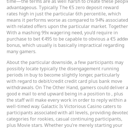
time—the terms are as well harsh to create these peopl
advantageous. Typically The €5 zero deposit reward
rates high in just the particular 6th percentile, which
means it performs worse as compared to 94% associated
with related offers upon the particular market. Together
With a mashing 99x wagering need, you’d require in
purchase to bet €495 to be capable to obvious a €5 adde
bonus, which usually is basically impractical regarding
many gamers.
About the particular downside, a few participants may
possibly locate typically the disengagement running
periods in buy to become slightly longer, particularly
with regard to debit/credit credit card plus bank move
withdrawals. On The Other Hand, gamers could deliver 
good e mail to end upward being in a position to , plus
the staff will make every work in order to reply within a
well-timed way. Galactic Is Victorious Casino caters to
participants associated with all levels, providing devote
categories for rookies, casual continuing participants,
plus Movie stars. Whether you’re merely starting your