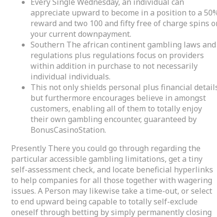
Every Single Wednesday, an individual can
appreciate upward to become in a position to a 50
reward and two 100 and fifty free of charge spins o
your current downpayment.
Southern The african continent gambling laws and
regulations plus regulations focus on providers
within addition in purchase to not necessarily
individual individuals.
This not only shields personal plus financial detail
but furthermore encourages believe in amongst
customers, enabling all of them to totally enjoy
their own gambling encounter, guaranteed by
BonusCasinoStation.
Presently There you could go through regarding the
particular accessible gambling limitations, get a tiny
self-assessment check, and locate beneficial hyperlinks
to help companies for all those together with wagering
issues. A Person may likewise take a time-out, or select
to end upward being capable to totally self-exclude
oneself through betting by simply permanently closing