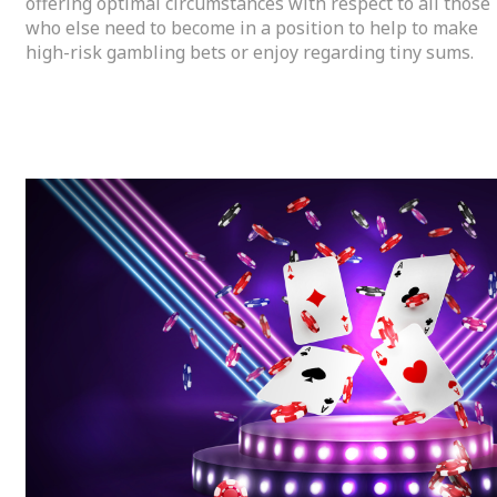
offering optimal circumstances with respect to all those
who else need to become in a position to help to make
high-risk gambling bets or enjoy regarding tiny sums.
Just What Are Usually The Particular Nz Ratings Abou
Galactic Wins Casino?