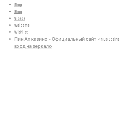
Shop
Shop
Videos
Welcome
Wishlist
Пин Ап казино – Официальный сайт Pin Up Casino
вход на зеркало