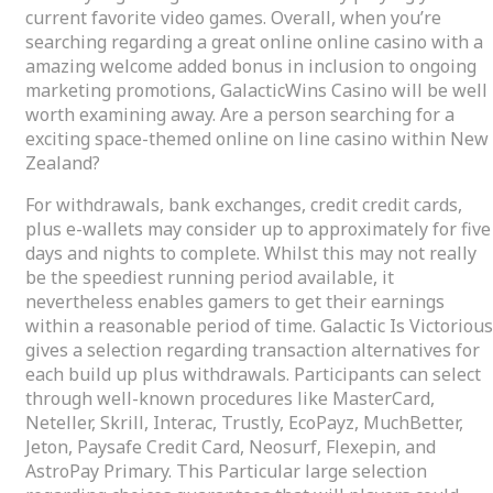
current favorite video games. Overall, when you’re
searching regarding a great online online casino with a
amazing welcome added bonus in inclusion to ongoing
marketing promotions, GalacticWins Casino will be well
worth examining away. Are a person searching for a
exciting space-themed online on line casino within New
Zealand?
For withdrawals, bank exchanges, credit credit cards,
plus e-wallets may consider up to approximately for five
days and nights to complete. Whilst this may not really
be the speediest running period available, it
nevertheless enables gamers to get their earnings
within a reasonable period of time. Galactic Is Victorious
gives a selection regarding transaction alternatives for
each build up plus withdrawals. Participants can select
through well-known procedures like MasterCard,
Neteller, Skrill, Interac, Trustly, EcoPayz, MuchBetter,
Jeton, Paysafe Credit Card, Neosurf, Flexepin, and
AstroPay Primary. This Particular large selection