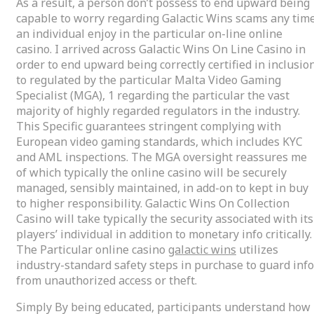
As a result, a person don’t possess to end upward being
capable to worry regarding Galactic Wins scams any tim
an individual enjoy in the particular on-line online
casino. I arrived across Galactic Wins On Line Casino in
order to end upward being correctly certified in inclusio
to regulated by the particular Malta Video Gaming
Specialist (MGA), 1 regarding the particular the vast
majority of highly regarded regulators in the industry.
This Specific guarantees stringent complying with
European video gaming standards, which includes KYC
and AML inspections. The MGA oversight reassures me
of which typically the online casino will be securely
managed, sensibly maintained, in add-on to kept in buy
to higher responsibility. Galactic Wins On Collection
Casino will take typically the security associated with its
players’ individual in addition to monetary info critically.
The Particular online casino
galactic wins
utilizes
industry-standard safety steps in purchase to guard info
from unauthorized access or theft.
Simply By being educated, participants understand how