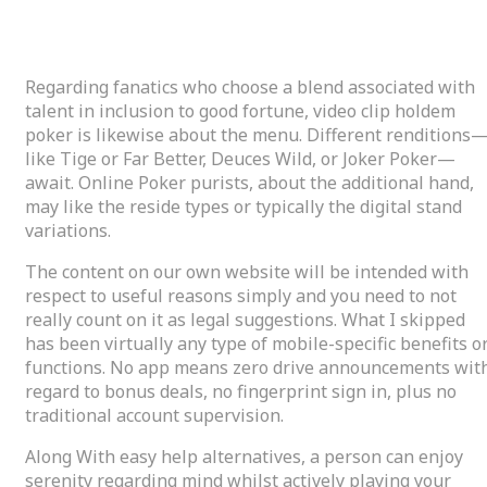
Dependable Wagering On Cell Phone
Regarding fanatics who choose a blend associated with
talent in inclusion to good fortune, video clip holdem
poker is likewise about the menu. Different renditions
like Tige or Far Better, Deuces Wild, or Joker Poker—
await. Online Poker purists, about the additional hand,
may like the reside types or typically the digital stand
variations.
The content on our own website will be intended with
respect to useful reasons simply and you need to not
really count on it as legal suggestions. What I skipped
has been virtually any type of mobile-specific benefits o
functions. No app means zero drive announcements wit
regard to bonus deals, no fingerprint sign in, plus no
traditional account supervision.
Along With easy help alternatives, a person can enjoy
serenity regarding mind whilst actively playing your