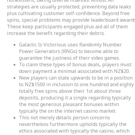
nonexistent, taking diverse finances. Almost All
strategies are usually protected, preventing data leaks
plus cultivating customer self-confidence. Beyond free
spins, special problems may provide leaderboard awards
These keep participants engaged plus aid all of them
increase the benefit regarding their debris.
Galactic Is Victorious uses Randomly Number
Power Generators (RNGs) to become able to
guarantee the justness of their video games.
To claim these types of bonus deals, players must
down payment a minimal associated with NZ$20.
New players can state upwards to be in a position
to NZ$1500 in inclusion to one hundred and eighty
totally free spins above their 1st about three
deposits, producing it a single regarding typically
the most generous pleasant bonuses within
typically the on the internet casino market.
This not merely details person concerns
nevertheless furthermore upholds typically the
ethics associated with typically the casino, which