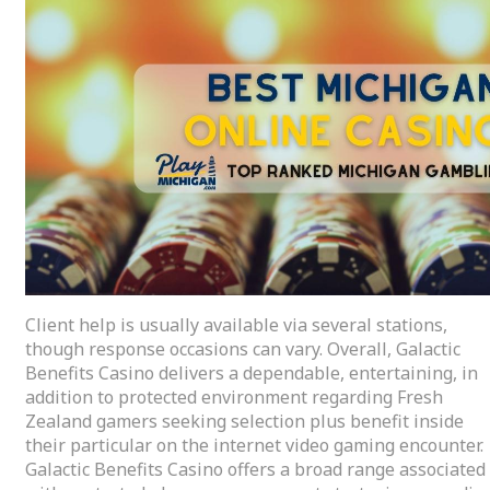
Client help is usually available via several stations,
though response occasions can vary. Overall, Galactic
Benefits Casino delivers a dependable, entertaining, in
addition to protected environment regarding Fresh
Zealand gamers seeking selection plus benefit inside
their particular on the internet video gaming encounter.
Galactic Benefits Casino offers a broad range associated