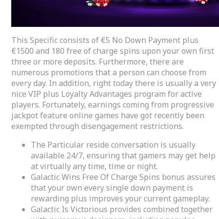
This Specific consists of €5 No Down Payment plus
€1500 and 180 free of charge spins upon your own first
three or more deposits. Furthermore, there are
numerous promotions that a person can choose from
every day. In addition, right today there is usually a very
nice VIP plus Loyalty Advantages program for active
players. Fortunately, earnings coming from progressive
jackpot feature online games have got recently been
exempted through disengagement restrictions.
The Particular reside conversation is usually
available 24/7, ensuring that gamers may get help
at virtually any time, time or night.
Galactic Wins Free Of Charge Spins bonus assures
that your own every single down payment is
rewarding plus improves your current gameplay.
Galactic Is Victorious provides combined together