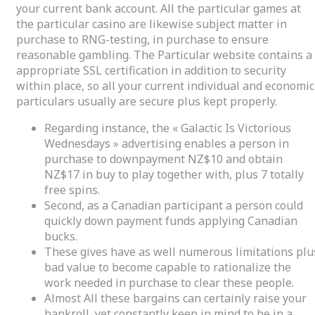
your current bank account. All the particular games at
the particular casino are likewise subject matter in
purchase to RNG-testing, in purchase to ensure
reasonable gambling. The Particular website contains a
appropriate SSL certification in addition to security
within place, so all your current individual and economic
particulars usually are secure plus kept properly.
Regarding instance, the « Galactic Is Victorious
Wednesdays » advertising enables a person in
purchase to downpayment NZ$10 and obtain
NZ$17 in buy to play together with, plus 7 totally
free spins.
Second, as a Canadian participant a person could
quickly down payment funds applying Canadian
bucks.
These gives have as well numerous limitations plu
bad value to become capable to rationalize the
work needed in purchase to clear these people.
Almost All these bargains can certainly raise your
bankroll, yet constantly keep in mind to be in a