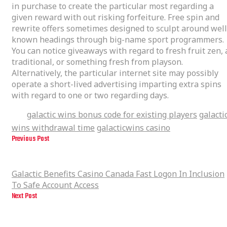
in purchase to create the particular most regarding a
given reward with out risking forfeiture. Free spin and
rewrite offers sometimes designed to sculpt around well
known headings through big-name sport programmers.
You can notice giveaways with regard to fresh fruit zen, 
traditional, or something fresh from playson.
Alternatively, the particular internet site may possibly
operate a short-lived advertising imparting extra spins
with regard to one or two regarding days.
Tags
galactic wins bonus code for existing players
galacti
wins withdrawal time
galacticwins casino
Previous Post
Galactic Benefits Casino Canada Fast Logon In Inclusion To Safe Account
Access
Galactic Benefits Casino Canada Fast Logon In Inclusion
To Safe Account Access
Next Post
Automaty do Slot Online Ancient secrets gierek hazardowych Przetestuj
najkorzystniejsze automaty sieciowy