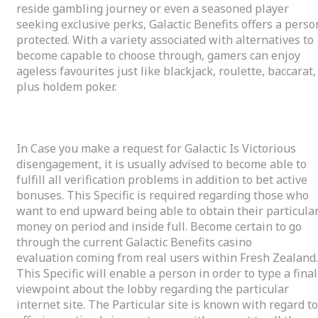
reside gambling journey or even a seasoned player
seeking exclusive perks, Galactic Benefits offers a perso
protected. With a variety associated with alternatives to
become capable to choose through, gamers can enjoy
ageless favourites just like blackjack, roulette, baccarat,
plus holdem poker.
Do I Advise Playing At Galactic Is Victorious Casino?
In Case you make a request for Galactic Is Victorious
disengagement, it is usually advised to become able to
fulfill all verification problems in addition to bet active
bonuses. This Specific is required regarding those who
want to end upward being able to obtain their particula
money on period and inside full. Become certain to go
through the current Galactic Benefits casino
evaluation coming from real users within Fresh Zealand.
This Specific will enable a person in order to type a final
viewpoint about the lobby regarding the particular
internet site. The Particular site is known with regard to