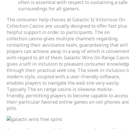
often is essential with respect to sustaining a safe
surroundings for all gamers.
The consumer help choices at Galactic Is Victorious On
Collection Casino are usually designed to offer fast plus
helpful support in order to participants. The on
collection casino gives multiple channels regarding
contacting their assistance team, guaranteeing that will
players can achieve away in a way of which is convenien
with regard to all of them. Galactic Wins On Range Casin
gives a soft in inclusion to pleasant consumer knowledg
through their practical web site. The sleek in inclusion t
modern style, coupled with a user-friendly software,
enables players to navigate the web site very easily.
Typically The on range casino is likewise mobile-
friendly, permitting players to become capable to access
their particular favored online games on cell phones an
pills.