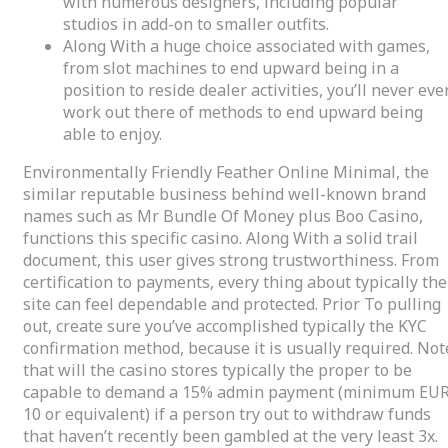
with numerous designers, including popular
studios in add-on to smaller outfits.
Along With a huge choice associated with games,
from slot machines to end upward being in a
position to reside dealer activities, you’ll never eve
work out there of methods to end upward being
able to enjoy.
Environmentally Friendly Feather Online Minimal, the
similar reputable business behind well-known brand
names such as Mr Bundle Of Money plus Boo Casino,
functions this specific casino. Along With a solid trail
document, this user gives strong trustworthiness. From
certification to payments, every thing about typically the
site can feel dependable and protected. Prior To pulling
out, create sure you’ve accomplished typically the KYC
confirmation method, because it is usually required. Not
that will the casino stores typically the proper to be
capable to demand a 15% admin payment (minimum EU
10 or equivalent) if a person try out to withdraw funds
that haven’t recently been gambled at the very least 3x.