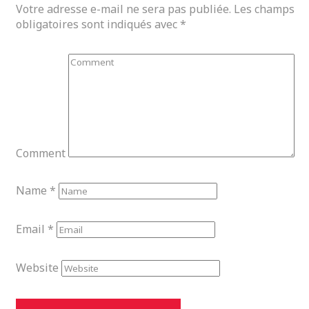
Votre adresse e-mail ne sera pas publiée.
Les champs
obligatoires sont indiqués avec
*
Comment
Name
*
Email
*
Website