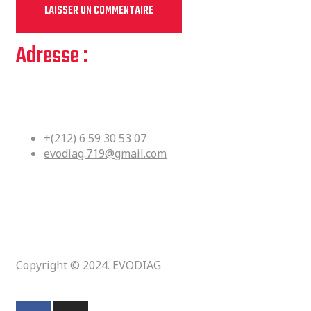
Adresse :
Bloc Df No 36 Kouass Yacoub El
Mansour Rabat, Maroc
+(212) 6 59 30 53 07
evodiag.719@gmail.com
Copyright © 2024. EVODIAG
Suivez-nous :