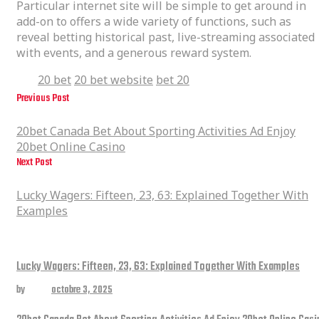
Particular internet site will be simple to get around in
add-on to offers a wide variety of functions, such as
reveal betting historical past, live-streaming associated
with events, and a generous reward system.
Tags
20 bet
20 bet website
bet 20
Previous Post
20bet Canada Bet About Sporting Activities Ad Enjoy 20bet Online Casino
20bet Canada Bet About Sporting Activities Ad Enjoy
20bet Online Casino
Next Post
Lucky Wagers: Fifteen, 23, 63: Explained Together With Examples
Lucky Wagers: Fifteen, 23, 63: Explained Together With
Examples
Related posts
Lucky Wagers: Fifteen, 23, 63: Explained Together With Examples
by
admin
octobre 3, 2025