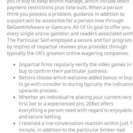
you in buy to keep within manage, which include down
payment restrictions plus time outs. When a person
think you possess a problem, guidance in addition to
support will be accessible for a person now through
BeGambleAware or Gamcare. All Of Us goal to offer you
every single online gambler and readers associated with
The Particular Self-employed a secure and fair program
by implies of impartial reviews plus provides through
typically the UK’s greatest online wagering companies.
Impartial firms regularly verify the video games in
buy to confirm their particular justness.
Bettors choose which welcome added bonus in buy
to go with consider to during typically the indicatio
upwards process.
Whether an individual’re placing your current very
first bet or a experienced pro, 20Bet offers
everything a person need with regard to enjoyable
and secure betting.
I received a live conversation reaction within just 1
minute, in addition to the particular broker had