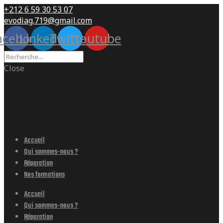
+212 6 59 30 53 07
evodiag.719@gmail.com
acebook
Linkedin
Twitter
Youtube
Close
Accueil
Qui sommes-nous ?
Réparation
Nos formations
Accueil
Qui sommes-nous ?
Réparation