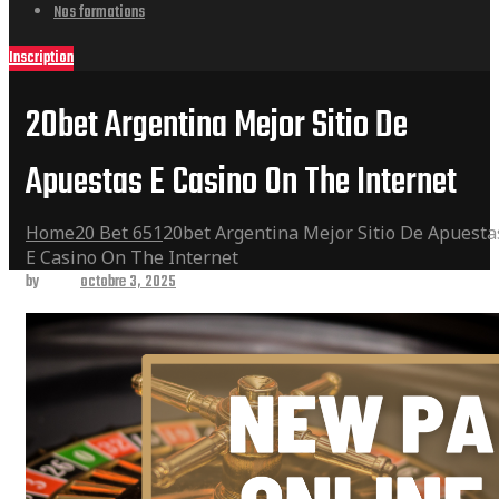
Nos formations
Inscription
20bet Argentina Mejor Sitio De
Apuestas E Casino On The Internet
Home
20 Bet 651
20bet Argentina Mejor Sitio De Apuesta
E Casino On The Internet
by
admin
octobre 3, 2025