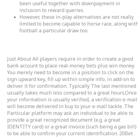
been useful together with downpayment in
inclusion to reward queries.
However, these in-play alternatives are not really
limited to become capable to horse race, along wit
football a particular draw too.
Best Brand New Wagering Sites Uk
Just About All players require in order to create a good
bank account to place real-money bets plus win money.
You merely need to become in a position to click on the
sign upward key, fill up within simple info, in add-on to
deliver it for confirmation. Typically The last mentioned
usually takes much less compared to a great hours.Once
your information is usually verified, a verification e-mail
will become delivered in buy to your e-mail tackle. The
Particular platform may ask an individual to be able to
provide a great recognized document (e.g. a great
IDENTITY card) or a great invoice (such being a gas bill)
to be able to confirm your current identification. 20Bet