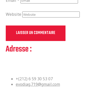
Email
*
Website
Adresse :
Bloc Df No 36 Kouass Yacoub El
Mansour Rabat, Maroc
+(212) 6 59 30 53 07
evodiag.719@gmail.com