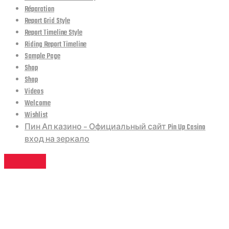
Réparation
Report Grid Style
Report Timeline Style
Riding Report Timeline
Sample Page
Shop
Shop
Videos
Welcome
Wishlist
Пин Ап казино – Официальный сайт Pin Up Casino
вход на зеркало