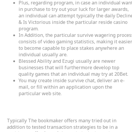
Plus, regarding program, in case an individual wan
in purchase to try out your luck for larger awards,
an individual can attempt typically the daily Declin
& Is Victorious inside the particular reside casino
program.
In Addition, the particular survive wagering proces
consists of video gaming statistics, making it easie
to become capable to place stakes anywhere an
individual usually are.
Blessed Ability and Ezugi usually are newer
businesses that will furthermore develop top
quality games that an individual may try at 20Bet.
You may create inside survive chat, deliver an e-
mail, or fill within an application upon the
particular web site.
Survive Casino Video Games
Typically The bookmaker offers many tried out in
addition to tested transaction strategies to be in a