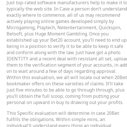
Just top-rated software manufacturers help to make it t
typically the web site. In Case a person don’t understand
exactly where to commence, all of us may recommend
actively playing online games developed simply by
Microgaming, Playtech, Netentertainment, Quickspin,
Betsoft, plus Huge Moment Gambling. Once you
established up your Bet20 account, you’ll need to end up
being in a position to verify it to be able to keep it safe
and conform along with the law. Just have got a photo
IDENTITY and a recent deal with resistant all set, uploa
them to the verification segment of your accounts, in add
on to wait around a few of days regarding approval.
Within this evaluation, we all will locate out when 20Bet
bookmaker offers on these varieties of claims. It’ll take
just five minutes to be able to go through through, plus
you’ll obtain the full scoop, coming from putting your
personal on upward in buy to drawing out your profits.
This Specific evaluation will determine in case 20Bet
fulfills the obligations. Within simple mins, an
individual’ll understand every thing an individual