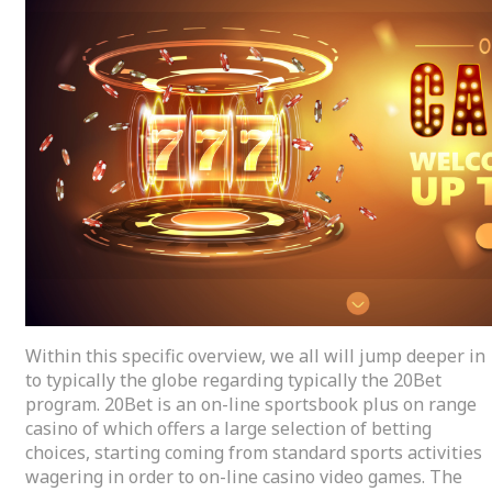
Within this specific overview, we all will jump deeper in
to typically the globe regarding typically the 20Bet
program. 20Bet is an on-line sportsbook plus on range
casino of which offers a large selection of betting
choices, starting coming from standard sports activities
wagering in order to on-line casino video games. The