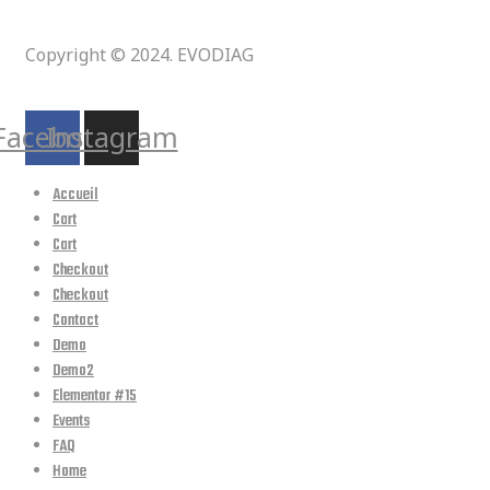
Copyright © 2024. EVODIAG
Suivez-nous :
Facebook
Instagram
Accueil
Cart
Cart
Checkout
Checkout
Contact
Demo
Demo2
Elementor #15
Events
FAQ
Home