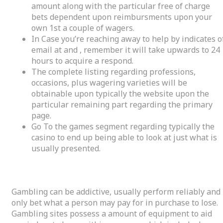
amount along with the particular free of charge
bets dependent upon reimbursments upon your
own 1st a couple of wagers.
In Case you’re reaching away to help by indicates o
email at and , remember it will take upwards to 24
hours to acquire a respond.
The complete listing regarding professions,
occasions, plus wagering varieties will be
obtainable upon typically the website upon the
particular remaining part regarding the primary
page.
Go To the games segment regarding typically the
casino to end up being able to look at just what is
usually presented.
Indication Up In Purchase To Obtain A Delightful Reward
Gambling can be addictive, usually perform reliably and
only bet what a person may pay for in purchase to lose.
Gambling sites possess a amount of equipment to aid