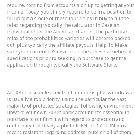
require, coming from accounts sign up to getting at your
income. Today, you simply require to be in a position to
fill up out a single of these four fields in buy to fill the
relax regarding typically the calculator. In Case an
individual enter the American chances, the particular
relax of the probabilities varieties will become packed
out, plus typically the affiliate payouts. Help To Make
sure your current iOS device satisfies these varieties of
specifications prior to seeking in purchase to get the
application through typically the Software Store.
Azure Slot Equipment Game
At 20Bet, a seamless method for debris plus withdrawal
is usually a top priority, using the particular the vast
majority of protected strategies. Following environment
upward your own 20Bet bank account, it’s essential in
purchase to confirm it with regard to protection and
conformity. Get Ready a photo IDENTIFICATION plus
recent resistant regarding address, publish all of them