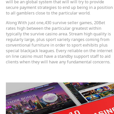
will be an global system that will will try to provide
secure payment strategies to end up being in a position
to all gamblers close to the particular world.
Along With just one,430 survive seller games, 20Bet
rates high between the particular greatest within
typically the survive casino area. Stream high quality is
regularly large, plus sport variety ranges coming from
conventional furniture in order to sport exhibits plus
special blackjack leagues. Every reliable on the internet
on line casino must have a standby support staff to aid
clients when they will have any fundamental concerns.
Deposit & Disengagement Strategies