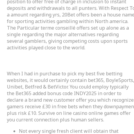
position to offer free of charge in inclusion to instant
deposits and withdrawals to all punters. With Respect T
a amount regarding yrs, 20Bet offers been a house nam
for sporting activities gambling within North america.
The Particular terme conseillé offers set up alone as a
single regarding the major alternatives regarding
several gamblers, giving competing costs upon sports
activities played close to the world.
Juegos De Mesa Y De Cartas En El Casino
When I had in purchase to pick my best five betting
websites, it would certainly contain bet365, BoyleSports
Unibet, Betfred & BetVictor. You could employ typically
the Bet365 added bonus code INDY2025 in order to
declare a brand new customer offer you which recognize
gamers receive £30 in free bets when they downpaymen
plus risk £10. Survive on line casino online games offer
you current connection plus human sellers.
Not every single fresh client will obtain that