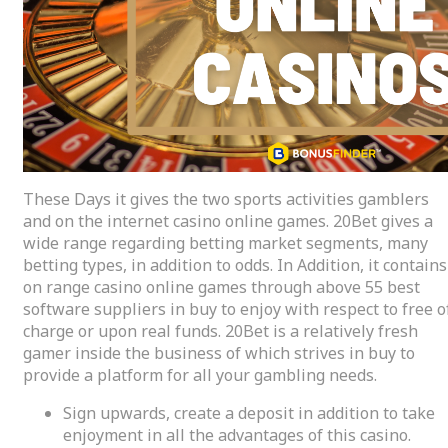
These Days it gives the two sports activities gamblers
and on the internet casino online games. 20Bet gives a
wide range regarding betting market segments, many
betting types, in addition to odds. In Addition, it contains
on range casino online games through above 55 best
software suppliers in buy to enjoy with respect to free o
charge or upon real funds. 20Bet is a relatively fresh
gamer inside the business of which strives in buy to
provide a platform for all your gambling needs.
Sign upwards, create a deposit in addition to take
enjoyment in all the advantages of this casino.