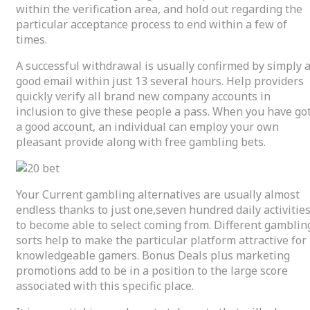
within the verification area, and hold out regarding the
particular acceptance process to end within a few of
times.
A successful withdrawal is usually confirmed by simply 
good email within just 13 several hours. Help providers
quickly verify all brand new company accounts in
inclusion to give these people a pass. When you have go
a good account, an individual can employ your own
pleasant provide along with free gambling bets.
Your Current gambling alternatives are usually almost
endless thanks to just one,seven hundred daily activitie
to become able to select coming from. Different gamblin
sorts help to make the particular platform attractive for
knowledgeable gamers. Bonus Deals plus marketing
promotions add to be in a position to the large score
associated with this specific place.