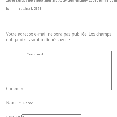
20bet Canada Bet About Sporting Activities Ad Enjoy 20bet Online Casi
by
admin
octobre 3, 2025
Laisser un commentaire
Votre adresse e-mail ne sera pas publiée.
Les champs
obligatoires sont indiqués avec
*
Comment
Name
*