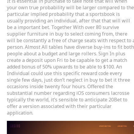
It is essential in purchase to take note that will when
your own true probability will be larger compared to the
particular implied probability that a sportsbook is
usually providing an individual, after that that will will
be a important bet. Together With over 80 survive
supplier furniture in buy to select coming from, there
will be constantly a free of charge seats with respect to 
person. Almost All tables have diverse buy-ins to fit both
people about a budget and large rollers. Sign In plus
create a deposit upon Fri to be capable to get a match
added bonus of 50% upwards to be able to $100. An
Individual could use this specific reward code every
single few days, just don’t neglect in buy to bet it three
occasions inside twenty four hours. Offered the
substantial number regarding iOS consumers lacrosse
typically the world, it’s sensible to anticipate 20Bet to
offer a version associated with their particular
application.