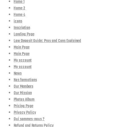
Home 1
Home 2
Home 4
icons
Inscription
Landing Page
Low Deposit Guide: Pros and Cons Explained
Main Page
Main Page
My account
My account
News
Nos formations
Our Members
Our Mission
Photos Album
Pricing Page
Privacy Policy
Qui sommes-nous ?
Refund and Returns Policy