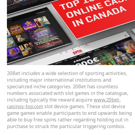
20Bet includes a wide selection of sporting activities,
including major international institutions and
specialized niche categories. 20Bet has countless
numbers associated with slot games in the catalogue,
including typically the reward acquire
www.20bet-
casinos-top.com
slot device games. These slot device
game games enable participants to end upwards being
able to buy free spins rather regarding holding out in
purchase to struck the particular triggering combos.