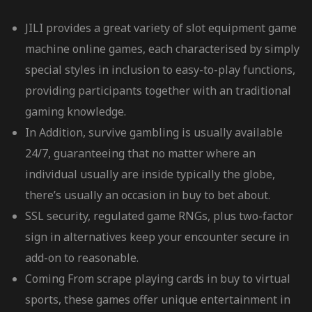
JILI provides a great variety of slot equipment game
machine online games, each characterised by simply
special styles in inclusion to easy-to-play functions,
providing participants together with an traditional
gaming knowledge.
In Addition, survive gambling is usually available
24/7, guaranteeing that no matter where an
individual usually are inside typically the globe,
there’s usually an occasion in buy to bet about.
SSL security, regulated game RNGs, plus two-factor
sign in alternatives keep your encounter secure in
add-on to reasonable.
Coming From scrape playing cards in buy to virtual
sports, these games offer unique entertainment in