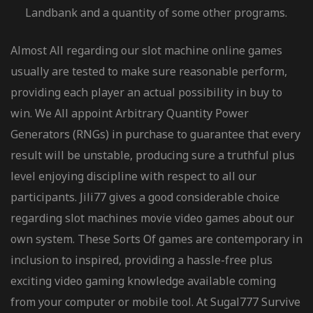
Landbank and a quantity of some other programs.
Almost All regarding our slot machine online games
usually are tested to make sure reasonable perform,
providing each player an actual possibility in buy to
win. We All appoint Arbitrary Quantity Power
Generators (RNGs) in purchase to guarantee that every
result will be unstable, producing sure a truthful plus
level enjoying discipline with respect to all our
participants. Jili77 gives a good considerable choice
regarding slot machines movie video games about our
own system. These Sorts Of games are contemporary in
inclusion to inspired, providing a hassle-free plus
exciting video gaming knowledge available coming
from your computer or mobile tool. At Sugal777 Survive