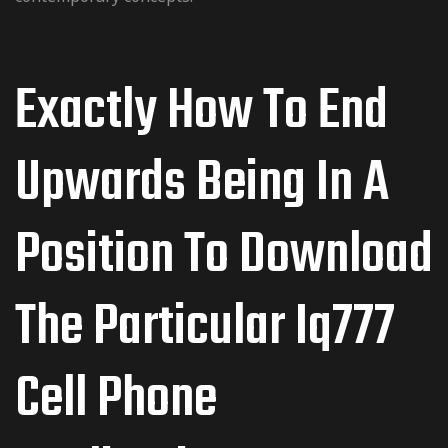
Exactly How To End
Upwards Being In A
Position To Download
The Particular Iq777
Cell Phone