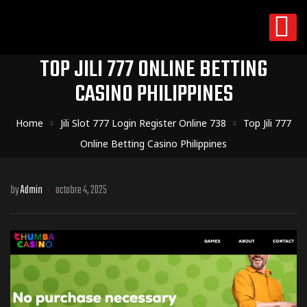
TOP JILI 777 ONLINE BETTING
CASINO PHILIPPINES
Home
Jili Slot 777 Login Register Online 738
Top Jili 777
Online Betting Casino Philippines
by
Admin
octobre 4, 2025