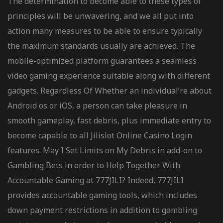
The determination to become able to these types of
principles will be unwavering, and we all put into
action many measures to be able to ensure typically
the maximum standards usually are achieved. The
mobile-optimized platform guarantees a seamless
video gaming experience suitable along with different
gadgets. Regardless Of Whether an individual’re about
Android os or iOS, a person can take pleasure in
smooth gameplay, fast debris, plus immediate entry to
become capable to all Jilislot Online Casino Login
features. May I Set Limits on My Debris in add-on to
Gambling Bets in order to Help Together With
Accountable Gaming at 777JILI? Indeed, 777JILI
provides accountable gaming tools, which includes
down payment restrictions in addition to gambling