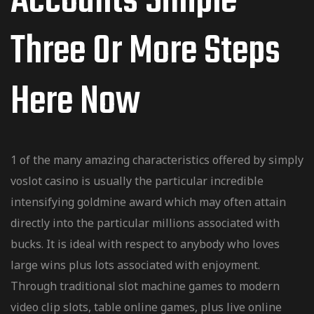
Accounts Simple
Three Or More Steps
Here Now
1 of the many amazing characteristics offered by simply
voslot casino is usually the particular incredible
intensifying goldmine award which may often attain
directly into the particular millions associated with
bucks. It is ideal with respect to anybody who loves
large wins plus lots associated with enjoyment.
Through traditional slot machine games to modern
video clip slots, table online games, plus live online