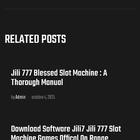
RELATED POSTS
Jili 777 Blessed Slot Machine : A
Thorough Manual
by
Admin
octobre 4, 2025
Download Software Jili7 Jili 777 Slot
Machine Games Offical On Range