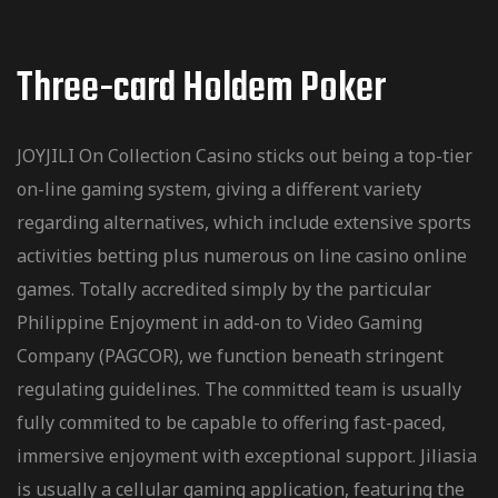
Three-card Holdem Poker
JOYJILI On Collection Casino sticks out being a top-tier
on-line gaming system, giving a different variety
regarding alternatives, which include extensive sports
activities betting plus numerous on line casino online
games. Totally accredited simply by the particular
Philippine Enjoyment in add-on to Video Gaming
Company (PAGCOR), we function beneath stringent
regulating guidelines. The committed team is usually
fully commited to be capable to offering fast-paced,
immersive enjoyment with exceptional support. Jiliasia
is usually a cellular gaming application, featuring the