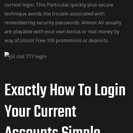
current login. This Particular quickly plus secure
technique avoids the trouble associated with
remembering security passwords. Almost All usually
are playable with your own bonus or real money by
way of Jilislot Free 100 promotions or deposits.
Exactly How To Login
Your Current