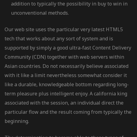
addition to typically the possibility in buy to win in
unconventional methods.
Our web site uses the particular very latest HTML5
tech that works about any sort of system and is
supported by simply a good ultra-fast Content Delivery
Community (CDN) together with web servers within
Asian countries. Do not necessarily believe associated
with it like a limit nevertheless somewhat consider it
like a durable, knowledgeable bottom regarding long-
term pleasure plus intelligent enjoy. A california king
associated with the session, an individual direct the
particular flow and the result coming from typically the
beginning.