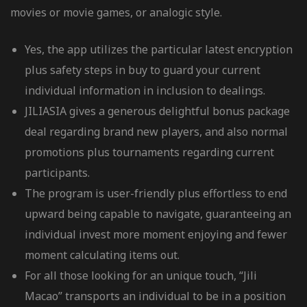
movies or movie games, or analogic style.
Yes, the app utilizes the particular latest encryption
plus safety steps in buy to guard your current
individual information in inclusion to dealings.
JILIASIA gives a generous delightful bonus package
deal regarding brand new players, and also normal
promotions plus tournaments regarding current
participants.
The program is user-friendly plus effortless to end
альный
upward being capable to navigate, guaranteeing an
зеркало
individual invest more moment enjoying and fewer
moment calculating items out.
For all those looking for an unique touch, “Jili
Macao” transports an individual to be in a position