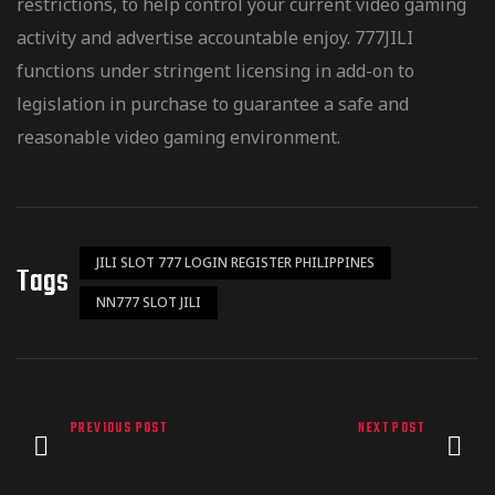
restrictions, to help control your current video gaming
activity and advertise accountable enjoy. 777JILI
functions under stringent licensing in add-on to
legislation in purchase to guarantee a safe and
reasonable video gaming environment.
JILI SLOT 777 LOGIN REGISTER PHILIPPINES
Tags
NN777 SLOT JILI
PREVIOUS POST
NEXT POST