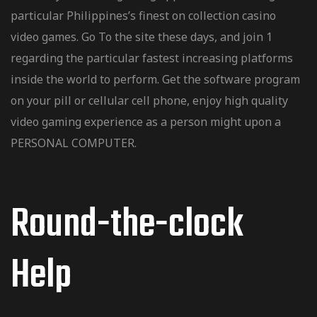
particular Philippines’s finest on collection casino
video games. Go To the site these days, and join 1
regarding the particular fastest increasing platforms
inside the world to perform. Get the software program
on your pill or cellular cell phone, enjoy high quality
video gaming experience as a person might upon a
PERSONAL COMPUTER.
Round-the-clock
Help