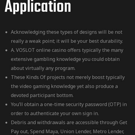
Application
Acknowledging these types of designs will be not
really a weak point; it will be your best durability.
A. VOSLOT online casino offers typically the many
extensive gambling knowledge you could obtain
about virtually any program.
These Kinds Of projects not merely boost typically
the video gaming knowledge yet also produce a
devoted participant bottom.
You’ll obtain a one-time security password (OTP) in
order to authenticate your own sign in.
Debris and withdrawals are accessible through Get
Pay out, Spend Maya, Union Lender, Metro Lender,