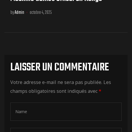
Casino On-line Philippines
by
Admin
octobre 4, 2025
LAISSER UN COMMENTAIRE
Votre adresse e-mail ne sera pas publiée.
Les
champs obligatoires sont indiqués avec
*