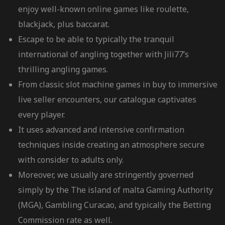
enjoy well-known online games like roulette,
blackjack, plus baccarat.
Escape to be able to typically the tranquil
international of angling together with Jili77’s
thrilling angling games.
From classic slot machine games in buy to immersive
live seller encounters, our catalogue captivates
every player.
It uses advanced and intensive confirmation
techniques inside creating an atmosphere secure
with consider to adults only.
Moreover, we usually are stringently governed
simply by the The island of malta Gaming Authority
(MGA), Gambling Curacao, and typically the Betting
Commission rate as well.