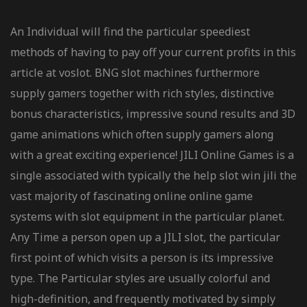
An Individual will find the particular speediest
methods of having to pay off your current profits in this
article at voslot. BNG slot machines furthermore
supply gamers together with rich styles, distinctive
bonus characteristics, impressive sound results and 3D
game animations which often supply gamers along
with a great exciting experience! JILI Online Games is a
single associated with typically the
help slot win jili
the
vast majority of fascinating online online game
systems with slot equipment in the particular planet.
Any Time a person open up a JILI slot, the particular
first point of which visits a person is its impressive
type. The Particular styles are usually colorful and
high-definition, and frequently motivated by simply