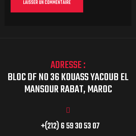
ADRESSE :
BLOC DF NO 36 KOUASS YACOUB EL
MANSOUR RABAT, MAROC
+(212) 6 59 30 53 07