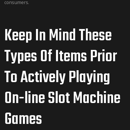
consumers.
xplained
Keep In Mind These
Types Of Items Prior
To Actively Playing
On-line Slot Machine
Games