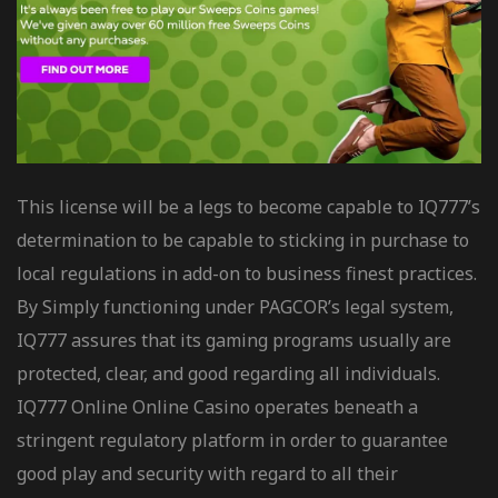
This license will be a legs to become capable to IQ777’s
determination to be capable to sticking in purchase to
local regulations in add-on to business finest practices.
By Simply functioning under PAGCOR’s legal system,
IQ777 assures that its gaming programs usually are
protected, clear, and good regarding all individuals.
IQ777 Online Online Casino operates beneath a
stringent regulatory platform in order to guarantee
good play and security with regard to all their