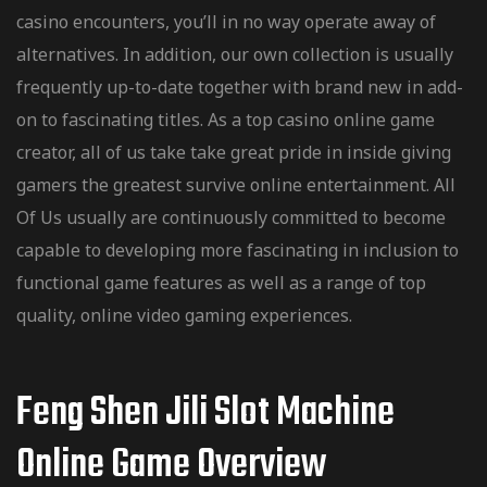
casino encounters, you’ll in no way operate away of
alternatives. In addition, our own collection is usually
frequently up-to-date together with brand new in add-
on to fascinating titles. As a top casino online game
creator, all of us take take great pride in inside giving
gamers the greatest survive online entertainment. All
Of Us usually are continuously committed to become
capable to developing more fascinating in inclusion to
functional game features as well as a range of top
quality, online video gaming experiences.
Feng Shen Jili Slot Machine
Online Game Overview