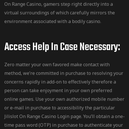
On Range Casino, gamers step right directly into a
virtual surroundings of which carefully mirrors the
environment associated with a bodily casino.
Access Help In Case Necessary:
Zero matter your own favored make contact with
method, we’re committed in purchase to resolving your
concerns rapidly in add-on to effectively therefore a
person can take enjoyment in your own preferred
online games. Use your own authorized mobile number
or e-mail in purchase to accessibility the particular
Jilislot On Range Casino Login page. You’ll obtain a one-
time pass word (OTP) in purchase to authenticate your