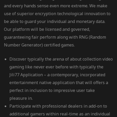
and every hands sense even more extreme. We make
use of superior encryption technological innovation to
be able to guard your individual and monetary data.
Our platform will be licensed and governed,
guaranteeing fair perform along with RNG (Random
Number Generator) certified games.
Discover typically the arena of about collection video
gaming like never ever before with typically the
Jili77 Application – a contemporary, incorporated
entertainment native application that will offers a
perfect in inclusion to impressive user take
pleasure in.
Participate with professional dealers in add-on to
additional gamers within real-time as an individual