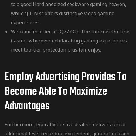
to a good Hard anodized cookware gaming heaven,
while “Jili MK” offers distinctive video gaming
experiences.
Welcome in order to IQ777 On The Internet On Line
Casino, wherever exhilarating gaming experiences
meet top-tier protection plus fair enjoy.
Employ Advertising Provides To
Become Able To Maximize
Advantages
Furthermore, typically the live dealers deliver a great
additional level regarding excitement, generating each