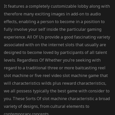
It features a completely customizable lobby along with
therefore many exciting images in add-on to audio
effects, enabling a person to become in a position to
fully involve your self inside the particular gaming
experience. All Of Us provide a good fascinating variety
associated with on the internet slots that usually are
designed to become loved by participants of all talent
levels. Regardless Of Whether you’re seeking with
regard to a traditional three or more baitcasting reel
slot machine or five reel video slot machine game that
will characteristics wilds plus reward characteristics,
we all possess typically the best game with consider to
you. These Sorts Of slot machine characteristic a broad
variety of designs, from cultural elements to
contemporary concepts.