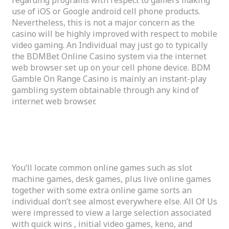
regarding programs with respect to gamers making
use of iOS or Google android cell phone products.
Nevertheless, this is not a major concern as the
casino will be highly improved with respect to mobile
video gaming. An Individual may just go to typically
the BDMBet Online Casino system via the internet
web browser set up on your cell phone device. BDM
Gamble On Range Casino is mainly an instant-play
gambling system obtainable through any kind of
internet web browser.
Επιλέξτε Τον Καλύτερο Και Γίνετε Ο
Καλύτερος Με Την Bdmbet
You’ll locate common online games such as slot
machine games, desk games, plus live online games
together with some extra online game sorts an
individual don’t see almost everywhere else. All Of Us
were impressed to view a large selection associated
with quick wins , initial video games, keno, and