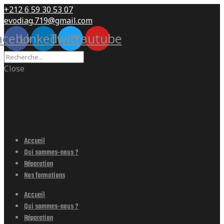
+212 6 59 30 53 07
evodiag.719@gmail.com
acebook
Linkedin
Twitter
Youtube
Close
Accueil
Qui sommes-nous ?
Réparation
Nos formations
Accueil
Qui sommes-nous ?
Réparation