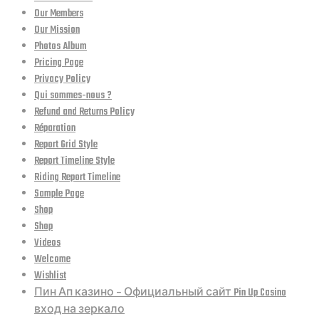
Our Members
Our Mission
Photos Album
Pricing Page
Privacy Policy
Qui sommes-nous ?
Refund and Returns Policy
Réparation
Report Grid Style
Report Timeline Style
Riding Report Timeline
Sample Page
Shop
Shop
Videos
Welcome
Wishlist
Пин Ап казино – Официальный сайт Pin Up Casino
вход на зеркало