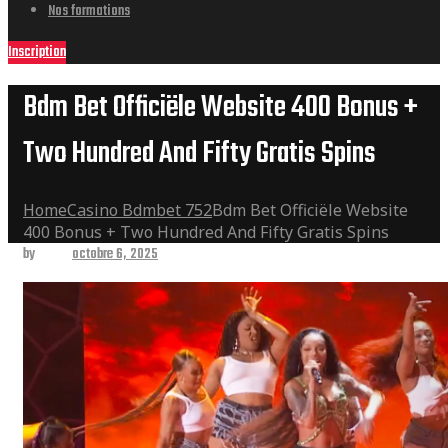
Nos formations
Inscription
Bdm Bet Officiële Website 400 Bonus +
Two Hundred And Fifty Gratis Spins
Home
Casino Bdmbet 752
Bdm Bet Officiële Website
400 Bonus + Two Hundred And Fifty Gratis Spins
by
admin
octobre 6, 2025