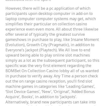
However, there will be a pc application of which
participants upon desktop computer in add-on to
laptop computer computer systems may get, which
simplifies their particular on collection casino
experience even even more. All about three likewise
offer several of typically the greatest survive
gameshows in purchase to play, like Insane Moment
(Evolution), Growth City (Pragmatic), in addition to
Everyone’s Jackpot (Playtech). We All love to end
upward being able to play online slot machines
simply as a lot as the subsequent participant, so this
specific was the very first element regarding the
BDMBet On Collection Casino lobby all of us wanted
in purchase to verify away. Any Time a person check
out the on range casino reception, you’ll find slot
machine games in categories like ‘Leading Games’,
‘Slot Device Games’, ‘New’, ‘Original’, ‘Added Bonus
Acquire’, Books’, in addition to ‘Jackpots’.
Alternatively, brand new participants can take into