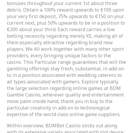
bonuses throughout your current 1st about three
debris. Obtain a 100% reward upwards to €100 upon
your very first deposit, 75% upwards to €150 on your
current next, plus 50% upwards to be in a position to
€200 about your third. Each reward carries a low
betting necessity regarding merely X5, making all of
them especially attractive regarding brand new
players. We All work together with many other sport
providers, every bringing unique factors to the
casino. This Particular range guarantees that will the
gambling offerings stay fresh, substantial, in add-on
to in a position associated with wedding caterers to
all types associated with gamers. Explore typically
the large selection regarding online games at BDM
Gamble Casino, wherever quality and entertainment
move palm inside hand, thank you in buy to the
particular creativity in add-on to technological
expertise of the world class online game suppliers.
Within overview, BDMBet Casino sticks out along
with its extensive variety associated with slot device