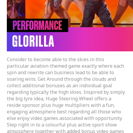
Consider to become able to the skies in this
particular aviation-themed game exactly where each
spin and rewrite can business lead to be able to
soaring wins. Get Around through the clouds and
collect additional bonuses as an individual goal
regarding typically the high skies. Inspired by simply
the big tyre idea, Huge Steering Wheel offers a
reside sponsor plus huge multipliers with a fun,
engaging atmosphere best regarding all those who
else enjoy video games associated with opportunity.
Step right in to a colourful plus active sport show
atmosphere together with added bonus video games