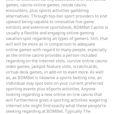
games, casino online games, reside casino
encounters, plus sports activities gambling
alternatives. Through top-tier sport providers to end
upward being capable to innovative live game
exhibits and extensive sportsbook, BDMBet Casino is
usually a flexible and engaging online gaming
vacation spot regarding all types of gamers. Still, that
will will be more as in comparison to adequate
online games with regard to many people, especially
as the online casino provides a person included
regarding on the internet slots, survive online casino
video games, jackpot feature slots, scratchcards,
virtual desk games, in add-on to even more. As well
as, as BDMBet is likewise a sports betting site, an
individual may spot bets on your current preferred
sporting events plus eSports activities. Anyone
looking regarding a new online on line casino that
will furthermore gives a sporting activities wagering
internet site might find exactly what these people’re
seeking regarding at BDMBet. Typically The