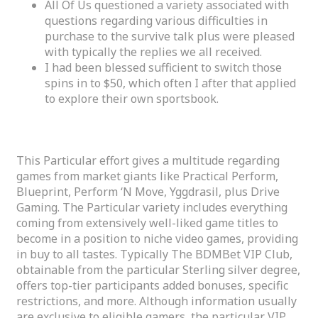
All Of Us questioned a variety associated with
questions regarding various difficulties in
purchase to the survive talk plus were pleased
with typically the replies we all received.
I had been blessed sufficient to switch those
spins in to $50, which often I after that applied
to explore their own sportsbook.
Revisión De Bdmbet Online Casino
This Particular effort gives a multitude regarding
games from market giants like Practical Perform,
Blueprint, Perform ‘N Move, Yggdrasil, plus Drive
Gaming. The Particular variety includes everything
coming from extensively well-liked game titles to
become in a position to niche video games, providing
in buy to all tastes. Typically The BDMBet VIP Club,
obtainable from the particular Sterling silver degree,
offers top-tier participants added bonuses, specific
restrictions, and more. Although information usually
are exclusive to eligible gamers, the particular VIP