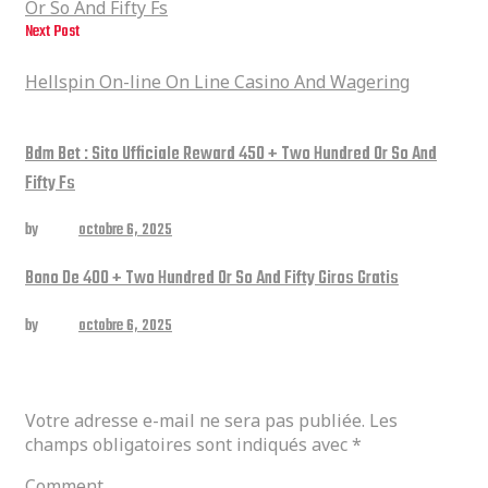
Or So And Fifty Fs
Next Post
Hellspin On-line On Line Casino And Wagering
Hellspin On-line On Line Casino And Wagering
Related posts
Bdm Bet : Sito Ufficiale Reward 450 + Two Hundred Or So And
Fifty Fs
by
admin
octobre 6, 2025
Bono De 400 + Two Hundred Or So And Fifty Giros Gratis
by
admin
octobre 6, 2025
Laisser un commentaire
Votre adresse e-mail ne sera pas publiée.
Les
champs obligatoires sont indiqués avec
*
Comment