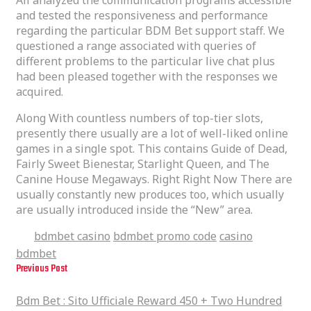
and tested the responsiveness and performance
regarding the particular BDM Bet support staff. We
questioned a range associated with queries of
different problems to the particular live chat plus
had been pleased together with the responses we
acquired.
Along With countless numbers of top-tier slots,
presently there usually are a lot of well-liked online
games in a single spot. This contains Guide of Dead,
Fairly Sweet Bienestar, Starlight Queen, and The
Canine House Megaways. Right Right Now There are
usually constantly new produces too, which usually
are usually introduced inside the “New” area.
bdmbet casino
bdmbet promo code
casino
Tags
bdmbet
Previous Post
Bdm Bet : Sito Ufficiale Reward 450 + Two Hundred Or So And Fifty Fs
Bdm Bet : Sito Ufficiale Reward 450 + Two Hundred