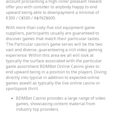
account proclaiming a high-roller pleasant reward
offer you with consider to anybody happy to end
upward being able to downpayment a minimal of
€300 / C$500 / A$/NZ$600.
With more than sixty-five slot equipment game
suppliers, participants usually are guaranteed to
discover games that match their particular tastes.
The Particular casino’s game series will be the two
vast and diverse, guaranteeing a rich video gaming
experience. Within this area we all will look at
typically the surface associated with the particular
game assortment BDMBet Online Casino gives to
end upward being in a position to the players. Diving
directly into typical in addition to expected online
games aswell as typically the live online casino or
sportspook thrill.
BDMBet Casino provides a large range of video
games, showcasing content material from
industry top providers.