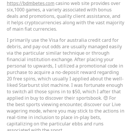
https://bdmbetes.com
casino web site provides over
six,1000 games, a variety associated with bonus
deals and promotions, quality client assistance, and
it helps cryptocurrencies along with the vast majority
of main fiat currencies.
I primarily use the Visa for australia credit card for
debris, and pay-out odds are usually managed easily
via the particular similar technique or through
financial institution exchange. After placing your
personal to upwards, I utilized a promotional code in
purchase to acquire a no-deposit reward regarding
20 free spins, which usually I applied about the well-
liked Starburst slot machine. I was fortunate enough
to switch all those spins in to $50, which I after that
applied in buy to discover their sportsbook. 🤑 For
the best sports viewing encounter, discover our Live
wagering mode, where you may stick to the actions in
real-time in inclusion to place in-play bets,
capitalizing on the particular ebbs and runs
associated with the sport.