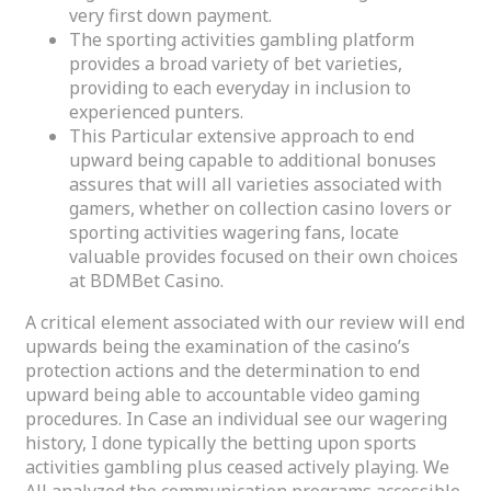
very first down payment.
The sporting activities gambling platform
provides a broad variety of bet varieties,
providing to each everyday in inclusion to
experienced punters.
This Particular extensive approach to end
upward being capable to additional bonuses
assures that will all varieties associated with
gamers, whether on collection casino lovers or
sporting activities wagering fans, locate
valuable provides focused on their own choices
at BDMBet Casino.
A critical element associated with our review will end
upwards being the examination of the casino’s
protection actions and the determination to end
upward being able to accountable video gaming
procedures. In Case an individual see our wagering
history, I done typically the betting upon sports
activities gambling plus ceased actively playing. We
All analyzed the communication programs accessible