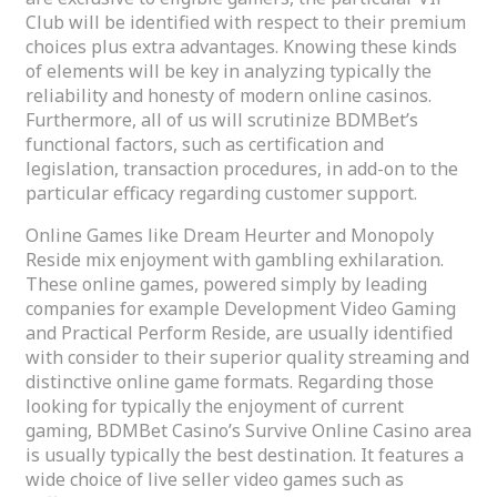
Club will be identified with respect to their premium
choices plus extra advantages. Knowing these kinds
of elements will be key in analyzing typically the
reliability and honesty of modern online casinos.
Furthermore, all of us will scrutinize BDMBet’s
functional factors, such as certification and
legislation, transaction procedures, in add-on to the
particular efficacy regarding customer support.
Online Games like Dream Heurter and Monopoly
Reside mix enjoyment with gambling exhilaration.
These online games, powered simply by leading
companies for example Development Video Gaming
and Practical Perform Reside, are usually identified
with consider to their superior quality streaming and
distinctive online game formats. Regarding those
looking for typically the enjoyment of current
gaming, BDMBet Casino’s Survive Online Casino area
is usually typically the best destination. It features a
wide choice of live seller video games such as