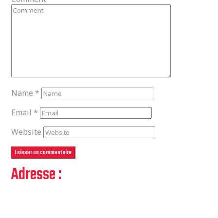
Name
*
Email
*
Website
Adresse :
Bloc Df No 36 Kouass Yacoub El
Mansour Rabat, Maroc