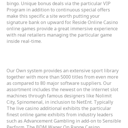
bingo. Unique bonus deals via the particular VIP
Program in addition to continuous special offers
make this specific a site worth putting your
signature bank on upward for. Reside Online Casino
online games provide a great immersive experience
with real retailers managing the particular game
inside real-time.
Scommesse Sportive Da Bdm Bet Online Casino ⚽
Our Own system provides an extensive sport library
together with more than 5000 titles from even more
as compared to 80 major software suppliers. Our
assortment includes the newest on the internet slot
machines through famous designers like Nolimit
City, Spinomenal, in inclusion to NetEnt. Typically
The live casino additional exhibits the particular
finest online game exhibits from industry leaders
such as Advancement Gambling in add-on to Sensible
Perform. The BDM Wager On Range Casino