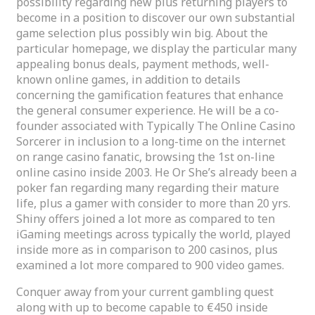
possibility regarding new plus returning players to
become in a position to discover our own substantial
game selection plus possibly win big. About the
particular homepage, we display the particular many
appealing bonus deals, payment methods, well-
known online games, in addition to details
concerning the gamification features that enhance
the general consumer experience. He will be a co-
founder associated with Typically The Online Casino
Sorcerer in inclusion to a long-time on the internet
on range casino fanatic, browsing the 1st on-line
online casino inside 2003. He Or She’s already been a
poker fan regarding many regarding their mature
life, plus a gamer with consider to more than 20 yrs.
Shiny offers joined a lot more as compared to ten
iGaming meetings across typically the world, played
inside more as in comparison to 200 casinos, plus
examined a lot more compared to 900 video games.
Conquer away from your current gambling quest
along with up to become capable to €450 inside