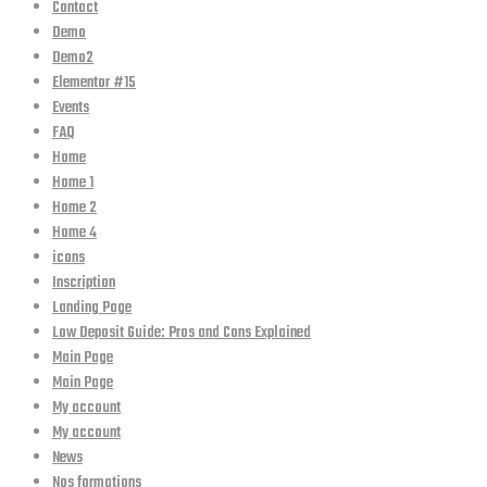
Contact
Demo
Demo2
Elementor #15
Events
FAQ
Home
Home 1
Home 2
Home 4
icons
Inscription
Landing Page
Low Deposit Guide: Pros and Cons Explained
Main Page
Main Page
My account
My account
News
Nos formations