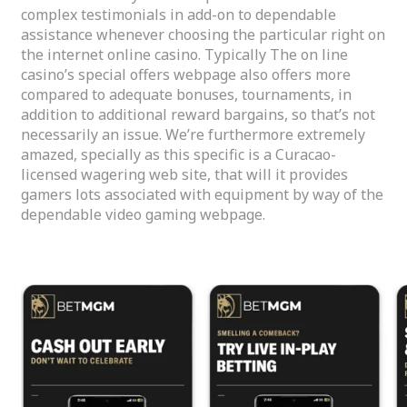
complex testimonials in add-on to dependable
assistance whenever choosing the particular right on
the internet online casino. Typically The on line
casino’s special offers webpage also offers more
compared to adequate bonuses, tournaments, in
addition to additional reward bargains, so that’s not
necessarily an issue. We’re furthermore extremely
amazed, specially as this specific is a Curacao-
licensed wagering web site, that will it provides
gamers lots associated with equipment by way of the
dependable video gaming webpage.
Bdmbet : Tout Ce Qu’il Faut Savoir Sur Ce On Line Casino