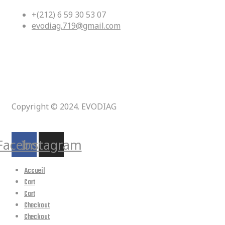
+(212) 6 59 30 53 07
evodiag.719@gmail.com
Copyright © 2024. EVODIAG
Suivez-nous :
Facebook
Instagram
Accueil
Cart
Cart
Checkout
Checkout