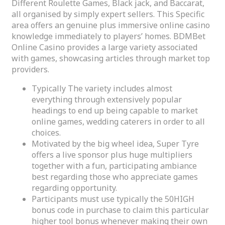
Different Roulette Games, Black jack, and Baccarat,
all organised by simply expert sellers. This Specific
area offers an genuine plus immersive online casino
knowledge immediately to players’ homes. BDMBet
Online Casino provides a large variety associated
with games, showcasing articles through market top
providers.
Typically The variety includes almost
everything through extensively popular
headings to end up being capable to market
online games, wedding caterers in order to all
choices.
Motivated by the big wheel idea, Super Tyre
offers a live sponsor plus huge multipliers
together with a fun, participating ambiance
best regarding those who appreciate games
regarding opportunity.
Participants must use typically the 50HIGH
bonus code in purchase to claim this particular
higher tool bonus whenever making their own