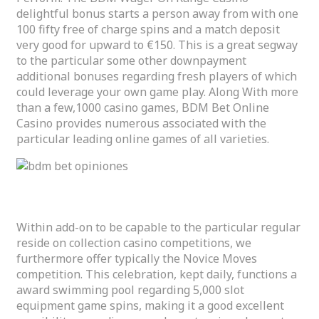
delightful bonus starts a person away from with one
100 fifty free of charge spins and a match deposit
very good for upward to €150. This is a great segway
to the particular some other downpayment
additional bonuses regarding fresh players of which
could leverage your own game play. Along With more
than a few,1000 casino games, BDM Bet Online
Casino provides numerous associated with the
particular leading online games of all varieties.
Programa De Fidelización 🌟
Within add-on to be capable to the particular regular
reside on collection casino competitions, we
furthermore offer typically the Novice Moves
competition. This celebration, kept daily, functions a
award swimming pool regarding 5,000 slot
equipment game spins, making it a good excellent