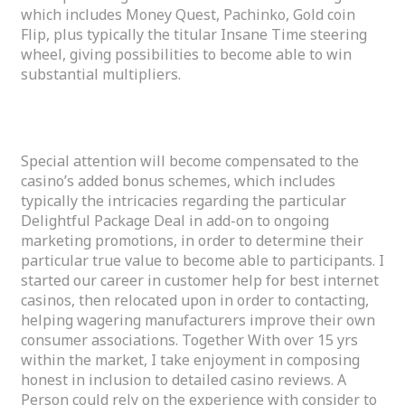
which includes Money Quest, Pachinko, Gold coin
Flip, plus typically the titular Insane Time steering
wheel, giving possibilities to become able to win
substantial multipliers.
Jackpots Emocionantes E On Line Casino Ao Vivo
Special attention will become compensated to the
casino’s added bonus schemes, which includes
typically the intricacies regarding the particular
Delightful Package Deal in add-on to ongoing
marketing promotions, in order to determine their
particular true value to become able to participants. I
started our career in customer help for best internet
casinos, then relocated upon in order to contacting,
helping wagering manufacturers improve their own
consumer associations. Together With over 15 yrs
within the market, I take enjoyment in composing
honest in inclusion to detailed casino reviews. A
Person could rely on the experience with consider to