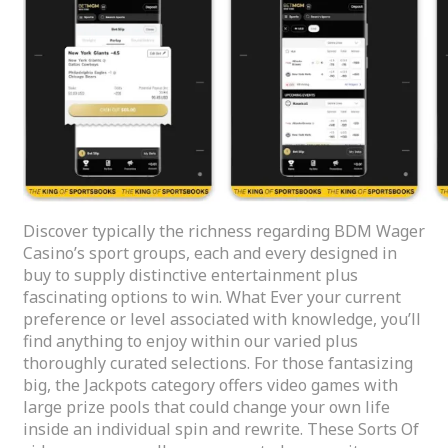
Discover typically the richness regarding BDM Wager
Casino’s sport groups, each and every designed in
buy to supply distinctive entertainment plus
fascinating options to win. What Ever your current
preference or level associated with knowledge, you’ll
find anything to enjoy within our varied plus
thoroughly curated selections. For those fantasizing
big, the Jackpots category offers video games with
large prize pools that could change your own life
inside an individual spin and rewrite. These Sorts Of