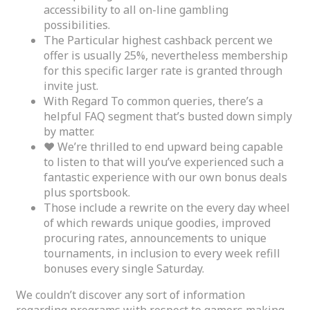
accessibility to all on-line gambling
possibilities.
The Particular highest cashback percent we
offer is usually 25%, nevertheless membership
for this specific larger rate is granted through
invite just.
With Regard To common queries, there’s a
helpful FAQ segment that’s busted down simply
by matter.
❤️ We’re thrilled to end upward being capable
to listen to that will you’ve experienced such a
fantastic experience with our own bonus deals
plus sportsbook.
Those include a rewrite on the every day wheel
of which rewards unique goodies, improved
procuring rates, announcements to unique
tournaments, in inclusion to every week refill
bonuses every single Saturday.
We couldn’t discover any sort of information