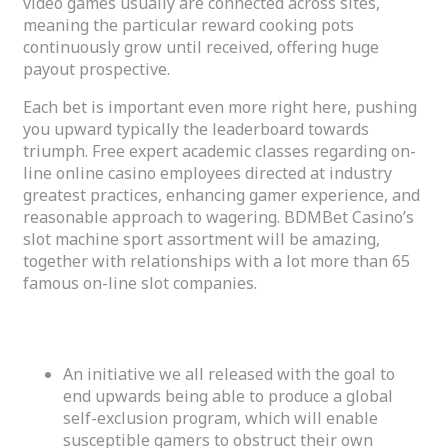
video games usually are connected across sites,
meaning the particular reward cooking pots
continuously grow until received, offering huge
payout prospective.
Each bet is important even more right here, pushing
you upward typically the leaderboard towards
triumph. Free expert academic classes regarding on-
line online casino employees directed at industry
greatest practices, enhancing gamer experience, and
reasonable approach to wagering. BDMBet Casino’s
slot machine sport assortment will be amazing,
together with relationships with a lot more than 65
famous on-line slot companies.
Programa De Fidelización 🎖️
An initiative we all released with the goal to
end upwards being able to produce a global
self-exclusion program, which will enable
susceptible gamers to obstruct their own