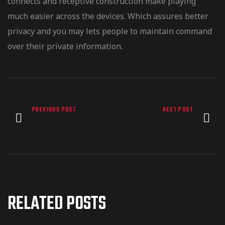
connects and receptive construction make playing
much easier across the devices. Which assures better
privacy and you may lets people to maintain command
over their private information.
PREVIOUS POST
NEXT POST
RELATED POSTS