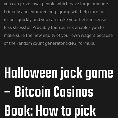
xplained
you can prize loyal people which have large numbers.
Friendly and educated help group will help care for
issues quickly and you can make your betting sense
less stressful. Provably fair casinos enables you to
make sure the new equity of your own wagers because
of the random count generator (RNG) formula.
Halloween jack game
– Bitcoin Casinos
Book: How to pick