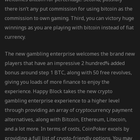
there isn’t any put commission for using bitcoin as the
commission to own gaming. Third, you can victory huge
winnings as you are playing with bitcoin instead of fiat
currency.
The new gambling enterprise welcomes the brand new
players that have an impressive 2 hundred% added
bonus around step 1 BTC, along with 50 free revolves,
giving you loads of more finance to enjoy the
experience. Happy Block takes the new crypto
gambling enterprise experience to a higher level
through providing an array of cryptocurrency payment
alternatives, along with Bitcoin, Ethereum, Litecoin,
and a lot more. In terms of costs, CoinPoker excels by
providing a full list of crypto-friendly options. You may