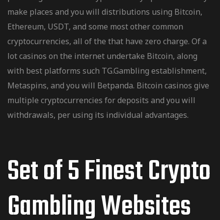
make places and you will distributions using Bitcoin,
Ethereum, USDT, and some most other common
cryptocurrencies, all of the that have zero charge. Of a
lot casinos on the internet undertake Bitcoin, along
with best platforms such TG.Gambling establishment,
Metaspins, and you will Betpanda. Bitcoin casinos give
multiple cryptocurrencies for deposits and you will
withdrawals, per using its individual advantages.
Set of 5 Finest Crypto
Gambling Websites