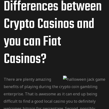
Differences between
Crypto Casinos and
you can Fiat
Casinos?
There are plenty amazing
benefits of playing during the crypto coin gambling
enterprise. That is awesome as it can end up being
difficult to find a good local casino you to definitely
welcomes bitcoin for percentage. Second, possibly