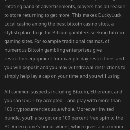
rotating band of advertisements, players has all reason
to store returning to get more. This makes DuckyLuck
Local casino among the best bitcoin casino sites, a
stylish place to go for Bitcoin gamblers seeking bitcoin
gaming sites. For example traditional casinos, of
numerous Bitcoin gambling enterprises give
restriction equipment for example day restrictions and
you will deposit and you may withdrawal restrictions to
simply help lay a cap on your time and you will using.
All common suspects including Bitcoin, Ethereum, and
you can USDT try accepted – and play with more than
100 cryptocurrencies as a whole. Moreover invited
bundle, you’ll also get one 100 percent free spin to the
BC Video game’s honor wheel, which gives a maximum