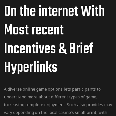
On the internet With
Most recent
Incentives & Brief
Hyperlinks
A diverse online game options lets participants to
understand more about different types of game,
increasing complete enjoyment. Such also provides may
vary depending on the local casino’s small print, with