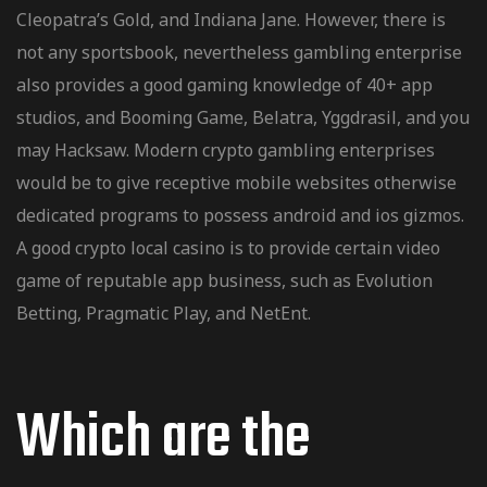
Cleopatra’s Gold, and Indiana Jane. However, there is
not any sportsbook, nevertheless gambling enterprise
also provides a good gaming knowledge of 40+ app
studios, and Booming Game, Belatra, Yggdrasil, and you
may Hacksaw. Modern crypto gambling enterprises
would be to give receptive mobile websites otherwise
dedicated programs to possess android and ios gizmos.
A good crypto local casino is to provide certain video
game of reputable app business, such as Evolution
Betting, Pragmatic Play, and NetEnt.
альный
зеркало
Which are the