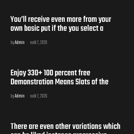
You’ll receive even more from your
own basic put if the you select a
casino extra that is suitable for your
by
Admin
août 7, 2026
Enjoy 330+ 100 percent free
Demonstration Means Slots of the
Playtech
by
Admin
août 7, 2026
There are even other variations which