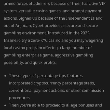
armed forces of admirers because of their lucrative VIP
system, versatile casino games, and prompt payment
actions. Signed up because of the Independent Island
out of Anjouan, Cybet provides a secure and secure
gambling environment. Introduced in the 2022,
Insane.io try a zero-KYC casino and you may wagering
local casino program offering a large number of
gambling enterprise game, aggressive gambling
possibility, and quick profits.
These types of percentage tips features
incorporated cryptocurrency percentage steps,
conventional payment actions, or other commission
procedures.
Then you’re able to proceed to allege bonuses and