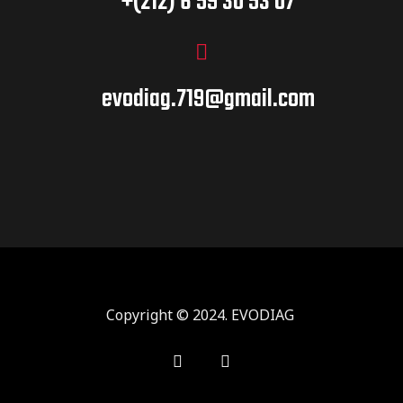
+(212) 6 59 30 53 07
evodiag.719@gmail.com
Copyright © 2024. EVODIAG