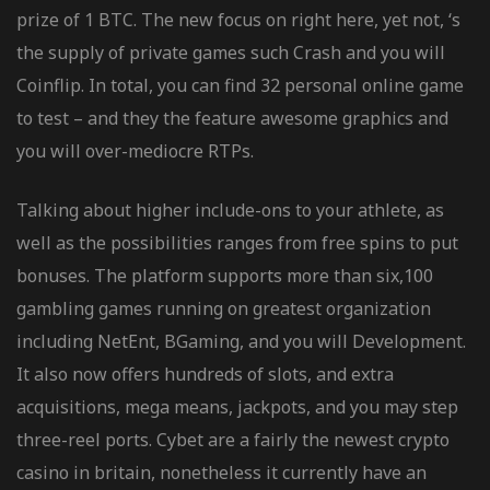
prize of 1 BTC. The new focus on right here, yet not, ‘s
the supply of private games such Crash and you will
Coinflip. In total, you can find 32 personal online game
to test – and they the feature awesome graphics and
you will over-mediocre RTPs.
Talking about higher include-ons to your athlete, as
well as the possibilities ranges from free spins to put
bonuses. The platform supports more than six,100
gambling games running on greatest organization
including NetEnt, BGaming, and you will Development.
It also now offers hundreds of slots, and extra
acquisitions, mega means, jackpots, and you may step
three-reel ports. Cybet are a fairly the newest crypto
casino in britain, nonetheless it currently have an