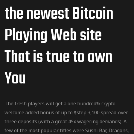
the newest Bitcoin
Playing Web site
That is true to own
You
The fresh players will get a one hundred% crypto
welcome added bonus of up to $step 3,100 spread-over
three deposits (with a great 45x wagering demands). A
few of the most popular titles were Sushi Bar, Dragons,