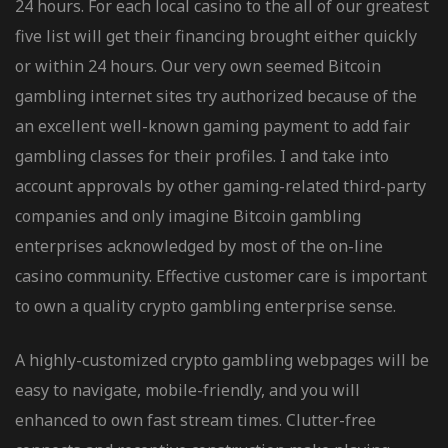
24 hours. For each local casino to the all of our greatest
five list will get their financing brought either quickly
or within 24 hours. Our very own seemed Bitcoin
gambling internet sites try authorized because of the
an excellent well-known gaming payment to add fair
gambling classes for their profiles. I and take into
account approvals by other gaming-related third-party
companies and only imagine Bitcoin gambling
enterprises acknowledged by most of the on-line
casino community. Effective customer care is important
to own a quality crypto gambling enterprise sense.
A highly-customized crypto gambling webpages will be
easy to navigate, mobile-friendly, and you will
enhanced to own fast stream times. Clutter-free