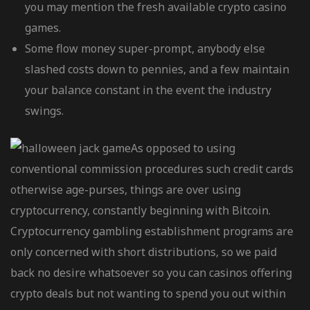
you may mention the fresh available crypto casino
games.
Some flow money super-prompt, anybody else
slashed costs down to pennies, and a few maintain
your balance constant in the event the industry
swings.
As opposed to using
conventional commission procedures such credit cards
otherwise age-purses, things are over using
cryptocurrency, constantly beginning with Bitcoin.
Cryptocurrency gambling establishment programs are
only concerned with short distributions, so we paid
back no desire whatsoever so you can casinos offering
crypto deals but not wanting to spend you out within