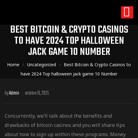
BEST BITCOIN & CRYPTO CASINOS
TO HAVE 2024 TOP HALLOWEEN
JACK GAME 10 NUMBER
Home
Uncategorized
Best Bitcoin & Crypto Casinos to
have 2024 Top halloween jack game 10 Number
by
Admin
octobre 13, 2025
Concurrently, we’ll talk about the benefits and
drawbacks of bitcoin casinos and you will share tips
about how to sign up within these programs. Money