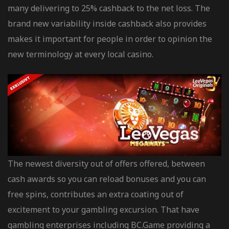
many delivering to 25% cashback to the net loss. The
brand new variability inside cashback also provides
makes it important for people in order to opinion the
new terminology at every local casino.
The newest diversity out of offers offered, between
cash awards so you can reload bonuses and you can
free spins, contributes an extra coating out of
excitement to your gambling excursion. That have
gambling enterprises including BC.Game providing a