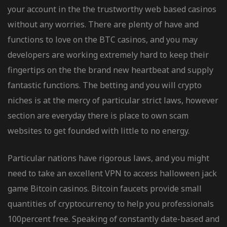
your account in the the trustworthy web based casinos
without any worries. There are plenty of have and
functions to love on the BTC casinos, and you may
developers are working extremely hard to keep their
fingertips on the the brand new heartbeat and supply
fantastic functions.
The betting and you will crypto
niches is at the mercy of particular strict laws, however
section are everyday there is place to own scam
websites to get founded with little to no energy.
Particular nations have rigorous laws, and you might
need to take an excellent VPN to access
halloween jack
game
Bitcoin casinos. Bitcoin faucets provide small
quantities of cryptocurrency to help you professionals
100percent free. Speaking of constantly date-based and