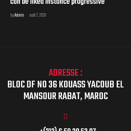
can be liked instance progressive
jackpot ports having usually left
by
Admin
août 7, 2026
gaming interesting
ADRESSE :
BLOC DF NO 36 KOUASS YACOUB EL
MANSOUR RABAT, MAROC