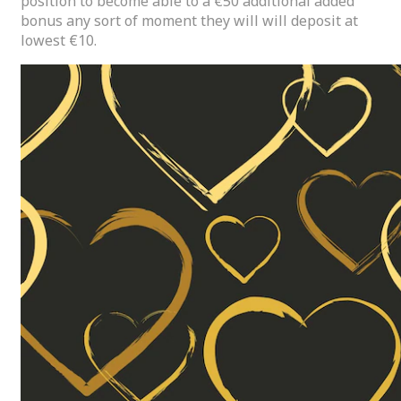
position to become able to a €50 additional added
bonus any sort of moment they will will deposit at
lowest €10.