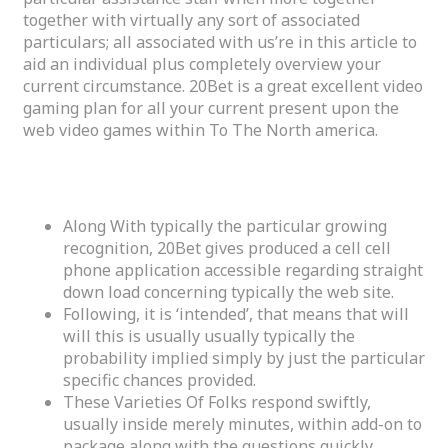
together with virtually any sort of associated
particulars; all associated with us’re in this article to
aid an individual plus completely overview your
current circumstance. 20Bet is a great excellent video
gaming plan for all your current present upon the
web video games within To The North america.
JackbitCom Best Bitcoin On Line Casino
Along With typically the particular growing
recognition, 20Bet gives produced a cell cell
phone application accessible regarding straight
down load concerning typically the web site.
Following, it is ‘intended’, that means that will
will this is usually usually typically the
probability implied simply by just the particular
specific chances provided.
These Varieties Of Folks respond swiftly,
usually inside merely minutes, within add-on to
package along with the questions quickly.