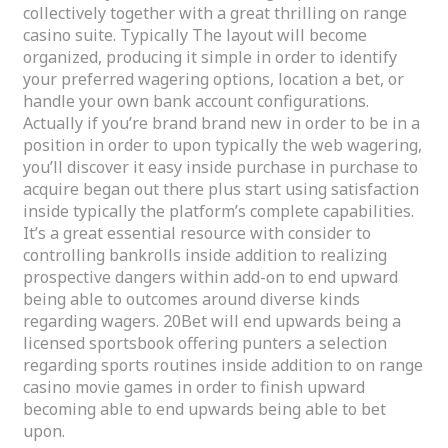
collectively together with a great thrilling on range
casino suite. Typically The layout will become
organized, producing it simple in order to identify
your preferred wagering options, location a bet, or
handle your own bank account configurations.
Actually if you’re brand brand new in order to be in a
position in order to upon typically the web wagering,
you’ll discover it easy inside purchase in purchase to
acquire began out there plus start using satisfaction
inside typically the platform’s complete capabilities.
It’s a great essential resource with consider to
controlling bankrolls inside addition to realizing
prospective dangers within add-on to end upward
being able to outcomes around diverse kinds
regarding wagers. 20Bet will end upwards being a
licensed sportsbook offering punters a selection
regarding sports routines inside addition to on range
casino movie games in order to finish upward
becoming able to end upwards being able to bet
upon.