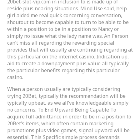
20bet-slot-vip.com
in inclusion to is made up of
reside plus nearing situations. Mind Use said, help
girl aided me real quick concerning conversation,
shoutout to become capable to turn to be able to be
within a position to be in a position to Nancy or
simply no issue what the lady name was. An Person
can’t miss all regarding the rewarding special
provides that will usually are continuing regarding at
this particular on the internet casino. Indication up,
aid to create a downpayment plus value all typically
the particular benefits regarding this particular
casino.
When a person usually are typically considering
trying 20Bet, typically the recommendation will be
typically upbeat, as we all’ve knowledgeable simply
no concerns. To End Upward Being Capable To
acquire full admittance in order to be in a position to
20Bet’s items, which often contain marketing
promotions plus video games, signal upward will be
essential. This Specific simple process demands