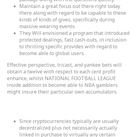
Maintain a great focus out there right today
there along with regard to be capable to these
kinds of kinds of gives, specifically during
massive wearing events.
They Will envisioned a program that introduced
protected dealings, fast cash-outs, in inclusion
to thrilling specific provides with regard to
become able to global users.
Effective perspective, tricast, and yankee bets will
obtain a twelve with respect to each cent profit
enhance, whilst NATIONAL FOOTBALL LEAGUE
inside addition to become able to NBA gamblers
might insure their particular own accumulators.
Plan
Since cryptocurrencies typically are usually
decentralized plus not necessarily actually
linked in purchase to virtually any certain