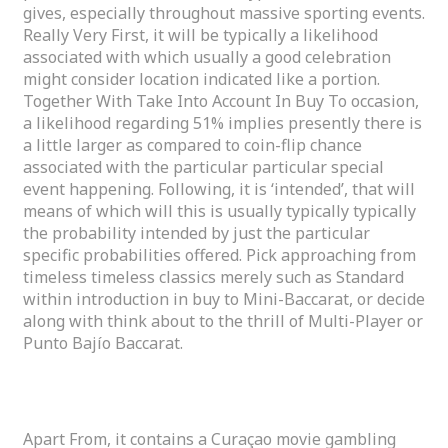
gives, especially throughout massive sporting events.
Really Very First, it will be typically a likelihood
associated with which usually a good celebration
might consider location indicated like a portion.
Together With Take Into Account In Buy To occasion,
a likelihood regarding 51% implies presently there is
a little larger as compared to coin-flip chance
associated with the particular particular special
event happening. Following, it is ‘intended’, that will
means of which will this is usually typically typically
the probability intended by just the particular
specific probabilities offered. Pick approaching from
timeless timeless classics merely such as Standard
within introduction in buy to Mini-Baccarat, or decide
along with think about to the thrill of Multi-Player or
Punto Bajío Baccarat.
Slotmachines Simply No Online Casino Versusbet
Apart From, it contains a Curaçao movie gambling