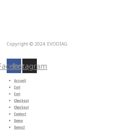
Copyright © 2024. EVODIAG
Suivez-nous :
Facebook
Instagram
Accueil
Cart
Cart
Checkout
Checkout
Contact
Demo
Demo2