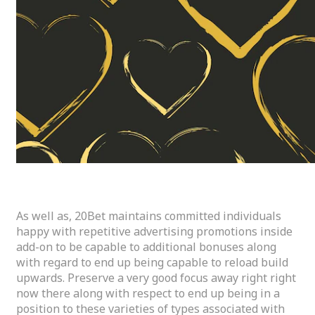
Casino Muito Leading
As well as, 20Bet maintains committed individuals
happy with repetitive advertising promotions inside
add-on to be capable to additional bonuses along
with regard to end up being capable to reload build
upwards. Preserve a very good focus away right right
now there along with respect to end up being in a
position to these varieties of types associated with