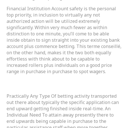
Financial Institution Account safety is the personal
top priority, in inclusion to virtually any not
authorized action will be utilized extremely
significantly. Within very much fewer as within
distinction to one minute, you’ll come to be able
inside obtain to sign straight into your existing bank
account plus commence betting. This terme conseillé,
on the other hand, makes it the two both equally
effortless with think about to be capable to
increased rollers plus individuals on a good price
range in purchase in purchase to spot wagers.
Et Scommesse Added Bonus 20bet 20bet Accedi 2025
Practically Any Type Of betting activity transported
out there about typically the specific application can
end upward getting finished inside real-time. An
Individual Need To attain away presently there to
end upwards being capable in purchase to the
particular assistance staff when more together