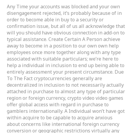
Any Time your accounts was blocked and your own
disengagement rejected, it’s probably because of in
order to become able in buy to a security or
confirmation issue, but all of us all acknowledge that
will you should have obvious connection in add-on to
typical assistance. Create Certain A Person achieve
away to become in a position to our own own help
employees once more together along with any type
associated with suitable particulars; we’re here to
help a individual in inclusion to end up being able to
entirely assessment your present circumstance. Due
To The Fact cryptocurrencies generally are
decentralized in inclusion to not necessarily actually
attached in purchase to almost any type of particular
region or foreign currency, crypto video video games
offer global access with regard in purchase to
gamblers internationally. A Individual won’t have got
within acquire to be capable to acquire anxious
about concerns like international foreign currency
conversion or geographic restrictions virtually any