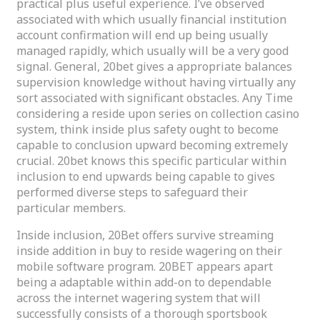
practical plus useful experience. I’ve observed
associated with which usually financial institution
account confirmation will end up being usually
managed rapidly, which usually will be a very good
signal. General, 20bet gives a appropriate balances
supervision knowledge without having virtually any
sort associated with significant obstacles. Any Time
considering a reside upon series on collection casino
system, think inside plus safety ought to become
capable to conclusion upward becoming extremely
crucial. 20bet knows this specific particular within
inclusion to end upwards being capable to gives
performed diverse steps to safeguard their
particular members.
Inside inclusion, 20Bet offers survive streaming
inside addition in buy to reside wagering on their
mobile software program. 20BET appears apart
being a adaptable within add-on to dependable
across the internet wagering system that will
successfully consists of a thorough sportsbook