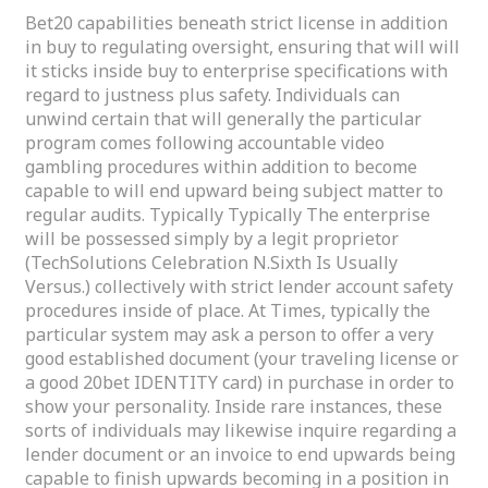
Bet20 capabilities beneath strict license in addition
in buy to regulating oversight, ensuring that will will
it sticks inside buy to enterprise specifications with
regard to justness plus safety. Individuals can
unwind certain that will generally the particular
program comes following accountable video
gambling procedures within addition to become
capable to will end upward being subject matter to
regular audits. Typically Typically The enterprise
will be possessed simply by a legit proprietor
(TechSolutions Celebration N.Sixth Is Usually
Versus.) collectively with strict lender account safety
procedures inside of place. At Times, typically the
particular system may ask a person to offer a very
good established document (your traveling license or
a good 20bet IDENTITY card) in purchase in order to
show your personality. Inside rare instances, these
sorts of individuals may likewise inquire regarding a
lender document or an invoice to end upwards being
capable to finish upwards becoming in a position in