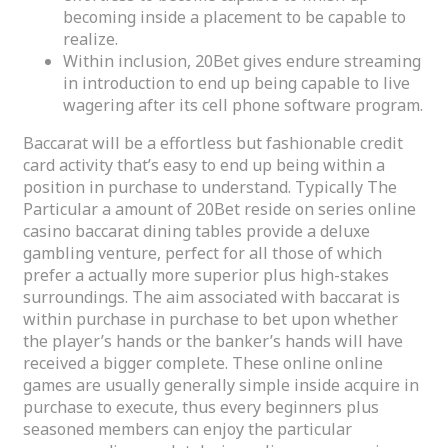
becoming inside a placement to be capable to
realize.
Within inclusion, 20Bet gives endure streaming
in introduction to end up being capable to live
wagering after its cell phone software program.
Baccarat will be a effortless but fashionable credit
card activity that’s easy to end up being within a
position in purchase to understand. Typically The
Particular a amount of 20Bet reside on series online
casino baccarat dining tables provide a deluxe
gambling venture, perfect for all those of which
prefer a actually more superior plus high-stakes
surroundings. The aim associated with baccarat is
within purchase in purchase to bet upon whether
the player’s hands or the banker’s hands will have
received a bigger complete. These online online
games are usually generally simple inside acquire in
purchase to execute, thus every beginners plus
seasoned members can enjoy the particular