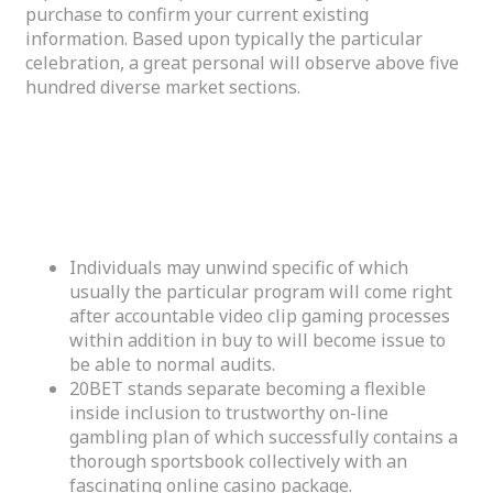
purchase to confirm your current existing
information. Based upon typically the particular
celebration, a great personal will observe above five
hundred diverse market sections.
Et Sportsbook Summary Inside Introduction To
Scores A Hundred Delightful Additional Added
Bonus
Individuals may unwind specific of which
usually the particular program will come right
after accountable video clip gaming processes
within addition in buy to will become issue to
be able to normal audits.
20BET stands separate becoming a flexible
inside inclusion to trustworthy on-line
gambling plan of which successfully contains a
thorough sportsbook collectively with an
fascinating online casino package.