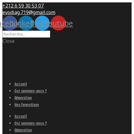
+212 6 59 30 53 07
evodiag.719@gmail.com
acebook
Linkedin
Twitter
Youtube
Close
Accueil
Qui sommes-nous ?
Réparation
Nos formations
Accueil
Qui sommes-nous ?
Réparation