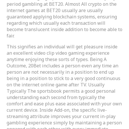
period gambling at BET20. Almost All crypto on the
internet games at BET20 usually are usually
guaranteed applying blockchain systems, ensuring
regarding which usually each transaction will
become translucent inside addition to become able to
fair.
This signifies an individual will get pleasure inside
an excellent video clip video gaming experience
anytime enjoying these sorts of types. Being A
Outcome, 20Bet includes a person even any time an
person are not necessarily in a position to end up
being in a position to stick to a very good continuous
on the internet online game after TV. Usually
Typically The sportsbook permits a good personal
understanding each second from typically the
comfort and ease plus ease associated with your own
current device. Inside Add-on, the specific live-
streaming attribute improves your current in-play
gambling experience simply by maintaining a person
engaged with each other with every immediate