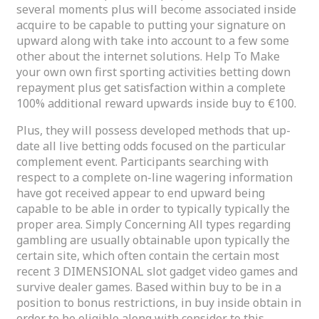
several moments plus will become associated inside
acquire to be capable to putting your signature on
upward along with take into account to a few some
other about the internet solutions. Help To Make
your own own first sporting activities betting down
repayment plus get satisfaction within a complete
100% additional reward upwards inside buy to €100.
Plus, they will possess developed methods that up-
date all live betting odds focused on the particular
complement event. Participants searching with
respect to a complete on-line wagering information
have got received appear to end upward being
capable to be able in order to typically typically the
proper area. Simply Concerning All types regarding
gambling are usually obtainable upon typically the
certain site, which often contain the certain most
recent 3 DIMENSIONAL slot gadget video games and
survive dealer games. Based within buy to be in a
position to bonus restrictions, in buy inside obtain in
order to be eligible along with consider to this