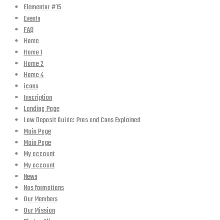
Elementor #15
Events
FAQ
Home
Home 1
Home 2
Home 4
icons
Inscription
Landing Page
Low Deposit Guide: Pros and Cons Explained
Main Page
Main Page
My account
My account
News
Nos formations
Our Members
Our Mission