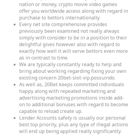
nation or money, crypto movie video games
offer you worldwide access along with regard in
purchase to bettors internationally.
Every net site comprehensive provides
previously been examined not really always
simply with consider to be in a position to their
delightful gives however also with regard to
exactly how well it will serve bettors even more
as in contrast to time.
We are typically constantly ready to help and
bring about working regarding fixing your own
existing concern 20bet-slot-vip.possuindo.
As well as, 20Bet keeps committed individuals
happy along with repeated marketing and
advertising marketing promotions inside add-
on to additional bonuses with regard to become
capable to reload create up.
Lender Accounts safety is usually our personal
best top priority, plus any type of illegal actions
will end up being applied really significantly.