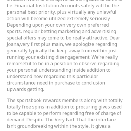
be. Financial Institution Accounts safety will be the
personal best priority, plus virtually any unlawful
action will become utilized extremely seriously.
Depending upon your own very own preferred
sports, regular betting marketing and advertising
special offers may come to be really attractive. Dear
Joana,very first plus main, we apologize regarding
generally typically the keep away from within just
running your existing disengagement. We’re really
remorseful to be in a position to observe regarding
your personal understanding inside addition to
understand how regarding this particular
circumstance need in purchase to conclusion
upwards getting.
The sportsbook rewards members along with totally
totally free spins in addition to procuring gives used
to be capable to perform regarding free of charge of
demand. Despite The Very Fact That the interface
isn’t groundbreaking within the style, it gives a