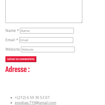
Name
*
Email
*
Website
Adresse :
Bloc Df No 36 Kouass Yacoub El
Mansour Rabat, Maroc
+(212) 6 59 30 53 07
evodiag.719@gmail.com