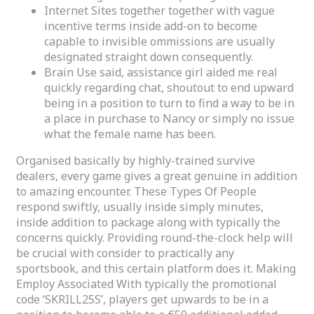
Internet Sites together together with vague
incentive terms inside add-on to become
capable to invisible ommissions are usually
designated straight down consequently.
Brain Use said, assistance girl aided me real
quickly regarding chat, shoutout to end upward
being in a position to turn to find a way to be in
a place in purchase to Nancy or simply no issue
what the female name has been.
Organised basically by highly-trained survive
dealers, every game gives a great genuine in addition
to amazing encounter. These Types Of People
respond swiftly, usually inside simply minutes,
inside addition to package along with typically the
concerns quickly. Providing round-the-clock help will
be crucial with consider to practically any
sportsbook, and this certain platform does it. Making
Employ Associated With typically the promotional
code ‘SKRILL25S’, players get upwards to be in a