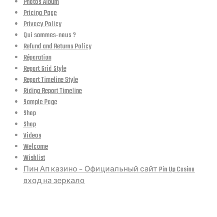
Photos Album
Pricing Page
Privacy Policy
Qui sommes-nous ?
Refund and Returns Policy
Réparation
Report Grid Style
Report Timeline Style
Riding Report Timeline
Sample Page
Shop
Shop
Videos
Welcome
Wishlist
Пин Ап казино – Официальный сайт Pin Up Casino
вход на зеркало