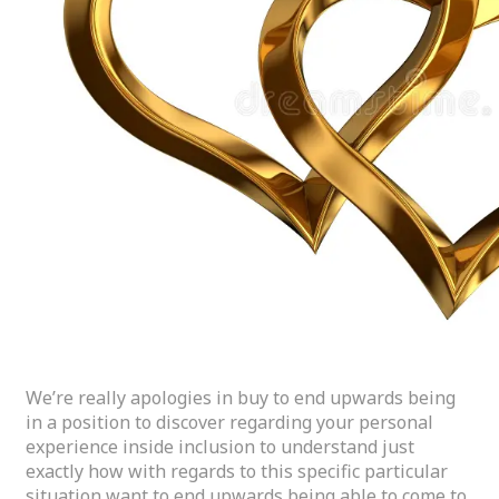
We’re really apologies in buy to end upwards being
in a position to discover regarding your personal
experience inside inclusion to understand just
exactly how with regards to this specific particular
situation want to end upwards being able to come to