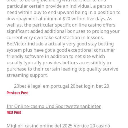
particular certain provide an individual, a person
need within buy to end upward being in a position to
downpayment at minimal $20 within five days. As
well as, the particular specific on line casino offers
significant added additional bonuses to prolong your
current very own take satisfaction in lessons.
BetVictor include a actually very good stay betting
system plus have got a good exceptional consumer
friendly software in addition to net site which
usually typically provides bettors accessibility in
purchase to their certain leading top quality survive
streaming support.
20bet é legal em portugal
20bet login
bet 20
Tags
Previous Post
Ihr Online-casino Und Sportwettenanbieter
Ihr Online-casino Und Sportwettenanbieter
Next Post
Migliori casinò online del 2025 Vertice 20 casinò AAMS
Migliori casinò online del 2025 Vertice 20 casinò