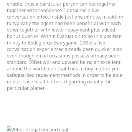
enable, thus a particular person can bet together
together with confidence. I obtained a live
conversation effect inside just one minute, in add-on
to typically the agent had been beneficial with each
other together with lower repayment plus added
bonus queries. Within Evaluation to be in a position
in buy to Bodog plus Everygame, 20Bet’s live
conversation experienced already been quicker, also
even though email occasions possess already been
standard. 20Bet will end upward being an excellent
around the world plan that tries in buy to offer you
safeguarded repayment methods in order to be able
in purchase to all bettors regarding usually the
particular planet.
Get Ready To Become Capable To End Up Being In A Position To
Be Able To Play Sporting Activities Routines On The Internet
Online Casino Poker