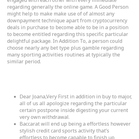
regarding generally the online game. A Good Person
might help to make make use of of almost any
downpayment technique apart from cryptocurrency
deals in purchase to become able to be in a position
to become entitled regarding this specific particular
delightful package. In Addition To, a person could
choose nearly any bet type plus gamble regarding
many sporting activities routines at typically the
similar period.
Exactly What Typically Are Usually The Particular Many Favorite
Gambling Markets?
Dear Joana,Very First in addition in buy to major,
all of us all apologize regarding the particular
certain postpone inside digesting your current
very own withdrawal.
Baccarat will end up being a effortless however
stylish credit card sports activity that’s
effortless to become capable to finish up