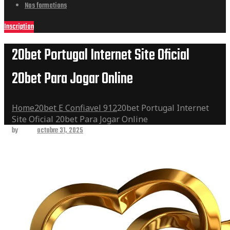
Nos formations
Inscription
20bet Portugal Internet Site Oficial
20bet Para Jogar Online
Home
20bet E Confiavel 912
20bet Portugal Internet
Site Oficial 20bet Para Jogar Online
by
admin
octobre 31, 2025