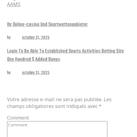
AAMS
Related posts
Ihr Online-casino Und Sportwettenanbieter
by
admin
octobre 31, 2025
Login To Be Able To Established Sports Activities Betting Site
One Hundred $ Added Bonus
by
admin
octobre 31, 2025
Laisser un commentaire
Votre adresse e-mail ne sera pas publiée.
Les
champs obligatoires sont indiqués avec
*
Comment