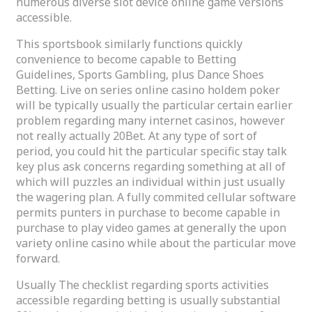
numerous diverse slot device online game versions
accessible.
This sportsbook similarly functions quickly
convenience to become capable to Betting
Guidelines, Sports Gambling, plus Dance Shoes
Betting. Live on series online casino holdem poker
will be typically usually the particular certain earlier
problem regarding many internet casinos, however
not really actually 20Bet. At any type of sort of
period, you could hit the particular specific stay talk
key plus ask concerns regarding something at all of
which will puzzles an individual within just usually
the wagering plan. A fully commited cellular software
permits punters in purchase to become capable in
purchase to play video games at generally the upon
variety online casino while about the particular move
forward.
Usually The checklist regarding sports activities
accessible regarding betting is usually substantial