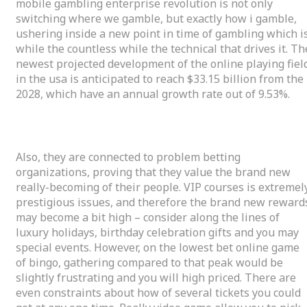
mobile gambling enterprise revolution is not only
switching where we gamble, but exactly how i gamble,
ushering inside a new point in time of gambling which i
while the countless while the technical that drives it. Th
newest projected development of the online playing fiel
in the usa is anticipated to reach $33.15 billion from the
2028, which have an annual growth rate out of 9.53%.
Online casino betting the real deal money
Also, they are connected to problem betting
organizations, proving that they value the brand new
really-becoming of their people. VIP courses is extremel
prestigious issues, and therefore the brand new reward
may become a bit high – consider along the lines of
luxury holidays, birthday celebration gifts and you may
special events. However, on the lowest bet online game
of bingo, gathering compared to that peak would be
slightly frustrating and you will high priced. There are
even constraints about how of several tickets you could