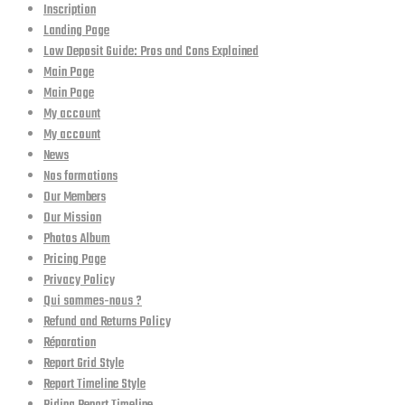
Inscription
Landing Page
Low Deposit Guide: Pros and Cons Explained
Main Page
Main Page
My account
My account
News
Nos formations
Our Members
Our Mission
Photos Album
Pricing Page
Privacy Policy
Qui sommes-nous ?
Refund and Returns Policy
Réparation
Report Grid Style
Report Timeline Style