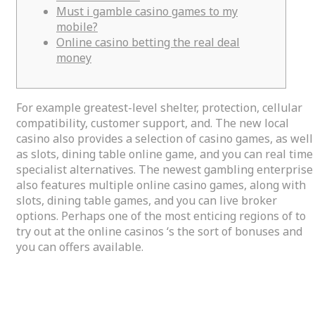
Must i gamble casino games to my
mobile?
Online casino betting the real deal
money
For example greatest-level shelter, protection, cellular
compatibility, customer support, and. The new local
casino also provides a selection of casino games, as well
as slots, dining table online game, and you can real time
specialist alternatives. The newest gambling enterprise
also features multiple online casino games, along with
slots, dining table games, and you can live broker
options.
Perhaps one of the most enticing regions of to
try out at the online casinos ‘s the sort of bonuses and
you can offers available.
MPL’s Celebs & Streak League: Your day-to-day
Attempt at the $one thousand & Double the Fun!