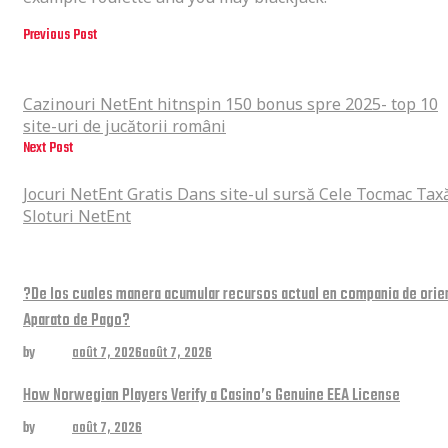
Previous Post
Cazinouri NetEnt hitnspin 150 bonus spre 2025- top 10 site-uri de jucătorii
români
Cazinouri NetEnt hitnspin 150 bonus spre 2025- top 10
site-uri de jucătorii români
Next Post
Jocuri NetEnt Gratis Dans site-ul sursă Cele Tocmac Taxă Sloturi NetEnt
Jocuri NetEnt Gratis Dans site-ul sursă Cele Tocmac Tax
Sloturi NetEnt
Related posts
?De los cuales manera acumular recursos actual en compania de orie
Aparato de Pago?
by
admin
août 7, 2026
août 7, 2026
How Norwegian Players Verify a Casino’s Genuine EEA License
by
admin
août 7, 2026