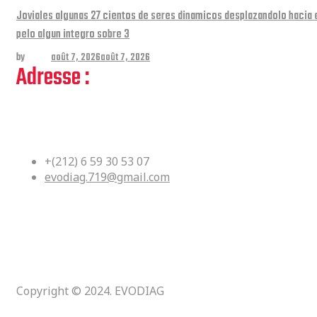
Joviales algunas 27 cientos de seres dinamicos desplazandolo hacia 
pelo algun integro sobre 3
by
admin
août 7, 2026
août 7, 2026
Adresse :
Bloc Df No 36 Kouass Yacoub El
Mansour Rabat, Maroc
+(212) 6 59 30 53 07
evodiag.719@gmail.com
Copyright © 2024. EVODIAG