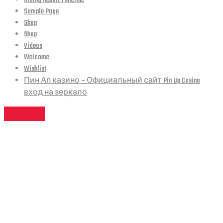
Riding Report Timeline
Sample Page
Shop
Shop
Videos
Welcome
Wishlist
Пин Ап казино – Официальный сайт Pin Up Casino
вход на зеркало