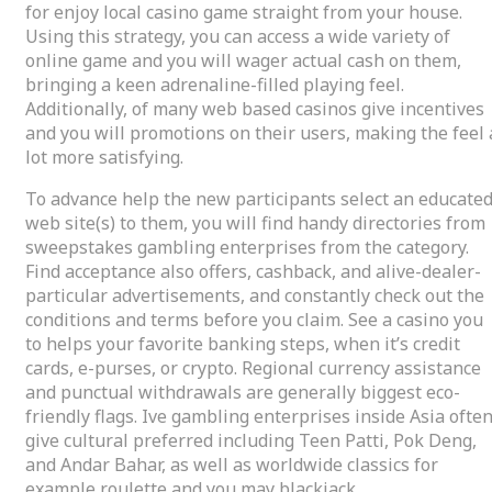
for enjoy local casino game straight from your house.
Using this strategy, you can access a wide variety of
online game and you will wager actual cash on them,
bringing a keen adrenaline-filled playing feel.
Additionally, of many web based casinos give incentives
and you will promotions on their users, making the feel 
lot more satisfying.
To advance help the new participants select an educate
web site(s) to them, you will find handy directories from
sweepstakes gambling enterprises from the category.
Find acceptance also offers, cashback, and alive-dealer-
particular advertisements, and constantly check out the
conditions and terms before you claim. See a casino you
to helps your favorite banking steps, when it’s credit
cards, e-purses, or crypto. Regional currency assistance
and punctual withdrawals are generally biggest eco-
friendly flags. Ive gambling enterprises inside Asia ofte
give cultural preferred including Teen Patti, Pok Deng,
and Andar Bahar, as well as worldwide classics for
example roulette and you may blackjack.