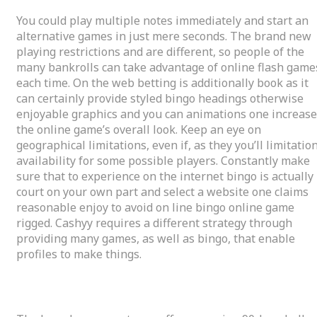
You could play multiple notes immediately and start an
alternative games in just mere seconds. The brand new
playing restrictions and are different, so people of the
many bankrolls can take advantage of online flash game
each time. On the web betting is additionally book as it
can certainly provide styled bingo headings otherwise
enjoyable graphics and you can animations one increase
the online game’s overall look. Keep an eye on
geographical limitations, even if, as they you’ll limitatio
availability for some possible players. Constantly make
sure that to experience on the internet bingo is actually
court on your own part and select a website one claims
reasonable enjoy to avoid on line bingo online game
rigged. Cashyy requires a different strategy through
providing many games, as well as bingo, that enable
profiles to make things.
Must i gamble casino games to my mobile?