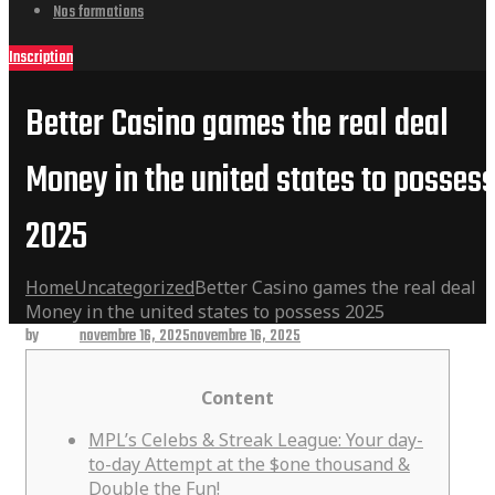
Nos formations
Inscription
Better Casino games the real deal
Money in the united states to posses
2025
Home
Uncategorized
Better Casino games the real deal
Money in the united states to possess 2025
by
admin
novembre 16, 2025
novembre 16, 2025
Content
MPL’s Celebs & Streak League: Your day-
to-day Attempt at the $one thousand &
Double the Fun!