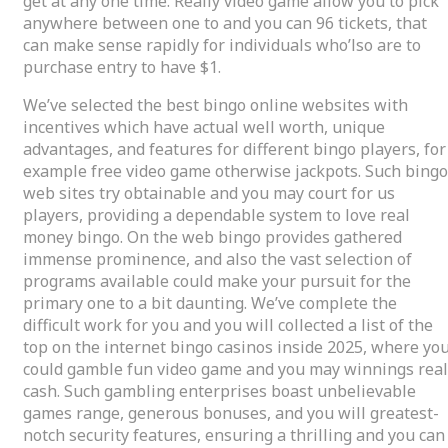
get at any one time. Really video game allow you to pick
anywhere between one to and you can 96 tickets, that
can make sense rapidly for individuals who’lso are to
purchase entry to have $1.
We’ve selected the best bingo online websites with
incentives which have actual well worth, unique
advantages, and features for different bingo players, for
example free video game otherwise jackpots. Such bingo
web sites try obtainable and you may court for us
players, providing a dependable system to love real
money bingo. On the web bingo provides gathered
immense prominence, and also the vast selection of
programs available could make your pursuit for the
primary one to a bit daunting. We’ve complete the
difficult work for you and you will collected a list of the
top on the internet bingo casinos inside 2025, where yo
could gamble fun video game and you may winnings real
cash. Such gambling enterprises boast unbelievable
games range, generous bonuses, and you will greatest-
notch security features, ensuring a thrilling and you can