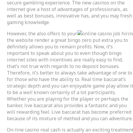
secure gambling experience. The new casinos on the
internet give a host of advantages of professionals, as
well as best bonuses, innovative has, and you may fresh
gaming knowledge.
However, the also offers to your
the website render a great bingo zero put extra you to
definitely allows you to remain profits. Now, it’s
important to speak about you to even though bingo
internet sites with incentives are really easy to find,
that’s not true with regards to no deposit bonuses.
Therefore, it’s better to always take advantage of one to
for those who have the ability to. Real time baccarat’s
strategic depth and you can enjoyable game play allow i
to be a well known certainly of a lot participants.
Whether you are playing for the player or perhaps the
banker, live baccarat also provides a fantastic and you
will rewarding feel. Live baccarat has become preferred
because of its mixture of method and you can adventure.
On-line casino real cash is actually an exciting treatmen