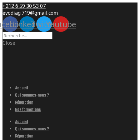
+212 6 59 30 53 07
evodiag.719@gmail.com
acebook
Linkedin
Twitter
Youtube
Close
Accueil
Qui sommes-nous ?
Réparation
Nos formations
Accueil
Qui sommes-nous ?
Réparation