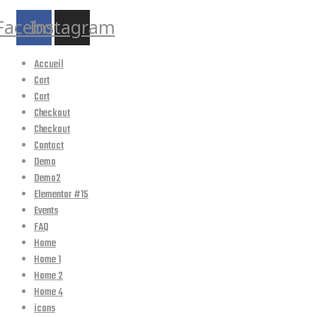
Suivez-nous :
Facebook
Instagram
Accueil
Cart
Cart
Checkout
Checkout
Contact
Demo
Demo2
Elementor #15
Events
FAQ
Home
Home 1
Home 2
Home 4
icons