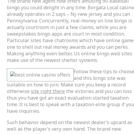
The brand new agent now offers amusing 90-baseball
bingo you could delight in any time. Borgata Local casino
already operates in 2 says – Nj-new jersey and you can
Pennsylvania. Concurrently, real-money on line bingo is
actually courtroom in just a few claims, while you are
sweepstakes bingo apps are court in most condition.
Particular sites have chatrooms which have online game
one to shell out real money awards and you can perks.
Making anything even better, Us online bingo web sites
make use of the newest shelter systems.
Follow these tips to choos
and this bingo site was
suitable on how to join. Make sure you keep a record
otherwise
site right there
the victories and you can loss
thus you have got an exact evaluation started taxation
time. It is best to speak with a taxation elite group if you
have inquiries.
Such behavior depend on the newest dealer’s upcard as
well as the player’s very own hand. The brand new