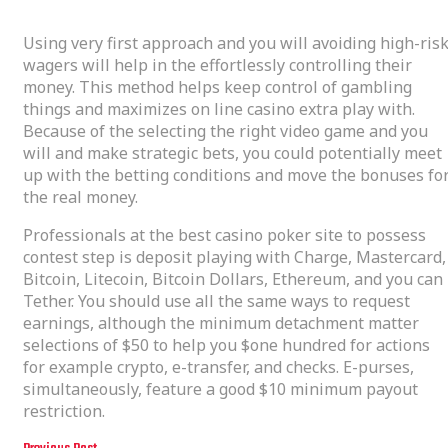
Using very first approach and you will avoiding high-ris
wagers will help in the effortlessly controlling their
money. This method helps keep control of gambling
things and maximizes on line casino extra play with.
Because of the selecting the right video game and you
will and make strategic bets, you could potentially meet
up with the betting conditions and move the bonuses fo
the real money.
Professionals at the best casino poker site to possess
contest step is deposit playing with Charge, Mastercard,
Bitcoin, Litecoin, Bitcoin Dollars, Ethereum, and you can
Tether. You should use all the same ways to request
earnings, although the minimum detachment matter
selections of $50 to help you $one hundred for actions
for example crypto, e-transfer, and checks. E-purses,
simultaneously, feature a good $10 minimum payout
restriction.