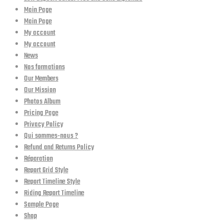
Main Page
Main Page
My account
My account
News
Nos formations
Our Members
Our Mission
Photos Album
Pricing Page
Privacy Policy
Qui sommes-nous ?
Refund and Returns Policy
Réparation
Report Grid Style
Report Timeline Style
Riding Report Timeline
Sample Page
Shop