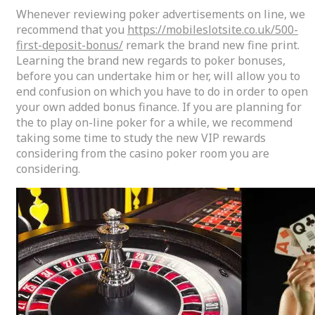
Whenever reviewing poker advertisements on line, we
recommend that you
https://mobileslotsite.co.uk/500-
first-deposit-bonus/
remark the brand new fine print.
Learning the brand new regards to poker bonuses,
before you can undertake him or her, will allow you to
end confusion on which you have to do in order to open
your own added bonus finance. If you are planning for
the to play on-line poker for a while, we recommend
taking some time to study the new VIP rewards
considering from the casino poker room you are
considering.