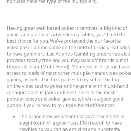
bonuses have the type of fee multipliers.
Try Real money Online poker Sites Secure?
Having great web based poker incentives, a big kind of
game, and plenty of active dining tables, you’ll find the
best choice for you. We’ve protected the our favorite
video poker online game on the field offering great odds
to have gamblers. Las Atlantis Gambling enterprise also
provides totally free and you may paid off brands out of
Deuces & Joker (Multi-Hand). Members of it casino have
access to loads of most other multiple-hands video poke
games, as well. The first games to my set of the top
online video casino poker online game with multi-hand
configurations is Jacks or Finest. Here is the most
popular electronic poker games which is a good good
option if you’re new to multiple-hand differences.
The brand new assortment of advertisements is
magnificent, of a good $ten,100 freeroll to have
newbies so you can an enticing one hundred%