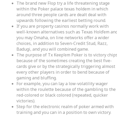
The brand new Flop try a life threatening stage
within the Poker palace texas holdem in which
around three people cards are dealt deal with
upwards following the earliest betting round.
If you are property casinos normally work with
well-known alternatives such as Texas Hold’em an
you may Omaha, on line networks offer a wider
choices, in addition to Seven-Credit Stud, Razz,
Badugi, and you will combined game.
The purpose of Tx Keep’em Poker is to victory chip
because of the sometimes creating the best five-
cards give or by the strategically triggering almost
every other players in order to bend because of
gaming and bluffing.
For example, you can lay a low-volatility wager
within the roulette because of the gambling to the
red-colored or black colored (repeated, quicker
victories).
Step for the electronic realm of poker armed with
training and you can in a position to own victory.