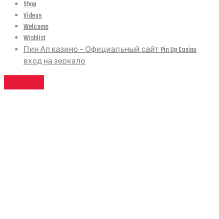
Shop
Videos
Welcome
Wishlist
Пин Ап казино – Официальный сайт Pin Up Casino
вход на зеркало