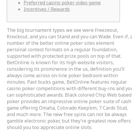
Preferred casino poker video game
Incentives / Rewards
The big tournament types we see were Freezeout,
Knockout, and you can Stand and you can Wade. Even if, 
number of the better online poker sites element
personal contest formats on a regular foundation,
supported with protected prize pools on top of that.
BetOnline is known for its high website visitors,
considering its prominence in the us, definition you’ll
always come across on-line poker bedroom within
minutes.
Past bucks game, BetOnline features regular
casino poker competitions with different buy-ins and yo
can sophisticated awards. Black colored Chip Web based
poker provides an impressive online poker suite of cash
game offering Omaha, Colorado Keep’em, 7 Cards Stud,
and much more. The new free spins can not be always
gamble electronic poker, but they’re greatest now offers
should you too appreciate online slots.