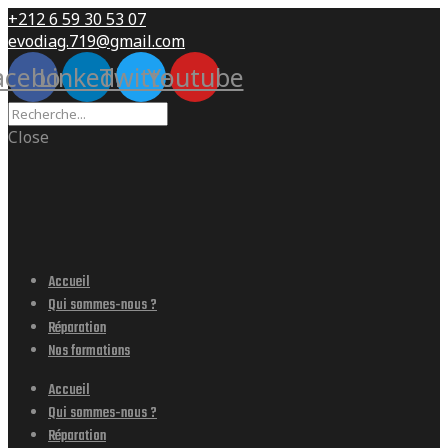
+212 6 59 30 53 07
evodiag.719@gmail.com
acebook
Linkedin
Twitter
Youtube
Close
Accueil
Qui sommes-nous ?
Réparation
Nos formations
Accueil
Qui sommes-nous ?
Réparation