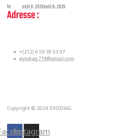
by
admin
août 8, 2026
août 8, 2026
Adresse :
Bloc Df No 36 Kouass Yacoub El
Mansour Rabat, Maroc
+(212) 6 59 30 53 07
evodiag.719@gmail.com
Copyright © 2024. EVODIAG
Suivez-nous :
Facebook
Instagram