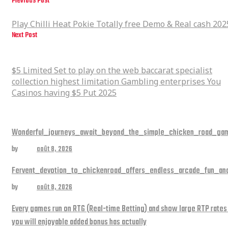
Previous Post
Play Chilli Heat Pokie Totally free Demo & Real cash 2025
Play Chilli Heat Pokie Totally free Demo & Real cash 202
Next Post
$5 Limited Set to play on the web baccarat specialist collection highest
limitation Gambling enterprises You Casinos having $5 Put 2025
$5 Limited Set to play on the web baccarat specialist
collection highest limitation Gambling enterprises You
Casinos having $5 Put 2025
Related posts
Wonderful_journeys_await_beyond_the_simple_chicken_road_ga
by
admin
août 8, 2026
Fervent_devotion_to_chickenroad_offers_endless_arcade_fun_and
by
admin
août 8, 2026
Every games run on RTG (Real-time Betting) and show large RTP rates
you will enjoyable added bonus has actually