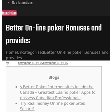
Nos formations
Inscription
Better On-line poker Bonuses and
provides
Home
Uncategorized
Better On-line poker Bonuses and
provides
by
admin
novembre 16, 2025
novembre 16, 2025
Blogs
s Better Poker Internet sites inside the
Canada – Greatest Casino poker Apps to
possess Canadian Professionals
Try Real money Online poker Sites
Secure?