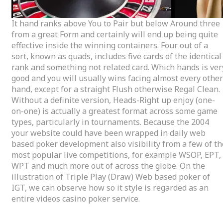
It hand ranks above You to Pair but below Around three
from a great Form and certainly will end up being quite
effective inside the winning containers. Four out of a
sort, known as quads, includes five cards of the identical
rank and something not related card. Which hands is ver
good and you will usually wins facing almost every other
hand, except for a straight Flush otherwise Regal Clean.
Without a definite version, Heads-Right up enjoy (one-
on-one) is actually a greatest format across some game
types, particularly in tournaments. Because the 2004
your website could have been wrapped in daily web
based poker development also visibility from a few of th
most popular live competitions, for example WSOP, EPT,
WPT and much more out of across the globe. On the
illustration of Triple Play (Draw) Web based poker of
IGT, we can observe how so it style is regarded as an
entire videos casino poker service.
Incentives / Rewards