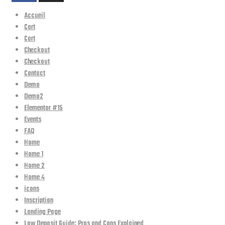
Accueil
Cart
Cart
Checkout
Checkout
Contact
Demo
Demo2
Elementor #15
Events
FAQ
Home
Home 1
Home 2
Home 4
icons
Inscription
Landing Page
Low Deposit Guide: Pros and Cons Explained