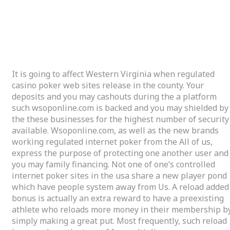
s Better Poker Internet sites inside the Canada –
Greatest Casino poker Apps to possess Canadian
Professionals
It is going to affect Western Virginia when regulated
casino poker web sites release in the county. Your
deposits and you may cashouts during the a platform
such wsoponline.com is backed and you may shielded by
the these businesses for the highest number of security
available. Wsoponline.com, as well as the new brands
working regulated internet poker from the All of us,
express the purpose of protecting one another user and
you may family financing. Not one of one’s controlled
internet poker sites in the usa share a new player pond
which have people system away from Us. A reload added
bonus is actually an extra reward to have a preexisting
athlete who reloads more money in their membership b
simply making a great put. Most frequently, such reload