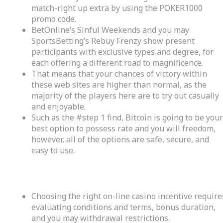
match-right up extra by using the POKER1000
promo code.
BetOnline’s Sinful Weekends and you may
SportsBetting’s Rebuy Frenzy show present
participants with exclusive types and degree, for
each offering a different road to magnificence.
That means that your chances of victory within
these web sites are higher than normal, as the
majority of the players here are to try out casually
and enjoyable.
Such as the #step 1 find, Bitcoin is going to be your
best option to possess rate and you will freedom,
however, all of the options are safe, secure, and
easy to use.
Preferred casino poker video game
Choosing the right on-line casino incentive require
evaluating conditions and terms, bonus duration,
and you may withdrawal restrictions.