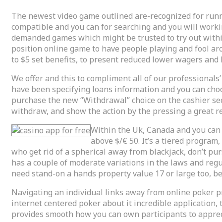
The newest video game outlined are-recognized for runni
compatible and you can for searching and you will working
demanded games which might be trusted to try out within
position online game to have people playing and fool ar
to $5 set benefits, to present reduced lower wagers and 
We offer and this to compliment all of our professional
have been specifying loans information and you can choos
purchase the new “Withdrawal” choice on the cashier sec
withdraw, and show the action by the pressing a great re
Within the Uk, Canada and you can E
above $/€ 50. It’s a tiered program
who get rid of a spherical away from blackjack, don’t p
has a couple of moderate variations in the laws and regul
need stand-on a hands property value 17 or large too, be
Navigating an individual links away from online poker pr
internet centered poker about it incredible application, 
provides smooth how you can own participants to apprec