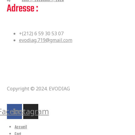
by
admin
août 7, 2026
août 7, 2026
Adresse :
Bloc Df No 36 Kouass Yacoub El Man
+(212) 6 59 30 53 07
evodiag.719@gmail.com
Copyright © 2024. EVODIAG
Suivez-nous :
Facebook
Instagram
Accueil
Cart