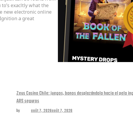
to’s exacltly what the
he new electronic online
gnition a great
Zeus Casino Chile: juegos, bonos desplazándolo hacia el pelo in
ARS seguros
by
admin
août 7, 2026
août 7, 2026