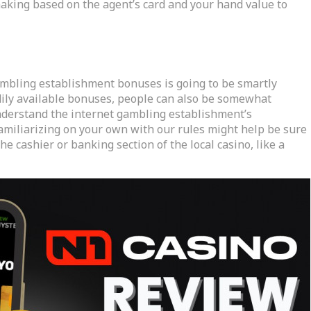
aking based on the agent’s card and your hand value to
 Gambling establishment bonuses is going to be smartly
dily available bonuses, people can also be somewhat
 understand the internet gambling establishment’s
amiliarizing on your own with our rules might help be sure
e cashier or banking section of the local casino, like a