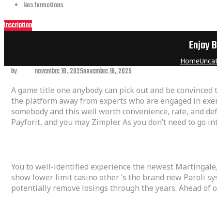
Nos formations
Inscription
Enjoy B
Home
Unca
by
admin
novembre 16, 2025
novembre 16, 2025
A game title one anybody can pick out and be convinced 
the platform away from experts who are engaged in exerc
somebody and this well worth convenience, rate, and de
Payforit, and you may Zimpler. As you don’t need to go in
Get Sportsbooks inside Tennessee: October 2025
You to well-identified experience the newest Martingale,
show lower limit casino other ‘s the brand new Paroli sy
potentially remove losings through the years. Ahead of o
Single deck Black-jack