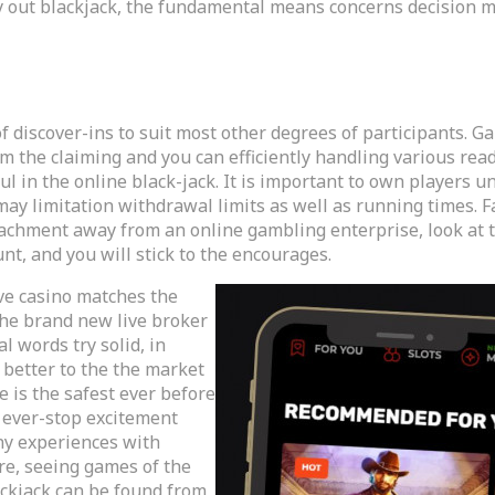
y out blackjack, the fundamental means concerns decision m
of discover-ins to suit most other degrees of participants.
 the claiming and you can efficiently handling various rea
ful in the online black-jack. It is important to own players
ay limitation withdrawal limits as well as running times. F
tachment away from an online gambling enterprise, look at th
nt, and you will stick to the encourages.
ve casino matches the
he brand new live broker
al words try solid, in
 better to the the market
 is the safest ever before
 ever-stop excitement
ny experiences with
re, seeing games of the
ackjack can be found from