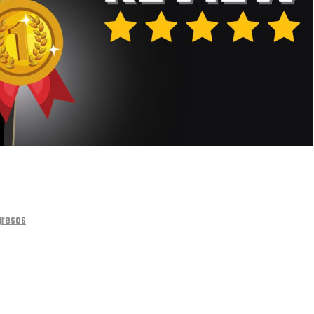
gresos