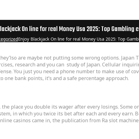
lackjack On line for real Money Usa 2025: Top Gambling 
tegorized
Enjoy Blackjack On line for real Money Usa 2025: Top Gambl
they’lso are maybe not putting some wrong options. Japan Tr
ises, research and you can study of Japan. Cellular inquiri
fense.
You just you need a phone number to make use of cove
to one bank points, it’s and a safe percentage approach.
 the place you double its wager after every losings. Some o
stem, in which you twice its bet after each and every earn.
nline casinos came in, the publication from Ra slot machine 