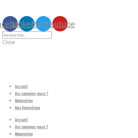
+212 6 59 30 53 07
evodiag.719@gmail.com
acebook
Linkedin
Twitter
Youtube
Close
Accueil
Qui sommes-nous ?
Réparation
Nos formations
Accueil
Qui sommes-nous ?
Réparation