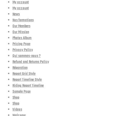
My account
My account
News
Nos formations
Our Members
Our Mission
Photos Album
Pricing Page
Privacy Policy
Qui sommes-nous ?
Refund and Returns Policy
Réparation
Report Grid Style
Report Timeline Style
Riding Report Timeline
Sample Page
Shop
Shop
Videos
Welcome