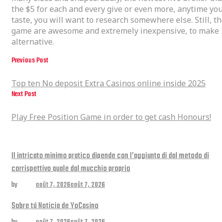
the $5 for each and every give or even more, anytime you 
taste, you will want to research somewhere else. Still, t
game are awesome and extremely inexpensive, to make I
alternative.
Previous Post
Top ten No deposit Extra Casinos online inside 2025
Top ten No deposit Extra Casinos online inside 2025
Next Post
Play Free Position Game in order to get cash Honours!
Play Free Position Game in order to get cash Honours!
Related posts
Il intricato minimo pratico dipende con l’aggiunta di dal metodo di
corrispettivo quale dal mucchio proprio
by
admin
août 7, 2026
août 7, 2026
Sobre tú Noticia de YoCasino