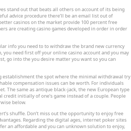
s stand out that beats all others on account of its being
ful advice procedure there’ll be an email list out of
better casinos on the market provide 100 percent free
ners are creating casino games developed in order in order
ular info you need to to withdraw the brand new currency
, you need first off your online casino account and you may
st, go into the you desire matter you want so you can
ling establishment the spot where the minimal withdrawal try
ashable compensation issues can be worth. For individuals
let. The same as antique black-jack, the new European type
 credit initially of one’s game instead of a couple. People
rwise below.
t’s shuffle. Don’t miss out the opportunity to enjoy free
dvantages. Regarding the digital ages, internet poker sites
er an affordable and you can unknown solution to enjoy,