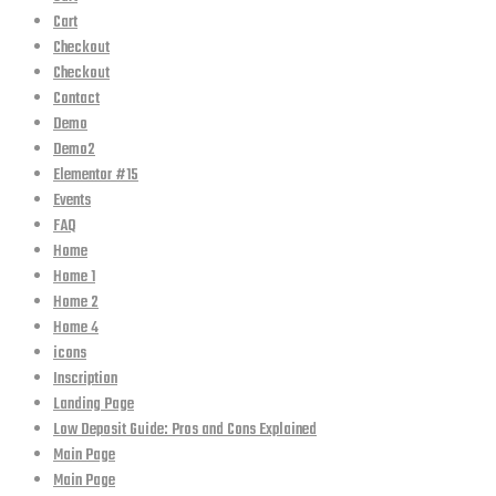
Cart
Checkout
Checkout
Contact
Demo
Demo2
Elementor #15
Events
FAQ
Home
Home 1
Home 2
Home 4
icons
Inscription
Landing Page
Low Deposit Guide: Pros and Cons Explained
Main Page
Main Page