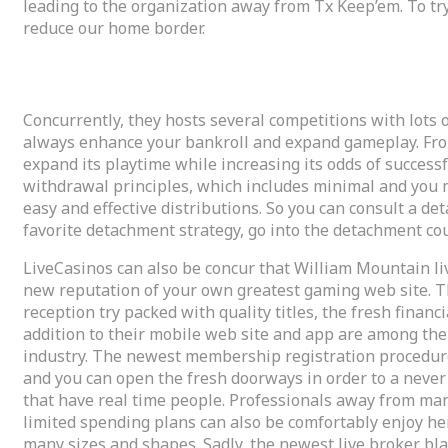
leading to the organization away from Tx Keep’em. To tr
reduce our home border.
bet365 Tennessee Sportsbook
Concurrently, they hosts several competitions with lots 
always enhance your bankroll and expand gameplay. From
expand its playtime while increasing its odds of success
withdrawal principles, which includes minimal and you m
easy and effective distributions. So you can consult a de
favorite detachment strategy, go into the detachment cou
LiveCasinos can also be concur that William Mountain li
new reputation of your own greatest gaming web site. T
reception try packed with quality titles, the fresh financi
addition to their mobile web site and app are among the
industry. The newest membership registration procedure
and you can open the fresh doorways in order to a never
that have real time people. Professionals away from ma
limited spending plans can also be comfortably enjoy he
many sizes and shapes. Sadly, the newest live broker bl