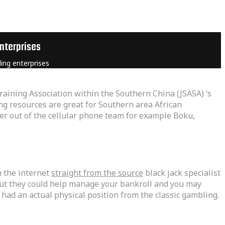
enterprises
ing enterprises
aining Association within the Southern China (JSASA) ‘s
ng resources are great for Southern area African
r out of the cellular phone team for example Boku,
n the internet
straight from the source
black jack specialist
 But they could help manage your bankroll and you may
had an actual physical position from the classic gambling.