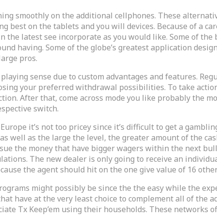
ng smoothly on the additional cellphones. These alternative
 best on the tablets and you will devices. Because of a care
 the latest see incorporate as you would like. Some of the 
ound having. Some of the globe’s greatest application desig
large pros.
s’ playing sense due to custom advantages and features. Reg
ing your preferred withdrawal possibilities. To take action
tion. After that, come across mode you like probably the mo
spective switch.
urope it’s not too pricey since it’s difficult to get a gamb
, as well as the large the level, the greater amount of the c
ursue the money that have bigger wagers within the next bul
ations. The new dealer is only going to receive an individual
cause the agent should hit on the one give value of 16 othe
ograms might possibly be since the the easy while the exper
that have at the very least choice to complement all of the a
iate Tx Keep’em using their households. These networks off